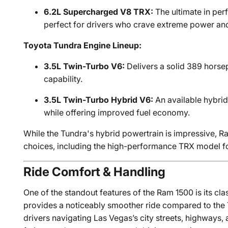
6.2L Supercharged V8 TRX:
The ultimate in per
perfect for drivers who crave extreme power and
Toyota Tundra Engine Lineup:
3.5L Twin-Turbo V6:
Delivers a solid 389 horse
capability.
3.5L Twin-Turbo Hybrid V6:
An available hybrid
while offering improved fuel economy.
While the Tundra's hybrid powertrain is impressive, R
choices, including the high-performance TRX model fo
Ride Comfort & Handling
One of the standout features of the Ram 1500 is its cl
provides a noticeably smoother ride compared to the T
drivers navigating Las Vegas’s city streets, highways, 