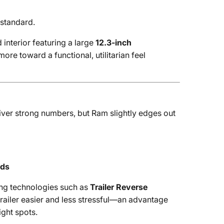
standard.
interior featuring a large
12.3-inch
more toward a functional, utilitarian feel
iver strong numbers, but Ram slightly edges out
nds
ng technologies such as
Trailer Reverse
railer easier and less stressful—an advantage
ight spots.