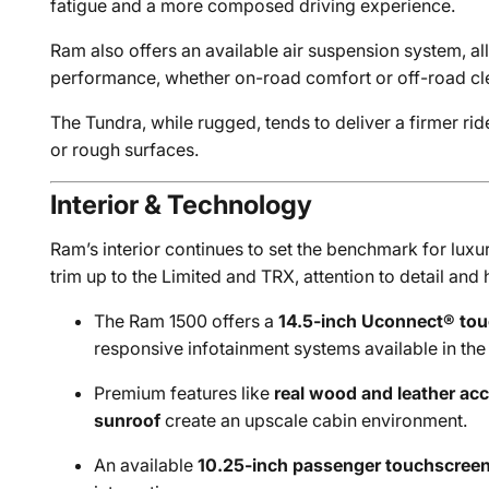
fatigue and a more composed driving experience.
Ram also offers an available air suspension system, all
performance, whether on-road comfort or off-road clea
The Tundra, while rugged, tends to deliver a firmer rid
or rough surfaces.
Interior & Technology
Ram’s interior continues to set the benchmark for luxur
trim up to the Limited and TRX, attention to detail and 
The Ram 1500 offers a
14.5-inch Uconnect® to
responsive infotainment systems available in the 
Premium features like
real wood and leather ac
sunroof
create an upscale cabin environment.
An available
10.25-inch passenger touchscree