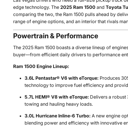
Las Vegas drivers who need a full-size pickup truck d
edge technology. The
2025 Ram 1500
and
Toyota T
comparing the two, the Ram 1500 pulls ahead by delive
range of engine options, and an interior that rivals ma
Powertrain & Performance
The 2025 Ram 1500 boasts a diverse lineup of engines
buyer—from efficient daily drivers to performance ent
Ram 1500 Engine Lineup:
3.6L Pentastar® V6 with eTorque:
Produces 305 
technology to improve fuel efficiency and provi
5.7L HEMI® V8 with eTorque:
Delivers a robust
towing and hauling heavy loads.
3.0L Hurricane Inline-6 Turbo:
A new engine opt
blending power and efficiency with innovative e