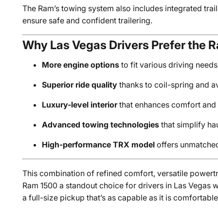
The Ram’s towing system also includes integrated trai
ensure safe and confident trailering.
Why Las Vegas Drivers Prefer the 
More engine options
to fit various driving need
Superior ride quality
thanks to coil-spring and a
Luxury-level interior
that enhances comfort and 
Advanced towing technologies
that simplify ha
High-performance TRX model
offers unmatched
This combination of refined comfort, versatile power
Ram 1500 a standout choice for drivers in Las Vegas 
a full-size pickup that’s as capable as it is comfortable