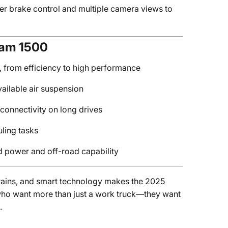
ler brake control and multiple camera views to
Ram 1500
s, from efficiency to high performance
vailable air suspension
connectivity on long drives
uling tasks
 power and off-road capability
trains, and smart technology makes the 2025
who want more than just a work truck—they want
.