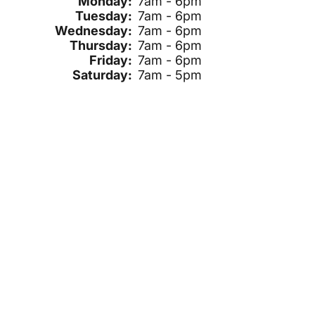
Monday:
7am - 6pm
Tuesday:
7am - 6pm
Wednesday:
7am - 6pm
Thursday:
7am - 6pm
Friday:
7am - 6pm
Saturday:
7am - 5pm