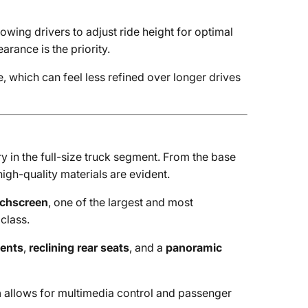
owing drivers to adjust ride height for optimal
rance is the priority.
e, which can feel less refined over longer drives
y in the full-size truck segment. From the base
high-quality materials are evident.
uchscreen
, one of the largest and most
class.
cents
,
reclining rear seats
, and a
panoramic
n
allows for multimedia control and passenger