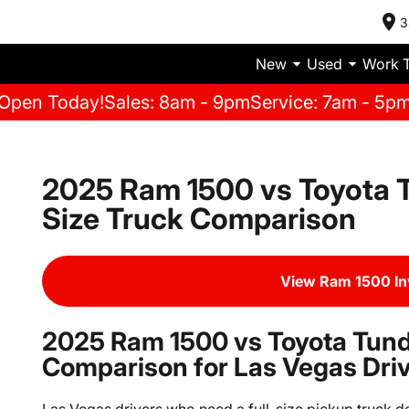
3
New
Used
Work 
Open Today!
Sales: 8am - 9pm
Service: 7am - 5p
2025 Ram 1500 vs Toyota T
Size Truck Comparison
View Ram 1500 I
2025 Ram 1500 vs Toyota Tundr
Comparison for Las Vegas Dri