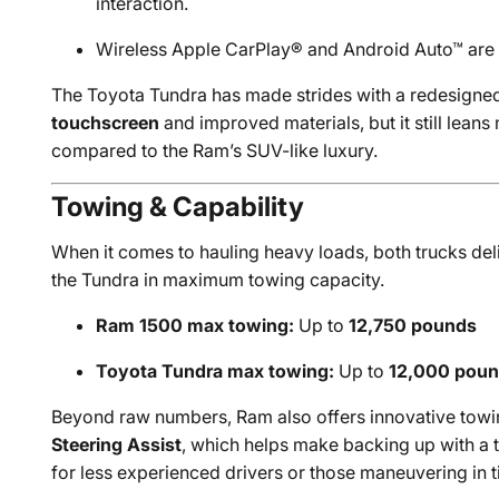
interaction.
Wireless Apple CarPlay® and Android Auto™ are 
The Toyota Tundra has made strides with a redesigned 
touchscreen
and improved materials, but it still leans 
compared to the Ram’s SUV-like luxury.
Towing & Capability
When it comes to hauling heavy loads, both trucks del
the Tundra in maximum towing capacity.
Ram 1500 max towing:
Up to
12,750 pounds
Toyota Tundra max towing:
Up to
12,000 pou
Beyond raw numbers, Ram also offers innovative towi
Steering Assist
, which helps make backing up with a t
for less experienced drivers or those maneuvering in t