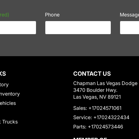
red)
Phone
Messag
KS
CONTACT US
Chapman Las Vegas Dodge
tory
3470 Boulder Hwy.
nventory
Las Vegas, NV 89121
Vehicles
Sales:
+17024571061
Service:
+17024322434
 Trucks
Parts:
+17024573446