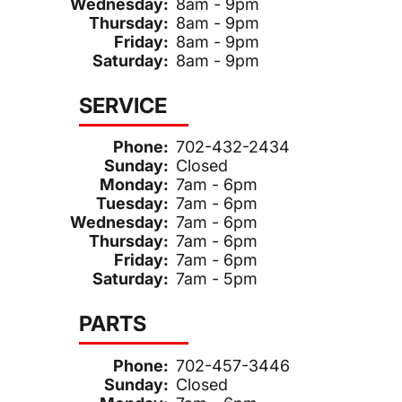
Wednesday:
8am - 9pm
Thursday:
8am - 9pm
Friday:
8am - 9pm
Saturday:
8am - 9pm
SERVICE
Phone:
702-432-2434
Sunday:
Closed
Monday:
7am - 6pm
Tuesday:
7am - 6pm
Wednesday:
7am - 6pm
Thursday:
7am - 6pm
Friday:
7am - 6pm
Saturday:
7am - 5pm
PARTS
Phone:
702-457-3446
Sunday:
Closed