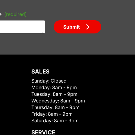
e
(required)
Submit
SALES
Sunday:
Closed
Monday:
8am - 9pm
Tuesday:
8am - 9pm
Wednesday:
8am - 9pm
Thursday:
8am - 9pm
Friday:
8am - 9pm
Saturday:
8am - 9pm
SERVICE