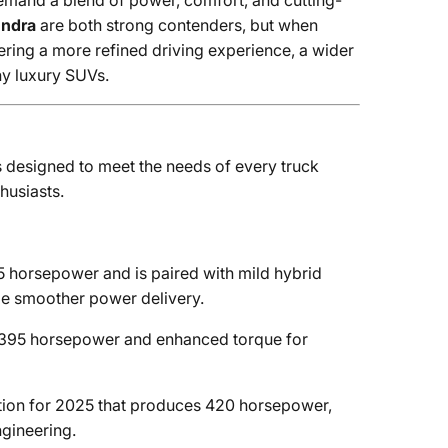
emand a blend of power, comfort, and cutting-
undra
are both strong contenders, but when
ring a more refined driving experience, a wider
ny luxury SUVs.
 designed to meet the needs of every truck
husiasts.
horsepower and is paired with mild hybrid
de smoother power delivery.
 395 horsepower and enhanced torque for
ion for 2025 that produces 420 horsepower,
ngineering.