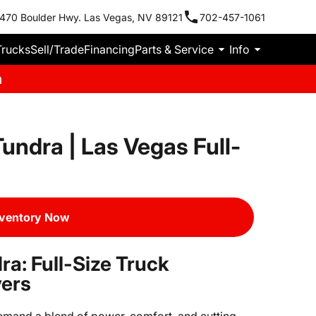
470 Boulder Hwy. Las Vegas, NV 89121
702-457-1061
Trucks
Sell/Trade
Financing
Parts & Service
Info
m
undra | Las Vegas Full-
nventory Now
a: Full-Size Truck
vers