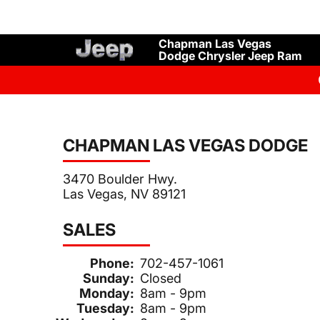
Chapman Las Vegas
Dodge Chrysler Jeep Ram
CHAPMAN LAS VEGAS DODGE
3470 Boulder Hwy.
Las Vegas, NV 89121
SALES
Phone:
702-457-1061
Sunday:
Closed
Monday:
8am - 9pm
Tuesday:
8am - 9pm