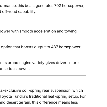
formance, this beast generates 702 horsepower,
 off-road capability.
power with smooth acceleration and towing
 option that boosts output to 437 horsepower
am's broad engine variety gives drivers more
r serious power.
ass-exclusive coil-spring rear suspension, which
oyota Tundra’s traditional leaf-spring setup. For
and desert terrain, this difference means less