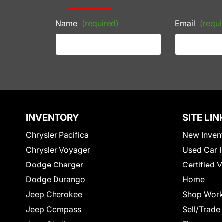
Name
(required)
Email
(requi
INVENTORY
SITE LIN
Chrysler Pacifica
New Inven
Chrysler Voyager
Used Car I
Dodge Charger
Certified 
Dodge Durango
Home
Jeep Cherokee
Shop Work
Jeep Compass
Sell/Trade