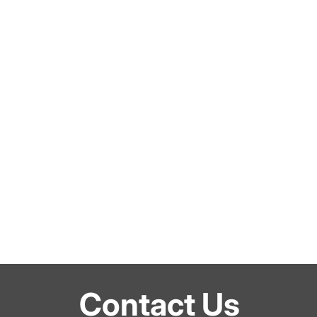
Contact Us