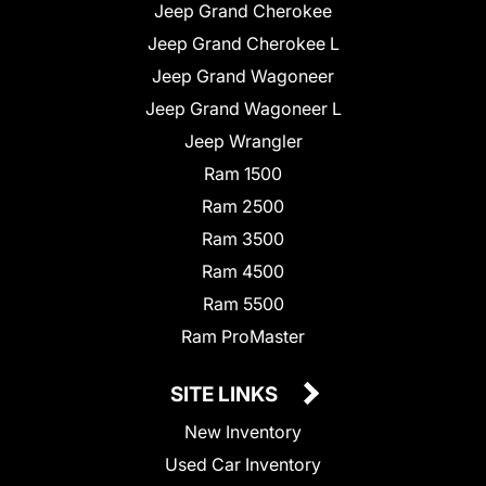
Jeep Grand Cherokee
Jeep Grand Cherokee L
Jeep Grand Wagoneer
Jeep Grand Wagoneer L
Jeep Wrangler
Ram 1500
Ram 2500
Ram 3500
Ram 4500
Ram 5500
Ram ProMaster
SITE LINKS
New Inventory
Used Car Inventory