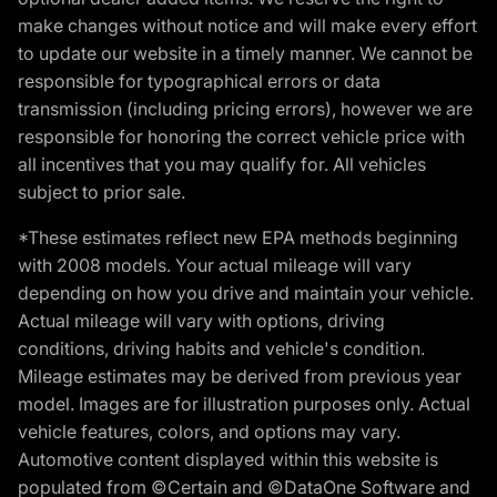
make changes without notice and will make every effort
to update our website in a timely manner. We cannot be
responsible for typographical errors or data
transmission (including pricing errors), however we are
responsible for honoring the correct vehicle price with
all incentives that you may qualify for. All vehicles
subject to prior sale.
*These estimates reflect new EPA methods beginning
with 2008 models. Your actual mileage will vary
depending on how you drive and maintain your vehicle.
Actual mileage will vary with options, driving
conditions, driving habits and vehicle's condition.
Mileage estimates may be derived from previous year
model. Images are for illustration purposes only. Actual
vehicle features, colors, and options may vary.
Automotive content displayed within this website is
populated from ©Certain and ©DataOne Software and