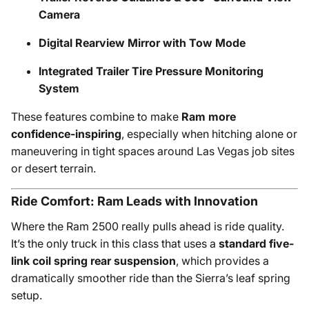
Camera
Digital Rearview Mirror with Tow Mode
Integrated Trailer Tire Pressure Monitoring
System
These features combine to make
Ram more
confidence-inspiring
, especially when hitching alone or
maneuvering in tight spaces around Las Vegas job sites
or desert terrain.
Ride Comfort: Ram Leads with Innovation
Where the Ram 2500 really pulls ahead is ride quality.
It’s the only truck in this class that uses a
standard five-
link coil spring rear suspension
, which provides a
dramatically smoother ride than the Sierra’s leaf spring
setup.