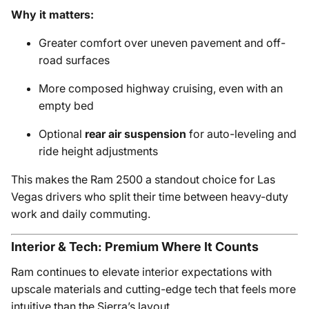
Why it matters:
Greater comfort over uneven pavement and off-
road surfaces
More composed highway cruising, even with an
empty bed
Optional
rear air suspension
for auto-leveling and
ride height adjustments
This makes the Ram 2500 a standout choice for Las
Vegas drivers who split their time between heavy-duty
work and daily commuting.
Interior & Tech: Premium Where It Counts
Ram continues to elevate interior expectations with
upscale materials and cutting-edge tech that feels more
intuitive than the Sierra’s layout.