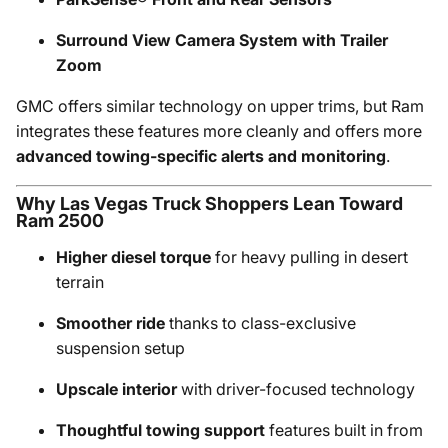
Surround View Camera System with Trailer
Zoom
GMC offers similar technology on upper trims, but Ram
integrates these features more cleanly and offers more
advanced towing-specific alerts and monitoring
.
Why Las Vegas Truck Shoppers Lean Toward
Ram 2500
Higher diesel torque
for heavy pulling in desert
terrain
Smoother ride
thanks to class-exclusive
suspension setup
Upscale interior
with driver-focused technology
Thoughtful towing support
features built in from