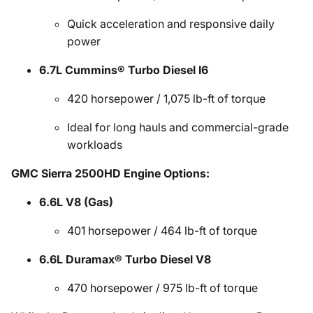
Quick acceleration and responsive daily
power
6.7L Cummins® Turbo Diesel I6
420 horsepower / 1,075 lb-ft of torque
Ideal for long hauls and commercial-grade
workloads
GMC Sierra 2500HD Engine Options:
6.6L V8 (Gas)
401 horsepower / 464 lb-ft of torque
6.6L Duramax® Turbo Diesel V8
470 horsepower / 975 lb-ft of torque