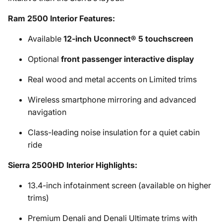
Ram 2500 Interior Features:
Available
12-inch Uconnect® 5 touchscreen
Optional
front passenger interactive display
Real wood and metal accents on Limited trims
Wireless smartphone mirroring and advanced
navigation
Class-leading noise insulation for a quiet cabin
ride
Sierra 2500HD Interior Highlights:
13.4-inch infotainment screen (available on higher
trims)
Premium Denali and Denali Ultimate trims with