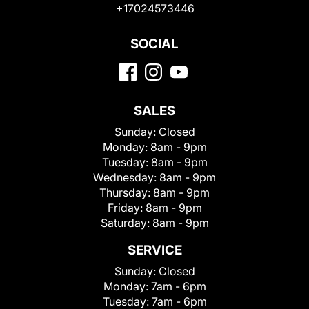
+17024573446
SOCIAL
SALES
Sunday:
Closed
Monday:
8am - 9pm
Tuesday:
8am - 9pm
Wednesday:
8am - 9pm
Thursday:
8am - 9pm
Friday:
8am - 9pm
Saturday:
8am - 9pm
SERVICE
Sunday:
Closed
Monday:
7am - 6pm
Tuesday:
7am - 6pm