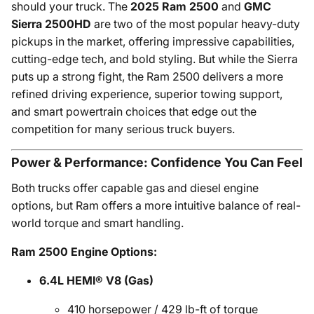
should your truck. The
2025 Ram 2500
and
GMC
Sierra 2500HD
are two of the most popular heavy-duty
pickups in the market, offering impressive capabilities,
cutting-edge tech, and bold styling. But while the Sierra
puts up a strong fight, the Ram 2500 delivers a more
refined driving experience, superior towing support,
and smart powertrain choices that edge out the
competition for many serious truck buyers.
Power & Performance: Confidence You Can Feel
Both trucks offer capable gas and diesel engine
options, but Ram offers a more intuitive balance of real-
world torque and smart handling.
Ram 2500 Engine Options:
6.4L HEMI® V8 (Gas)
410 horsepower / 429 lb-ft of torque