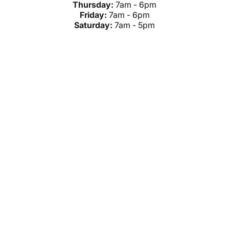
Thursday:
7am - 6pm
Friday:
7am - 6pm
Saturday:
7am - 5pm