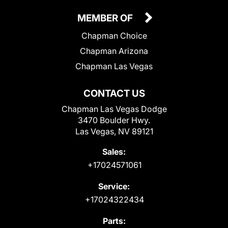
MEMBER OF
Chapman Choice
Chapman Arizona
Chapman Las Vegas
CONTACT US
Chapman Las Vegas Dodge
3470 Boulder Hwy.
Las Vegas, NV 89121
Sales:
+17024571061
Service:
+17024322434
Parts: