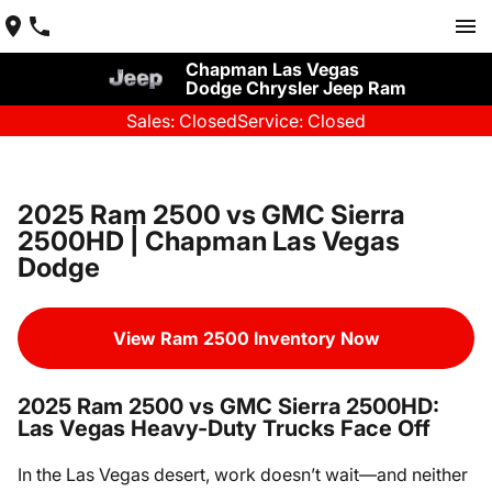
Chapman Las Vegas
Dodge Chrysler Jeep Ram
Sales: Closed
Service: Closed
2025 Ram 2500 vs GMC Sierra
2500HD | Chapman Las Vegas
Dodge
View Ram 2500 Inventory Now
2025 Ram 2500 vs GMC Sierra 2500HD:
Las Vegas Heavy-Duty Trucks Face Off
In the Las Vegas desert, work doesn’t wait—and neither