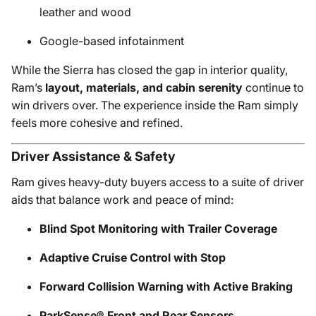
leather and wood
Google-based infotainment
While the Sierra has closed the gap in interior quality,
Ram’s
layout, materials, and cabin serenity
continue to
win drivers over. The experience inside the Ram simply
feels more cohesive and refined.
Driver Assistance & Safety
Ram gives heavy-duty buyers access to a suite of driver
aids that balance work and peace of mind:
Blind Spot Monitoring with Trailer Coverage
Adaptive Cruise Control with Stop
Forward Collision Warning with Active Braking
ParkSense® Front and Rear Sensors