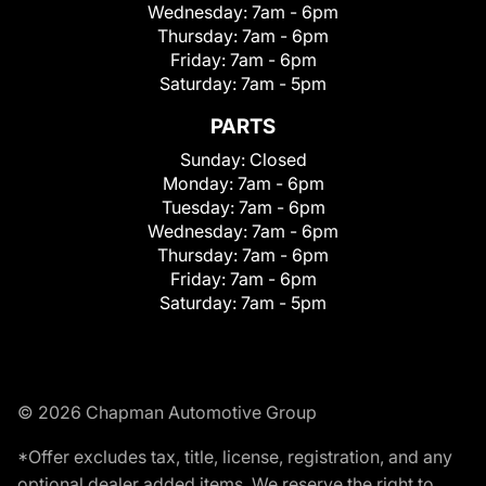
Wednesday:
7am - 6pm
Thursday:
7am - 6pm
Friday:
7am - 6pm
Saturday:
7am - 5pm
PARTS
Sunday:
Closed
Monday:
7am - 6pm
Tuesday:
7am - 6pm
Wednesday:
7am - 6pm
Thursday:
7am - 6pm
Friday:
7am - 6pm
Saturday:
7am - 5pm
© 2026 Chapman Automotive Group
*Offer excludes tax, title, license, registration, and any
optional dealer added items. We reserve the right to