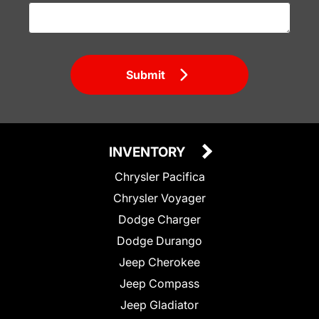
Submit
INVENTORY
Chrysler Pacifica
Chrysler Voyager
Dodge Charger
Dodge Durango
Jeep Cherokee
Jeep Compass
Jeep Gladiator