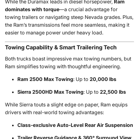
While the Duramax leads in diesel horsepower,
Ram
dominates with torque
—a crucial advantage for
towing trailers or navigating steep Nevada grades. Plus,
the Ram’s transmissions feel more seamless, making it
easier to manage power under heavy load.
Towing Capability & Smart Trailering Tech
Both trucks boast impressive max towing numbers, but
Ram simplifies towing with thoughtful engineering.
Ram 2500 Max Towing
: Up to
20,000 lbs
Sierra 2500HD Max Towing
: Up to
22,500 lbs
While Sierra touts a slight edge on paper, Ram equips
drivers with real-world towing advantages:
Class-exclusive Auto-Level Rear Air Suspension
Trailer Reverse Guidance & 360° Surround View