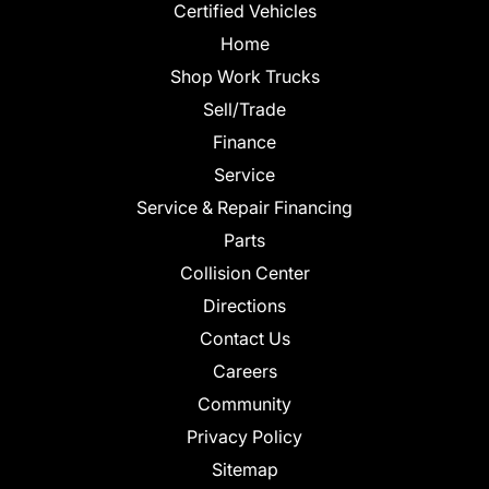
Certified Vehicles
Home
Shop Work Trucks
Sell/Trade
Finance
Service
Service & Repair Financing
Parts
Collision Center
Directions
Contact Us
Careers
Community
Privacy Policy
Sitemap