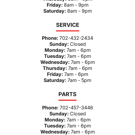
Friday:
8am - 9pm
Saturday:
8am - 9pm
SERVICE
Phone:
702-432-2434
Sunday:
Closed
Monday:
7am - 6pm
Tuesday:
7am - 6pm
Wednesday:
7am - 6pm
Thursday:
7am - 6pm
Friday:
7am - 6pm
Saturday:
7am - 5pm
PARTS
Phone:
702-457-3446
Sunday:
Closed
Monday:
7am - 6pm
Tuesday:
7am - 6pm
Wednesday:
7am - 6pm