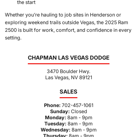
the start
Whether you’re hauling to job sites in Henderson or
exploring weekend trails outside Vegas, the 2025 Ram
2500 is built for work, comfort, and confidence in every
setting.
CHAPMAN LAS VEGAS DODGE
3470 Boulder Hwy.
Las Vegas, NV 89121
SALES
Phone:
702-457-1061
Sunday:
Closed
Monday:
8am - 9pm
Tuesday:
8am - 9pm
Wednesday:
8am - 9pm
Thursday:
8am - 9pm