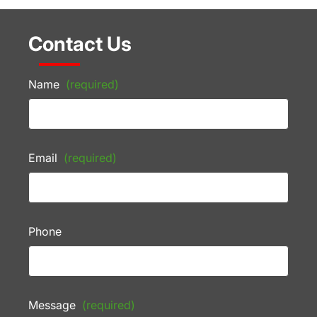
Contact Us
Name
(required)
Email
(required)
Phone
Message
(required)