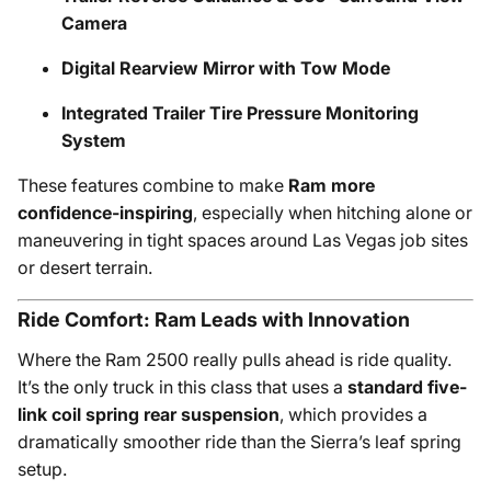
Camera
Digital Rearview Mirror with Tow Mode
Integrated Trailer Tire Pressure Monitoring
System
These features combine to make
Ram more
confidence-inspiring
, especially when hitching alone or
maneuvering in tight spaces around Las Vegas job sites
or desert terrain.
Ride Comfort: Ram Leads with Innovation
Where the Ram 2500 really pulls ahead is ride quality.
It’s the only truck in this class that uses a
standard five-
link coil spring rear suspension
, which provides a
dramatically smoother ride than the Sierra’s leaf spring
setup.