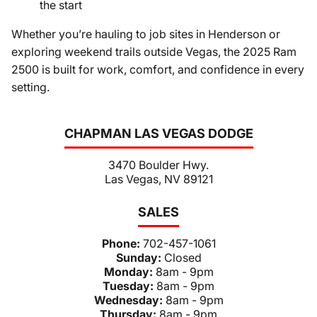
the start
Whether you’re hauling to job sites in Henderson or
exploring weekend trails outside Vegas, the 2025 Ram
2500 is built for work, comfort, and confidence in every
setting.
CHAPMAN LAS VEGAS DODGE
3470 Boulder Hwy.
Las Vegas, NV 89121
SALES
Phone:
702-457-1061
Sunday:
Closed
Monday:
8am - 9pm
Tuesday:
8am - 9pm
Wednesday:
8am - 9pm
Thursday:
8am - 9pm