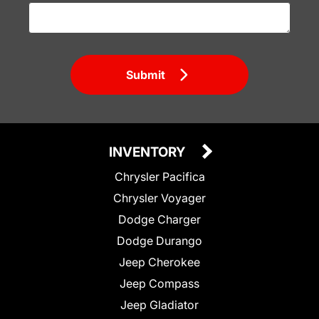
Submit
INVENTORY
Chrysler Pacifica
Chrysler Voyager
Dodge Charger
Dodge Durango
Jeep Cherokee
Jeep Compass
Jeep Gladiator