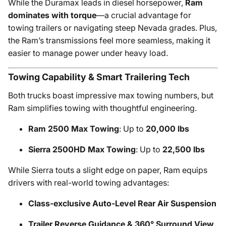
While the Duramax leads in diesel horsepower,
Ram
dominates with torque
—a crucial advantage for
towing trailers or navigating steep Nevada grades. Plus,
the Ram’s transmissions feel more seamless, making it
easier to manage power under heavy load.
Towing Capability & Smart Trailering Tech
Both trucks boast impressive max towing numbers, but
Ram simplifies towing with thoughtful engineering.
Ram 2500 Max Towing
: Up to
20,000 lbs
Sierra 2500HD Max Towing
: Up to
22,500 lbs
While Sierra touts a slight edge on paper, Ram equips
drivers with real-world towing advantages:
Class-exclusive Auto-Level Rear Air Suspension
Trailer Reverse Guidance & 360° Surround View