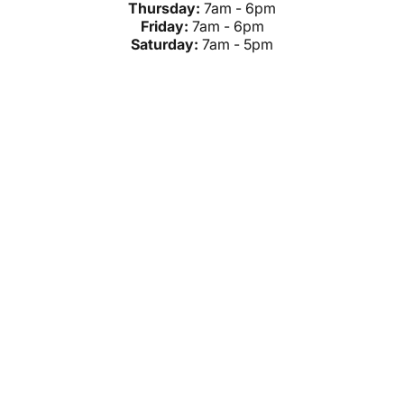
Thursday:
7am - 6pm
Friday:
7am - 6pm
Saturday:
7am - 5pm