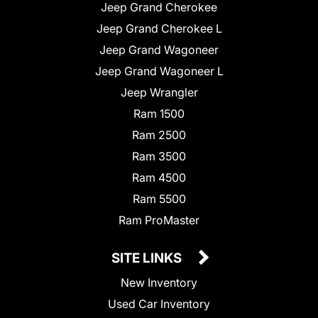
Jeep Grand Cherokee
Jeep Grand Cherokee L
Jeep Grand Wagoneer
Jeep Grand Wagoneer L
Jeep Wrangler
Ram 1500
Ram 2500
Ram 3500
Ram 4500
Ram 5500
Ram ProMaster
SITE LINKS
New Inventory
Used Car Inventory