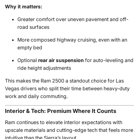
Why it matters:
Greater comfort over uneven pavement and off-
road surfaces
More composed highway cruising, even with an
empty bed
Optional
rear air suspension
for auto-leveling and
ride height adjustments
This makes the Ram 2500 a standout choice for Las
Vegas drivers who split their time between heavy-duty
work and daily commuting.
Interior & Tech: Premium Where It Counts
Ram continues to elevate interior expectations with
upscale materials and cutting-edge tech that feels more
intuitive than the Sierra’s layout.