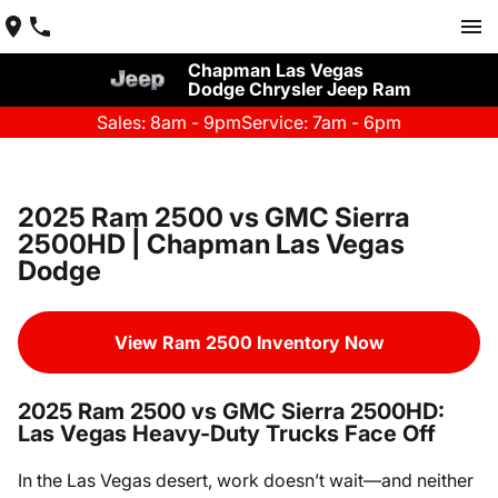
Chapman Las Vegas
Dodge Chrysler Jeep Ram
Sales: 8am - 9pm
Service: 7am - 6pm
2025 Ram 2500 vs GMC Sierra
2500HD | Chapman Las Vegas
Dodge
View Ram 2500 Inventory Now
2025 Ram 2500 vs GMC Sierra 2500HD:
Las Vegas Heavy-Duty Trucks Face Off
In the Las Vegas desert, work doesn’t wait—and neither