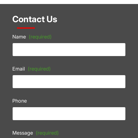
Contact Us
Name
(required)
Email
(required)
Phone
Message
(required)