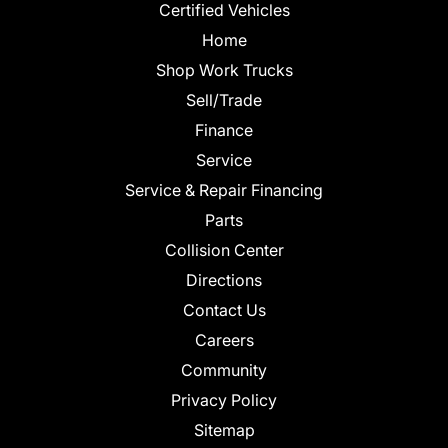
Certified Vehicles
Home
Shop Work Trucks
Sell/Trade
Finance
Service
Service & Repair Financing
Parts
Collision Center
Directions
Contact Us
Careers
Community
Privacy Policy
Sitemap