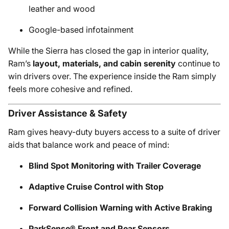
leather and wood
Google-based infotainment
While the Sierra has closed the gap in interior quality,
Ram’s
layout, materials, and cabin serenity
continue to
win drivers over. The experience inside the Ram simply
feels more cohesive and refined.
Driver Assistance & Safety
Ram gives heavy-duty buyers access to a suite of driver
aids that balance work and peace of mind:
Blind Spot Monitoring with Trailer Coverage
Adaptive Cruise Control with Stop
Forward Collision Warning with Active Braking
ParkSense® Front and Rear Sensors