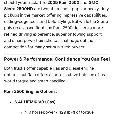
should your truck. The
2025 Ram 2500
and
GMC
Sierra 2500HD
are two of the most popular heavy-duty
pickups in the market, offering impressive capabilities,
cutting-edge tech, and bold styling. But while the Sierra
puts up a strong fight, the Ram 2500 delivers a more
refined driving experience, superior towing support,
and smart powertrain choices that edge out the
competition for many serious truck buyers.
Power & Performance: Confidence You Can Feel
Both trucks offer capable gas and diesel engine
options, but Ram offers a more intuitive balance of real-
world torque and smart handling.
Ram 2500 Engine Options:
6.4L HEMI® V8 (Gas)
410 horsepower / 429 lb-ft of torque