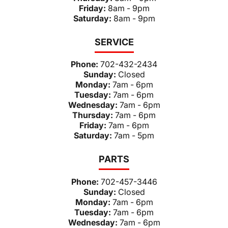
Friday:
8am - 9pm
Saturday:
8am - 9pm
SERVICE
Phone:
702-432-2434
Sunday:
Closed
Monday:
7am - 6pm
Tuesday:
7am - 6pm
Wednesday:
7am - 6pm
Thursday:
7am - 6pm
Friday:
7am - 6pm
Saturday:
7am - 5pm
PARTS
Phone:
702-457-3446
Sunday:
Closed
Monday:
7am - 6pm
Tuesday:
7am - 6pm
Wednesday:
7am - 6pm