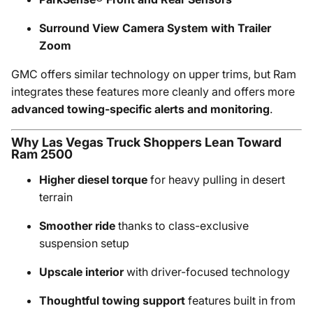
Surround View Camera System with Trailer
Zoom
GMC offers similar technology on upper trims, but Ram
integrates these features more cleanly and offers more
advanced towing-specific alerts and monitoring
.
Why Las Vegas Truck Shoppers Lean Toward
Ram 2500
Higher diesel torque
for heavy pulling in desert
terrain
Smoother ride
thanks to class-exclusive
suspension setup
Upscale interior
with driver-focused technology
Thoughtful towing support
features built in from