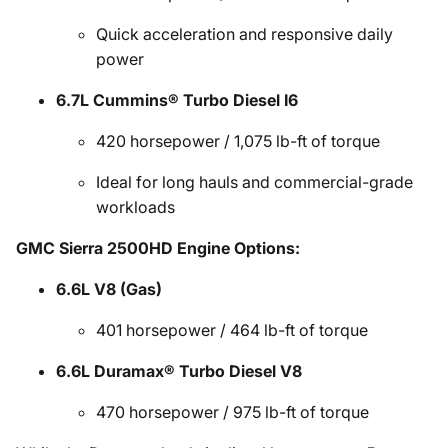
Quick acceleration and responsive daily
power
6.7L Cummins® Turbo Diesel I6
420 horsepower / 1,075 lb-ft of torque
Ideal for long hauls and commercial-grade
workloads
GMC Sierra 2500HD Engine Options:
6.6L V8 (Gas)
401 horsepower / 464 lb-ft of torque
6.6L Duramax® Turbo Diesel V8
470 horsepower / 975 lb-ft of torque