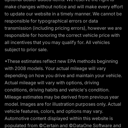
make changes without notice and will make every effort
to update our website in a timely manner. We cannot be
responsible for typographical errors or data
transmission (including pricing errors), however we are
responsible for honoring the correct vehicle price with
all incentives that you may qualify for. All vehicles
subject to prior sale.
*These estimates reflect new EPA methods beginning
with 2008 models. Your actual mileage will vary
depending on how you drive and maintain your vehicle.
Actual mileage will vary with options, driving
conditions, driving habits and vehicle's condition.
Mileage estimates may be derived from previous year
model. Images are for illustration purposes only. Actual
vehicle features, colors, and options may vary.
Automotive content displayed within this website is
populated from ©Certain and ©DataOne Software and