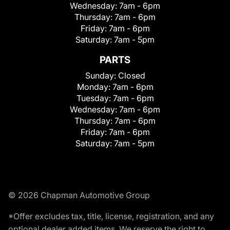
Wednesday:
7am - 6pm
Thursday:
7am - 6pm
Friday:
7am - 6pm
Saturday:
7am - 5pm
PARTS
Sunday:
Closed
Monday:
7am - 6pm
Tuesday:
7am - 6pm
Wednesday:
7am - 6pm
Thursday:
7am - 6pm
Friday:
7am - 6pm
Saturday:
7am - 5pm
© 2026 Chapman Automotive Group
*Offer excludes tax, title, license, registration, and any
optional dealer added items. We reserve the right to