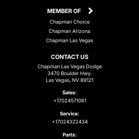
MEMBER OF
Chapman Choice
Chapman Arizona
Chapman Las Vegas
CONTACT US
Chapman Las Vegas Dodge
3470 Boulder Hwy.
Las Vegas, NV 89121
Sales:
+17024571061
Service:
+17024322434
Parts: