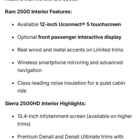
Ram 2500 Interior Features:
Available
12-inch Uconnect® 5 touchscreen
Optional
front passenger interactive display
Real wood and metal accents on Limited trims
Wireless smartphone mirroring and advanced
navigation
Class-leading noise insulation for a quiet cabin
ride
Sierra 2500HD Interior Highlights:
13.4-inch infotainment screen (available on higher
trims)
Premium Denali and Denali Ultimate trims with