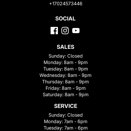
+17024573446
SOCIAL
SALES
Sunday:
Closed
Monday:
8am - 9pm
Tuesday:
8am - 9pm
Wednesday:
8am - 9pm
Thursday:
8am - 9pm
Friday:
8am - 9pm
Saturday:
8am - 9pm
SERVICE
Sunday:
Closed
Monday:
7am - 6pm
Tuesday:
7am - 6pm