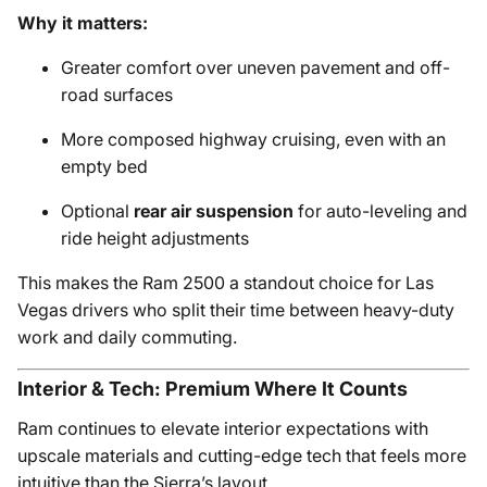
Why it matters:
Greater comfort over uneven pavement and off-
road surfaces
More composed highway cruising, even with an
empty bed
Optional
rear air suspension
for auto-leveling and
ride height adjustments
This makes the Ram 2500 a standout choice for Las
Vegas drivers who split their time between heavy-duty
work and daily commuting.
Interior & Tech: Premium Where It Counts
Ram continues to elevate interior expectations with
upscale materials and cutting-edge tech that feels more
intuitive than the Sierra’s layout.