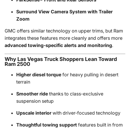
Surround View Camera System with Trailer
Zoom
GMC offers similar technology on upper trims, but Ram
integrates these features more cleanly and offers more
advanced towing-specific alerts and monitoring
.
Why Las Vegas Truck Shoppers Lean Toward
Ram 2500
Higher diesel torque
for heavy pulling in desert
terrain
Smoother ride
thanks to class-exclusive
suspension setup
Upscale interior
with driver-focused technology
Thoughtful towing support
features built in from