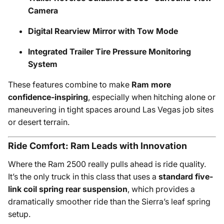
Camera
Digital Rearview Mirror with Tow Mode
Integrated Trailer Tire Pressure Monitoring
System
These features combine to make
Ram more
confidence-inspiring
, especially when hitching alone or
maneuvering in tight spaces around Las Vegas job sites
or desert terrain.
Ride Comfort: Ram Leads with Innovation
Where the Ram 2500 really pulls ahead is ride quality.
It’s the only truck in this class that uses a
standard five-
link coil spring rear suspension
, which provides a
dramatically smoother ride than the Sierra’s leaf spring
setup.