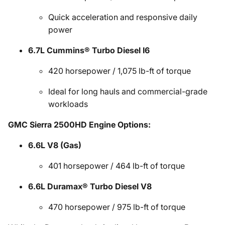
Quick acceleration and responsive daily
power
6.7L Cummins® Turbo Diesel I6
420 horsepower / 1,075 lb-ft of torque
Ideal for long hauls and commercial-grade
workloads
GMC Sierra 2500HD Engine Options:
6.6L V8 (Gas)
401 horsepower / 464 lb-ft of torque
6.6L Duramax® Turbo Diesel V8
470 horsepower / 975 lb-ft of torque