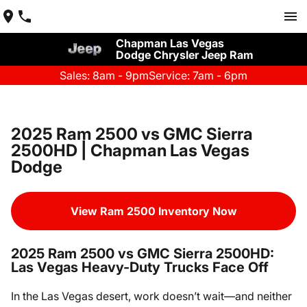
Chapman Las Vegas
Dodge Chrysler Jeep Ram
Sales: 8am - 9pm
Service: 7am - 6pm
2025 Ram 2500 vs GMC Sierra
2500HD | Chapman Las Vegas
Dodge
View Ram 2500 Inventory Now
2025 Ram 2500 vs GMC Sierra 2500HD:
Las Vegas Heavy-Duty Trucks Face Off
In the Las Vegas desert, work doesn’t wait—and neither