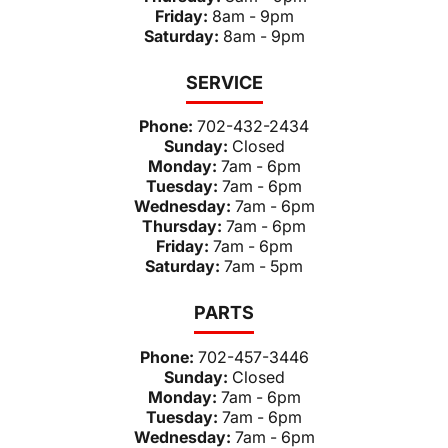
Friday:
8am - 9pm
Saturday:
8am - 9pm
SERVICE
Phone:
702-432-2434
Sunday:
Closed
Monday:
7am - 6pm
Tuesday:
7am - 6pm
Wednesday:
7am - 6pm
Thursday:
7am - 6pm
Friday:
7am - 6pm
Saturday:
7am - 5pm
PARTS
Phone:
702-457-3446
Sunday:
Closed
Monday:
7am - 6pm
Tuesday:
7am - 6pm
Wednesday:
7am - 6pm