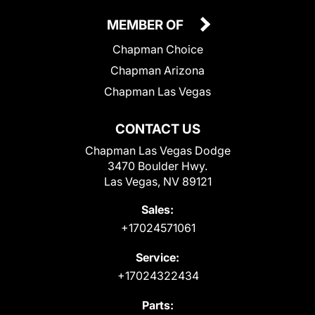
MEMBER OF
Chapman Choice
Chapman Arizona
Chapman Las Vegas
CONTACT US
Chapman Las Vegas Dodge
3470 Boulder Hwy.
Las Vegas, NV 89121
Sales:
+17024571061
Service:
+17024322434
Parts: