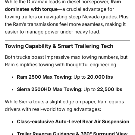
While the Duramax leads in diesel horsepower,
Ram
dominates with torque
—a crucial advantage for
towing trailers or navigating steep Nevada grades. Plus,
the Ram’s transmissions feel more seamless, making it
easier to manage power under heavy load.
Towing Capability & Smart Trailering Tech
Both trucks boast impressive max towing numbers, but
Ram simplifies towing with thoughtful engineering.
Ram 2500 Max Towing
: Up to
20,000 lbs
Sierra 2500HD Max Towing
: Up to
22,500 lbs
While Sierra touts a slight edge on paper, Ram equips
drivers with real-world towing advantages:
Class-exclusive Auto-Level Rear Air Suspension
Trailer Reverse Guidance & 360° Surround View