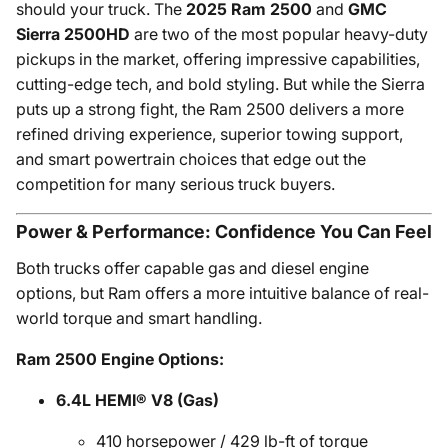
should your truck. The
2025 Ram 2500
and
GMC
Sierra 2500HD
are two of the most popular heavy-duty
pickups in the market, offering impressive capabilities,
cutting-edge tech, and bold styling. But while the Sierra
puts up a strong fight, the Ram 2500 delivers a more
refined driving experience, superior towing support,
and smart powertrain choices that edge out the
competition for many serious truck buyers.
Power & Performance: Confidence You Can Feel
Both trucks offer capable gas and diesel engine
options, but Ram offers a more intuitive balance of real-
world torque and smart handling.
Ram 2500 Engine Options:
6.4L HEMI® V8 (Gas)
410 horsepower / 429 lb-ft of torque