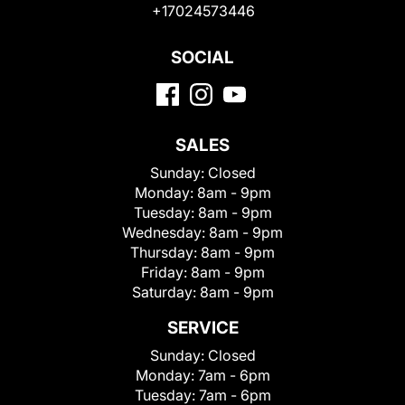
+17024573446
SOCIAL
SALES
Sunday:
Closed
Monday:
8am - 9pm
Tuesday:
8am - 9pm
Wednesday:
8am - 9pm
Thursday:
8am - 9pm
Friday:
8am - 9pm
Saturday:
8am - 9pm
SERVICE
Sunday:
Closed
Monday:
7am - 6pm
Tuesday:
7am - 6pm