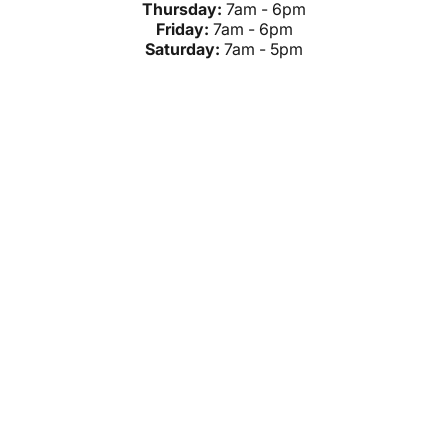
Thursday:
7am - 6pm
Friday:
7am - 6pm
Saturday:
7am - 5pm