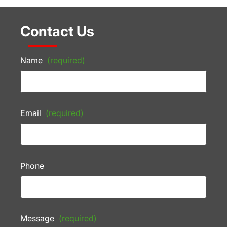
Contact Us
Name
(required)
Email
(required)
Phone
Message
(required)