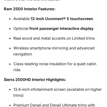
Ram 2500 Interior Features:
Available
12-inch Uconnect® 5 touchscreen
Optional
front passenger interactive display
Real wood and metal accents on Limited trims
Wireless smartphone mirroring and advanced
navigation
Class-leading noise insulation for a quiet cabin
ride
Sierra 2500HD Interior Highlights:
13.4-inch infotainment screen (available on higher
trims)
Premium Denali and Denali Ultimate trims with