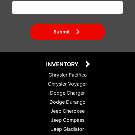
Submit
INVENTORY
Chrysler Pacifica
Chrysler Voyager
Dodge Charger
Dodge Durango
Jeep Cherokee
Jeep Compass
Jeep Gladiator