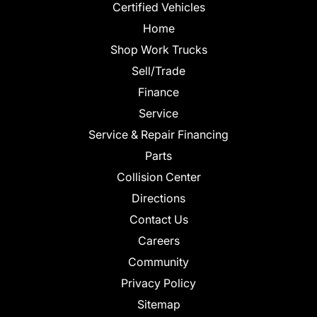
Certified Vehicles
Home
Shop Work Trucks
Sell/Trade
Finance
Service
Service & Repair Financing
Parts
Collision Center
Directions
Contact Us
Careers
Community
Privacy Policy
Sitemap