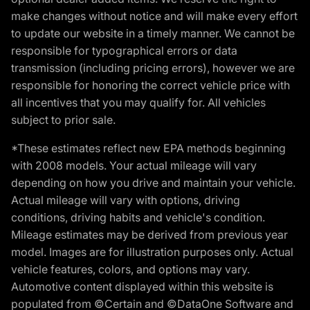
make changes without notice and will make every effort
to update our website in a timely manner. We cannot be
responsible for typographical errors or data
transmission (including pricing errors), however we are
responsible for honoring the correct vehicle price with
all incentives that you may qualify for. All vehicles
subject to prior sale.
*These estimates reflect new EPA methods beginning
with 2008 models. Your actual mileage will vary
depending on how you drive and maintain your vehicle.
Actual mileage will vary with options, driving
conditions, driving habits and vehicle's condition.
Mileage estimates may be derived from previous year
model. Images are for illustration purposes only. Actual
vehicle features, colors, and options may vary.
Automotive content displayed within this website is
populated from ©Certain and ©DataOne Software and