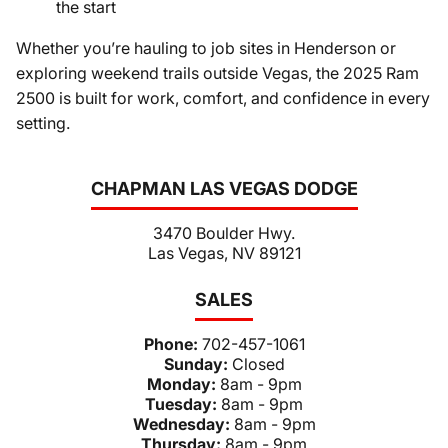
the start
Whether you’re hauling to job sites in Henderson or
exploring weekend trails outside Vegas, the 2025 Ram
2500 is built for work, comfort, and confidence in every
setting.
CHAPMAN LAS VEGAS DODGE
3470 Boulder Hwy.
Las Vegas, NV 89121
SALES
Phone:
702-457-1061
Sunday:
Closed
Monday:
8am - 9pm
Tuesday:
8am - 9pm
Wednesday:
8am - 9pm
Thursday:
8am - 9pm