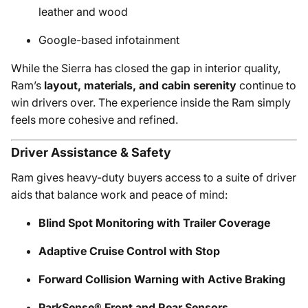
leather and wood
Google-based infotainment
While the Sierra has closed the gap in interior quality,
Ram’s
layout, materials, and cabin serenity
continue to
win drivers over. The experience inside the Ram simply
feels more cohesive and refined.
Driver Assistance & Safety
Ram gives heavy-duty buyers access to a suite of driver
aids that balance work and peace of mind:
Blind Spot Monitoring with Trailer Coverage
Adaptive Cruise Control with Stop
Forward Collision Warning with Active Braking
ParkSense® Front and Rear Sensors