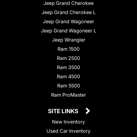
Jeep Grand Cherokee
Jeep Grand Cherokee L
Jeep Grand Wagoneer
Jeep Grand Wagoneer L
Jeep Wrangler
Ram 1500
Ram 2500
Ram 3500
Ram 4500
Ram 5500
Ram ProMaster
SITE LINKS
New Inventory
Used Car Inventory