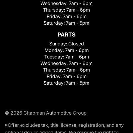
Wednesday:
7am - 6pm
Thursday:
7am - 6pm
Friday:
7am - 6pm
Saturday:
7am - 5pm
PARTS
Sunday:
Closed
Monday:
7am - 6pm
Tuesday:
7am - 6pm
Wednesday:
7am - 6pm
Thursday:
7am - 6pm
Friday:
7am - 6pm
Saturday:
7am - 5pm
© 2026 Chapman Automotive Group
*Offer excludes tax, title, license, registration, and any
optional dealer added items. We reserve the right to