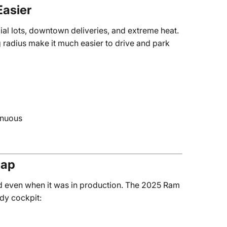
Easier
al lots, downtown deliveries, and extreme heat.
 radius make it much easier to drive and park
enuous
eap
d even when it was in production. The 2025 Ram
dy cockpit: