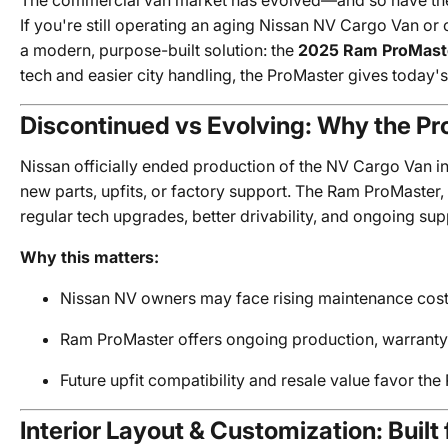
The commercial van market has evolved—and so have the 
If you're still operating an aging Nissan NV Cargo Van or 
a modern, purpose-built solution: the
2025 Ram ProMast
tech and easier city handling, the ProMaster gives today'
Discontinued vs Evolving: Why the P
Nissan officially ended production of the NV Cargo Van in 
new parts, upfits, or factory support. The Ram ProMaster,
regular tech upgrades, better drivability, and ongoing s
Why this matters:
Nissan NV owners may face rising maintenance costs 
Ram ProMaster offers ongoing production, warranty
Future upfit compatibility and resale value favor th
Interior Layout & Customization: Built