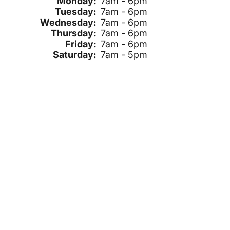
Monday:
7am - 6pm
Tuesday:
7am - 6pm
Wednesday:
7am - 6pm
Thursday:
7am - 6pm
Friday:
7am - 6pm
Saturday:
7am - 5pm