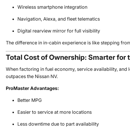
Wireless smartphone integration
Navigation, Alexa, and fleet telematics
Digital rearview mirror for full visibility
The difference in in-cabin experience is like stepping fro
Total Cost of Ownership: Smarter for 
When factoring in fuel economy, service availability, and l
outpaces the Nissan NV.
ProMaster Advantages:
Better MPG
Easier to service at more locations
Less downtime due to part availability