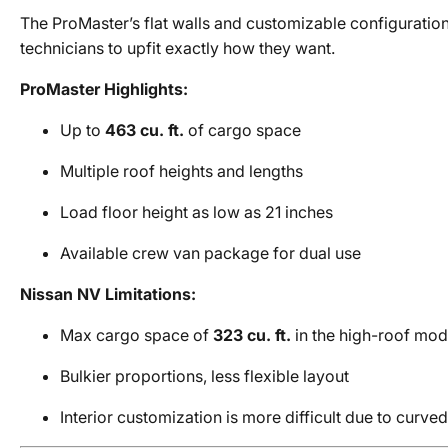
The ProMaster’s flat walls and customizable configuration
technicians to upfit exactly how they want.
ProMaster Highlights:
Up to
463 cu. ft.
of cargo space
Multiple roof heights and lengths
Load floor height as low as 21 inches
Available crew van package for dual use
Nissan NV Limitations:
Max cargo space of
323 cu. ft.
in the high-roof mod
Bulkier proportions, less flexible layout
Interior customization is more difficult due to curv