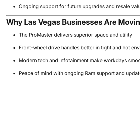
Ongoing support for future upgrades and resale val
Why Las Vegas Businesses Are Movin
The ProMaster delivers superior space and utility
Front-wheel drive handles better in tight and hot en
Modern tech and infotainment make workdays smo
Peace of mind with ongoing Ram support and updat