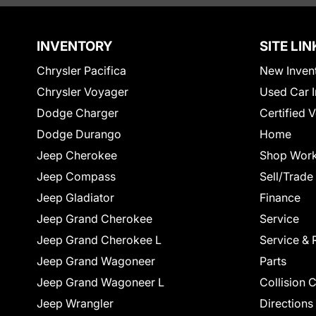
INVENTORY
SITE LIN
Chrysler Pacifica
New Inven
Chrysler Voyager
Used Car I
Dodge Charger
Certified 
Dodge Durango
Home
Jeep Cherokee
Shop Work
Jeep Compass
Sell/Trade
Jeep Gladiator
Finance
Jeep Grand Cherokee
Service
Jeep Grand Cherokee L
Service & 
Jeep Grand Wagoneer
Parts
Jeep Grand Wagoneer L
Collision 
Jeep Wrangler
Directions