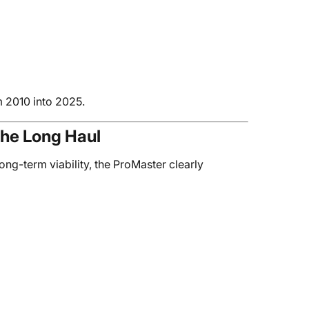
m 2010 into 2025.
the Long Haul
ong-term viability, the ProMaster clearly