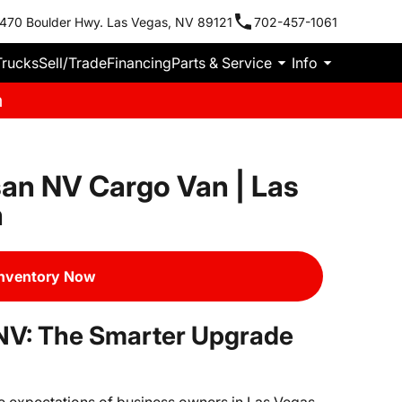
470 Boulder Hwy. Las Vegas, NV 89121
702-457-1061
Trucks
Sell/Trade
Financing
Parts & Service
Info
m
an NV Cargo Van | Las
n
Inventory Now
NV: The Smarter Upgrade