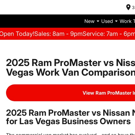
3
New
Used
Work 
Open Today!
Sales: 8am - 9pm
Service: 7am - 6p
2025 Ram ProMaster vs Niss
Vegas Work Van Compariso
View Ram ProMaster 
2025 Ram ProMaster vs Nissan 
for Las Vegas Business Owners