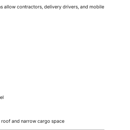
s allow contractors, delivery drivers, and mobile
el
ed roof and narrow cargo space