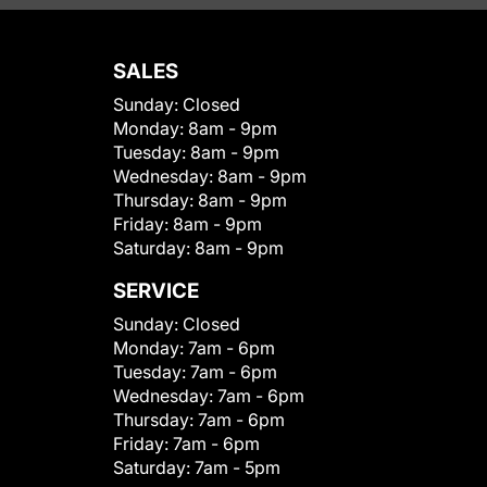
SALES
Sunday:
Closed
Monday:
8am - 9pm
Tuesday:
8am - 9pm
Wednesday:
8am - 9pm
Thursday:
8am - 9pm
Friday:
8am - 9pm
Saturday:
8am - 9pm
SERVICE
Sunday:
Closed
Monday:
7am - 6pm
Tuesday:
7am - 6pm
Wednesday:
7am - 6pm
Thursday:
7am - 6pm
Friday:
7am - 6pm
Saturday:
7am - 5pm