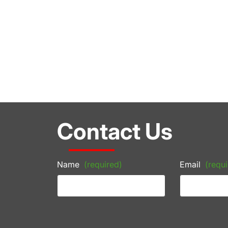
Contact Us
Name
(required)
Email
(requi