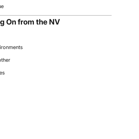
ue
g On from the NV
vironments
other
es