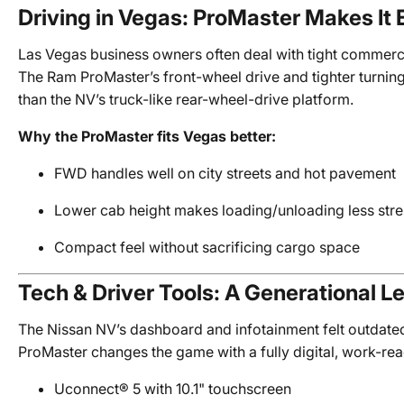
Driving in Vegas: ProMaster Makes It 
Las Vegas business owners often deal with tight commerci
The Ram ProMaster’s front-wheel drive and tighter turning
than the NV’s truck-like rear-wheel-drive platform.
Why the ProMaster fits Vegas better:
FWD handles well on city streets and hot pavement
Lower cab height makes loading/unloading less str
Compact feel without sacrificing cargo space
Tech & Driver Tools: A Generational L
The Nissan NV’s dashboard and infotainment felt outdate
ProMaster changes the game with a fully digital, work-rea
Uconnect® 5 with 10.1" touchscreen