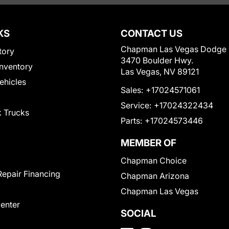
KS
CONTACT US
Chapman Las Vegas Dodge
tory
3470 Boulder Hwy.
nventory
Las Vegas, NV 89121
Vehicles
Sales:
+17024571061
Service:
+17024322434
 Trucks
Parts:
+17024573446
MEMBER OF
Chapman Choice
Repair Financing
Chapman Arizona
Chapman Las Vegas
Center
SOCIAL