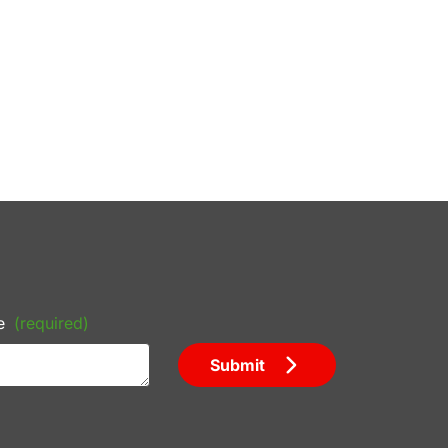
e
(required)
Submit