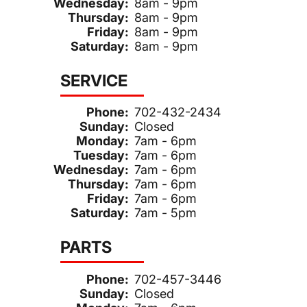
Wednesday:
8am - 9pm
Thursday:
8am - 9pm
Friday:
8am - 9pm
Saturday:
8am - 9pm
SERVICE
Phone:
702-432-2434
Sunday:
Closed
Monday:
7am - 6pm
Tuesday:
7am - 6pm
Wednesday:
7am - 6pm
Thursday:
7am - 6pm
Friday:
7am - 6pm
Saturday:
7am - 5pm
PARTS
Phone:
702-457-3446
Sunday:
Closed