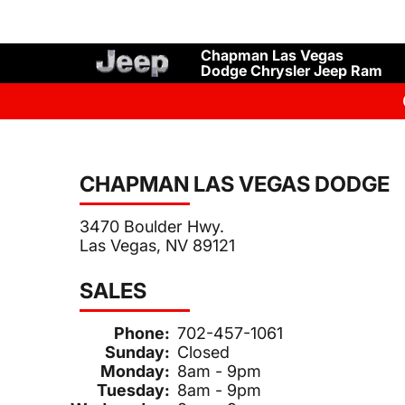
Chapman Las Vegas
Dodge Chrysler Jeep Ram
CHAPMAN LAS VEGAS DODGE
3470 Boulder Hwy.
Las Vegas, NV 89121
SALES
Phone:
702-457-1061
Sunday:
Closed
Monday:
8am - 9pm
Tuesday:
8am - 9pm