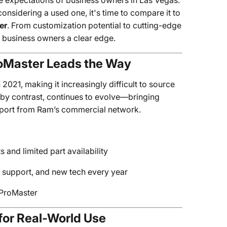
expectations of business owners in Las Vegas.
considering a used one, it's time to compare it to
er
. From customization potential to cutting-edge
s business owners a clear edge.
roMaster Leads the Way
2021, making it increasingly difficult to source
 by contrast, continues to evolve—bringing
upport from Ram’s commercial network.
and limited part availability
 support, and new tech every year
e ProMaster
 for Real-World Use