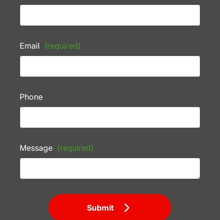
Email
(required)
Phone
Message
(required)
Submit