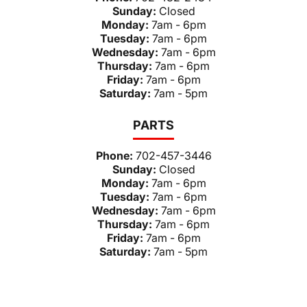
Sunday:
Closed
Monday:
7am - 6pm
Tuesday:
7am - 6pm
Wednesday:
7am - 6pm
Thursday:
7am - 6pm
Friday:
7am - 6pm
Saturday:
7am - 5pm
PARTS
Phone:
702-457-3446
Sunday:
Closed
Monday:
7am - 6pm
Tuesday:
7am - 6pm
Wednesday:
7am - 6pm
Thursday:
7am - 6pm
Friday:
7am - 6pm
Saturday:
7am - 5pm