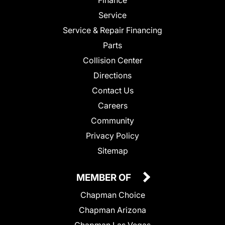
Finance
Service
Service & Repair Financing
Parts
Collision Center
Directions
Contact Us
Careers
Community
Privacy Policy
Sitemap
MEMBER OF
Chapman Choice
Chapman Arizona