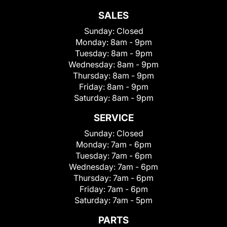
SALES
Sunday:
Closed
Monday:
8am - 9pm
Tuesday:
8am - 9pm
Wednesday:
8am - 9pm
Thursday:
8am - 9pm
Friday:
8am - 9pm
Saturday:
8am - 9pm
SERVICE
Sunday:
Closed
Monday:
7am - 6pm
Tuesday:
7am - 6pm
Wednesday:
7am - 6pm
Thursday:
7am - 6pm
Friday:
7am - 6pm
Saturday:
7am - 5pm
PARTS