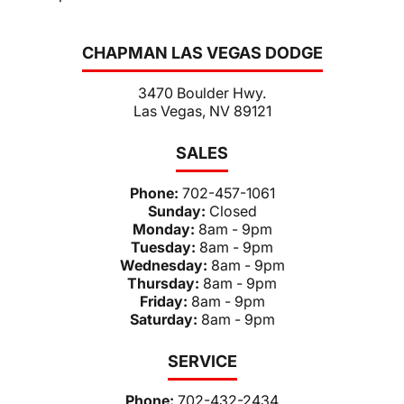
CHAPMAN LAS VEGAS DODGE
3470 Boulder Hwy.
Las Vegas, NV 89121
SALES
Phone:
702-457-1061
Sunday:
Closed
Monday:
8am - 9pm
Tuesday:
8am - 9pm
Wednesday:
8am - 9pm
Thursday:
8am - 9pm
Friday:
8am - 9pm
Saturday:
8am - 9pm
SERVICE
Phone:
702-432-2434