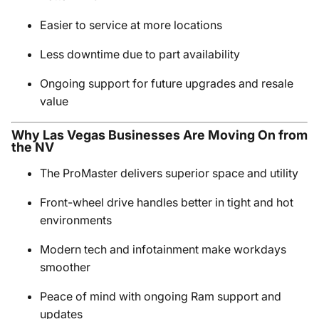
Easier to service at more locations
Less downtime due to part availability
Ongoing support for future upgrades and resale
value
Why Las Vegas Businesses Are Moving On from
the NV
The ProMaster delivers superior space and utility
Front-wheel drive handles better in tight and hot
environments
Modern tech and infotainment make workdays
smoother
Peace of mind with ongoing Ram support and
updates