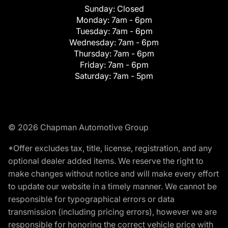
Sunday:
Closed
Monday:
7am - 6pm
Tuesday:
7am - 6pm
Wednesday:
7am - 6pm
Thursday:
7am - 6pm
Friday:
7am - 6pm
Saturday:
7am - 5pm
© 2026 Chapman Automotive Group
*Offer excludes tax, title, license, registration, and any
optional dealer added items. We reserve the right to
make changes without notice and will make every effort
to update our website in a timely manner. We cannot be
responsible for typographical errors or data
transmission (including pricing errors), however we are
responsible for honoring the correct vehicle price with