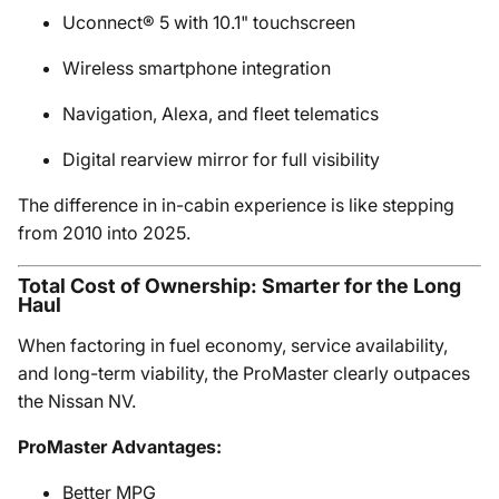
Uconnect® 5 with 10.1" touchscreen
Wireless smartphone integration
Navigation, Alexa, and fleet telematics
Digital rearview mirror for full visibility
The difference in in-cabin experience is like stepping
from 2010 into 2025.
Total Cost of Ownership: Smarter for the Long
Haul
When factoring in fuel economy, service availability,
and long-term viability, the ProMaster clearly outpaces
the Nissan NV.
ProMaster Advantages:
Better MPG