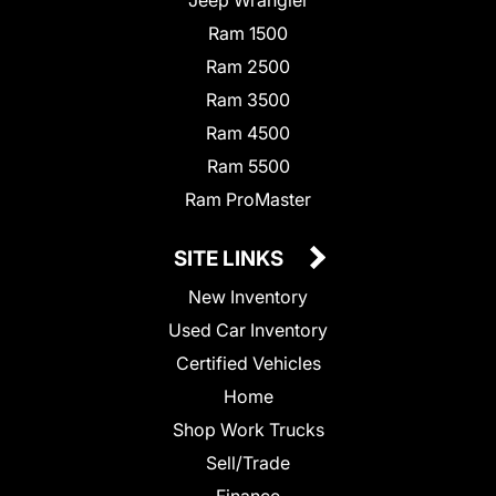
Jeep Wrangler
Ram 1500
Ram 2500
Ram 3500
Ram 4500
Ram 5500
Ram ProMaster
SITE LINKS
New Inventory
Used Car Inventory
Certified Vehicles
Home
Shop Work Trucks
Sell/Trade