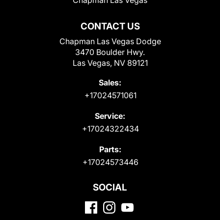
Chapman Las Vegas
CONTACT US
Chapman Las Vegas Dodge
3470 Boulder Hwy.
Las Vegas, NV 89121
Sales:
+17024571061
Service:
+17024322434
Parts:
+17024573446
SOCIAL