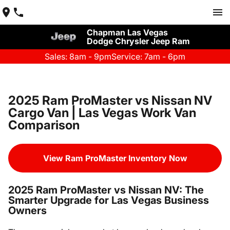
Chapman Las Vegas
Dodge Chrysler Jeep Ram
Sales: 8am - 9pm
Service: 7am - 6pm
2025 Ram ProMaster vs Nissan NV
Cargo Van | Las Vegas Work Van
Comparison
View Ram ProMaster Inventory Now
2025 Ram ProMaster vs Nissan NV: The
Smarter Upgrade for Las Vegas Business
Owners