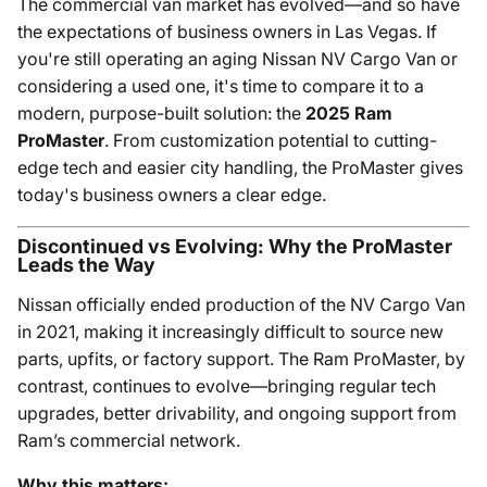
The commercial van market has evolved—and so have
the expectations of business owners in Las Vegas. If
you're still operating an aging Nissan NV Cargo Van or
considering a used one, it's time to compare it to a
modern, purpose-built solution: the
2025 Ram
ProMaster
. From customization potential to cutting-
edge tech and easier city handling, the ProMaster gives
today's business owners a clear edge.
Discontinued vs Evolving: Why the ProMaster
Leads the Way
Nissan officially ended production of the NV Cargo Van
in 2021, making it increasingly difficult to source new
parts, upfits, or factory support. The Ram ProMaster, by
contrast, continues to evolve—bringing regular tech
upgrades, better drivability, and ongoing support from
Ram’s commercial network.
Why this matters: