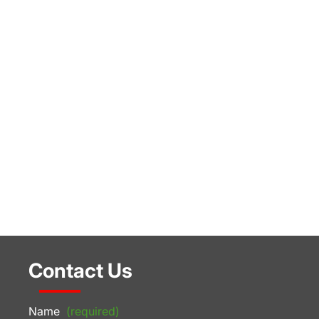
Contact Us
Name
(required)