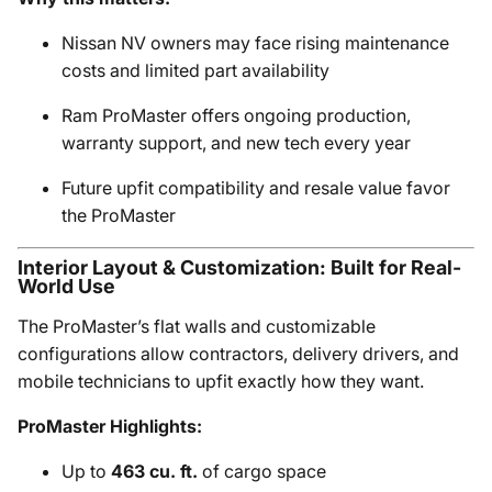
Nissan NV owners may face rising maintenance
costs and limited part availability
Ram ProMaster offers ongoing production,
warranty support, and new tech every year
Future upfit compatibility and resale value favor
the ProMaster
Interior Layout & Customization: Built for Real-
World Use
The ProMaster’s flat walls and customizable
configurations allow contractors, delivery drivers, and
mobile technicians to upfit exactly how they want.
ProMaster Highlights:
Up to
463 cu. ft.
of cargo space