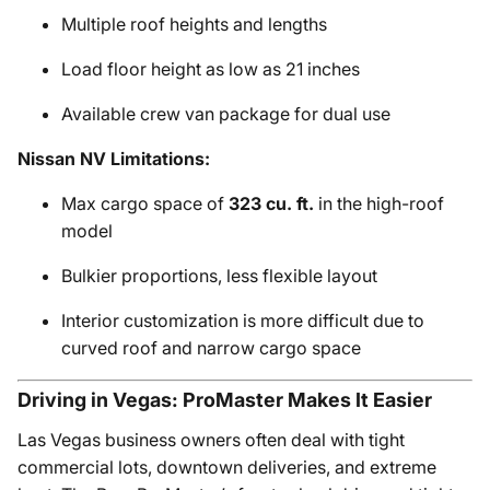
Multiple roof heights and lengths
Load floor height as low as 21 inches
Available crew van package for dual use
Nissan NV Limitations:
Max cargo space of
323 cu. ft.
in the high-roof
model
Bulkier proportions, less flexible layout
Interior customization is more difficult due to
curved roof and narrow cargo space
Driving in Vegas: ProMaster Makes It Easier
Las Vegas business owners often deal with tight
commercial lots, downtown deliveries, and extreme