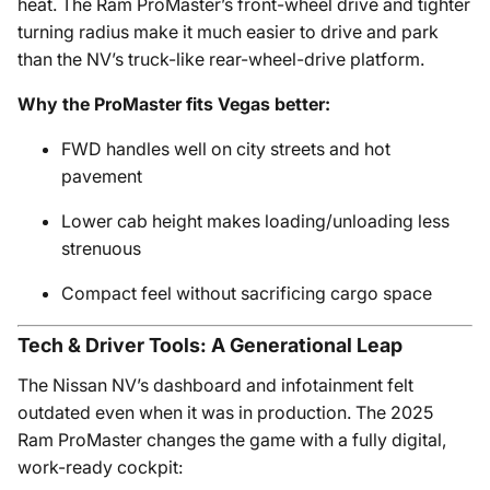
heat. The Ram ProMaster’s front-wheel drive and tighter
turning radius make it much easier to drive and park
than the NV’s truck-like rear-wheel-drive platform.
Why the ProMaster fits Vegas better:
FWD handles well on city streets and hot
pavement
Lower cab height makes loading/unloading less
strenuous
Compact feel without sacrificing cargo space
Tech & Driver Tools: A Generational Leap
The Nissan NV’s dashboard and infotainment felt
outdated even when it was in production. The 2025
Ram ProMaster changes the game with a fully digital,
work-ready cockpit: