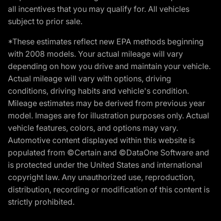
all incentives that you may qualify for. All vehicles
subject to prior sale.
*These estimates reflect new EPA methods beginning
with 2008 models. Your actual mileage will vary
depending on how you drive and maintain your vehicle.
Actual mileage will vary with options, driving
conditions, driving habits and vehicle's condition.
Mileage estimates may be derived from previous year
model. Images are for illustration purposes only. Actual
vehicle features, colors, and options may vary.
Automotive content displayed within this website is
populated from ©Certain and ©DataOne Software and
is protected under the United States and international
copyright law. Any unauthorized use, reproduction,
distribution, recording or modification of this content is
strictly prohibited.