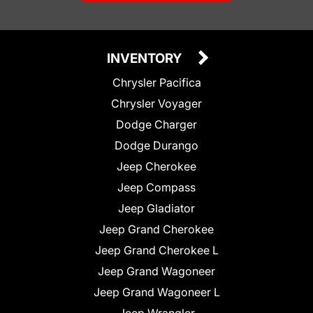
INVENTORY
Chrysler Pacifica
Chrysler Voyager
Dodge Charger
Dodge Durango
Jeep Cherokee
Jeep Compass
Jeep Gladiator
Jeep Grand Cherokee
Jeep Grand Cherokee L
Jeep Grand Wagoneer
Jeep Grand Wagoneer L