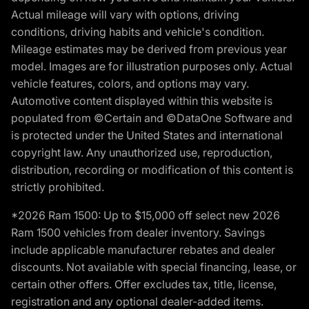
Actual mileage will vary with options, driving
conditions, driving habits and vehicle's condition.
Mileage estimates may be derived from previous year
model. Images are for illustration purposes only. Actual
vehicle features, colors, and options may vary.
Automotive content displayed within this website is
populated from ©Certain and ©DataOne Software and
is protected under the United States and international
copyright law. Any unauthorized use, reproduction,
distribution, recording or modification of this content is
strictly prohibited.
*2026 Ram 1500: Up to $15,000 off select new 2026
Ram 1500 vehicles from dealer inventory. Savings
include applicable manufacturer rebates and dealer
discounts. Not available with special financing, lease, or
certain other offers. Offer excludes tax, title, license,
registration and any optional dealer-added items.