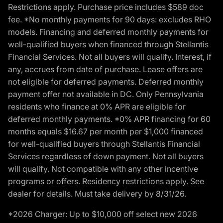
Restrictions apply. Purchase price includes $589 doc
fee. *No monthly payments for 90 days: excludes RHO
models. Financing and deferred monthly payments for
well-qualified buyers when financed through Stellantis
Financial Services. Not all buyers will qualify. Interest, if
any, accrues from date of purchase. Lease offers are
not eligible for deferred payments. Deferred monthly
payment offer not available in DC. Only Pennsylvania
residents who finance at 0% APR are eligible for
deferred monthly payments. *0% APR financing for 60
months equals $16.67 per month per $1,000 financed
for well-qualified buyers through Stellantis Financial
Services regardless of down payment. Not all buyers
will qualify. Not compatible with any other incentive
programs or offers. Residency restrictions apply. See
dealer for details. Must take delivery by 8/31/26.
*2026 Charger: Up to $10,000 off select new 2026