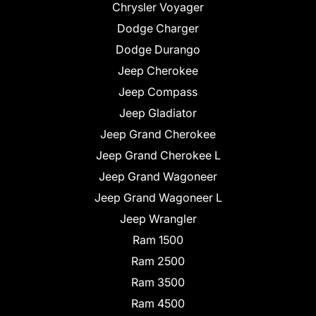
Chrysler Voyager
Dodge Charger
Dodge Durango
Jeep Cherokee
Jeep Compass
Jeep Gladiator
Jeep Grand Cherokee
Jeep Grand Cherokee L
Jeep Grand Wagoneer
Jeep Grand Wagoneer L
Jeep Wrangler
Ram 1500
Ram 2500
Ram 3500
Ram 4500