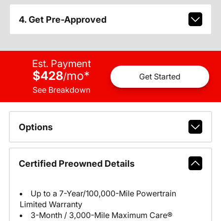
4. Get Pre-Approved
Est. Payment
$428
mo
*
/
Get Started
See Breakdown
Options
Certified Preowned Details
Up to a 7-Year/100,000-Mile Powertrain
Limited Warranty
3-Month / 3,000-Mile Maximum Care®