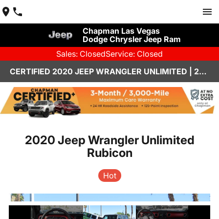
Chapman Las Vegas
Dodge Chrysler Jeep Ram
Sales: Closed
Service: Closed
CERTIFIED 2020 JEEP WRANGLER UNLIMITED | 26J057A
2020 Jeep Wrangler Unlimited
Rubicon
Hot