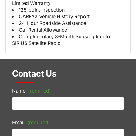
Limited Warranty
125-point Inspection
CARFAX Vehicle History Report
24-Hour Roadside Assistance
Car Rental Allowance
Complimentary 3-Month Subscription for
SIRIUS Satellite Radio
Contact Us
Name
(required)
Email
(required)