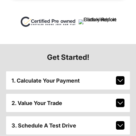
Get Started!
1. Calculate Your Payment
2. Value Your Trade
3. Schedule A Test Drive