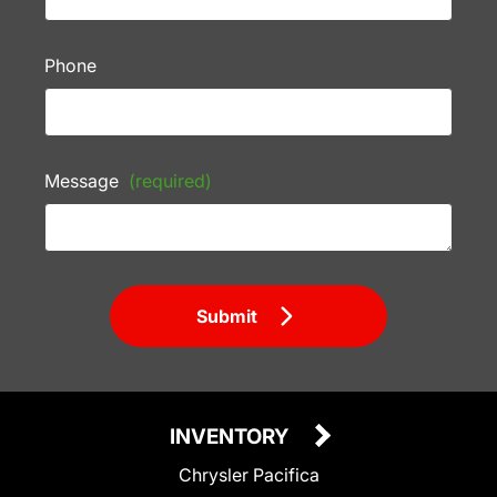
Phone
Message
(required)
Submit
INVENTORY
Chrysler Pacifica