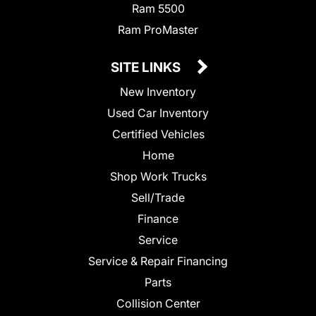
Ram 5500
Ram ProMaster
SITE LINKS
New Inventory
Used Car Inventory
Certified Vehicles
Home
Shop Work Trucks
Sell/Trade
Finance
Service
Service & Repair Financing
Parts
Collision Center