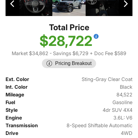
Total Price
$28,722
Market $34,862
- Savings $6,729
+ Doc Fee $589
Pricing Breakout
Ext. Color
Sting-Gray Clear Coat
Int. Color
Black
Mileage
84,522
Fuel
Gasoline
Style
4dr SUV 4X4
Engine
3.6L: V6
Transmission
8-Speed Shiftable Automatic
Drive
4WD