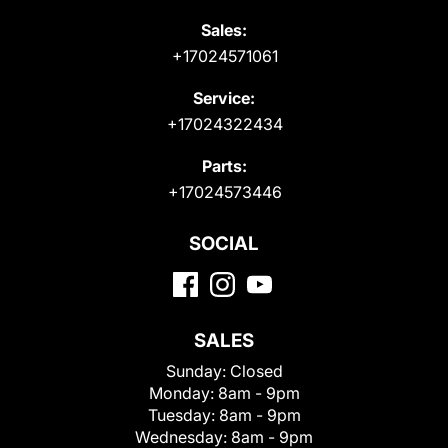
Sales:
+17024571061
Service:
+17024322434
Parts:
+17024573446
SOCIAL
SALES
Sunday:
Closed
Monday:
8am - 9pm
Tuesday:
8am - 9pm
Wednesday:
8am - 9pm