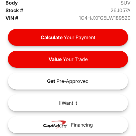
Body
SUV
Stock #
26J057A
VIN #
1C4HJXFG5LW189520
Calculate
Your Payment
Value
Your Trade
Get
Pre-Approved
I
Want It
Financing