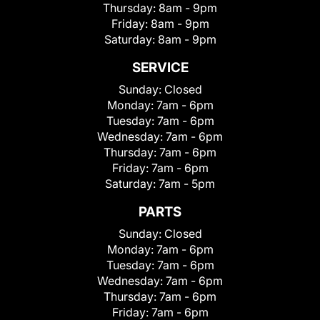
Thursday:
8am - 9pm
Friday:
8am - 9pm
Saturday:
8am - 9pm
SERVICE
Sunday:
Closed
Monday:
7am - 6pm
Tuesday:
7am - 6pm
Wednesday:
7am - 6pm
Thursday:
7am - 6pm
Friday:
7am - 6pm
Saturday:
7am - 5pm
PARTS
Sunday:
Closed
Monday:
7am - 6pm
Tuesday:
7am - 6pm
Wednesday:
7am - 6pm
Thursday:
7am - 6pm
Friday:
7am - 6pm