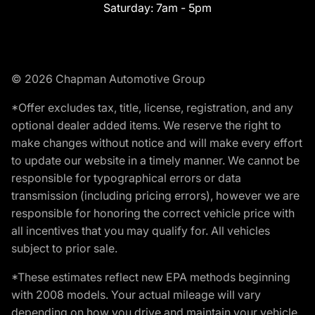
Saturday:
7am - 5pm
© 2026 Chapman Automotive Group
*Offer excludes tax, title, license, registration, and any
optional dealer added items. We reserve the right to
make changes without notice and will make every effort
to update our website in a timely manner. We cannot be
responsible for typographical errors or data
transmission (including pricing errors), however we are
responsible for honoring the correct vehicle price with
all incentives that you may qualify for. All vehicles
subject to prior sale.
*These estimates reflect new EPA methods beginning
with 2008 models. Your actual mileage will vary
depending on how you drive and maintain your vehicle.