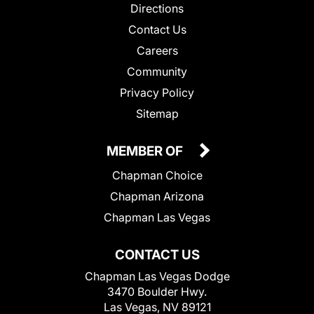
Directions
Contact Us
Careers
Community
Privacy Policy
Sitemap
MEMBER OF
Chapman Choice
Chapman Arizona
Chapman Las Vegas
CONTACT US
Chapman Las Vegas Dodge
3470 Boulder Hwy.
Las Vegas, NV 89121