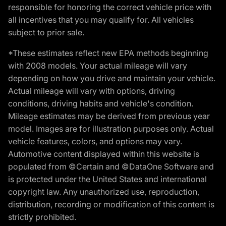
responsible for honoring the correct vehicle price with
all incentives that you may qualify for. All vehicles
subject to prior sale.
*These estimates reflect new EPA methods beginning
with 2008 models. Your actual mileage will vary
depending on how you drive and maintain your vehicle.
Actual mileage will vary with options, driving
conditions, driving habits and vehicle's condition.
Mileage estimates may be derived from previous year
model. Images are for illustration purposes only. Actual
vehicle features, colors, and options may vary.
Automotive content displayed within this website is
populated from ©Certain and ©DataOne Software and
is protected under the United States and international
copyright law. Any unauthorized use, reproduction,
distribution, recording or modification of this content is
strictly prohibited.