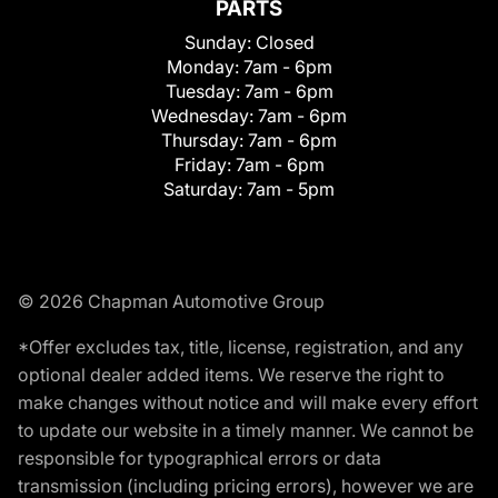
PARTS
Sunday:
Closed
Monday:
7am - 6pm
Tuesday:
7am - 6pm
Wednesday:
7am - 6pm
Thursday:
7am - 6pm
Friday:
7am - 6pm
Saturday:
7am - 5pm
© 2026 Chapman Automotive Group
*Offer excludes tax, title, license, registration, and any
optional dealer added items. We reserve the right to
make changes without notice and will make every effort
to update our website in a timely manner. We cannot be
responsible for typographical errors or data
transmission (including pricing errors), however we are