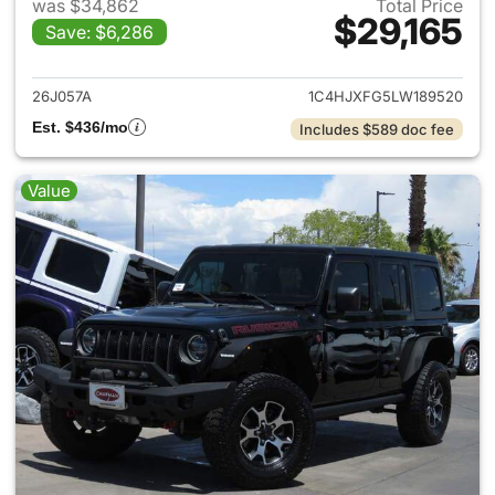
was $34,862
Total Price
$29,165
Save: $6,286
View details for 2020 Jeep W
26J057A
1C4HJXFG5LW189520
Est. $436/mo
Includes $589 doc fee
Value