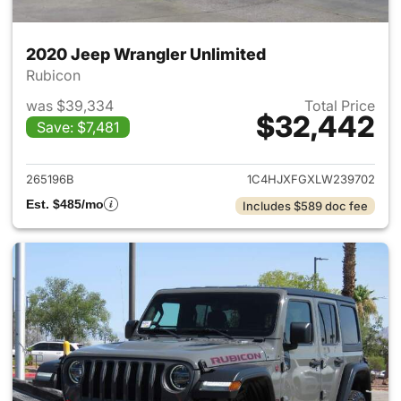
2020 Jeep Wrangler Unlimited
Rubicon
was $39,334
Total Price
$32,442
Save: $7,481
View details for 2020 Jeep W
265196B
1C4HJXFGXLW239702
Est. $485/mo
Includes $589 doc fee