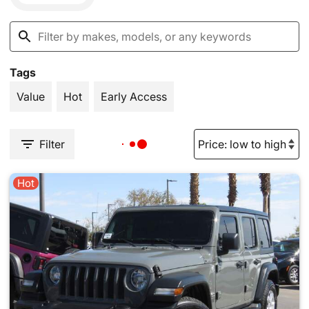
Tags
Value
Hot
Early Access
Filter
Hot