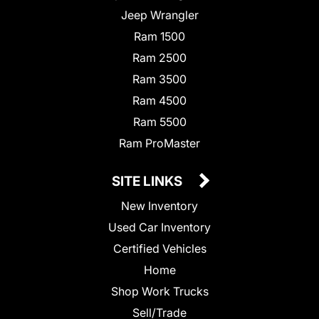
Jeep Wrangler
Ram 1500
Ram 2500
Ram 3500
Ram 4500
Ram 5500
Ram ProMaster
SITE LINKS
New Inventory
Used Car Inventory
Certified Vehicles
Home
Shop Work Trucks
Sell/Trade