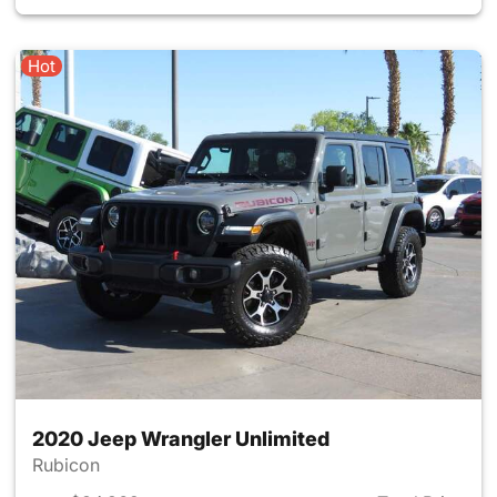
Hot
2020 Jeep Wrangler Unlimited
Rubicon