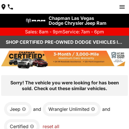
Chapman Las Vegas
Dodge Chrysler Jeep Ram
Sales: 8am - 9pm
Service: 7am - 6pm
SHOP CERTIFIED PRE-OWNED DODGE VEHICLES IN LAS VEGAS, NV
Sorry! The vehicle you were looking for has been
sold. Check out these similar vehicles.
Jeep
and
Wrangler Unlimited
and
Certified
reset all