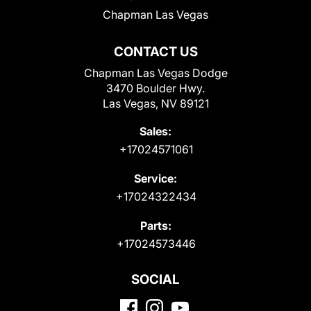
Chapman Las Vegas
CONTACT US
Chapman Las Vegas Dodge
3470 Boulder Hwy.
Las Vegas, NV 89121
Sales:
+17024571061
Service:
+17024322434
Parts:
+17024573446
SOCIAL