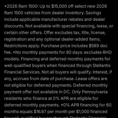
*2026 Ram 1500: Up to $15,000 off select new 2026
Ram 1500 vehicles from dealer inventory. Savings
include applicable manufacturer rebates and dealer
discounts. Not available with special financing, lease, or
certain other offers. Offer excludes tax, title, license,
registration and any optional dealer-added items.
Restrictions apply. Purchase price includes $589 doc
fee. *No monthly payments for 90 days: excludes RHO
models. Financing and deferred monthly payments for
well-qualified buyers when financed through Stellantis
Financial Services. Not all buyers will qualify. Interest, if
any, accrues from date of purchase. Lease offers are
not eligible for deferred payments. Deferred monthly
payment offer not available in DC. Only Pennsylvania
residents who finance at 0% APR are eligible for
deferred monthly payments. *0% APR financing for 60
months equals $16.67 per month per $1,000 financed
for well-qualified buyers through Stellantis Financial