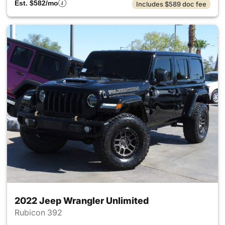
Est. $582/mo
Includes $589 doc fee
2022 Jeep Wrangler Unlimited
Rubicon 392