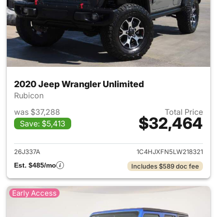
2020 Jeep Wrangler Unlimited
Rubicon
was $37,288
Total Price
$32,464
Save: $5,413
View details for 2020 Jeep W
26J337A
1C4HJXFN5LW218321
Est. $485/mo
Includes $589 doc fee
Early Access