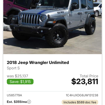
2018 Jeep Wrangler Unlimited
Sport S
was $25,137
Total Price
$23,811
Save: $1,915
View details for 2018 Jeep Wr
U585779A
1C4HJXDG8JW131238
Est. $355/mo
Includes $589 doc fee