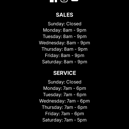
SALES
Sunday:
Closed
Monday:
8am - 9pm
Tuesday:
8am - 9pm
Wednesday:
8am - 9pm
Thursday:
8am - 9pm
Friday:
8am - 9pm
Saturday:
8am - 9pm
SERVICE
Sunday:
Closed
Monday:
7am - 6pm
Tuesday:
7am - 6pm
Wednesday:
7am - 6pm
Thursday:
7am - 6pm
Friday:
7am - 6pm
Saturday:
7am - 5pm