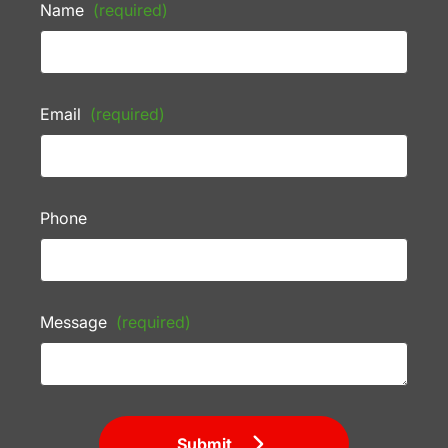
Name
(required)
Email
(required)
Phone
Message
(required)
Submit