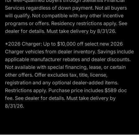
Services regardless of down payment. Not all buyers
will qualify. Not compatible with any other incentive
programs or offers. Residency restrictions apply. See
dealer for details. Must take delivery by 8/31/26.
*2026 Charger: Up to $10,000 off select new 2026
Charger vehicles from dealer inventory. Savings include
applicable manufacturer rebates and dealer discounts.
Not available with special financing, lease, or certain
other offers. Offer excludes tax, title, license,
registration and any optional dealer-added items.
Restrictions apply. Purchase price includes $589 doc
fee. See dealer for details. Must take delivery by
8/31/26.