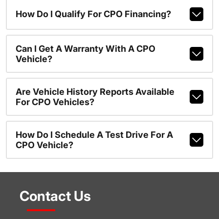
How Do I Qualify For CPO Financing?
Can I Get A Warranty With A CPO
Vehicle?
Are Vehicle History Reports Available
For CPO Vehicles?
How Do I Schedule A Test Drive For A
CPO Vehicle?
Contact Us