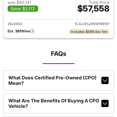
was $60,141
Total Price
$57,558
Save: $3,172
View details for 2022 Jeep W
26J345A
1C4JJXSJ0NW199197
Est. $859/mo
Includes $589 doc fee
FAQs
What Does Certified Pre-Owned (CPO)
Mean?
What Are The Benefits Of Buying A CPO
Vehicle?