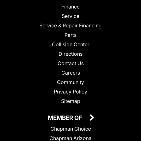
Finance
Service
Service & Repair Financing
Parts
Collision Center
Directions
Contact Us
Careers
Community
Privacy Policy
Sitemap
MEMBER OF
Chapman Choice
Chapman Arizona