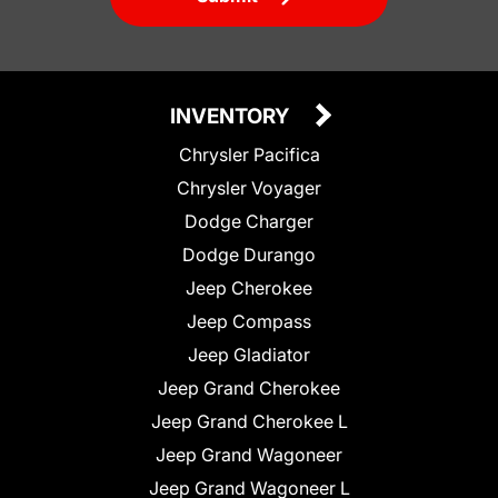
INVENTORY
Chrysler Pacifica
Chrysler Voyager
Dodge Charger
Dodge Durango
Jeep Cherokee
Jeep Compass
Jeep Gladiator
Jeep Grand Cherokee
Jeep Grand Cherokee L
Jeep Grand Wagoneer
Jeep Grand Wagoneer L