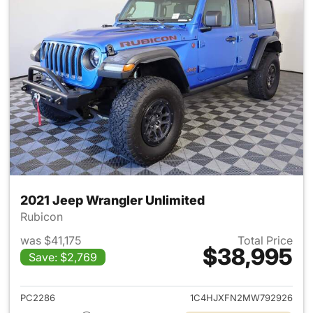
2021 Jeep Wrangler Unlimited
Rubicon
was $41,175
Total Price
$38,995
Save: $2,769
View details for 2021 Jeep Wr
PC2286
1C4HJXFN2MW792926