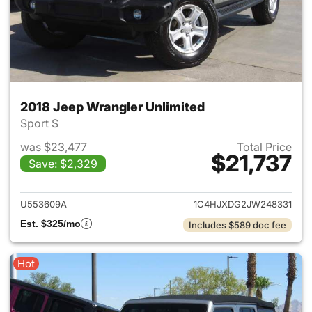
2018 Jeep Wrangler Unlimited
Sport S
was $23,477
Total Price
$21,737
Save: $2,329
View details for 2018 Jeep Wr
U553609A
1C4HJXDG2JW248331
Est. $325/mo
Includes $589 doc fee
Hot