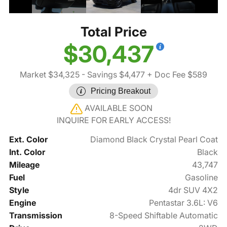
Total Price
$30,437
Market $34,325
- Savings $4,477
+ Doc Fee $589
Pricing Breakout
AVAILABLE SOON
INQUIRE FOR EARLY ACCESS!
Ext. Color
Diamond Black Crystal Pearl Coat
Int. Color
Black
Mileage
43,747
Fuel
Gasoline
Style
4dr SUV 4X2
Engine
Pentastar 3.6L: V6
Transmission
8-Speed Shiftable Automatic