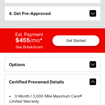
4. Get Pre-Approved
Est. Payment
$455
mo
*
/
Get Started
See Breakdown
Options
Certified Preowned Details
3-Month / 3,000-Mile Maximum Care®
Limited Warranty