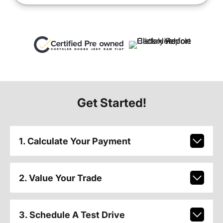
Get Started!
1. Calculate Your Payment
2. Value Your Trade
3. Schedule A Test Drive