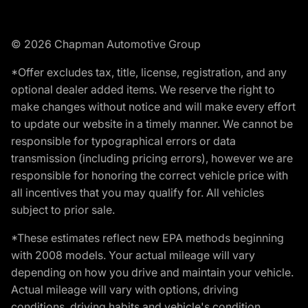
© 2026 Chapman Automotive Group
*Offer excludes tax, title, license, registration, and any
optional dealer added items. We reserve the right to
make changes without notice and will make every effort
to update our website in a timely manner. We cannot be
responsible for typographical errors or data
transmission (including pricing errors), however we are
responsible for honoring the correct vehicle price with
all incentives that you may qualify for. All vehicles
subject to prior sale.
*These estimates reflect new EPA methods beginning
with 2008 models. Your actual mileage will vary
depending on how you drive and maintain your vehicle.
Actual mileage will vary with options, driving
conditions, driving habits and vehicle's condition.