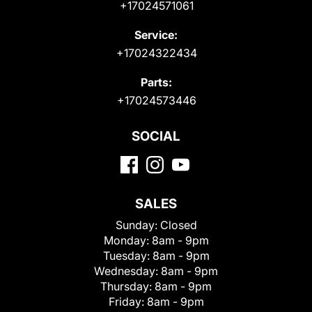
+17024571061
Service:
+17024322434
Parts:
+17024573446
SOCIAL
SALES
Sunday:
Closed
Monday:
8am - 9pm
Tuesday:
8am - 9pm
Wednesday:
8am - 9pm
Thursday:
8am - 9pm
Friday:
8am - 9pm