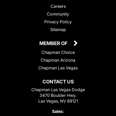
Careers
Community
Privacy Policy
Sitemap
MEMBER OF
Chapman Choice
Chapman Arizona
Chapman Las Vegas
CONTACT US
Chapman Las Vegas Dodge
3470 Boulder Hwy.
Las Vegas, NV 89121
Sales: