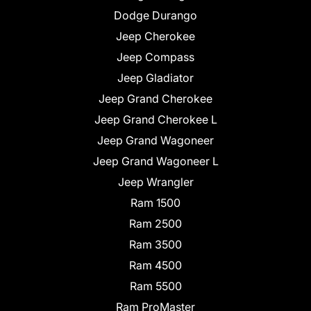
Dodge Durango
Jeep Cherokee
Jeep Compass
Jeep Gladiator
Jeep Grand Cherokee
Jeep Grand Cherokee L
Jeep Grand Wagoneer
Jeep Grand Wagoneer L
Jeep Wrangler
Ram 1500
Ram 2500
Ram 3500
Ram 4500
Ram 5500
Ram ProMaster