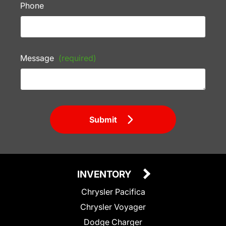
Phone
Message
(required)
Submit
INVENTORY
Chrysler Pacifica
Chrysler Voyager
Dodge Charger