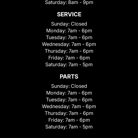
Saturday:
8am - 9pm
SERVICE
Sunday:
Closed
Monday:
7am - 6pm
Tuesday:
7am - 6pm
Wednesday:
7am - 6pm
Thursday:
7am - 6pm
Friday:
7am - 6pm
Saturday:
7am - 5pm
PARTS
Sunday:
Closed
Monday:
7am - 6pm
Tuesday:
7am - 6pm
Wednesday:
7am - 6pm
Thursday:
7am - 6pm
Friday:
7am - 6pm
Saturday:
7am - 5pm