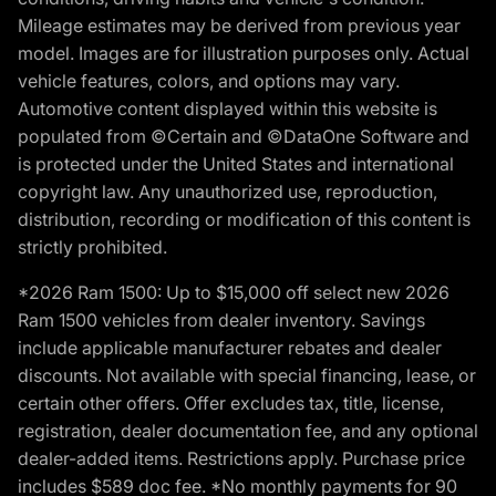
Mileage estimates may be derived from previous year
model. Images are for illustration purposes only. Actual
vehicle features, colors, and options may vary.
Automotive content displayed within this website is
populated from ©Certain and ©DataOne Software and
is protected under the United States and international
copyright law. Any unauthorized use, reproduction,
distribution, recording or modification of this content is
strictly prohibited.
*2026 Ram 1500: Up to $15,000 off select new 2026
Ram 1500 vehicles from dealer inventory. Savings
include applicable manufacturer rebates and dealer
discounts. Not available with special financing, lease, or
certain other offers. Offer excludes tax, title, license,
registration, dealer documentation fee, and any optional
dealer-added items. Restrictions apply. Purchase price
includes $589 doc fee. *No monthly payments for 90