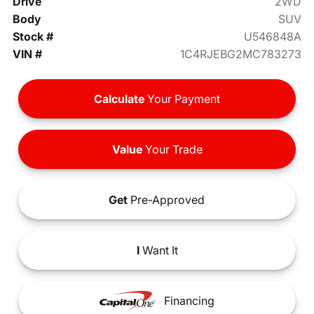
Drive
2WD
Body
SUV
Stock #
U546848A
VIN #
1C4RJEBG2MC783273
Calculate
Your Payment
Value
Your Trade
Get
Pre-Approved
I
Want It
Financing