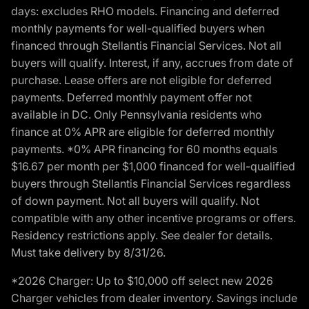
days: excludes RHO models. Financing and deferred
monthly payments for well-qualified buyers when
financed through Stellantis Financial Services. Not all
buyers will qualify. Interest, if any, accrues from date of
purchase. Lease offers are not eligible for deferred
payments. Deferred monthly payment offer not
available in DC. Only Pennsylvania residents who
finance at 0% APR are eligible for deferred monthly
payments. *0% APR financing for 60 months equals
$16.67 per month per $1,000 financed for well-qualified
buyers through Stellantis Financial Services regardless
of down payment. Not all buyers will qualify. Not
compatible with any other incentive programs or offers.
Residency restrictions apply. See dealer for details.
Must take delivery by 8/31/26.
*2026 Charger: Up to $10,000 off select new 2026
Charger vehicles from dealer inventory. Savings include