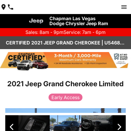
Chapman Las Vegas
Dodge Chrysler Jeep Ram
Sales: 8am - 9pm
Service: 7am - 6pm
CERTIFIED 2021 JEEP GRAND CHEROKEE | U546848A
2021 Jeep Grand Cherokee Limited
Early Access