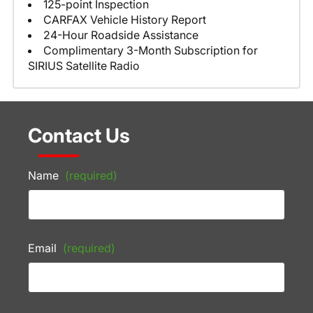
125-point Inspection
CARFAX Vehicle History Report
24-Hour Roadside Assistance
Complimentary 3-Month Subscription for
SIRIUS Satellite Radio
Contact Us
Name
(required)
Email
(required)