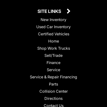
SITE LINKS
New Inventory
Used Car Inventory
Certified Vehicles
Home
Shop Work Trucks
Sell/Trade
Finance
Service
Service & Repair Financing
Parts
Collision Center
Directions
Contact Us