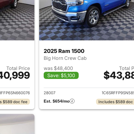
2025 Ram 1500
Big Horn Crew Cab
Total Price
was $48,400
Total 
40,999
$43,8
Save: $5,100
ails for 2025 Ram 1500
View details for 
RFFP6SN660076
28007
1C6SRFFP9SN58
Est. $654/mo
s $589 doc fee
Includes $589 doc