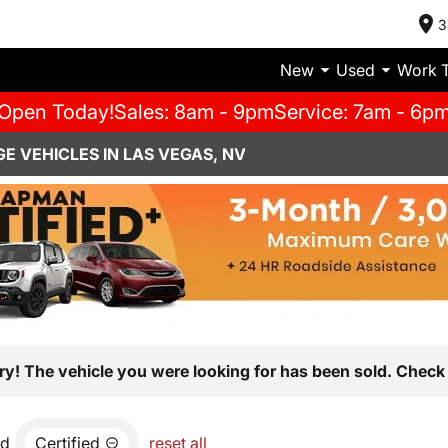
3
New
Used
Work 
Open Today!
Sales: 8am - 9pm
Service: 7am - 6p
E VEHICLES IN LAS VEGAS, NV
ry! The vehicle you were looking for has been sold. Check 
nd
Certified
reset all