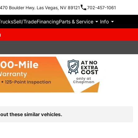
470 Boulder Hwy. Las Vegas, NV 89121
702-457-1061
Trucks
Sell/Trade
Financing
Parts & Service
Info
m
out these similar vehicles.