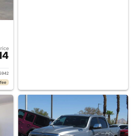
Price
14
2018 Ram 1500
5942
 fee