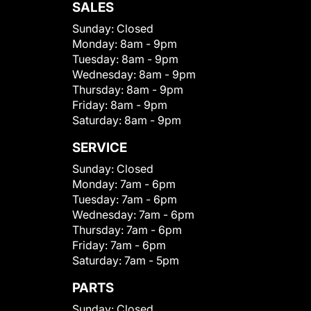
SALES
Sunday:
Closed
Monday:
8am - 9pm
Tuesday:
8am - 9pm
Wednesday:
8am - 9pm
Thursday:
8am - 9pm
Friday:
8am - 9pm
Saturday:
8am - 9pm
SERVICE
Sunday:
Closed
Monday:
7am - 6pm
Tuesday:
7am - 6pm
Wednesday:
7am - 6pm
Thursday:
7am - 6pm
Friday:
7am - 6pm
Saturday:
7am - 5pm
PARTS
Sunday:
Closed