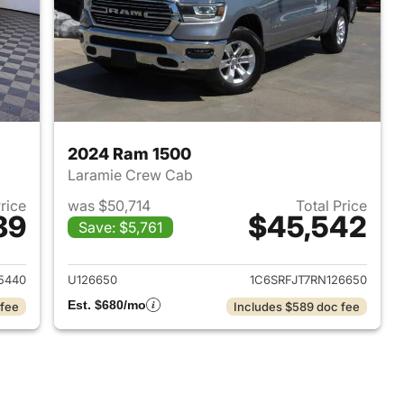
2024 Ram 1500
Laramie Crew Cab
Price
was $50,714
Total Price
89
$45,542
Save: $5,761
2025 Ram 1500
View details for 2024 Ram 
5440
U126650
1C6SRFJT7RN126650
Est. $680/mo
 fee
Includes $589 doc fee