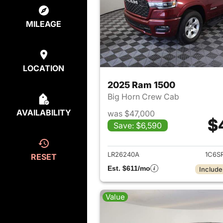
MILEAGE
LOCATION
2025 Ram 1500
Big Horn Crew Cab
AVAILABILITY
was $47,000
$
Save: $6,590
View det
LR26240A
1C6S
RESET
Est. $611/mo
Include
Value