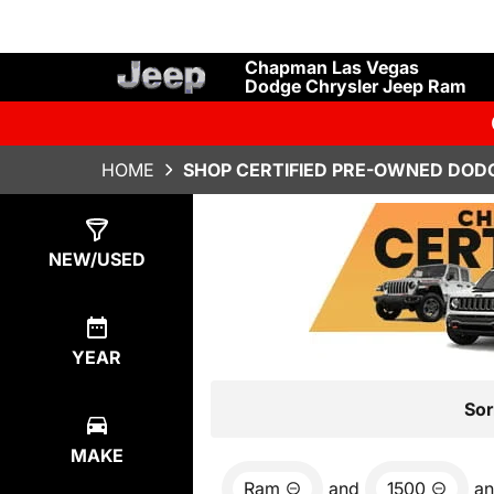
Chapman Las Vegas
Dodge Chrysler Jeep Ram
HOME
SHOP CERTIFIED PRE-OWNED DODG
Show
6
Results
NEW/USED
YEAR
Sor
MAKE
Ram
and
1500
a