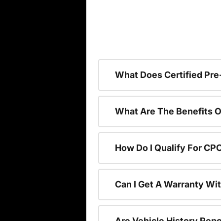
What Does Certified P
What Are The Benefits O
How Do I Qualify For CP
Can I Get A Warranty Wi
Are Vehicle History Repo