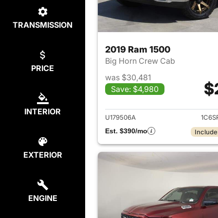
TRANSMISSION
2019 Ram 1500
Big Horn Crew Cab
PRICE
was $30,481
$
Save: $4,980
View det
INTERIOR
U179506A
1C6S
Est. $390/mo
Include
EXTERIOR
ENGINE