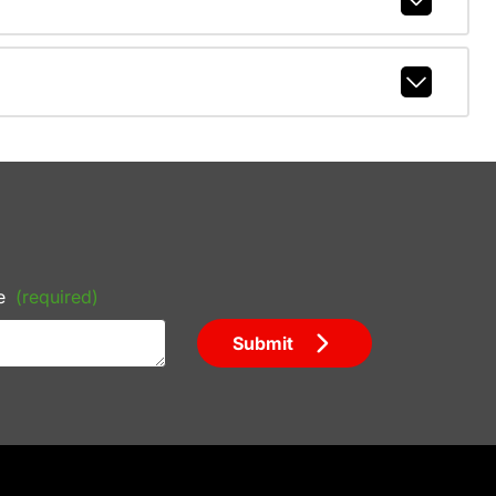
e
(required)
Submit