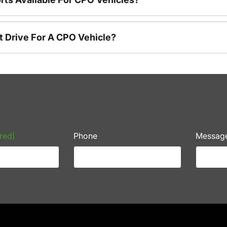
t Drive For A CPO Vehicle?
red)
Phone
Messag