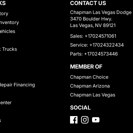
KS
CONTACT US
Chapman Las Vegas Dodge
tory
3470 Boulder Hwy.
nventory
Las Vegas, NV 89121
Vehicles
Sales:
+17024571061
Service:
+17024322434
 Trucks
Parts:
+17024573446
MEMBER OF
Chapman Choice
Repair Financing
Chapman Arizona
Chapman Las Vegas
Center
SOCIAL
s