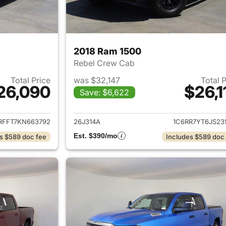
2018 Ram 1500
Rebel Crew Cab
Total Price
was $32,147
Total 
26,090
$26,1
Save: $6,622
ails for 2019 Ram 1500
View details for 
RFFT7KN663792
26J314A
1C6RR7YT6JS23
Est. $390/mo
s $589 doc fee
Includes $589 doc