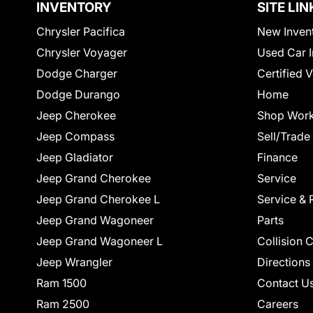
INVENTORY
SITE LIN
Chrysler Pacifica
New Inven
Chrysler Voyager
Used Car I
Dodge Charger
Certified 
Dodge Durango
Home
Jeep Cherokee
Shop Work
Jeep Compass
Sell/Trade
Jeep Gladiator
Finance
Jeep Grand Cherokee
Service
Jeep Grand Cherokee L
Service & 
Jeep Grand Wagoneer
Parts
Jeep Grand Wagoneer L
Collision 
Jeep Wrangler
Directions
Ram 1500
Contact U
Ram 2500
Careers