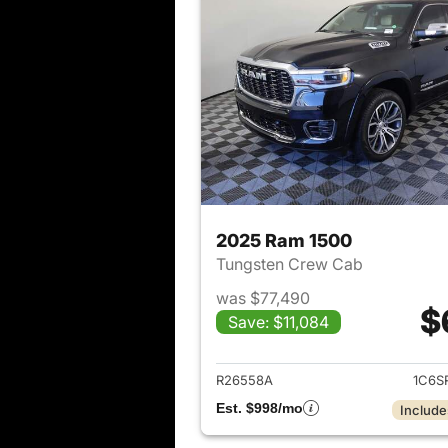
2025 Ram 1500
Tungsten Crew Cab
was $77,490
$
Save: $11,084
View det
R26558A
1C6S
Est. $998/mo
Include