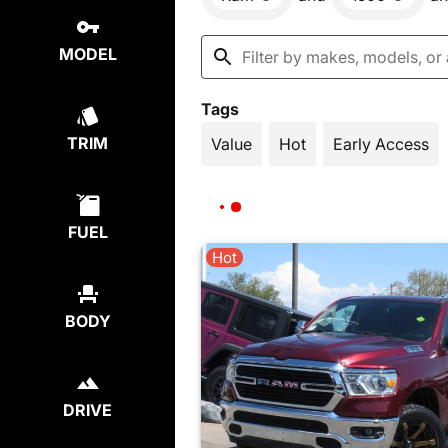
MODEL
Tags
TRIM
Value
Hot
Early Access
FUEL
Hot
BODY
DRIVE