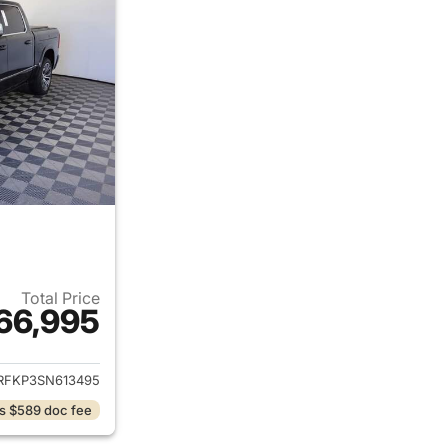
Total Price
66,995
ails for 2025 Ram 1500
RFKP3SN613495
s $589 doc fee