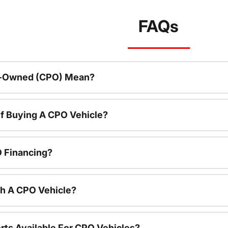
FAQs
re-Owned (CPO) Mean?
f Buying A CPO Vehicle?
O Financing?
th A CPO Vehicle?
rts Available For CPO Vehicles?