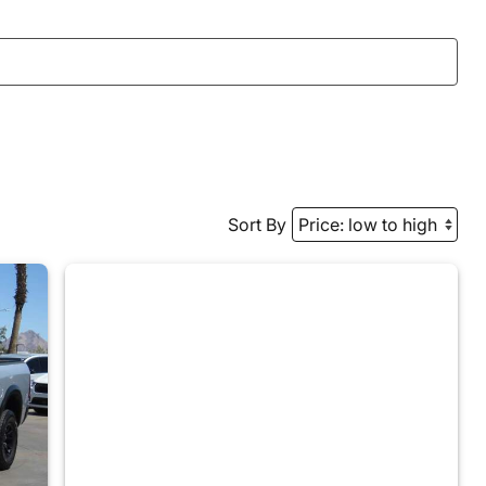
Sort By