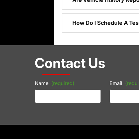
How Do I Schedule A Tes
Contact Us
Name
(required)
Email
(requi