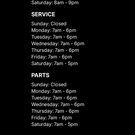
Saturday:
8am - 9pm
SERVICE
Sunday:
Closed
Monday:
7am - 6pm
Tuesday:
7am - 6pm
Wednesday:
7am - 6pm
Thursday:
7am - 6pm
Friday:
7am - 6pm
Saturday:
7am - 5pm
PARTS
Sunday:
Closed
Monday:
7am - 6pm
Tuesday:
7am - 6pm
Wednesday:
7am - 6pm
Thursday:
7am - 6pm
Friday:
7am - 6pm
Saturday:
7am - 5pm