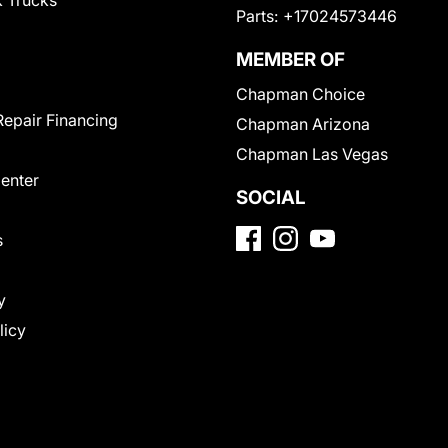
 Trucks
Parts:
+17024573446
MEMBER OF
Chapman Choice
Repair Financing
Chapman Arizona
Chapman Las Vegas
Center
SOCIAL
s
y
licy