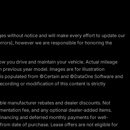
nges without notice and will make every effort to update our
errors), however we are responsible for honoring the
w you drive and maintain your vehicle. Actual mileage
m previous year model. Images are for illustration
ite is populated from ©Certain and ©DataOne Software and
cording or modification of this content is strictly
ble manufacturer rebates and dealer discounts. Not
documentation fee, and any optional dealer-added items.
Financing and deferred monthly payments for well-
s from date of purchase. Lease offers are not eligible for