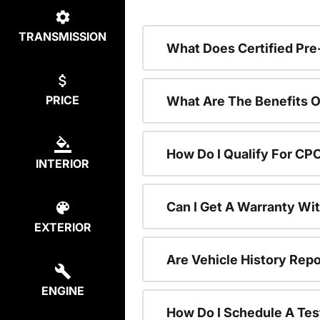
TRANSMISSION
What Does Certified P
PRICE
What Are The Benefits O
How Do I Qualify For CP
INTERIOR
Can I Get A Warranty Wi
EXTERIOR
Are Vehicle History Repo
ENGINE
How Do I Schedule A Tes