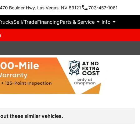
470 Boulder Hwy. Las Vegas, NV 89121
702-457-1061
Trucks
Sell/Trade
Financing
Parts & Service
Info
m
out these similar vehicles.