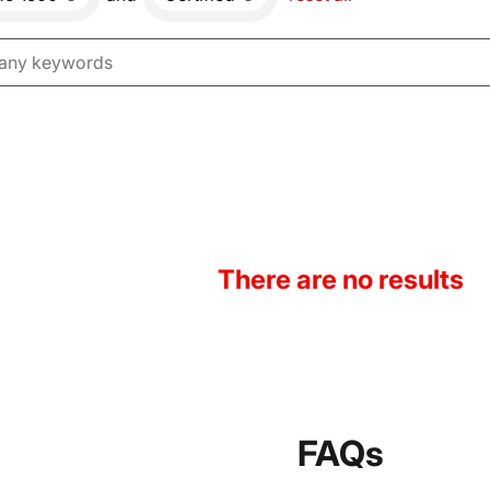
There are no results
FAQs