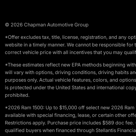
© 2026 Chapman Automotive Group
*Offer excludes tax, title, license, registration, and any 
website in a timely manner. We cannot be responsible for t
correct vehicle price with all incentives that you may qualify
*These estimates reflect new EPA methods beginning with 
will vary with options, driving conditions, driving habits 
purposes only. Actual vehicle features, colors, and opti
is protected under the United States and international copyr
prohibited.
*2026 Ram 1500: Up to $15,000 off select new 2026 Ram 15
available with special financing, lease, or certain other of
Restrictions apply. Purchase price includes $589 doc fe
qualified buyers when financed through Stellantis Financial 