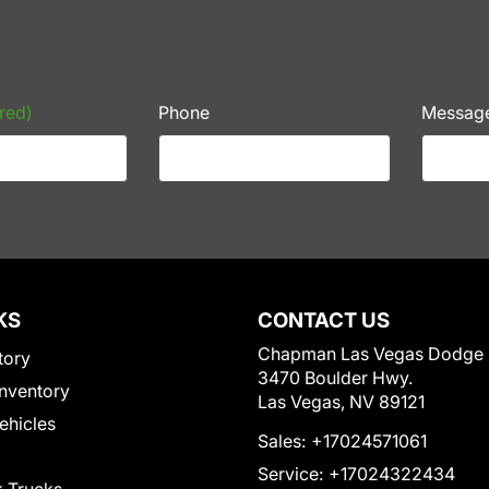
red)
Phone
Messag
KS
CONTACT US
Chapman Las Vegas Dodge
tory
3470 Boulder Hwy.
nventory
Las Vegas, NV 89121
Vehicles
Sales:
+17024571061
Service:
+17024322434