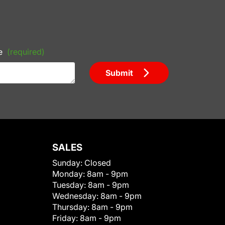
e
(required)
Submit
SALES
Sunday:
Closed
Monday:
8am - 9pm
Tuesday:
8am - 9pm
Wednesday:
8am - 9pm
Thursday:
8am - 9pm
Friday:
8am - 9pm