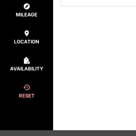
MILEAGE
LOCATION
AVAILABILITY
RESET