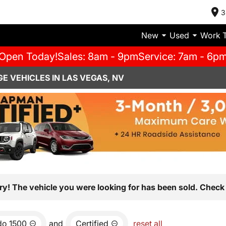
3
New
Used
Work 
Open Today!
Sales: 8am - 9pm
Service: 7am - 6p
E VEHICLES IN LAS VEGAS, NV
ry! The vehicle you were looking for has been sold. Check 
do 1500
and
Certified
reset all