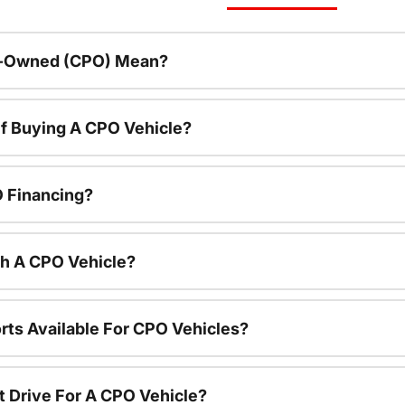
re-Owned (CPO) Mean?
f Buying A CPO Vehicle?
O Financing?
th A CPO Vehicle?
rts Available For CPO Vehicles?
t Drive For A CPO Vehicle?