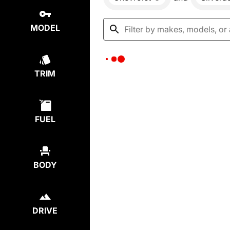
MODEL
TRIM
FUEL
BODY
DRIVE