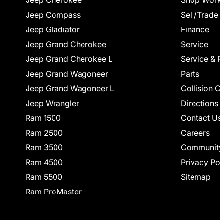
Jeep Cherokee
Shop Work
Jeep Compass
Sell/Trade
Jeep Gladiator
Finance
Jeep Grand Cherokee
Service
Jeep Grand Cherokee L
Service & 
Jeep Grand Wagoneer
Parts
Jeep Grand Wagoneer L
Collision 
Jeep Wrangler
Directions
Ram 1500
Contact U
Ram 2500
Careers
Ram 3500
Communit
Ram 4500
Privacy Po
Ram 5500
Sitemap
Ram ProMaster