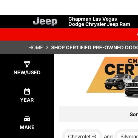
Chapman Las Vegas
Dodge Chrysler Jeep Ram
HOME
SHOP CERTIFIED PRE-OWNED DODG
Show
0
Results
NEW/USED
YEAR
Sor
MAKE
Chevrolet
and
Silvera