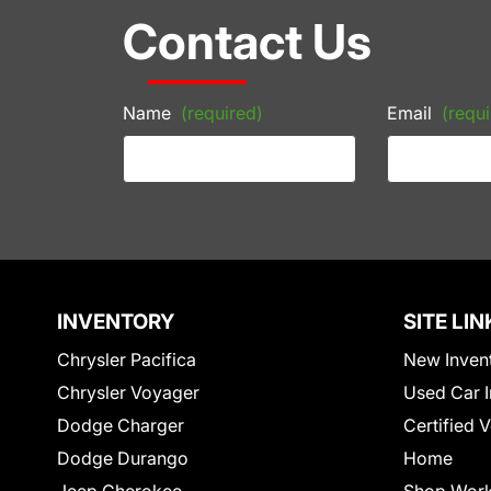
Contact Us
Name
(required)
Email
(requi
INVENTORY
SITE LIN
Chrysler Pacifica
New Inven
Chrysler Voyager
Used Car I
Dodge Charger
Certified 
Dodge Durango
Home