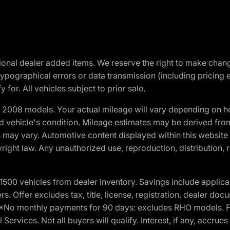
optional dealer added items. We reserve the right to make cha
ypographical errors or data transmission (including pricing 
 for. All vehicles subject to prior sale.
2008 models. Your actual mileage will vary depending on ho
and vehicle's condition. Mileage estimates may be derived fro
ons may vary. Automotive content displayed within this webs
ight law. Any unauthorized use, reproduction, distribution, re
00 vehicles from dealer inventory. Savings include applica
fers. Offer excludes tax, title, license, registration, dealer 
e. *No monthly payments for 90 days: excludes RHO models. 
Services. Not all buyers will qualify. Interest, if any, accrue