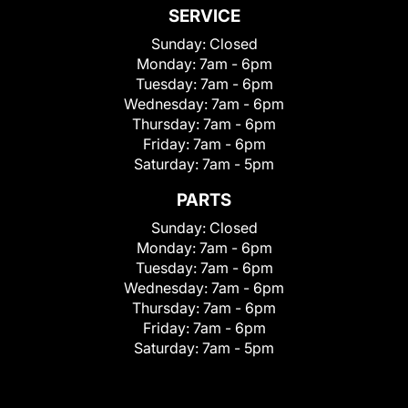
SERVICE
Sunday:
Closed
Monday:
7am - 6pm
Tuesday:
7am - 6pm
Wednesday:
7am - 6pm
Thursday:
7am - 6pm
Friday:
7am - 6pm
Saturday:
7am - 5pm
PARTS
Sunday:
Closed
Monday:
7am - 6pm
Tuesday:
7am - 6pm
Wednesday:
7am - 6pm
Thursday:
7am - 6pm
Friday:
7am - 6pm
Saturday:
7am - 5pm