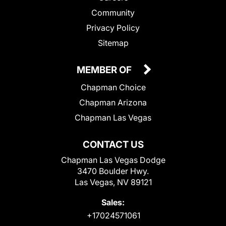
Community
Privacy Policy
Sitemap
MEMBER OF
Chapman Choice
Chapman Arizona
Chapman Las Vegas
CONTACT US
Chapman Las Vegas Dodge
3470 Boulder Hwy.
Las Vegas, NV 89121
Sales:
+17024571061