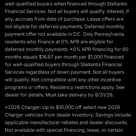
well-qualified buyers when financed through Stellantis
Financial Services. Not all buyers will qualify. Interest, if
any, accrues from date of purchase. Lease offers are
not eligible for deferred payments. Deferred monthly
payment offer not available in DC. Only Pennsylvania
residents who finance at 0% APR are eligible for
deferred monthly payments. *0% APR financing for 60
months equals $16.67 per month per $1,000 financed
for well-qualified buyers through Stellantis Financial
Services regardless of down payment. Not all buyers
will qualify. Not compatible with any other incentive
programs or offers. Residency restrictions apply. See
dealer for details. Must take delivery by 8/31/26.
*2026 Charger: Up to $10,000 off select new 2026
Charger vehicles from dealer inventory. Savings include
applicable manufacturer rebates and dealer discounts.
Not available with special financing, lease, or certain