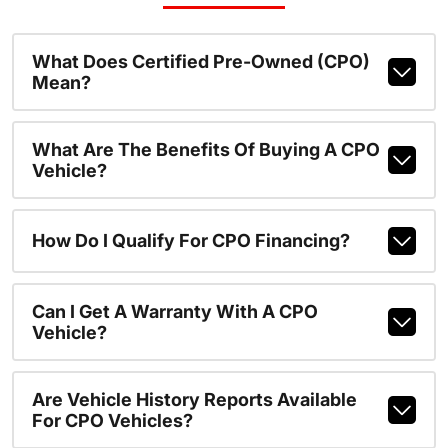
What Does Certified Pre-Owned (CPO)
Mean?
What Are The Benefits Of Buying A CPO
Vehicle?
How Do I Qualify For CPO Financing?
Can I Get A Warranty With A CPO
Vehicle?
Are Vehicle History Reports Available
For CPO Vehicles?