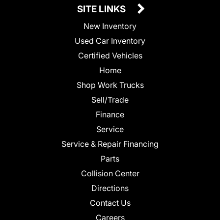
SITE LINKS
New Inventory
Used Car Inventory
Certified Vehicles
Home
Shop Work Trucks
Sell/Trade
Finance
Service
Service & Repair Financing
Parts
Collision Center
Directions
Contact Us
Careers