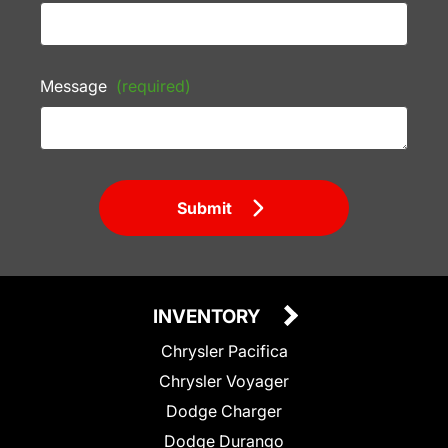
Message
(required)
Submit
INVENTORY
Chrysler Pacifica
Chrysler Voyager
Dodge Charger
Dodge Durango