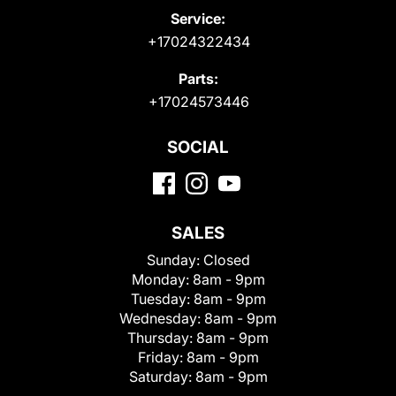
Service:
+17024322434
Parts:
+17024573446
SOCIAL
SALES
Sunday:
Closed
Monday:
8am - 9pm
Tuesday:
8am - 9pm
Wednesday:
8am - 9pm
Thursday:
8am - 9pm
Friday:
8am - 9pm
Saturday:
8am - 9pm