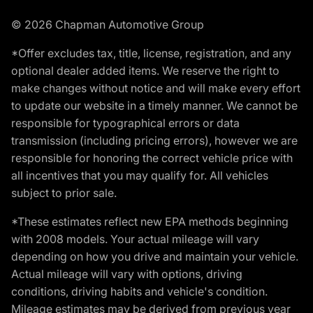
© 2026 Chapman Automotive Group
*Offer excludes tax, title, license, registration, and any
optional dealer added items. We reserve the right to
make changes without notice and will make every effort
to update our website in a timely manner. We cannot be
responsible for typographical errors or data
transmission (including pricing errors), however we are
responsible for honoring the correct vehicle price with
all incentives that you may qualify for. All vehicles
subject to prior sale.
*These estimates reflect new EPA methods beginning
with 2008 models. Your actual mileage will vary
depending on how you drive and maintain your vehicle.
Actual mileage will vary with options, driving
conditions, driving habits and vehicle's condition.
Mileage estimates may be derived from previous year