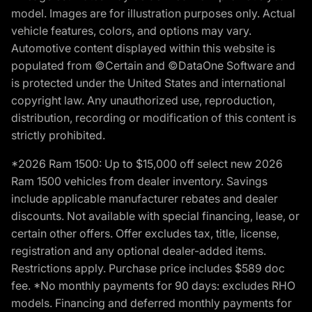
model. Images are for illustration purposes only. Actual
vehicle features, colors, and options may vary.
Automotive content displayed within this website is
populated from ©Certain and ©DataOne Software and
is protected under the United States and international
copyright law. Any unauthorized use, reproduction,
distribution, recording or modification of this content is
strictly prohibited.
*2026 Ram 1500: Up to $15,000 off select new 2026
Ram 1500 vehicles from dealer inventory. Savings
include applicable manufacturer rebates and dealer
discounts. Not available with special financing, lease, or
certain other offers. Offer excludes tax, title, license,
registration and any optional dealer-added items.
Restrictions apply. Purchase price includes $589 doc
fee. *No monthly payments for 90 days: excludes RHO
models. Financing and deferred monthly payments for