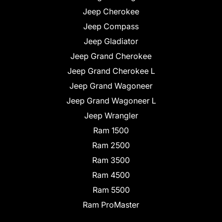
Jeep Cherokee
Jeep Compass
Jeep Gladiator
Jeep Grand Cherokee
Jeep Grand Cherokee L
Jeep Grand Wagoneer
Jeep Grand Wagoneer L
Jeep Wrangler
Ram 1500
Ram 2500
Ram 3500
Ram 4500
Ram 5500
Ram ProMaster