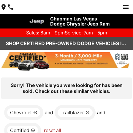
Chapman Las Vegas
Dodge Chrysler Jeep Ram
Sales: 8am - 9pm
Service: 7am - 5pm
SHOP CERTIFIED PRE-OWNED DODGE VEHICLES IN LAS VEGAS, NV
Sorry! The vehicle you were looking for has been
sold. Check out these similar vehicles.
Chevrolet
and
Trailblazer
and
Certified
reset all