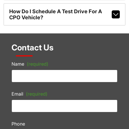
How Do I Schedule A Test Drive For A
CPO Vehicle?
Contact Us
Name
(required)
Email
(required)
Phone