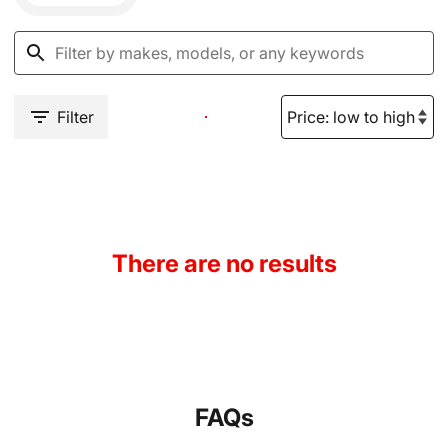
Filter
There are no results
FAQs