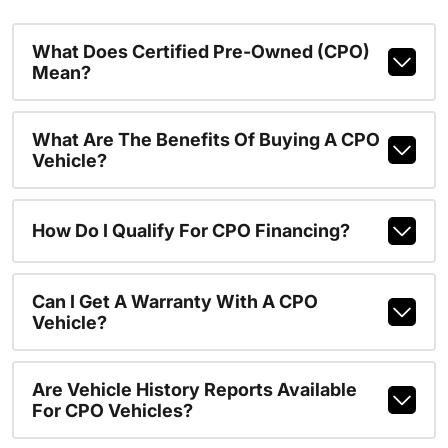
What Does Certified Pre-Owned (CPO)
Mean?
What Are The Benefits Of Buying A CPO
Vehicle?
How Do I Qualify For CPO Financing?
Can I Get A Warranty With A CPO
Vehicle?
Are Vehicle History Reports Available
For CPO Vehicles?