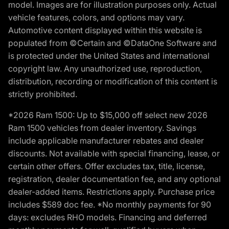
model. Images are for illustration purposes only. Actual
vehicle features, colors, and options may vary.
Automotive content displayed within this website is
populated from ©Certain and ©DataOne Software and
is protected under the United States and international
copyright law. Any unauthorized use, reproduction,
distribution, recording or modification of this content is
strictly prohibited.
*2026 Ram 1500: Up to $15,000 off select new 2026
Ram 1500 vehicles from dealer inventory. Savings
include applicable manufacturer rebates and dealer
discounts. Not available with special financing, lease, or
certain other offers. Offer excludes tax, title, license,
registration, dealer documentation fee, and any optional
dealer-added items. Restrictions apply. Purchase price
includes $589 doc fee. *No monthly payments for 90
days: excludes RHO models. Financing and deferred