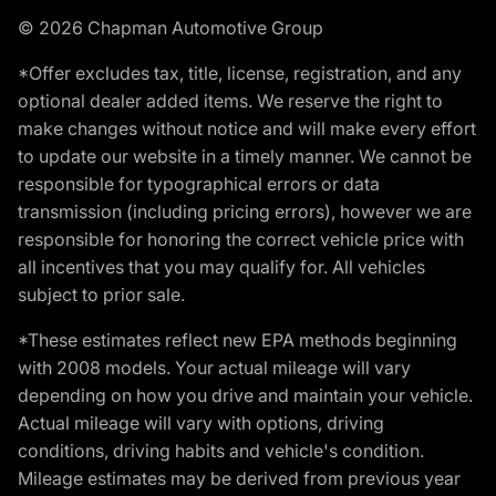
© 2026 Chapman Automotive Group
*Offer excludes tax, title, license, registration, and any
optional dealer added items. We reserve the right to
make changes without notice and will make every effort
to update our website in a timely manner. We cannot be
responsible for typographical errors or data
transmission (including pricing errors), however we are
responsible for honoring the correct vehicle price with
all incentives that you may qualify for. All vehicles
subject to prior sale.
*These estimates reflect new EPA methods beginning
with 2008 models. Your actual mileage will vary
depending on how you drive and maintain your vehicle.
Actual mileage will vary with options, driving
conditions, driving habits and vehicle's condition.
Mileage estimates may be derived from previous year