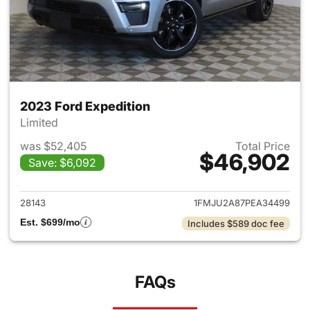
2023 Ford Expedition
Limited
was $52,405
Total Price
$46,902
Save: $6,092
View details for 2023 Ford Ex
28143
1FMJU2A87PEA34499
Est. $699/mo
Includes $589 doc fee
FAQs