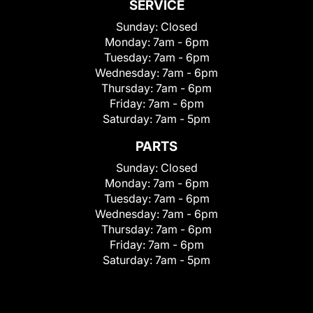
SERVICE
Sunday:
Closed
Monday:
7am - 6pm
Tuesday:
7am - 6pm
Wednesday:
7am - 6pm
Thursday:
7am - 6pm
Friday:
7am - 6pm
Saturday:
7am - 5pm
PARTS
Sunday:
Closed
Monday:
7am - 6pm
Tuesday:
7am - 6pm
Wednesday:
7am - 6pm
Thursday:
7am - 6pm
Friday:
7am - 6pm
Saturday:
7am - 5pm