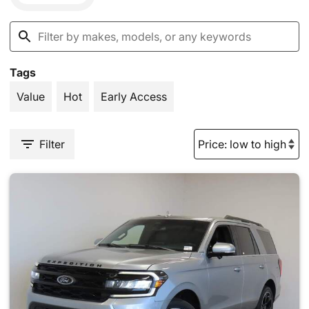
Tags
Value
Hot
Early Access
Filter