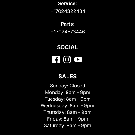
Service:
+17024322434
Parts:
+17024573446
SOCIAL
SALES
Sunday:
Closed
Monday:
8am - 9pm
Tuesday:
8am - 9pm
Wednesday:
8am - 9pm
Thursday:
8am - 9pm
Friday:
8am - 9pm
Saturday:
8am - 9pm