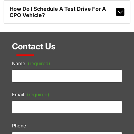
How Do I Schedule A Test Drive For A
CPO Vehicle?
Contact Us
Name
(required)
Email
(required)
Phone