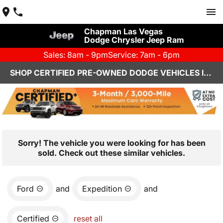
Chapman Las Vegas
Dodge Chrysler Jeep Ram
Sales: 8am - 9pm
Service: 7am - 6pm
SHOP CERTIFIED PRE-OWNED DODGE VEHICLES IN LAS VEGAS, NV
Sorry! The vehicle you were looking for has been
sold. Check out these similar vehicles.
Ford
and
Expedition
and
Certified
reset all