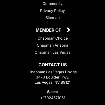
Community
Privacy Policy
Sitemap
MEMBER OF
Chapman Choice
Chapman Arizona
Chapman Las Vegas
CONTACT US
Chapman Las Vegas Dodge
3470 Boulder Hwy.
Las Vegas, NV 89121
Sales:
+17024571061