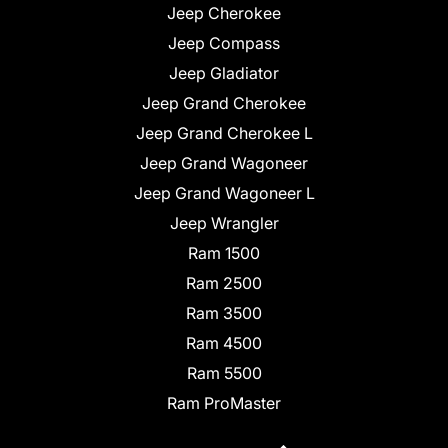
Jeep Cherokee
Jeep Compass
Jeep Gladiator
Jeep Grand Cherokee
Jeep Grand Cherokee L
Jeep Grand Wagoneer
Jeep Grand Wagoneer L
Jeep Wrangler
Ram 1500
Ram 2500
Ram 3500
Ram 4500
Ram 5500
Ram ProMaster