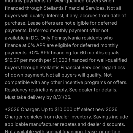
monthly payments for well-qualified buyers when
financed through Stellantis Financial Services. Not all
buyers will qualify. Interest, if any, accrues from date of
purchase. Lease offers are not eligible for deferred
payments. Deferred monthly payment offer not
available in DC. Only Pennsylvania residents who
finance at 0% APR are eligible for deferred monthly
payments. *0% APR financing for 60 months equals
$16.67 per month per $1,000 financed for well-qualified
buyers through Stellantis Financial Services regardless
of down payment. Not all buyers will qualify. Not
compatible with any other incentive programs or offers.
Residency restrictions apply. See dealer for details.
Must take delivery by 8/31/26.
*2026 Charger: Up to $10,000 off select new 2026
Charger vehicles from dealer inventory. Savings include
applicable manufacturer rebates and dealer discounts.
Not available with special financing, lease, or certain