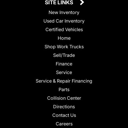
SITE LINKS
New Inventory
Used Car Inventory
Certified Vehicles
Home
Shop Work Trucks
Sell/Trade
Finance
Service
Service & Repair Financing
Parts
Collision Center
Directions
Contact Us
Careers