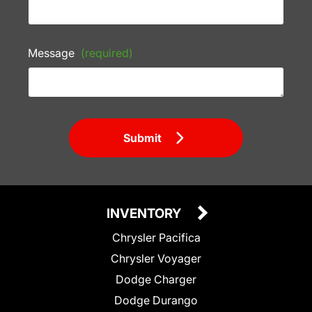
Message
(required)
Submit
INVENTORY
Chrysler Pacifica
Chrysler Voyager
Dodge Charger
Dodge Durango