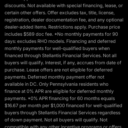
discounts. Not available with special financing, lease, or
certain other offers. Offer excludes tax, title, license,
registration, dealer documentation fee, and any optional
dealer-added items. Restrictions apply. Purchase price
includes $589 doc fee. *No monthly payments for 90
days: excludes RHO models. Financing and deferred
monthly payments for well-qualified buyers when
financed through Stellantis Financial Services. Not all
buyers will qualify. Interest, if any, accrues from date of
purchase. Lease offers are not eligible for deferred
payments. Deferred monthly payment offer not
available in DC. Only Pennsylvania residents who
finance at 0% APR are eligible for deferred monthly
payments. *0% APR financing for 60 months equals
$16.67 per month per $1,000 financed for well-qualified
buyers through Stellantis Financial Services regardless
of down payment. Not all buyers will qualify. Not
compatible with any other incentive programs or offers.