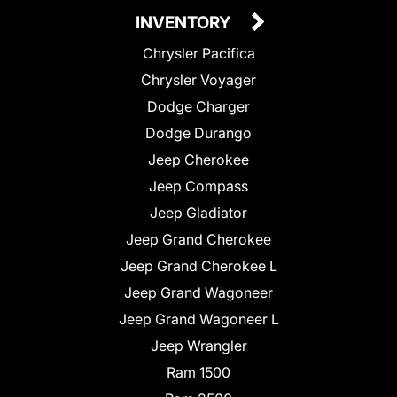
INVENTORY
Chrysler Pacifica
Chrysler Voyager
Dodge Charger
Dodge Durango
Jeep Cherokee
Jeep Compass
Jeep Gladiator
Jeep Grand Cherokee
Jeep Grand Cherokee L
Jeep Grand Wagoneer
Jeep Grand Wagoneer L
Jeep Wrangler
Ram 1500