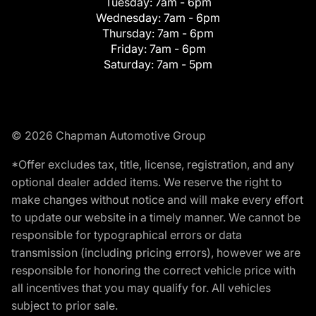
Tuesday:
7am - 6pm
Wednesday:
7am - 6pm
Thursday:
7am - 6pm
Friday:
7am - 6pm
Saturday:
7am - 5pm
© 2026 Chapman Automotive Group
*Offer excludes tax, title, license, registration, and any
optional dealer added items. We reserve the right to
make changes without notice and will make every effort
to update our website in a timely manner. We cannot be
responsible for typographical errors or data
transmission (including pricing errors), however we are
responsible for honoring the correct vehicle price with
all incentives that you may qualify for. All vehicles
subject to prior sale.