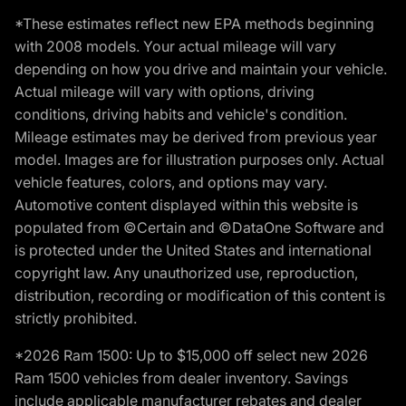
*These estimates reflect new EPA methods beginning
with 2008 models. Your actual mileage will vary
depending on how you drive and maintain your vehicle.
Actual mileage will vary with options, driving
conditions, driving habits and vehicle's condition.
Mileage estimates may be derived from previous year
model. Images are for illustration purposes only. Actual
vehicle features, colors, and options may vary.
Automotive content displayed within this website is
populated from ©Certain and ©DataOne Software and
is protected under the United States and international
copyright law. Any unauthorized use, reproduction,
distribution, recording or modification of this content is
strictly prohibited.
*2026 Ram 1500: Up to $15,000 off select new 2026
Ram 1500 vehicles from dealer inventory. Savings
include applicable manufacturer rebates and dealer