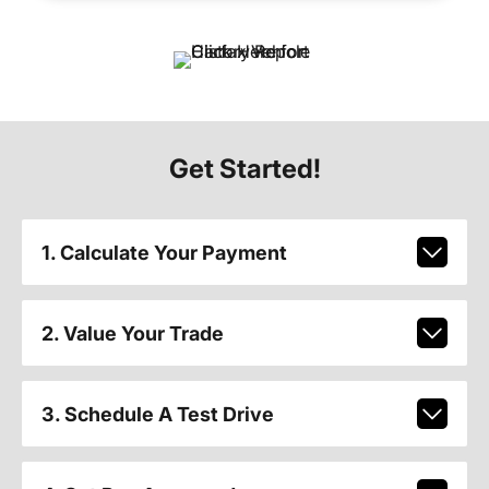
Get Started!
1. Calculate Your Payment
2. Value Your Trade
3. Schedule A Test Drive