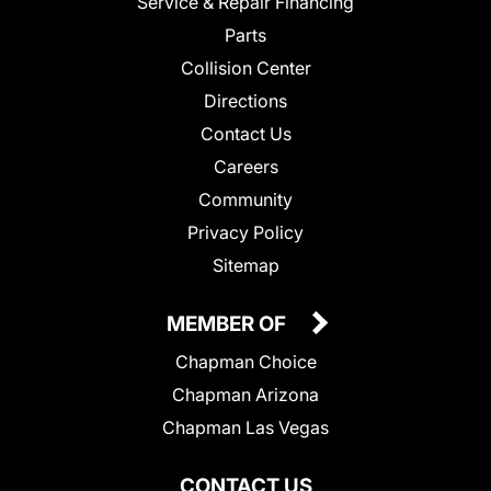
Service & Repair Financing
Parts
Collision Center
Directions
Contact Us
Careers
Community
Privacy Policy
Sitemap
MEMBER OF
Chapman Choice
Chapman Arizona
Chapman Las Vegas
CONTACT US