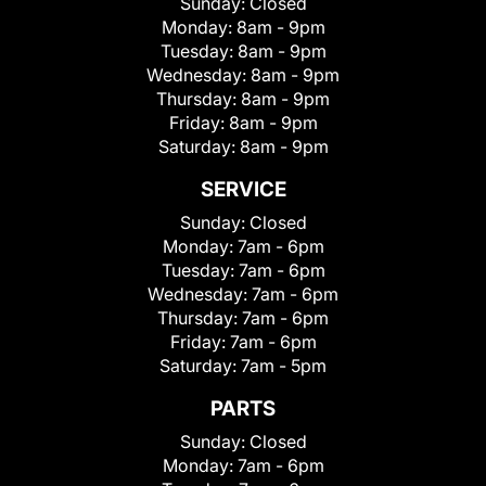
Sunday:
Closed
Monday:
8am - 9pm
Tuesday:
8am - 9pm
Wednesday:
8am - 9pm
Thursday:
8am - 9pm
Friday:
8am - 9pm
Saturday:
8am - 9pm
SERVICE
Sunday:
Closed
Monday:
7am - 6pm
Tuesday:
7am - 6pm
Wednesday:
7am - 6pm
Thursday:
7am - 6pm
Friday:
7am - 6pm
Saturday:
7am - 5pm
PARTS
Sunday:
Closed
Monday:
7am - 6pm