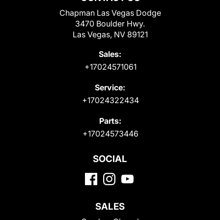
Chapman Las Vegas Dodge
3470 Boulder Hwy.
Las Vegas, NV 89121
Sales:
+17024571061
Service:
+17024322434
Parts:
+17024573446
SOCIAL
SALES