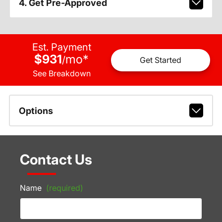
4. Get Pre-Approved
Est. Payment
$931
mo
*
/
Get Started
See Breakdown
Options
Contact Us
Name
(required)