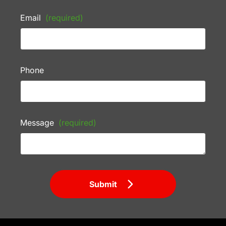
Email
(required)
Phone
Message
(required)
Submit