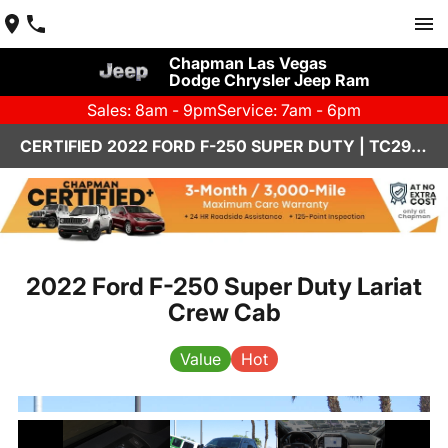
Chapman Las Vegas
Dodge Chrysler Jeep Ram
Sales: 8am - 9pm
Service: 7am - 6pm
CERTIFIED 2022 FORD F-250 SUPER DUTY | TC2942
2022 Ford F-250 Super Duty Lariat
Crew Cab
Value
Hot