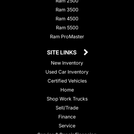
Ram 2500
Ram 3500
Ram 4500
Ram 5500
Ram ProMaster
SITE LINKS
New Inventory
Used Car Inventory
Certified Vehicles
Home
Shop Work Trucks
Sell/Trade
Finance
Service