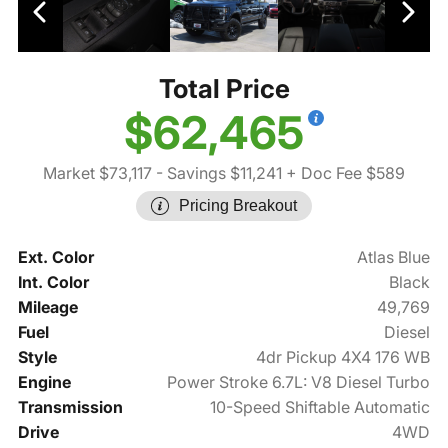
Total Price
$62,465
Market $73,117
- Savings $11,241
+ Doc Fee $589
Pricing Breakout
Ext. Color
Atlas Blue
Int. Color
Black
Mileage
49,769
Fuel
Diesel
Style
4dr Pickup 4X4 176 WB
Engine
Power Stroke 6.7L: V8 Diesel Turbo
Transmission
10-Speed Shiftable Automatic
Drive
4WD