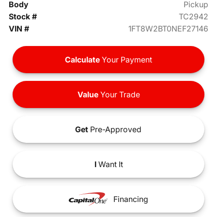
Body
Pickup
Stock #
TC2942
VIN #
1FT8W2BT0NEF27146
Calculate
Your Payment
Value
Your Trade
Get
Pre-Approved
I
Want It
Financing