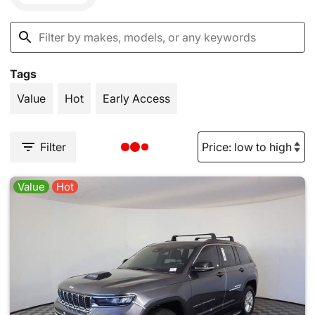
Tags
Value
Hot
Early Access
Filter
Value
Hot