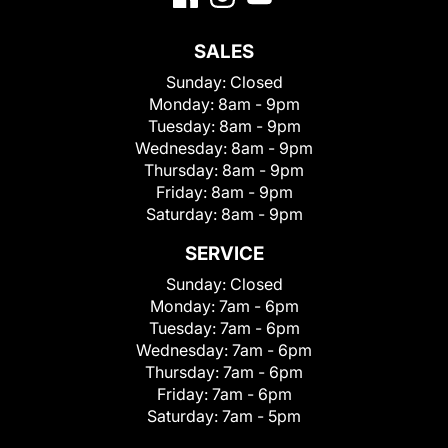
SALES
Sunday:
Closed
Monday:
8am - 9pm
Tuesday:
8am - 9pm
Wednesday:
8am - 9pm
Thursday:
8am - 9pm
Friday:
8am - 9pm
Saturday:
8am - 9pm
SERVICE
Sunday:
Closed
Monday:
7am - 6pm
Tuesday:
7am - 6pm
Wednesday:
7am - 6pm
Thursday:
7am - 6pm
Friday:
7am - 6pm
Saturday:
7am - 5pm