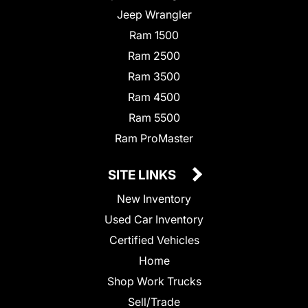
Jeep Wrangler
Ram 1500
Ram 2500
Ram 3500
Ram 4500
Ram 5500
Ram ProMaster
SITE LINKS
New Inventory
Used Car Inventory
Certified Vehicles
Home
Shop Work Trucks
Sell/Trade