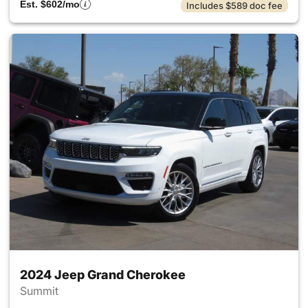
Est. $602/mo
Includes $589 doc fee
2024 Jeep Grand Cherokee
Summit