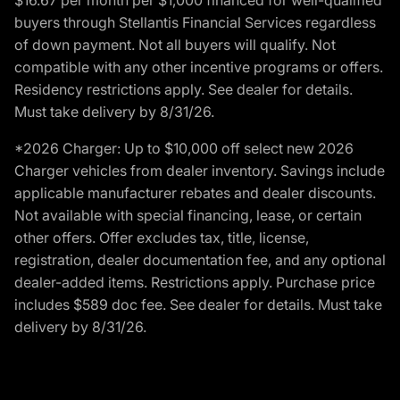
buyers through Stellantis Financial Services regardless
of down payment. Not all buyers will qualify. Not
compatible with any other incentive programs or offers.
Residency restrictions apply. See dealer for details.
Must take delivery by 8/31/26.
*2026 Charger: Up to $10,000 off select new 2026
Charger vehicles from dealer inventory. Savings include
applicable manufacturer rebates and dealer discounts.
Not available with special financing, lease, or certain
other offers. Offer excludes tax, title, license,
registration, dealer documentation fee, and any optional
dealer-added items. Restrictions apply. Purchase price
includes $589 doc fee. See dealer for details. Must take
delivery by 8/31/26.