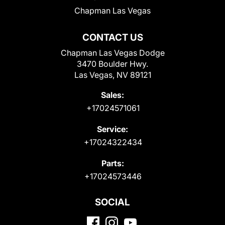
Chapman Las Vegas
CONTACT US
Chapman Las Vegas Dodge
3470 Boulder Hwy.
Las Vegas, NV 89121
Sales:
+17024571061
Service:
+17024322434
Parts:
+17024573446
SOCIAL