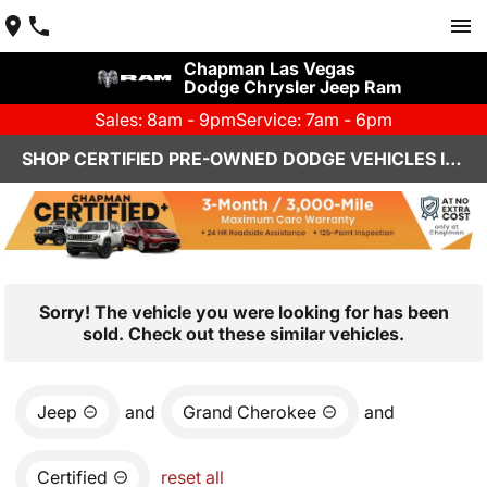
Chapman Las Vegas
Dodge Chrysler Jeep Ram
Sales: 8am - 9pm
Service: 7am - 6pm
SHOP CERTIFIED PRE-OWNED DODGE VEHICLES IN LAS VEGAS, NV
Sorry! The vehicle you were looking for has been
sold. Check out these similar vehicles.
Jeep
and
Grand Cherokee
and
Certified
reset all