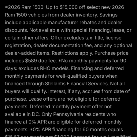
*2026 Ram 1500: Up to $15,000 off select new 2026
Ram 1500 vehicles from dealer inventory. Savings
include applicable manufacturer rebates and dealer
discounts. Not available with special financing, lease, or
certain other offers. Offer excludes tax, title, license,
registration, dealer documentation fee, and any optional
dealer-added items. Restrictions apply. Purchase price
includes $589 doc fee. *No monthly payments for 90
days: excludes RHO models. Financing and deferred
monthly payments for well-qualified buyers when
financed through Stellantis Financial Services. Not all
buyers will qualify. Interest, if any, accrues from date of
purchase. Lease offers are not eligible for deferred
payments. Deferred monthly payment offer not
available in DC. Only Pennsylvania residents who
finance at 0% APR are eligible for deferred monthly
payments. *0% APR financing for 60 months equals
$16.67 per month per $1,000 financed for well-qualified