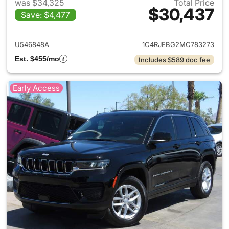
was $34,325
Total Price
$30,437
Save: $4,477
View details for 2021 Jeep G
U546848A
1C4RJEBG2MC783273
Est. $455/mo
Includes $589 doc fee
Early Access