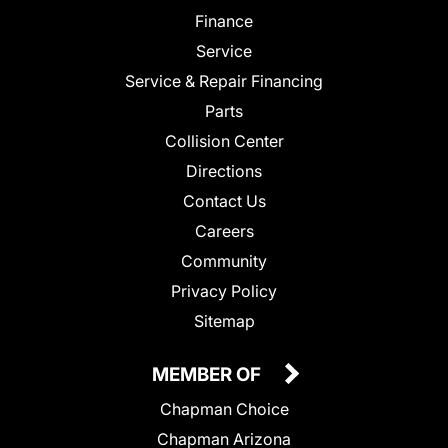
Finance
Service
Service & Repair Financing
Parts
Collision Center
Directions
Contact Us
Careers
Community
Privacy Policy
Sitemap
MEMBER OF
Chapman Choice
Chapman Arizona