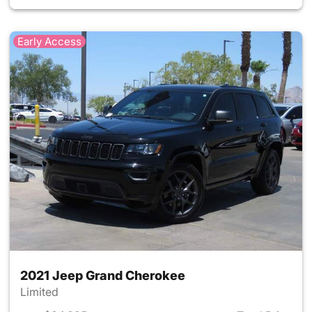
Early Access
2021 Jeep Grand Cherokee
Limited