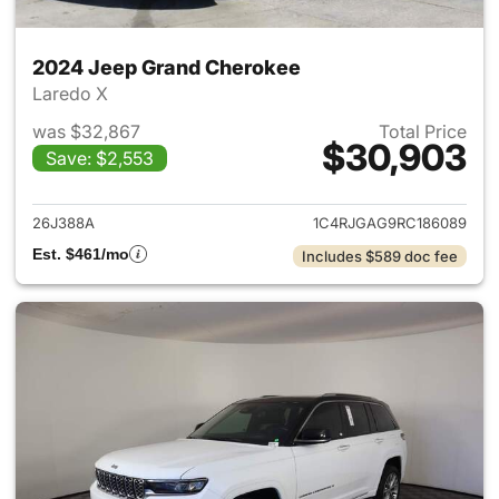
2024 Jeep Grand Cherokee
Laredo X
was $32,867
Total Price
$30,903
Save: $2,553
View details for 2024 Jeep G
26J388A
1C4RJGAG9RC186089
Est. $461/mo
Includes $589 doc fee