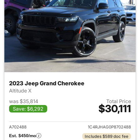
2023 Jeep Grand Cherokee
Altitude X
was $35,814
Total Price
$30,111
Save: $6,292
View details for 2023 Jeep G
A702488
1C4RJHAG0P8702488
Est. $450/mo
Includes $589 doc fee