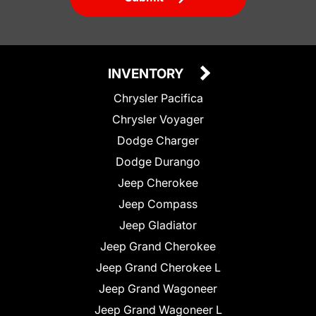
INVENTORY
Chrysler Pacifica
Chrysler Voyager
Dodge Charger
Dodge Durango
Jeep Cherokee
Jeep Compass
Jeep Gladiator
Jeep Grand Cherokee
Jeep Grand Cherokee L
Jeep Grand Wagoneer
Jeep Grand Wagoneer L