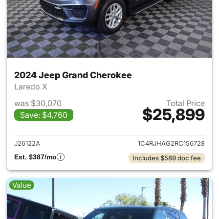
2024 Jeep Grand Cherokee
Laredo X
was $30,070
Total Price
$25,899
Save: $4,760
View details for 2024 Jeep G
J26122A
1C4RJHAG2RC156728
Est. $387/mo
Includes $589 doc fee
Value