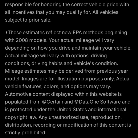
responsible for honoring the correct vehicle price with
all incentives that you may qualify for. All vehicles
subject to prior sale.
*These estimates reflect new EPA methods beginning
with 2008 models. Your actual mileage will vary
depending on how you drive and maintain your vehicle.
Actual mileage will vary with options, driving
conditions, driving habits and vehicle's condition.
Mileage estimates may be derived from previous year
model. Images are for illustration purposes only. Actual
vehicle features, colors, and options may vary.
Automotive content displayed within this website is
populated from ©Certain and ©DataOne Software and
is protected under the United States and international
copyright law. Any unauthorized use, reproduction,
distribution, recording or modification of this content is
strictly prohibited.