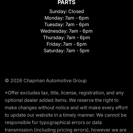
PARTS
Sunday:
Closed
Monday:
7am - 6pm
Tuesday:
7am - 6pm
Wednesday:
7am - 6pm
Thursday:
7am - 6pm
Friday:
7am - 6pm
Saturday:
7am - 5pm
© 2026 Chapman Automotive Group
*Offer excludes tax, title, license, registration, and any
optional dealer added items. We reserve the right to
make changes without notice and will make every effort
to update our website in a timely manner. We cannot be
responsible for typographical errors or data
transmission (including pricing errors), however we are