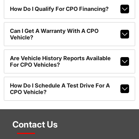
How Do I Qualify For CPO Financing?
Can I Get A Warranty With A CPO
Vehicle?
Are Vehicle History Reports Available
For CPO Vehicles?
How Do I Schedule A Test Drive For A
CPO Vehicle?
Contact Us