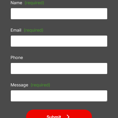
Name
(required)
Email
(required)
Phone
Message
(required)
Submit