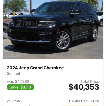
2024 Jeep Grand Cherokee
Summit
was $47,882
Total Price
$40,353
Save: $8,118
View details for 2024 Jeep G
26J273A
1C4RJHEG1R8954165