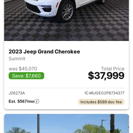
2023 Jeep Grand Cherokee
Summit
was $45,070
Total Price
$37,999
Save: $7,660
View details for 2023 Jeep G
J26273A
1C4RJGEG2P8734377
Est. $567/mo
Includes $589 doc fee