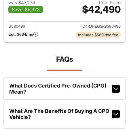
was $47,274
Total Price
$42,490
Save: $5,373
View details for 2024 Jeep G
U580496
1C4RJHEG5R8580496
Est. $634/mo
Includes $589 doc fee
FAQs
What Does Certified Pre-Owned (CPO)
Mean?
What Are The Benefits Of Buying A CPO
Vehicle?