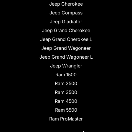
Jeep Cherokee
Jeep Compass
Jeep Gladiator
Jeep Grand Cherokee
Jeep Grand Cherokee L
Jeep Grand Wagoneer
Jeep Grand Wagoneer L
Jeep Wrangler
Ram 1500
Ram 2500
Ram 3500
Ram 4500
Ram 5500
Ram ProMaster