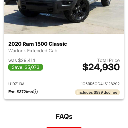
2020 Ram 1500 Classic
Warlock Extended Cab
was $29,414
Total Price
$24,930
Save: $5,073
View details for 2020 Ram 15
U197113A
1C6RR6GG4LS128292
Est. $372/mo
Includes $589 doc fee
FAQs