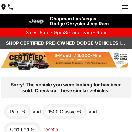
Chapman Las Vegas
Dodge Chrysler Jeep Ram
Sales: 8am - 9pm
Service: 7am - 6pm
SHOP CERTIFIED PRE-OWNED DODGE VEHICLES IN LAS VEGAS, NV
Sorry! The vehicle you were looking for has been
sold. Check out these similar vehicles.
Ram
and
1500 Classic
and
Certified
reset all