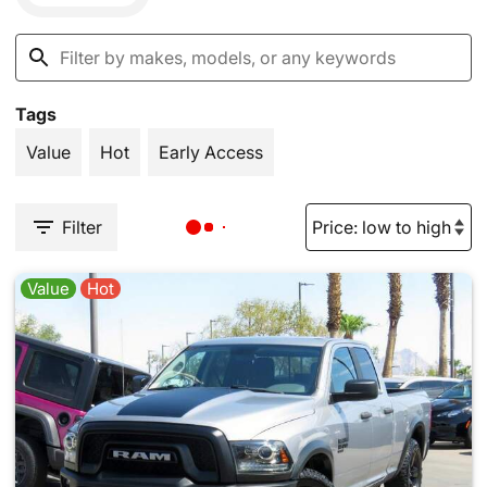
Tags
Value
Hot
Early Access
Filter
Value
Hot