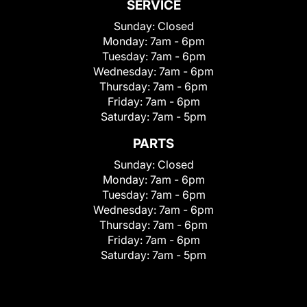
SERVICE
Sunday:
Closed
Monday:
7am - 6pm
Tuesday:
7am - 6pm
Wednesday:
7am - 6pm
Thursday:
7am - 6pm
Friday:
7am - 6pm
Saturday:
7am - 5pm
PARTS
Sunday:
Closed
Monday:
7am - 6pm
Tuesday:
7am - 6pm
Wednesday:
7am - 6pm
Thursday:
7am - 6pm
Friday:
7am - 6pm
Saturday:
7am - 5pm