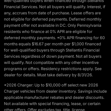
well-qualified buyers when financed through Stellantis
Financial Services. Not all buyers will qualify. Interest, if
any, accrues from date of purchase. Lease offers are
not eligible for deferred payments. Deferred monthly
payment offer not available in DC. Only Pennsylvania
residents who finance at 0% APR are eligible for
deferred monthly payments. *0% APR financing for 60
months equals $16.67 per month per $1,000 financed
for well-qualified buyers through Stellantis Financial
Services regardless of down payment. Not all buyers
will qualify. Not compatible with any other incentive
programs or offers. Residency restrictions apply. See
dealer for details. Must take delivery by 8/31/26.
*2026 Charger: Up to $10,000 off select new 2026
Charger vehicles from dealer inventory. Savings include
applicable manufacturer rebates and dealer discounts.
Not available with special financing, lease, or certain
other offers. Offer excludes tax, title, license,