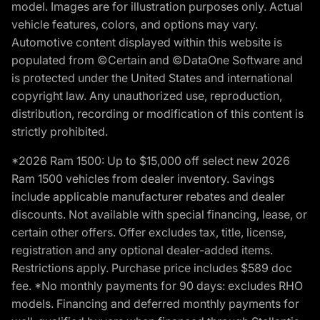
model. Images are for illustration purposes only. Actual
vehicle features, colors, and options may vary.
Automotive content displayed within this website is
populated from ©Certain and ©DataOne Software and
is protected under the United States and international
copyright law. Any unauthorized use, reproduction,
distribution, recording or modification of this content is
strictly prohibited.
*2026 Ram 1500: Up to $15,000 off select new 2026
Ram 1500 vehicles from dealer inventory. Savings
include applicable manufacturer rebates and dealer
discounts. Not available with special financing, lease, or
certain other offers. Offer excludes tax, title, license,
registration and any optional dealer-added items.
Restrictions apply. Purchase price includes $589 doc
fee. *No monthly payments for 90 days: excludes RHO
models. Financing and deferred monthly payments for