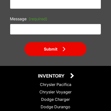
Message
(required)
Submit
INVENTORY
Chrysler Pacifica
Chrysler Voyager
Dodge Charger
Dodge Durango