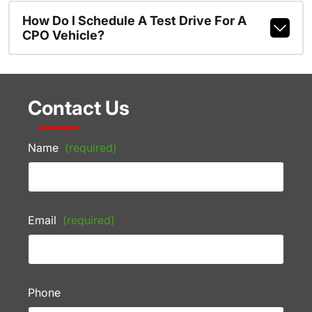
How Do I Schedule A Test Drive For A
CPO Vehicle?
Contact Us
Name
(required)
Email
(required)
Phone