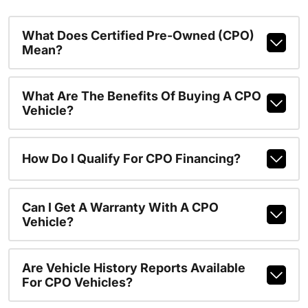
What Does Certified Pre-Owned (CPO)
Mean?
What Are The Benefits Of Buying A CPO
Vehicle?
How Do I Qualify For CPO Financing?
Can I Get A Warranty With A CPO
Vehicle?
Are Vehicle History Reports Available
For CPO Vehicles?