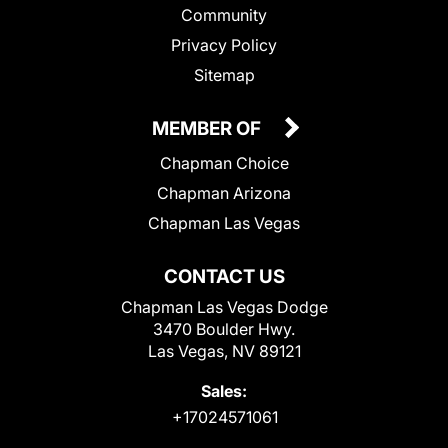
Community
Privacy Policy
Sitemap
MEMBER OF
Chapman Choice
Chapman Arizona
Chapman Las Vegas
CONTACT US
Chapman Las Vegas Dodge
3470 Boulder Hwy.
Las Vegas, NV 89121
Sales:
+17024571061