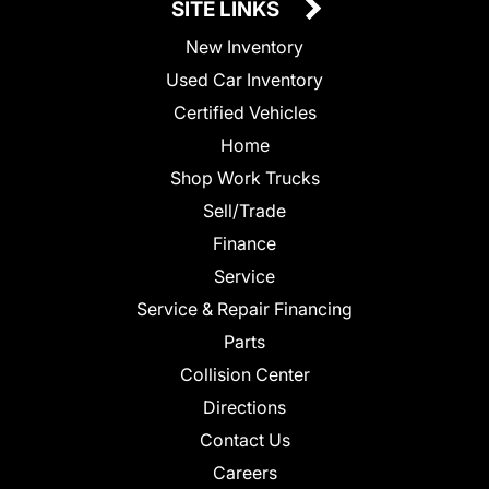
SITE LINKS
New Inventory
Used Car Inventory
Certified Vehicles
Home
Shop Work Trucks
Sell/Trade
Finance
Service
Service & Repair Financing
Parts
Collision Center
Directions
Contact Us
Careers