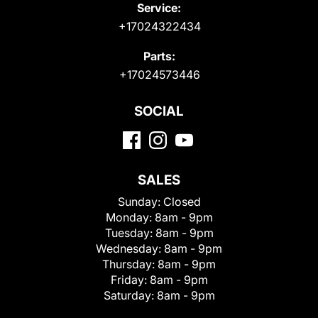
Service:
+17024322434
Parts:
+17024573446
SOCIAL
SALES
Sunday:
Closed
Monday:
8am - 9pm
Tuesday:
8am - 9pm
Wednesday:
8am - 9pm
Thursday:
8am - 9pm
Friday:
8am - 9pm
Saturday:
8am - 9pm