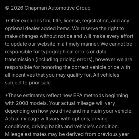
© 2026 Chapman Automotive Group
*Offer excludes tax, title, license, registration, and any
optional dealer added items. We reserve the right to
make changes without notice and will make every effort
to update our website in a timely manner. We cannot be
responsible for typographical errors or data
transmission (including pricing errors), however we are
responsible for honoring the correct vehicle price with
all incentives that you may qualify for. All vehicles
subject to prior sale.
*These estimates reflect new EPA methods beginning
with 2008 models. Your actual mileage will vary
depending on how you drive and maintain your vehicle.
Actual mileage will vary with options, driving
conditions, driving habits and vehicle's condition.
Mileage estimates may be derived from previous year