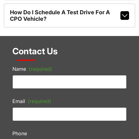
How Do I Schedule A Test Drive For A
CPO Vehicle?
Contact Us
Name
(required)
Email
(required)
Phone