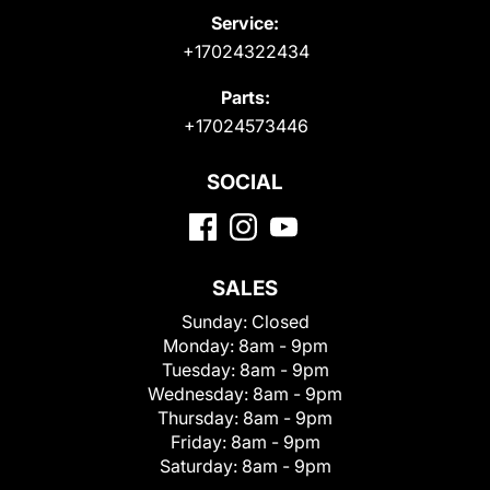
Service:
+17024322434
Parts:
+17024573446
SOCIAL
SALES
Sunday:
Closed
Monday:
8am - 9pm
Tuesday:
8am - 9pm
Wednesday:
8am - 9pm
Thursday:
8am - 9pm
Friday:
8am - 9pm
Saturday:
8am - 9pm