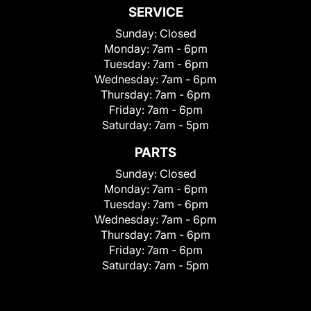
SERVICE
Sunday:
Closed
Monday:
7am - 6pm
Tuesday:
7am - 6pm
Wednesday:
7am - 6pm
Thursday:
7am - 6pm
Friday:
7am - 6pm
Saturday:
7am - 5pm
PARTS
Sunday:
Closed
Monday:
7am - 6pm
Tuesday:
7am - 6pm
Wednesday:
7am - 6pm
Thursday:
7am - 6pm
Friday:
7am - 6pm
Saturday:
7am - 5pm