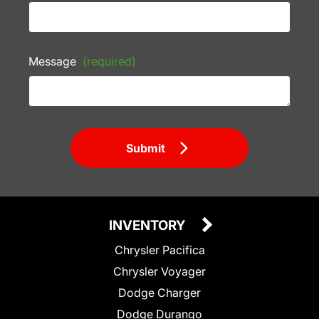
Message
(required)
Submit
INVENTORY
Chrysler Pacifica
Chrysler Voyager
Dodge Charger
Dodge Durango