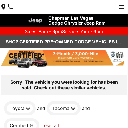
Chapman Las Vegas
Dodge Chrysler Jeep Ram
Sales: 8am - 9pm
Service: 7am - 6pm
SHOP CERTIFIED PRE-OWNED DODGE VEHICLES IN LAS VEGAS, NV
Sorry! The vehicle you were looking for has been
sold. Check out these similar vehicles.
Toyota
and
Tacoma
and
Certified
reset all