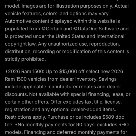
model. Images are for illustration purposes only. Actual
vehicle features, colors, and options may vary.
Automotive content displayed within this website is
populated from ©Certain and ©DataOne Software and
is protected under the United States and international
copyright law. Any unauthorized use, reproduction,
distribution, recording or modification of this content is
strictly prohibited.
*2026 Ram 1500: Up to $15,000 off select new 2026
Ram 1500 vehicles from dealer inventory. Savings
include applicable manufacturer rebates and dealer
discounts. Not available with special financing, lease, or
certain other offers. Offer excludes tax, title, license,
registration and any optional dealer-added items.
Restrictions apply. Purchase price includes $589 doc
fee. *No monthly payments for 90 days: excludes RHO
models. Financing and deferred monthly payments for