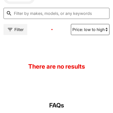
Filter
There are no results
FAQs