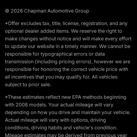
© 2026 Chapman Automotive Group
*Offer excludes tax, title, license, registration, and any
optional dealer added items. We reserve the right to
make changes without notice and will make every effort
to update our website in a timely manner. We cannot be
responsible for typographical errors or data
transmission (including pricing errors), however we are
responsible for honoring the correct vehicle price with
all incentives that you may qualify for. All vehicles
subject to prior sale.
*These estimates reflect new EPA methods beginning
with 2008 models. Your actual mileage will vary
depending on how you drive and maintain your vehicle.
Actual mileage will vary with options, driving
conditions, driving habits and vehicle's condition.
Mileage estimates may be derived from previous year