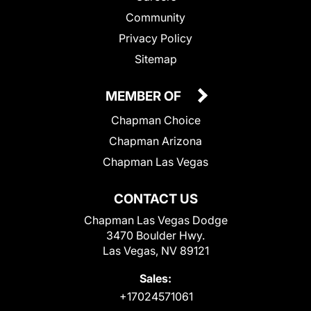
Community
Privacy Policy
Sitemap
MEMBER OF
Chapman Choice
Chapman Arizona
Chapman Las Vegas
CONTACT US
Chapman Las Vegas Dodge
3470 Boulder Hwy.
Las Vegas, NV 89121
Sales:
+17024571061