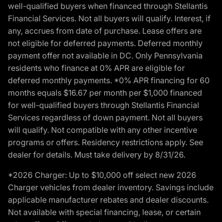
well-qualified buyers when financed through Stellantis
Financial Services. Not all buyers will qualify. Interest, if
any, accrues from date of purchase. Lease offers are
not eligible for deferred payments. Deferred monthly
payment offer not available in DC. Only Pennsylvania
residents who finance at 0% APR are eligible for
deferred monthly payments. *0% APR financing for 60
months equals $16.67 per month per $1,000 financed
for well-qualified buyers through Stellantis Financial
Services regardless of down payment. Not all buyers
will qualify. Not compatible with any other incentive
programs or offers. Residency restrictions apply. See
dealer for details. Must take delivery by 8/31/26.
*2026 Charger: Up to $10,000 off select new 2026
Charger vehicles from dealer inventory. Savings include
applicable manufacturer rebates and dealer discounts.
Not available with special financing, lease, or certain