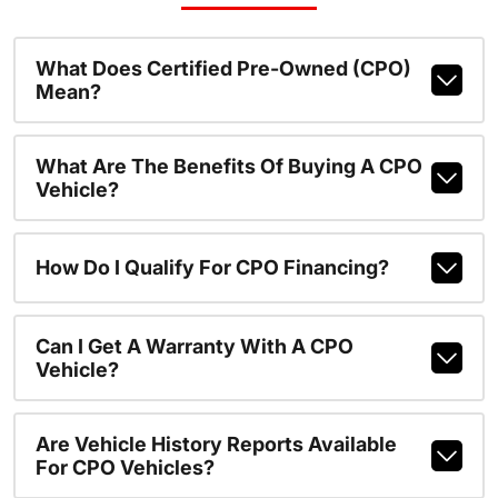
What Does Certified Pre-Owned (CPO)
Mean?
What Are The Benefits Of Buying A CPO
Vehicle?
How Do I Qualify For CPO Financing?
Can I Get A Warranty With A CPO
Vehicle?
Are Vehicle History Reports Available
For CPO Vehicles?