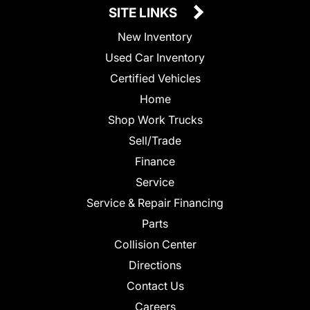
SITE LINKS
New Inventory
Used Car Inventory
Certified Vehicles
Home
Shop Work Trucks
Sell/Trade
Finance
Service
Service & Repair Financing
Parts
Collision Center
Directions
Contact Us
Careers