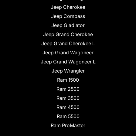
Jeep Cherokee
Jeep Compass
Jeep Gladiator
Jeep Grand Cherokee
Jeep Grand Cherokee L
Jeep Grand Wagoneer
Jeep Grand Wagoneer L
Jeep Wrangler
Ram 1500
Ram 2500
Ram 3500
Ram 4500
Ram 5500
Ram ProMaster