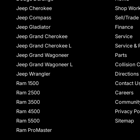
Jeep Cherokee
Shop Work
Jeep Compass
Sell/Trade
Jeep Gladiator
Finance
Jeep Grand Cherokee
Service
Jeep Grand Cherokee L
Service & 
Jeep Grand Wagoneer
Parts
Jeep Grand Wagoneer L
Collision 
Jeep Wrangler
Directions
Ram 1500
Contact U
Ram 2500
Careers
Ram 3500
Communit
Ram 4500
Privacy Po
Ram 5500
Sitemap
Ram ProMaster