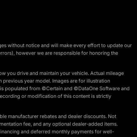
nges without notice and will make every effort to update our
errors), however we are responsible for honoring the
w you drive and maintain your vehicle. Actual mileage
m previous year model. Images are for illustration
ite is populated from ©Certain and ©DataOne Software and
cording or modification of this content is strictly
ble manufacturer rebates and dealer discounts. Not
documentation fee, and any optional dealer-added items.
Financing and deferred monthly payments for well-