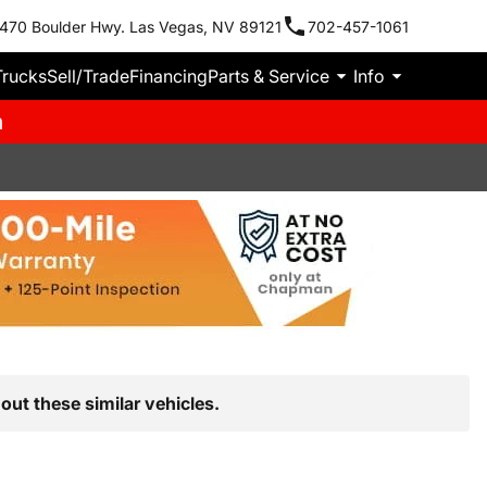
470 Boulder Hwy. Las Vegas, NV 89121
702-457-1061
Trucks
Sell/Trade
Financing
Parts & Service
Info
m
out these similar vehicles.