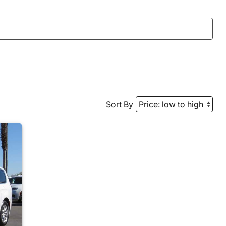
Sort By