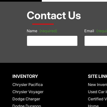
Contact Us
Name
(required)
Email
(requi
INVENTORY
SITE LIN
Chrysler Pacifica
New Inven
Chrysler Voyager
Used Car I
Dodge Charger
Certified 
Dodge Durango
Home