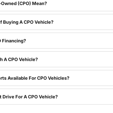
re-Owned (CPO) Mean?
f Buying A CPO Vehicle?
O Financing?
th A CPO Vehicle?
rts Available For CPO Vehicles?
t Drive For A CPO Vehicle?