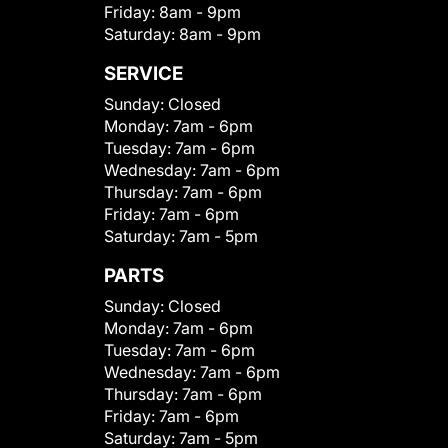
Friday:
8am - 9pm
Saturday:
8am - 9pm
SERVICE
Sunday:
Closed
Monday:
7am - 6pm
Tuesday:
7am - 6pm
Wednesday:
7am - 6pm
Thursday:
7am - 6pm
Friday:
7am - 6pm
Saturday:
7am - 5pm
PARTS
Sunday:
Closed
Monday:
7am - 6pm
Tuesday:
7am - 6pm
Wednesday:
7am - 6pm
Thursday:
7am - 6pm
Friday:
7am - 6pm
Saturday:
7am - 5pm