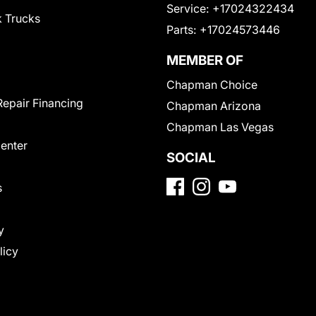
Service:
+17024322434
 Trucks
Parts:
+17024573446
MEMBER OF
Chapman Choice
Repair Financing
Chapman Arizona
Chapman Las Vegas
Center
SOCIAL
s
y
licy