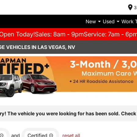
3
New
Used
Work 
Open Today!
Sales: 8am - 9pm
Service: 7am - 6p
E VEHICLES IN LAS VEGAS, NV
ry! The vehicle you were looking for has been sold. Check 
and
Certified
reset all