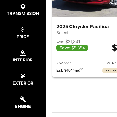
TRANSMISSION
2025 Chrysler Pacifica
Select
PRICE
was $31,841
$
Save: $5,354
View det
INTERIOR
A523337
2C4R
Est. $404/mo
Include
EXTERIOR
ENGINE