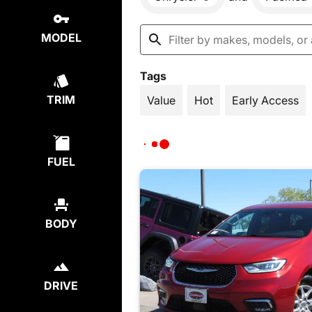
MODEL
Tags
TRIM
Value
Hot
Early Access
FUEL
BODY
DRIVE