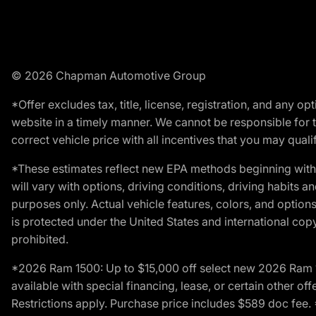
© 2026 Chapman Automotive Group
*Offer excludes tax, title, license, registration, and any 
website in a timely manner. We cannot be responsible for t
correct vehicle price with all incentives that you may qualify
*These estimates reflect new EPA methods beginning with 
will vary with options, driving conditions, driving habits 
purposes only. Actual vehicle features, colors, and opti
is protected under the United States and international copyr
prohibited.
*2026 Ram 1500: Up to $15,000 off select new 2026 Ram 15
available with special financing, lease, or certain other of
Restrictions apply. Purchase price includes $589 doc fe