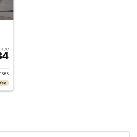
Price
34
024 Chrysler Pacifica
9655
 fee