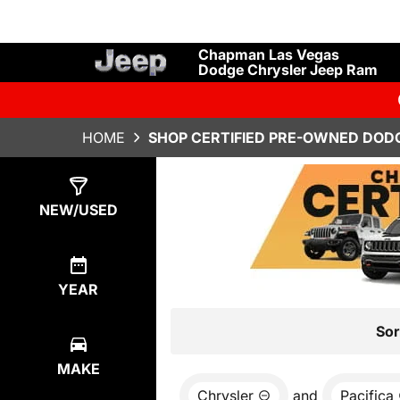
Chapman Las Vegas
Dodge Chrysler Jeep Ram
HOME
SHOP CERTIFIED PRE-OWNED DODG
Show
2
Results
NEW/USED
YEAR
Sor
MAKE
Chrysler
and
Pacifica