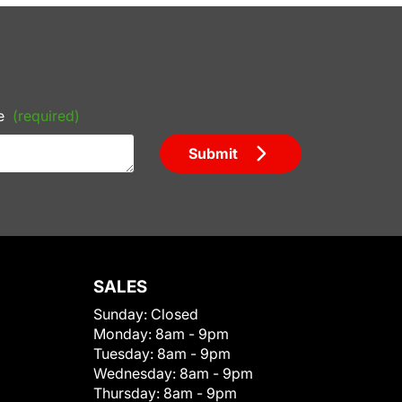
e
(required)
Submit
SALES
Sunday:
Closed
Monday:
8am - 9pm
Tuesday:
8am - 9pm
Wednesday:
8am - 9pm
Thursday:
8am - 9pm