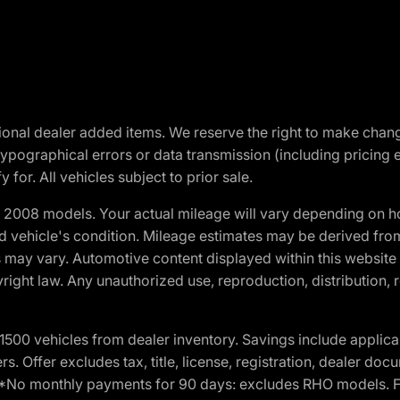
optional dealer added items. We reserve the right to make cha
ypographical errors or data transmission (including pricing 
 for. All vehicles subject to prior sale.
2008 models. Your actual mileage will vary depending on ho
and vehicle's condition. Mileage estimates may be derived fro
ons may vary. Automotive content displayed within this webs
ight law. Any unauthorized use, reproduction, distribution, re
00 vehicles from dealer inventory. Savings include applica
fers. Offer excludes tax, title, license, registration, dealer 
e. *No monthly payments for 90 days: excludes RHO models. 