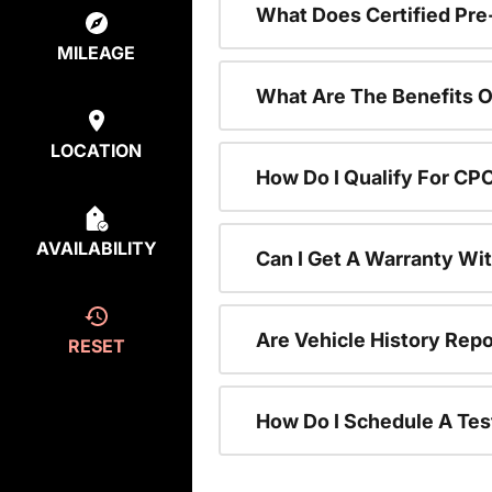
What Does Certified P
MILEAGE
What Are The Benefits O
LOCATION
How Do I Qualify For CP
AVAILABILITY
Can I Get A Warranty Wi
Are Vehicle History Repo
RESET
How Do I Schedule A Tes