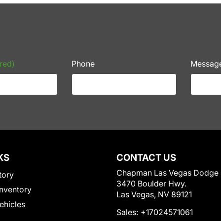
red)
Phone
Messag
KS
CONTACT US
Chapman Las Vegas Dodge
tory
3470 Boulder Hwy.
nventory
Las Vegas, NV 89121
Vehicles
Sales:
+17024571061