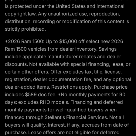
is protected under the United States and international
copyright law. Any unauthorized use, reproduction,
distribution, recording or modification of this content is
strictly prohibited.
*2026 Ram 1500: Up to $15,000 off select new 2026
Ram 1500 vehicles from dealer inventory. Savings
include applicable manufacturer rebates and dealer
discounts. Not available with special financing, lease, or
certain other offers. Offer excludes tax, title, license,
registration, dealer documentation fee, and any optional
dealer-added items. Restrictions apply. Purchase price
includes $589 doc fee. *No monthly payments for 90
days: excludes RHO models. Financing and deferred
monthly payments for well-qualified buyers when
financed through Stellantis Financial Services. Not all
buyers will qualify. Interest, if any, accrues from date of
purchase. Lease offers are not eligible for deferred