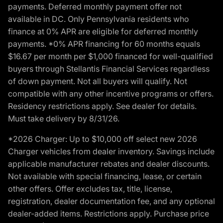
payments. Deferred monthly payment offer not
available in DC. Only Pennsylvania residents who
finance at 0% APR are eligible for deferred monthly
payments. *0% APR financing for 60 months equals
$16.67 per month per $1,000 financed for well-qualified
buyers through Stellantis Financial Services regardless
of down payment. Not all buyers will qualify. Not
compatible with any other incentive programs or offers.
Residency restrictions apply. See dealer for details.
Must take delivery by 8/31/26.
*2026 Charger: Up to $10,000 off select new 2026
Charger vehicles from dealer inventory. Savings include
applicable manufacturer rebates and dealer discounts.
Not available with special financing, lease, or certain
other offers. Offer excludes tax, title, license,
registration, dealer documentation fee, and any optional
dealer-added items. Restrictions apply. Purchase price