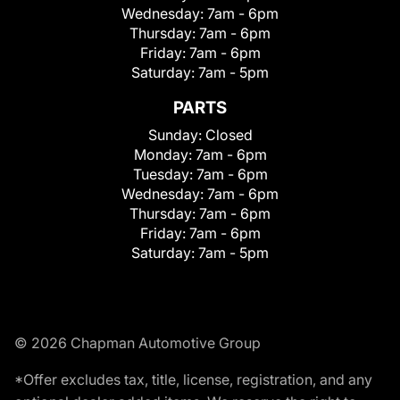
Wednesday:
7am - 6pm
Thursday:
7am - 6pm
Friday:
7am - 6pm
Saturday:
7am - 5pm
PARTS
Sunday:
Closed
Monday:
7am - 6pm
Tuesday:
7am - 6pm
Wednesday:
7am - 6pm
Thursday:
7am - 6pm
Friday:
7am - 6pm
Saturday:
7am - 5pm
© 2026 Chapman Automotive Group
*Offer excludes tax, title, license, registration, and any