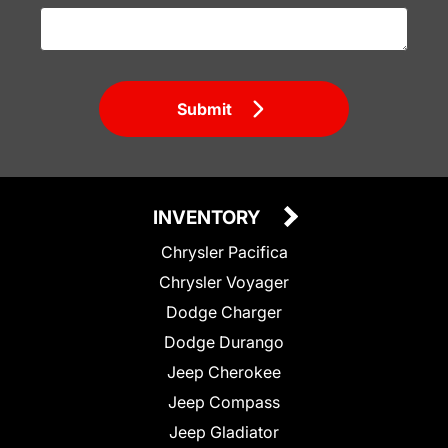
Submit
INVENTORY
Chrysler Pacifica
Chrysler Voyager
Dodge Charger
Dodge Durango
Jeep Cherokee
Jeep Compass
Jeep Gladiator