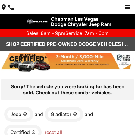
Chapman Las Vegas
Dodge Chrysler Jeep Ram
Sales: 8am - 9pm
Service: 7am - 6pm
SHOP CERTIFIED PRE-OWNED DODGE VEHICLES IN LAS VEGAS, NV
Sorry! The vehicle you were looking for has been
sold. Check out these similar vehicles.
Jeep
and
Gladiator
and
Certified
reset all