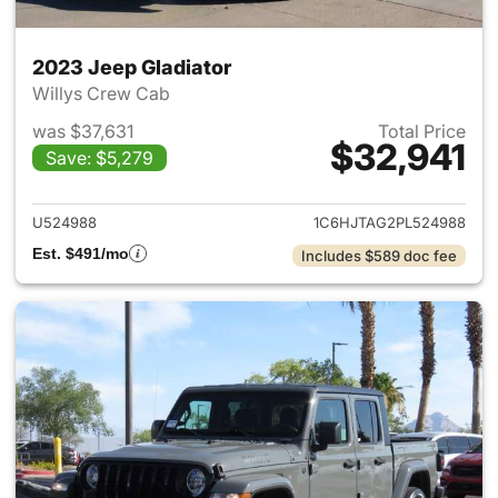
2023 Jeep Gladiator
Willys Crew Cab
was $37,631
Total Price
$32,941
Save: $5,279
View details for 2023 Jeep Gl
U524988
1C6HJTAG2PL524988
Est. $491/mo
Includes $589 doc fee