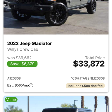
2022 Jeep Gladiator
Willys Crew Cab
was $39,662
Total Price
$33,872
Save: $6,379
View details for 2022 Jeep Gl
A120308
1C6HJTAG9NL120308
Est. $505/mo
Includes $589 doc fee
Value