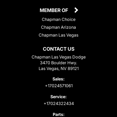
MEMBER OF
Chapman Choice
Chapman Arizona
Chapman Las Vegas
CONTACT US
Chapman Las Vegas Dodge
3470 Boulder Hwy.
Las Vegas, NV 89121
Sales:
+17024571061
Service:
+17024322434
Parts: