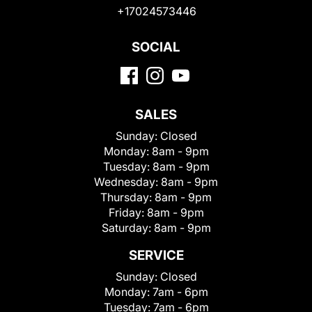
+17024573446
SOCIAL
SALES
Sunday:
Closed
Monday:
8am - 9pm
Tuesday:
8am - 9pm
Wednesday:
8am - 9pm
Thursday:
8am - 9pm
Friday:
8am - 9pm
Saturday:
8am - 9pm
SERVICE
Sunday:
Closed
Monday:
7am - 6pm
Tuesday:
7am - 6pm