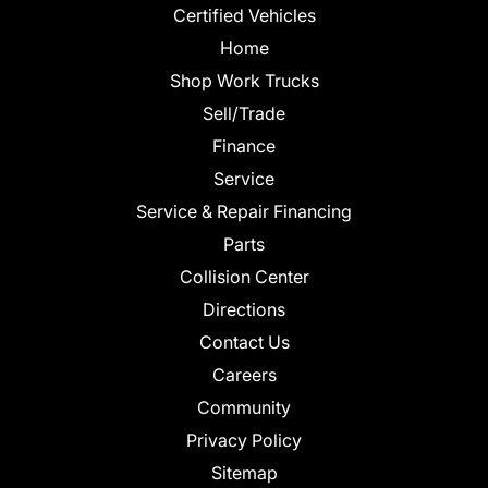
Certified Vehicles
Home
Shop Work Trucks
Sell/Trade
Finance
Service
Service & Repair Financing
Parts
Collision Center
Directions
Contact Us
Careers
Community
Privacy Policy
Sitemap