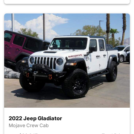
2022 Jeep Gladiator
Mojave Crew Cab