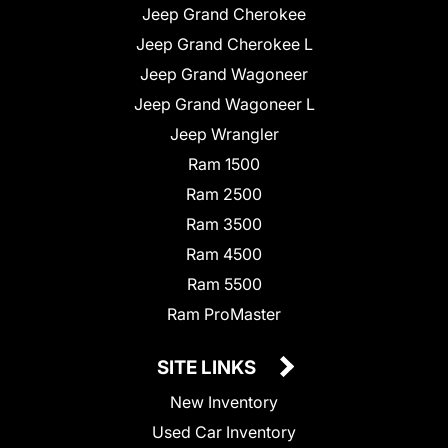
Jeep Grand Cherokee
Jeep Grand Cherokee L
Jeep Grand Wagoneer
Jeep Grand Wagoneer L
Jeep Wrangler
Ram 1500
Ram 2500
Ram 3500
Ram 4500
Ram 5500
Ram ProMaster
SITE LINKS
New Inventory
Used Car Inventory