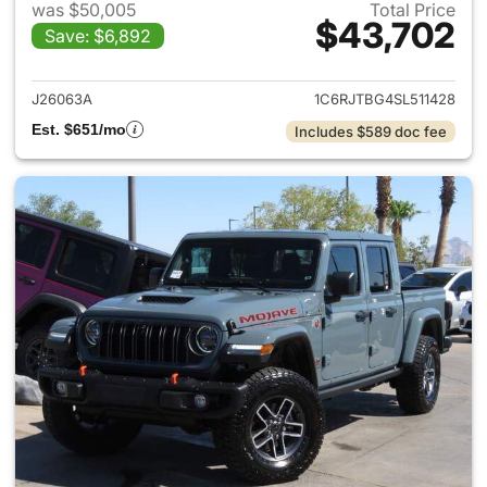
was $50,005
Total Price
$43,702
Save: $6,892
View details for 2025 Jeep Gl
J26063A
1C6RJTBG4SL511428
Est. $651/mo
Includes $589 doc fee