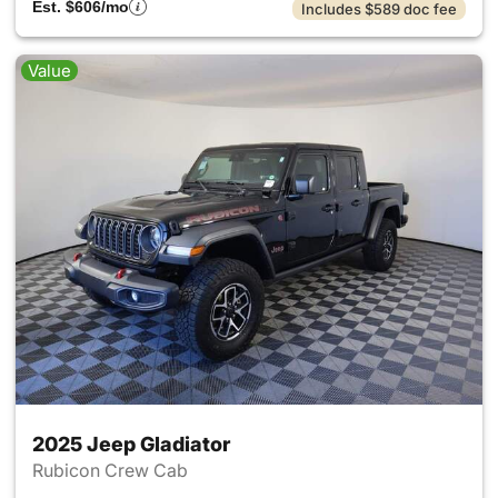
Est. $606/mo
Includes $589 doc fee
Value
2025 Jeep Gladiator
Rubicon Crew Cab