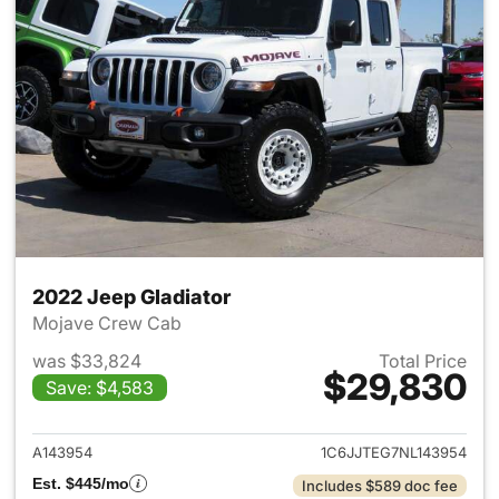
2022 Jeep Gladiator
Mojave Crew Cab
was $33,824
Total Price
$29,830
Save: $4,583
View details for 2022 Jeep Gl
A143954
1C6JJTEG7NL143954
Est. $445/mo
Includes $589 doc fee