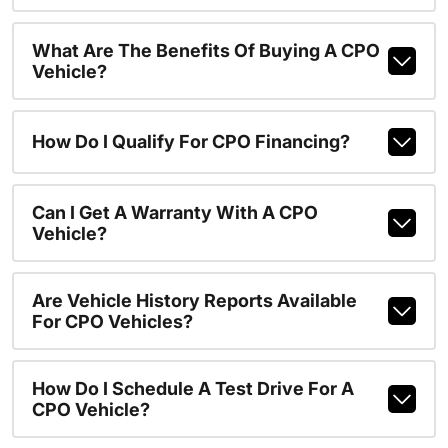
What Are The Benefits Of Buying A CPO
Vehicle?
How Do I Qualify For CPO Financing?
Can I Get A Warranty With A CPO
Vehicle?
Are Vehicle History Reports Available
For CPO Vehicles?
How Do I Schedule A Test Drive For A
CPO Vehicle?