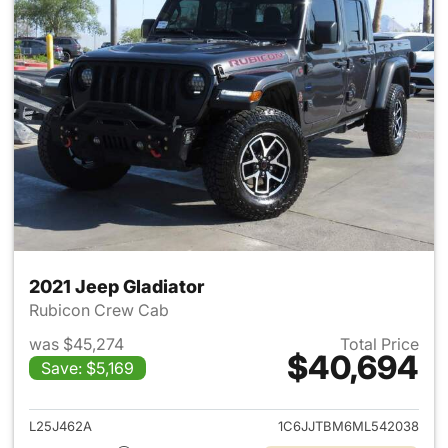
2021 Jeep Gladiator
Rubicon Crew Cab
was $45,274
Total Price
$40,694
Save: $5,169
View details for 2021 Jeep Gl
L25J462A
1C6JJTBM6ML542038