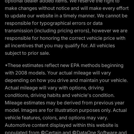
optional dealer added items. We reserve the right to
make changes without notice and will make every effort
to update our website in a timely manner. We cannot be
responsible for typographical errors or data
transmission (including pricing errors), however we are
responsible for honoring the correct vehicle price with
all incentives that you may qualify for. All vehicles
subject to prior sale.
*These estimates reflect new EPA methods beginning
with 2008 models. Your actual mileage will vary
depending on how you drive and maintain your vehicle.
Actual mileage will vary with options, driving
conditions, driving habits and vehicle's condition.
Mileage estimates may be derived from previous year
model. Images are for illustration purposes only. Actual
vehicle features, colors, and options may vary.
Automotive content displayed within this website is
populated from ©Certain and ©DataOne Software and