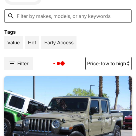
Tags
Value
Hot
Early Access
Filter