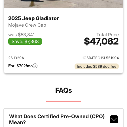
2025 Jeep Gladiator
Mojave Crew Cab
was $53,841
Total Price
$47,062
Save: $7,368
View details for 2025 Jeep Gl
26J329A
1C6RJTEG1SL551994
Est. $702/mo
Includes $589 doc fee
FAQs
What Does Certified Pre-Owned (CPO)
Mean?