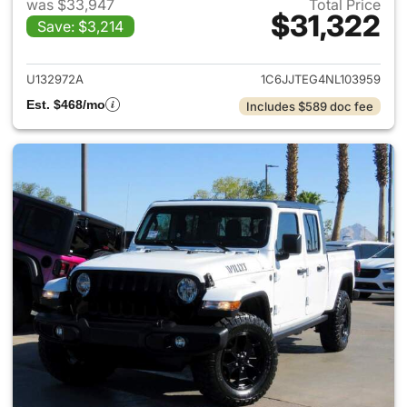
was $33,947
Total Price
$31,322
Save: $3,214
View details for 2022 Jeep Gl
U132972A
1C6JJTEG4NL103959
Est. $468/mo
Includes $589 doc fee