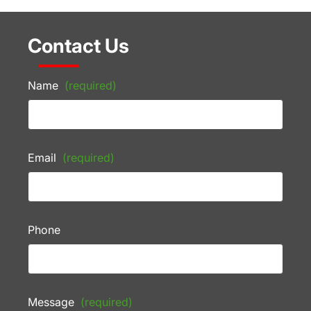
Contact Us
Name
(required)
Email
(required)
Phone
Message
(required)