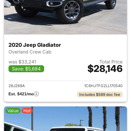
2020 Jeep Gladiator
Overland Crew Cab
was $33,241
Total Price
$28,146
Save: $5,684
View details for 2020 Jeep Gl
26J269A
1C6HJTFG2LL170540
Est. $421/mo
Includes $589 doc fee
Value
Hot