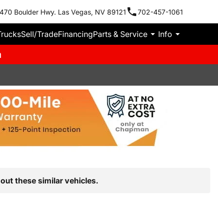
470 Boulder Hwy. Las Vegas, NV 89121
702-457-1061
Trucks
Sell/Trade
Financing
Parts & Service
Info
m
out these similar vehicles.