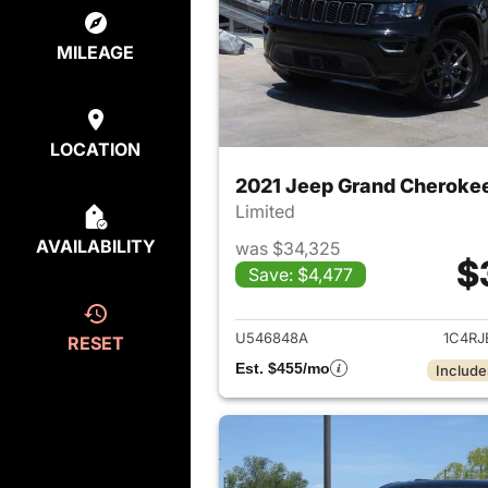
MILEAGE
LOCATION
2021 Jeep Grand Cheroke
Limited
AVAILABILITY
was $34,325
$
Save: $4,477
View det
U546848A
1C4R
RESET
Est. $455/mo
Include