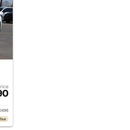
Price
90
2024 Jeep Grand Cherokee
0496
 fee