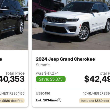
e
2024 Jeep Grand Cherokee
Summit
Total Price
was $47,274
Total 
40,353
$42,4
Save: $5,373
ails for 2024 Jeep Grand Cherokee
View details for 
JHEG1R8954165
U580496
1C4RJHEG5R858
Est. $634/mo
s $589 doc fee
Includes $589 doc