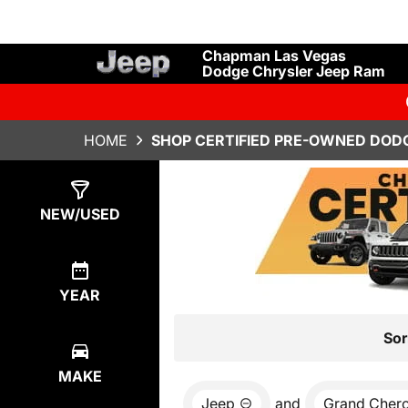
Chapman Las Vegas
Dodge Chrysler Jeep Ram
HOME
SHOP CERTIFIED PRE-OWNED DODG
Show
7
Results
NEW/USED
YEAR
Sor
MAKE
Jeep
and
Grand Cher