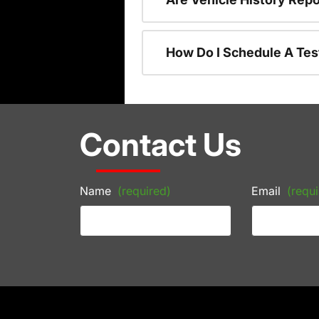
How Do I Schedule A Tes
Contact Us
Name
(required)
Email
(requi