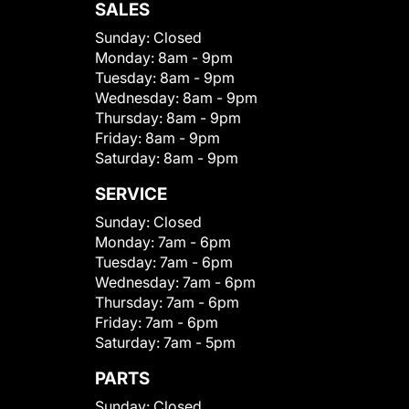
SALES
Sunday:
Closed
Monday:
8am - 9pm
Tuesday:
8am - 9pm
Wednesday:
8am - 9pm
Thursday:
8am - 9pm
Friday:
8am - 9pm
Saturday:
8am - 9pm
SERVICE
Sunday:
Closed
Monday:
7am - 6pm
Tuesday:
7am - 6pm
Wednesday:
7am - 6pm
Thursday:
7am - 6pm
Friday:
7am - 6pm
Saturday:
7am - 5pm
PARTS
Sunday:
Closed