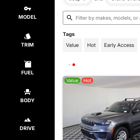
MODEL
Tags
TRIM
Value
Hot
Early Access
FUEL
Value
Hot
BODY
DRIVE