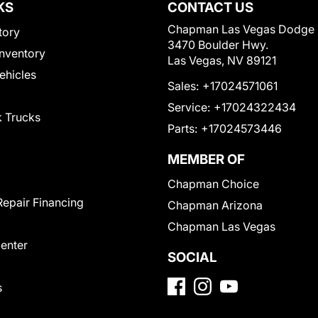
KS
CONTACT US
Chapman Las Vegas Dodge
tory
3470 Boulder Hwy.
nventory
Las Vegas, NV 89121
Vehicles
Sales:
+17024571061
Service:
+17024322434
 Trucks
Parts:
+17024573446
MEMBER OF
Chapman Choice
Repair Financing
Chapman Arizona
Chapman Las Vegas
Center
SOCIAL
s