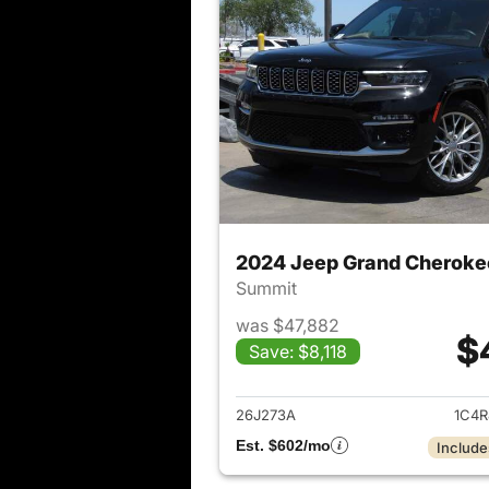
2024 Jeep Grand Cheroke
Summit
was $47,882
$
Save: $8,118
View det
26J273A
1C4R
Est. $602/mo
Include