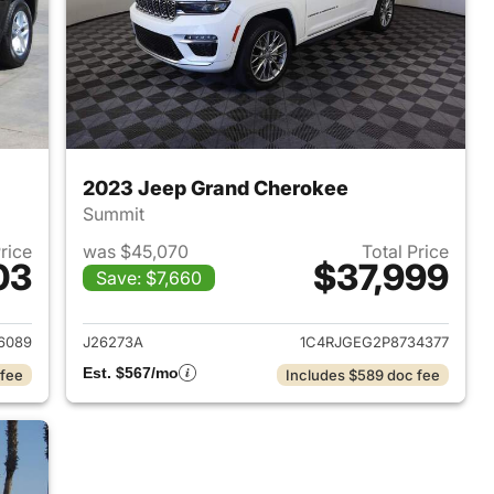
2023 Jeep Grand Cherokee
Summit
Price
was $45,070
Total Price
03
$37,999
Save: $7,660
2024 Jeep Grand Cherokee
View details for 2023 Jee
6089
J26273A
1C4RJGEG2P8734377
Est. $567/mo
 fee
Includes $589 doc fee