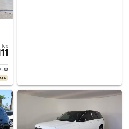
Price
11
2023 Jeep Grand Cherokee
2488
 fee