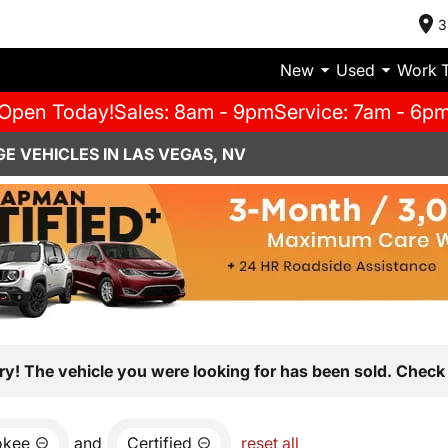
3
New
Used
Work 
Open Today!
Sales: 8am - 9pm
Service: 7am - 6p
E VEHICLES IN LAS VEGAS, NV
ry! The vehicle you were looking for has been sold. Check 
okee
and
Certified
reset all