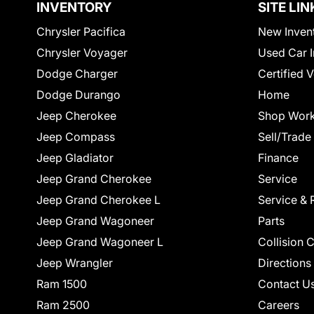
INVENTORY
SITE LIN
Chrysler Pacifica
New Inven
Chrysler Voyager
Used Car I
Dodge Charger
Certified 
Dodge Durango
Home
Jeep Cherokee
Shop Work
Jeep Compass
Sell/Trade
Jeep Gladiator
Finance
Jeep Grand Cherokee
Service
Jeep Grand Cherokee L
Service & 
Jeep Grand Wagoneer
Parts
Jeep Grand Wagoneer L
Collision 
Jeep Wrangler
Directions
Ram 1500
Contact U
Ram 2500
Careers