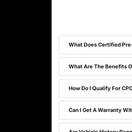
What Does Certified P
What Are The Benefits O
How Do I Qualify For CP
Can I Get A Warranty Wi
Are Vehicle History Repo