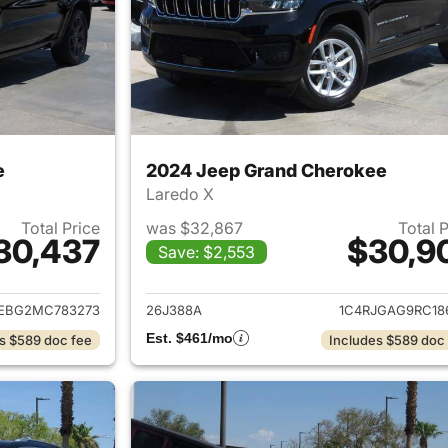
e
2024 Jeep Grand Cherokee
Laredo X
Total Price
was $32,867
Total 
30,437
$30,9
Save: $2,553
ails for 2021 Jeep Grand Cherokee
View details for 
JEBG2MC783273
26J388A
1C4RJGAG9RC18
Est. $461/mo
s $589 doc fee
Includes $589 doc