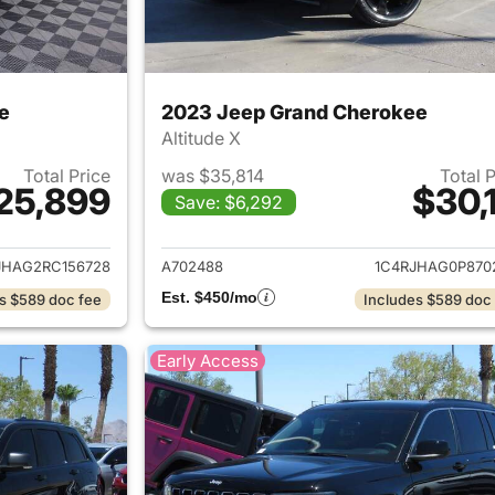
e
2023 Jeep Grand Cherokee
Altitude X
Total Price
was $35,814
Total 
25,899
$30,1
Save: $6,292
ails for 2024 Jeep Grand Cherokee
View details for 
JHAG2RC156728
A702488
1C4RJHAG0P870
Est. $450/mo
s $589 doc fee
Includes $589 doc
Early Access