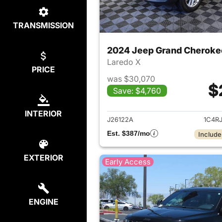
TRANSMISSION
2024 Jeep Grand Cheroke
Laredo X
PRICE
was $30,070
$
Save: $4,760
View det
INTERIOR
J26122A
1C4R
Est. $387/mo
Include
EXTERIOR
Early Access
ENGINE