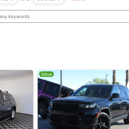
Value