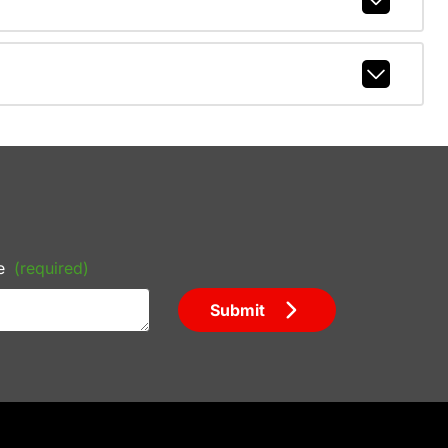
e
(required)
Submit