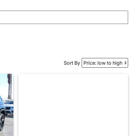
Sort By