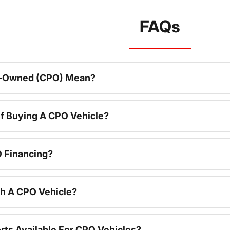
FAQs
re-Owned (CPO) Mean?
f Buying A CPO Vehicle?
O Financing?
th A CPO Vehicle?
rts Available For CPO Vehicles?