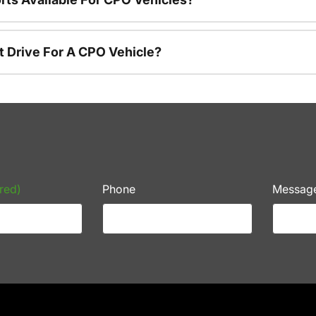
t Drive For A CPO Vehicle?
red)
Phone
Messag