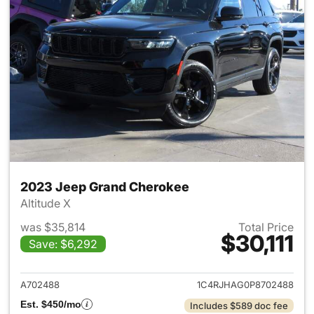
2023 Jeep Grand Cherokee
Altitude X
was $35,814
Total Price
$30,111
Save: $6,292
View details for 2023 Jeep G
A702488
1C4RJHAG0P8702488
Est. $450/mo
Includes $589 doc fee