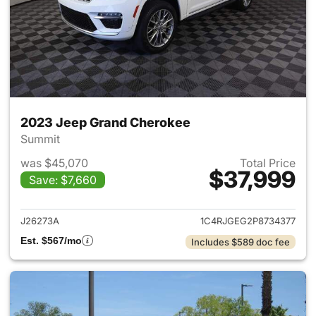
2023 Jeep Grand Cherokee
Summit
was $45,070
Total Price
$37,999
Save: $7,660
View details for 2023 Jeep G
J26273A
1C4RJGEG2P8734377
Est. $567/mo
Includes $589 doc fee