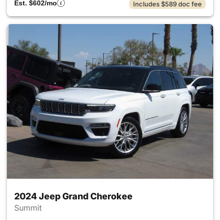
Est. $602/mo
Includes $589 doc fee
2024 Jeep Grand Cherokee
Summit