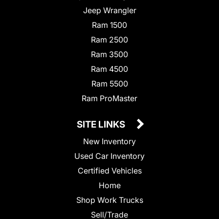
Jeep Wrangler
Ram 1500
Ram 2500
Ram 3500
Ram 4500
Ram 5500
Ram ProMaster
SITE LINKS
New Inventory
Used Car Inventory
Certified Vehicles
Home
Shop Work Trucks
Sell/Trade