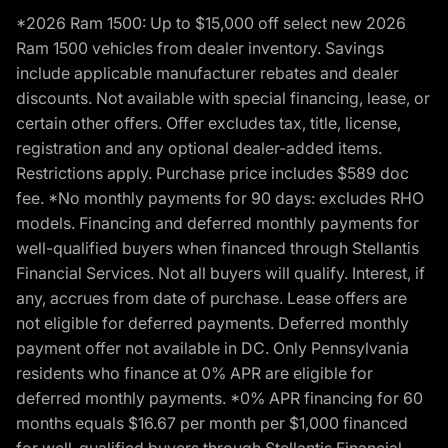
*2026 Ram 1500: Up to $15,000 off select new 2026
Ram 1500 vehicles from dealer inventory. Savings
include applicable manufacturer rebates and dealer
discounts. Not available with special financing, lease, or
certain other offers. Offer excludes tax, title, license,
registration and any optional dealer-added items.
Restrictions apply. Purchase price includes $589 doc
fee. *No monthly payments for 90 days: excludes RHO
models. Financing and deferred monthly payments for
well-qualified buyers when financed through Stellantis
Financial Services. Not all buyers will qualify. Interest, if
any, accrues from date of purchase. Lease offers are
not eligible for deferred payments. Deferred monthly
payment offer not available in DC. Only Pennsylvania
residents who finance at 0% APR are eligible for
deferred monthly payments. *0% APR financing for 60
months equals $16.67 per month per $1,000 financed
for well-qualified buyers through Stellantis Financial