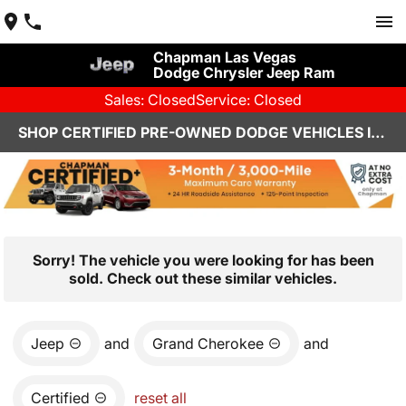
Chapman Las Vegas
Dodge Chrysler Jeep Ram
Sales: Closed
Service: Closed
SHOP CERTIFIED PRE-OWNED DODGE VEHICLES IN LAS VEGAS, NV
Sorry! The vehicle you were looking for has been
sold. Check out these similar vehicles.
Jeep
and
Grand Cherokee
and
Certified
reset all