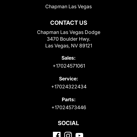
Chapman Las Vegas
CONTACT US
Chapman Las Vegas Dodge
3470 Boulder Hwy.
Las Vegas, NV 89121
Sales:
+17024571061
Service:
+17024322434
Parts:
+17024573446
SOCIAL