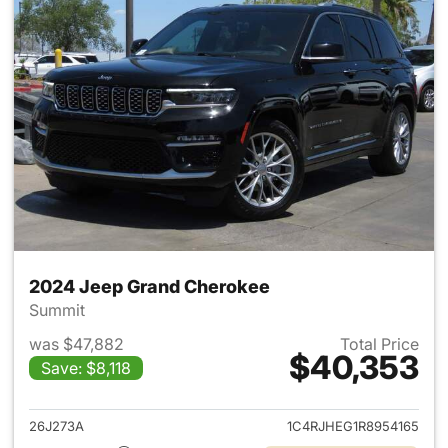
2024 Jeep Grand Cherokee
Summit
was $47,882
Total Price
$40,353
Save: $8,118
View details for 2024 Jeep G
26J273A
1C4RJHEG1R8954165