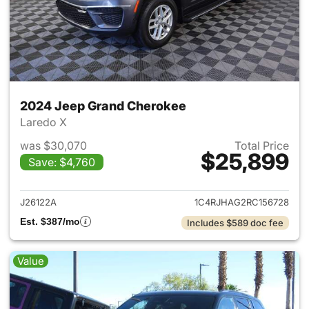
2024 Jeep Grand Cherokee
Laredo X
was $30,070
Total Price
$25,899
Save: $4,760
View details for 2024 Jeep G
J26122A
1C4RJHAG2RC156728
Est. $387/mo
Includes $589 doc fee
Value