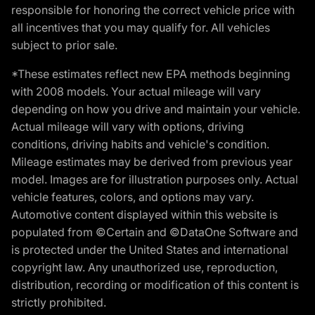
responsible for honoring the correct vehicle price with
all incentives that you may qualify for. All vehicles
subject to prior sale.
*These estimates reflect new EPA methods beginning
with 2008 models. Your actual mileage will vary
depending on how you drive and maintain your vehicle.
Actual mileage will vary with options, driving
conditions, driving habits and vehicle's condition.
Mileage estimates may be derived from previous year
model. Images are for illustration purposes only. Actual
vehicle features, colors, and options may vary.
Automotive content displayed within this website is
populated from ©Certain and ©DataOne Software and
is protected under the United States and international
copyright law. Any unauthorized use, reproduction,
distribution, recording or modification of this content is
strictly prohibited.