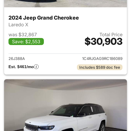
2024 Jeep Grand Cherokee
Laredo X
was $32,867
Total Price
$30,903
Save: $2,553
View details for 2024 Jeep G
26J388A
1C4RJGAG9RC186089
Est. $461/mo
Includes $589 doc fee