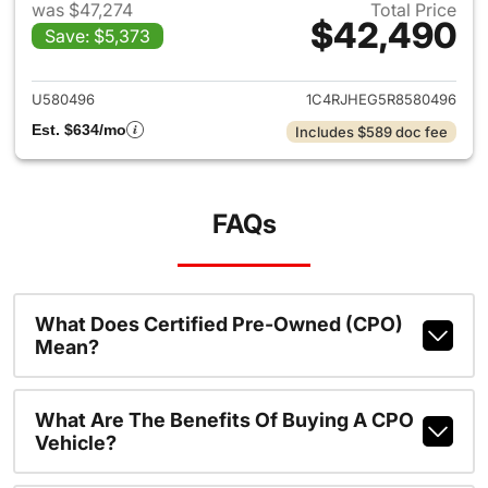
was $47,274
Total Price
$42,490
Save: $5,373
View details for 2024 Jeep G
U580496
1C4RJHEG5R8580496
Est. $634/mo
Includes $589 doc fee
FAQs
What Does Certified Pre-Owned (CPO)
Mean?
What Are The Benefits Of Buying A CPO
Vehicle?