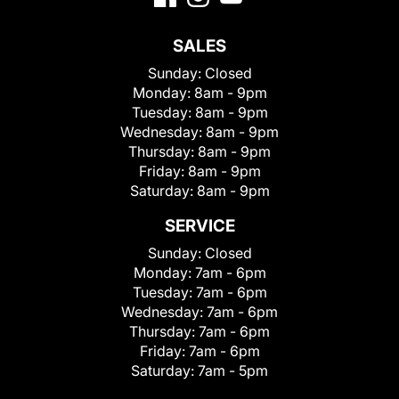
SALES
Sunday:
Closed
Monday:
8am - 9pm
Tuesday:
8am - 9pm
Wednesday:
8am - 9pm
Thursday:
8am - 9pm
Friday:
8am - 9pm
Saturday:
8am - 9pm
SERVICE
Sunday:
Closed
Monday:
7am - 6pm
Tuesday:
7am - 6pm
Wednesday:
7am - 6pm
Thursday:
7am - 6pm
Friday:
7am - 6pm
Saturday:
7am - 5pm