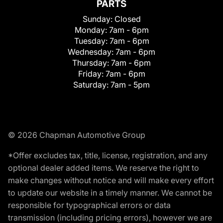
PARTS
Sunday:
Closed
Monday:
7am - 6pm
Tuesday:
7am - 6pm
Wednesday:
7am - 6pm
Thursday:
7am - 6pm
Friday:
7am - 6pm
Saturday:
7am - 5pm
© 2026 Chapman Automotive Group
*Offer excludes tax, title, license, registration, and any
optional dealer added items. We reserve the right to
make changes without notice and will make every effort
to update our website in a timely manner. We cannot be
responsible for typographical errors or data
transmission (including pricing errors), however we are