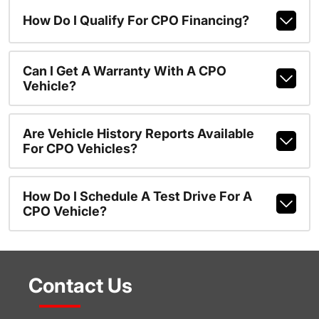
How Do I Qualify For CPO Financing?
Can I Get A Warranty With A CPO
Vehicle?
Are Vehicle History Reports Available
For CPO Vehicles?
How Do I Schedule A Test Drive For A
CPO Vehicle?
Contact Us