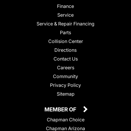
Finance
Service
Service & Repair Financing
Parts
Collision Center
Directions
Contact Us
Careers
Community
Privacy Policy
Sitemap
MEMBER OF
Chapman Choice
Chapman Arizona