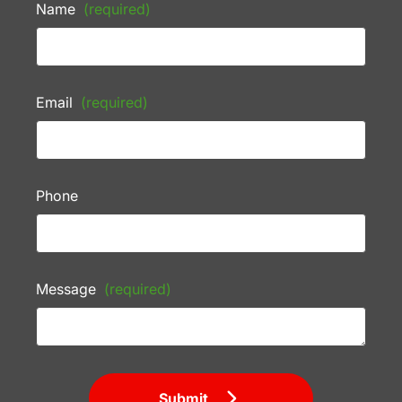
Name
(required)
Email
(required)
Phone
Message
(required)
Submit