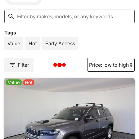
Tags
Value
Hot
Early Access
Filter
Value
Hot