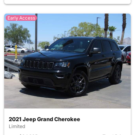
Early Access
2021 Jeep Grand Cherokee
Limited