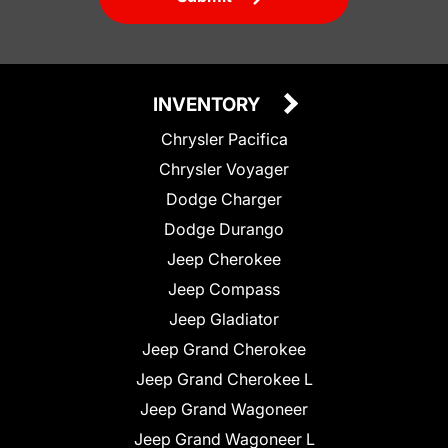
INVENTORY
Chrysler Pacifica
Chrysler Voyager
Dodge Charger
Dodge Durango
Jeep Cherokee
Jeep Compass
Jeep Gladiator
Jeep Grand Cherokee
Jeep Grand Cherokee L
Jeep Grand Wagoneer
Jeep Grand Wagoneer L