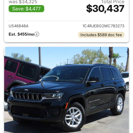
was $34,325
Total Price
$30,437
Save: $4,477
View details for 2021 Jeep G
U546848A
1C4RJEBG2MC783273
Est. $455/mo
Includes $589 doc fee