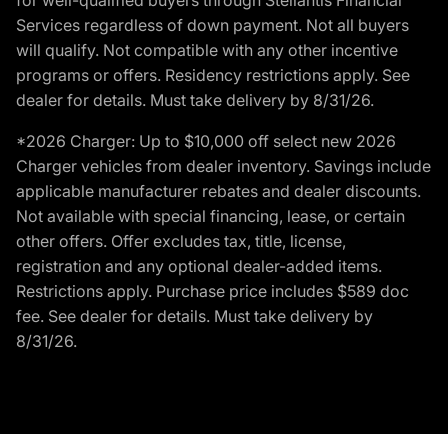
Services regardless of down payment. Not all buyers
will qualify. Not compatible with any other incentive
programs or offers. Residency restrictions apply. See
dealer for details. Must take delivery by 8/31/26.
*2026 Charger: Up to $10,000 off select new 2026
Charger vehicles from dealer inventory. Savings include
applicable manufacturer rebates and dealer discounts.
Not available with special financing, lease, or certain
other offers. Offer excludes tax, title, license,
registration and any optional dealer-added items.
Restrictions apply. Purchase price includes $589 doc
fee. See dealer for details. Must take delivery by
8/31/26.