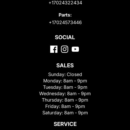
+17024322434
Parts:
+17024573446
SOCIAL
SALES
Sunday:
Closed
Monday:
8am - 9pm
Tuesday:
8am - 9pm
Wednesday:
8am - 9pm
Thursday:
8am - 9pm
Friday:
8am - 9pm
Saturday:
8am - 9pm
SERVICE