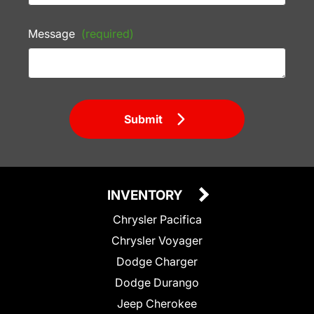
Message
(required)
Submit
INVENTORY
Chrysler Pacifica
Chrysler Voyager
Dodge Charger
Dodge Durango
Jeep Cherokee