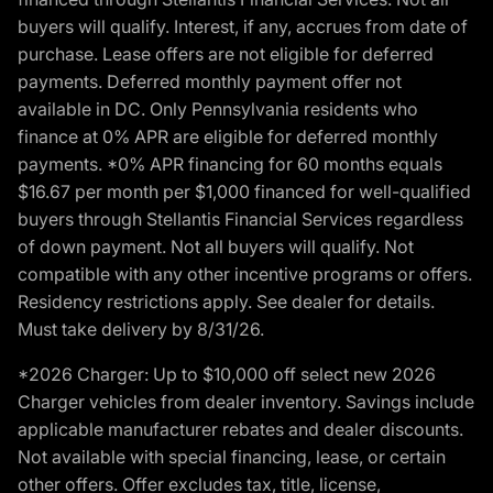
buyers will qualify. Interest, if any, accrues from date of
purchase. Lease offers are not eligible for deferred
payments. Deferred monthly payment offer not
available in DC. Only Pennsylvania residents who
finance at 0% APR are eligible for deferred monthly
payments. *0% APR financing for 60 months equals
$16.67 per month per $1,000 financed for well-qualified
buyers through Stellantis Financial Services regardless
of down payment. Not all buyers will qualify. Not
compatible with any other incentive programs or offers.
Residency restrictions apply. See dealer for details.
Must take delivery by 8/31/26.
*2026 Charger: Up to $10,000 off select new 2026
Charger vehicles from dealer inventory. Savings include
applicable manufacturer rebates and dealer discounts.
Not available with special financing, lease, or certain
other offers. Offer excludes tax, title, license,