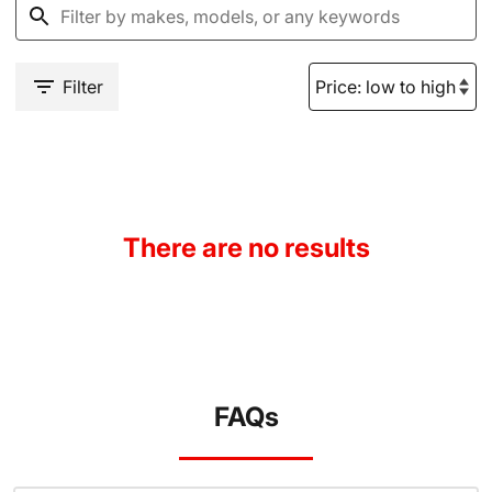
Filter
There are no results
FAQs