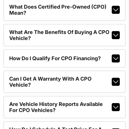
What Does Certified Pre-Owned (CPO)
Mean?
What Are The Benefits Of Buying A CPO
Vehicle?
How Do I Qualify For CPO Financing?
Can I Get A Warranty With A CPO
Vehicle?
Are Vehicle History Reports Available
For CPO Vehicles?