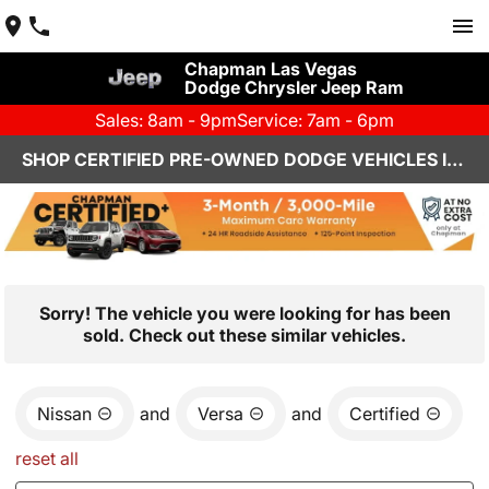
Chapman Las Vegas
Dodge Chrysler Jeep Ram
Sales: 8am - 9pm
Service: 7am - 6pm
SHOP CERTIFIED PRE-OWNED DODGE VEHICLES IN LAS VEGAS, NV
Sorry! The vehicle you were looking for has been
sold. Check out these similar vehicles.
Nissan
and
Versa
and
Certified
reset all