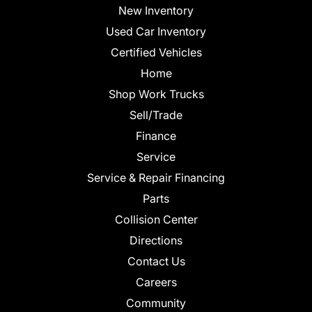
New Inventory
Used Car Inventory
Certified Vehicles
Home
Shop Work Trucks
Sell/Trade
Finance
Service
Service & Repair Financing
Parts
Collision Center
Directions
Contact Us
Careers
Community