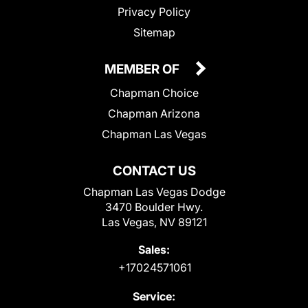
Privacy Policy
Sitemap
MEMBER OF
Chapman Choice
Chapman Arizona
Chapman Las Vegas
CONTACT US
Chapman Las Vegas Dodge
3470 Boulder Hwy.
Las Vegas, NV 89121
Sales:
+17024571061
Service: