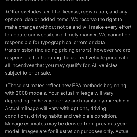
*Offer excludes tax, title, license, registration, and any
optional dealer added items. We reserve the right to
make changes without notice and will make every effort
to update our website in a timely manner. We cannot be
responsible for typographical errors or data
transmission (including pricing errors), however we are
responsible for honoring the correct vehicle price with
all incentives that you may qualify for. All vehicles
subject to prior sale.
*These estimates reflect new EPA methods beginning
with 2008 models. Your actual mileage will vary
depending on how you drive and maintain your vehicle.
Actual mileage will vary with options, driving
conditions, driving habits and vehicle's condition.
Mileage estimates may be derived from previous year
model. Images are for illustration purposes only. Actual