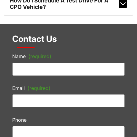
How Do I Schedule A Test Drive For A
CPO Vehicle?
Contact Us
Name
(required)
Email
(required)
Phone