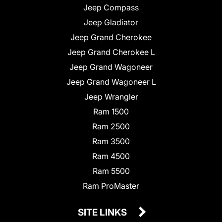
Jeep Compass
Jeep Gladiator
Jeep Grand Cherokee
Jeep Grand Cherokee L
Jeep Grand Wagoneer
Jeep Grand Wagoneer L
Jeep Wrangler
Ram 1500
Ram 2500
Ram 3500
Ram 4500
Ram 5500
Ram ProMaster
SITE LINKS