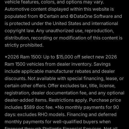
vehicle features, colors, and options may vary.
Automotive content displayed within this website is
populated from ©Certain and ©DataOne Software and
is protected under the United States and international
copyright law. Any unauthorized use, reproduction,
distribution, recording or modification of this content is
strictly prohibited.
*2026 Ram 1500: Up to $15,000 off select new 2026
Ram 1500 vehicles from dealer inventory. Savings
include applicable manufacturer rebates and dealer
discounts. Not available with special financing, lease, or
certain other offers. Offer excludes tax, title, license,
registration, dealer documentation fee, and any optional
dealer-added items. Restrictions apply. Purchase price
includes $589 doc fee. *No monthly payments for 90
days: excludes RHO models. Financing and deferred
monthly payments for well-qualified buyers when
financed through Stellantis Financial Services. Not all