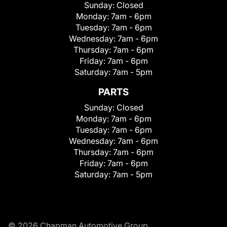
Sunday:
Closed
Monday:
7am - 6pm
Tuesday:
7am - 6pm
Wednesday:
7am - 6pm
Thursday:
7am - 6pm
Friday:
7am - 6pm
Saturday:
7am - 5pm
PARTS
Sunday:
Closed
Monday:
7am - 6pm
Tuesday:
7am - 6pm
Wednesday:
7am - 6pm
Thursday:
7am - 6pm
Friday:
7am - 6pm
Saturday:
7am - 5pm
© 2026 Chapman Automotive Group