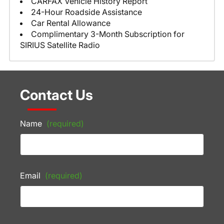
CARFAX Vehicle History Report
24-Hour Roadside Assistance
Car Rental Allowance
Complimentary 3-Month Subscription for
SIRIUS Satellite Radio
Contact Us
Name
(required)
Email
(required)