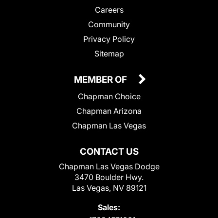
Careers
Community
Privacy Policy
Sitemap
MEMBER OF
Chapman Choice
Chapman Arizona
Chapman Las Vegas
CONTACT US
Chapman Las Vegas Dodge
3470 Boulder Hwy.
Las Vegas, NV 89121
Sales: