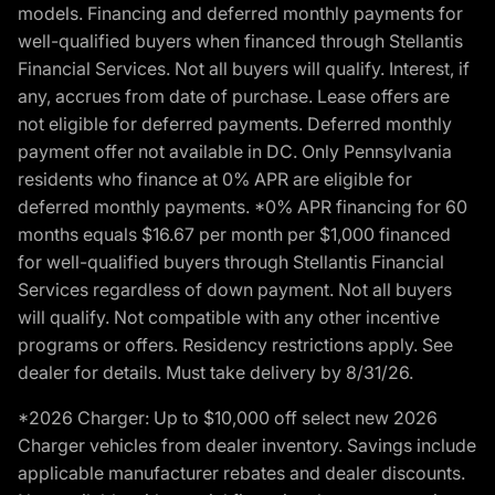
models. Financing and deferred monthly payments for
well-qualified buyers when financed through Stellantis
Financial Services. Not all buyers will qualify. Interest, if
any, accrues from date of purchase. Lease offers are
not eligible for deferred payments. Deferred monthly
payment offer not available in DC. Only Pennsylvania
residents who finance at 0% APR are eligible for
deferred monthly payments. *0% APR financing for 60
months equals $16.67 per month per $1,000 financed
for well-qualified buyers through Stellantis Financial
Services regardless of down payment. Not all buyers
will qualify. Not compatible with any other incentive
programs or offers. Residency restrictions apply. See
dealer for details. Must take delivery by 8/31/26.
*2026 Charger: Up to $10,000 off select new 2026
Charger vehicles from dealer inventory. Savings include
applicable manufacturer rebates and dealer discounts.