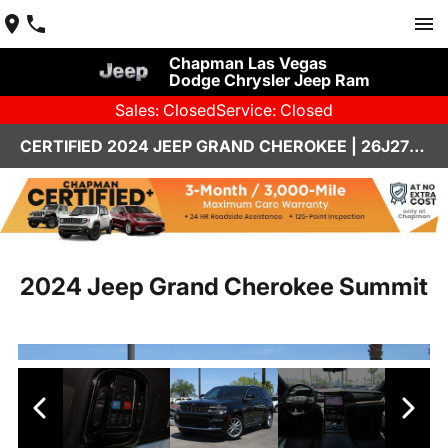
Chapman Las Vegas
Dodge Chrysler Jeep Ram
Sales: Closed
Service: Closed
CERTIFIED 2024 JEEP GRAND CHEROKEE | 26J273A
2024 Jeep Grand Cherokee Summit