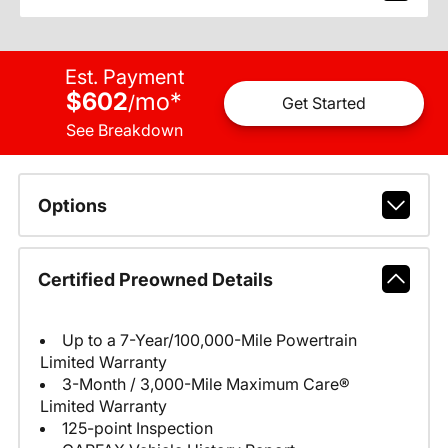
Est. Payment
$602
mo
*
/
Get Started
See Breakdown
Options
Certified Preowned Details
Up to a 7-Year/100,000-Mile Powertrain
Limited Warranty
3-Month / 3,000-Mile Maximum Care®
Limited Warranty
125-point Inspection