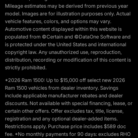
Mileage estimates may be derived from previous year
model. Images are for illustration purposes only. Actual
vehicle features, colors, and options may vary.
Automotive content displayed within this website is
populated from ©Certain and ©DataOne Software and
is protected under the United States and international
copyright law. Any unauthorized use, reproduction,
distribution, recording or modification of this content is
strictly prohibited.
*2026 Ram 1500: Up to $15,000 off select new 2026
Ram 1500 vehicles from dealer inventory. Savings
include applicable manufacturer rebates and dealer
discounts. Not available with special financing, lease, or
certain other offers. Offer excludes tax, title, license,
registration and any optional dealer-added items.
Restrictions apply. Purchase price includes $589 doc
fee. *No monthly payments for 90 days: excludes RHO