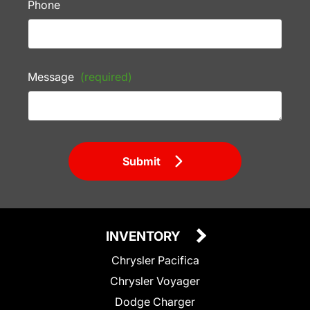
Phone
Message
(required)
Submit
INVENTORY
Chrysler Pacifica
Chrysler Voyager
Dodge Charger