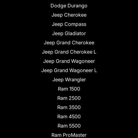
Dodge Durango
Jeep Cherokee
Jeep Compass
Jeep Gladiator
Jeep Grand Cherokee
Jeep Grand Cherokee L
Jeep Grand Wagoneer
Jeep Grand Wagoneer L
Jeep Wrangler
Ram 1500
Ram 2500
Ram 3500
Ram 4500
Ram 5500
Ram ProMaster