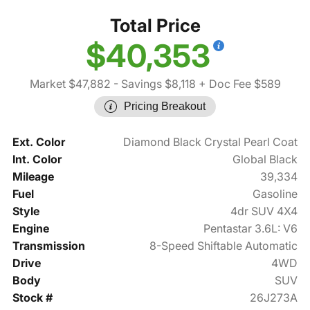
Total Price
$40,353
Market $47,882
- Savings $8,118
+ Doc Fee $589
Pricing Breakout
Ext. Color
Diamond Black Crystal Pearl Coat
Int. Color
Global Black
Mileage
39,334
Fuel
Gasoline
Style
4dr SUV 4X4
Engine
Pentastar 3.6L: V6
Transmission
8-Speed Shiftable Automatic
Drive
4WD
Body
SUV
Stock #
26J273A