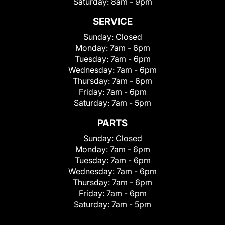
Saturday:
8am - 9pm
SERVICE
Sunday:
Closed
Monday:
7am - 6pm
Tuesday:
7am - 6pm
Wednesday:
7am - 6pm
Thursday:
7am - 6pm
Friday:
7am - 6pm
Saturday:
7am - 5pm
PARTS
Sunday:
Closed
Monday:
7am - 6pm
Tuesday:
7am - 6pm
Wednesday:
7am - 6pm
Thursday:
7am - 6pm
Friday:
7am - 6pm
Saturday:
7am - 5pm