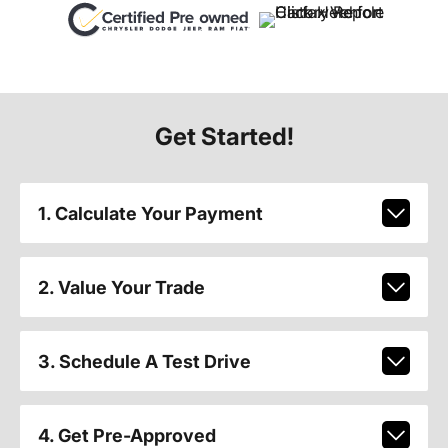
Get Started!
1. Calculate Your Payment
2. Value Your Trade
3. Schedule A Test Drive
4. Get Pre-Approved