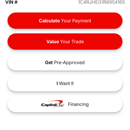
VIN #
1C4RJHEG1R8954165
Calculate
Your Payment
Value
Your Trade
Get
Pre-Approved
I
Want It
Financing