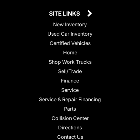
SITE LINKS
New Inventory
Used Car Inventory
Certified Vehicles
Home
Shop Work Trucks
Sell/Trade
Finance
Service
Service & Repair Financing
Parts
Collision Center
Directions
Contact Us