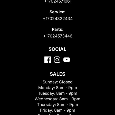
+17024571061
Service:
+17024322434
Parts:
+17024573446
SOCIAL
SALES
Sunday:
Closed
Monday:
8am - 9pm
Tuesday:
8am - 9pm
Wednesday:
8am - 9pm
Thursday:
8am - 9pm
Friday:
8am - 9pm