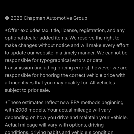
© 2026 Chapman Automotive Group
*Offer excludes tax, title, license, registration, and any
optional dealer added items. We reserve the right to
make changes without notice and will make every effort
to update our website in a timely manner. We cannot be
responsible for typographical errors or data
transmission (including pricing errors), however we are
responsible for honoring the correct vehicle price with
all incentives that you may qualify for. All vehicles
subject to prior sale.
*These estimates reflect new EPA methods beginning
with 2008 models. Your actual mileage will vary
depending on how you drive and maintain your vehicle.
Actual mileage will vary with options, driving
conditions, driving habits and vehicle's condition.