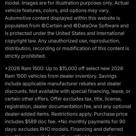
model. Images are for illustration purposes only. Actual
vehicle features, colors, and options may vary.
Automotive content displayed within this website is
populated from ©Certain and ©DataOne Software and
is protected under the United States and international
copyright law. Any unauthorized use, reproduction,
distribution, recording or modification of this content is
strictly prohibited.
*2026 Ram 1500: Up to $15,000 off select new 2026
Ram 1500 vehicles from dealer inventory. Savings
include applicable manufacturer rebates and dealer
discounts. Not available with special financing, lease, or
certain other offers. Offer excludes tax, title, license,
registration, dealer documentation fee, and any optional
dealer-added items. Restrictions apply. Purchase price
includes $589 doc fee. *No monthly payments for 90
days: excludes RHO models. Financing and deferred