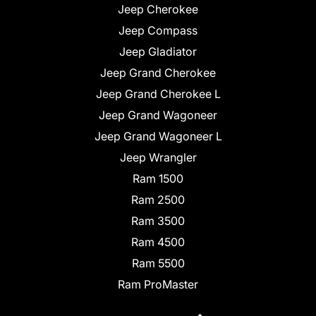
Jeep Cherokee
Jeep Compass
Jeep Gladiator
Jeep Grand Cherokee
Jeep Grand Cherokee L
Jeep Grand Wagoneer
Jeep Grand Wagoneer L
Jeep Wrangler
Ram 1500
Ram 2500
Ram 3500
Ram 4500
Ram 5500
Ram ProMaster