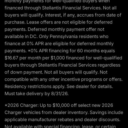
monthly payments for well-qualified buyers when
financed through Stellantis Financial Services. Not all
buyers will qualify. Interest, if any, accrues from date of
purchase. Lease offers are not eligible for deferred
payments. Deferred monthly payment offer not
available in DC. Only Pennsylvania residents who
finance at 0% APR are eligible for deferred monthly
payments. *0% APR financing for 60 months equals
$16.67 per month per $1,000 financed for well-qualified
buyers through Stellantis Financial Services regardless
of down payment. Not all buyers will qualify. Not
compatible with any other incentive programs or offers.
Residency restrictions apply. See dealer for details.
Must take delivery by 8/31/26.
*2026 Charger: Up to $10,000 off select new 2026
Charger vehicles from dealer inventory. Savings include
applicable manufacturer rebates and dealer discounts.
Not available with special financing, lease, or certain