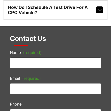
How Do I Schedule A Test Drive For A
CPO Vehicle?
Contact Us
Name
(required)
Email
(required)
Phone