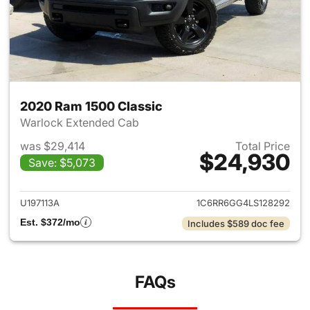
2020 Ram 1500 Classic
Warlock Extended Cab
was $29,414
Total Price
$24,930
Save: $5,073
View details for 2020 Ram 15
U197113A
1C6RR6GG4LS128292
Est. $372/mo
Includes $589 doc fee
FAQs