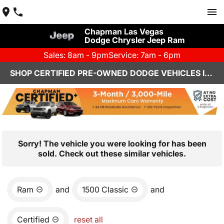
Chapman Las Vegas
Dodge Chrysler Jeep Ram
Sales: 8am - 9pm
Service: 7am - 6pm
SHOP CERTIFIED PRE-OWNED DODGE VEHICLES IN LAS VEGAS, NV
Sorry! The vehicle you were looking for has been
sold. Check out these similar vehicles.
Ram
and
1500 Classic
and
Certified
reset all