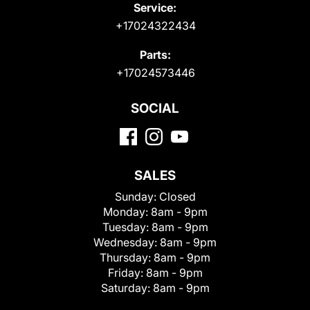
Service:
+17024322434
Parts:
+17024573446
SOCIAL
SALES
Sunday:
Closed
Monday:
8am - 9pm
Tuesday:
8am - 9pm
Wednesday:
8am - 9pm
Thursday:
8am - 9pm
Friday:
8am - 9pm
Saturday:
8am - 9pm