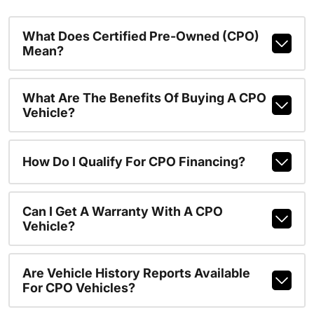
What Does Certified Pre-Owned (CPO)
Mean?
What Are The Benefits Of Buying A CPO
Vehicle?
How Do I Qualify For CPO Financing?
Can I Get A Warranty With A CPO
Vehicle?
Are Vehicle History Reports Available
For CPO Vehicles?