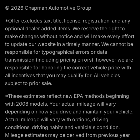
© 2026 Chapman Automotive Group
*Offer excludes tax, title, license, registration, and any
optional dealer added items. We reserve the right to
make changes without notice and will make every effort
to update our website in a timely manner. We cannot be
responsible for typographical errors or data
transmission (including pricing errors), however we are
responsible for honoring the correct vehicle price with
all incentives that you may qualify for. All vehicles
subject to prior sale.
*These estimates reflect new EPA methods beginning
with 2008 models. Your actual mileage will vary
depending on how you drive and maintain your vehicle.
Actual mileage will vary with options, driving
conditions, driving habits and vehicle's condition.
Mileage estimates may be derived from previous year