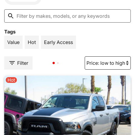
Tags
Value
Hot
Early Access
Filter
Hot