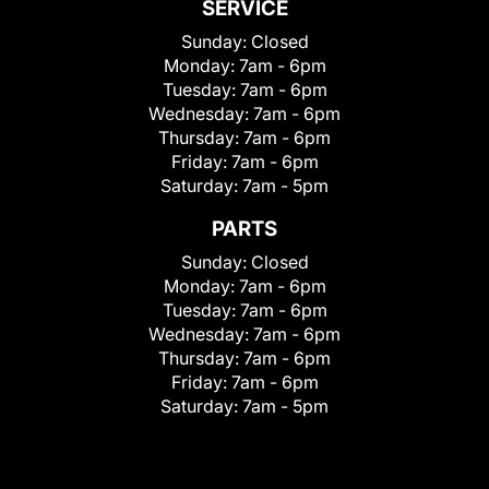
SERVICE
Sunday:
Closed
Monday:
7am - 6pm
Tuesday:
7am - 6pm
Wednesday:
7am - 6pm
Thursday:
7am - 6pm
Friday:
7am - 6pm
Saturday:
7am - 5pm
PARTS
Sunday:
Closed
Monday:
7am - 6pm
Tuesday:
7am - 6pm
Wednesday:
7am - 6pm
Thursday:
7am - 6pm
Friday:
7am - 6pm
Saturday:
7am - 5pm