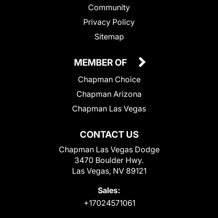
Community
Privacy Policy
Sitemap
MEMBER OF
Chapman Choice
Chapman Arizona
Chapman Las Vegas
CONTACT US
Chapman Las Vegas Dodge
3470 Boulder Hwy.
Las Vegas, NV 89121
Sales:
+17024571061