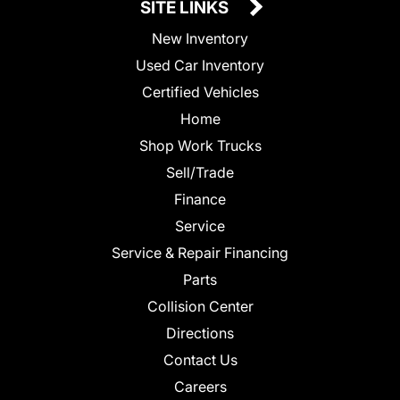
SITE LINKS
New Inventory
Used Car Inventory
Certified Vehicles
Home
Shop Work Trucks
Sell/Trade
Finance
Service
Service & Repair Financing
Parts
Collision Center
Directions
Contact Us
Careers