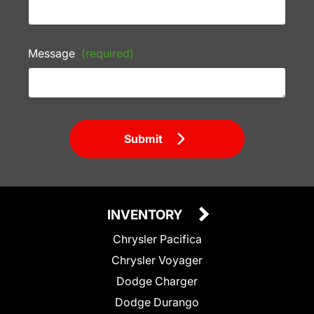
Message
(required)
Submit
INVENTORY
Chrysler Pacifica
Chrysler Voyager
Dodge Charger
Dodge Durango