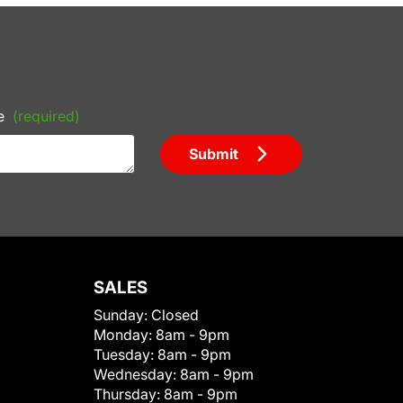
e
(required)
Submit
SALES
Sunday:
Closed
Monday:
8am - 9pm
Tuesday:
8am - 9pm
Wednesday:
8am - 9pm
Thursday:
8am - 9pm