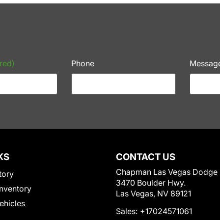
red)
Phone
Messag
KS
CONTACT US
Chapman Las Vegas Dodge
tory
3470 Boulder Hwy.
nventory
Las Vegas, NV 89121
Vehicles
Sales:
+17024571061