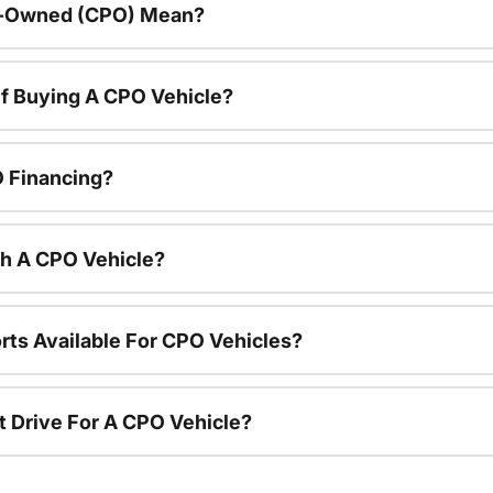
re-Owned (CPO) Mean?
f Buying A CPO Vehicle?
O Financing?
th A CPO Vehicle?
rts Available For CPO Vehicles?
t Drive For A CPO Vehicle?