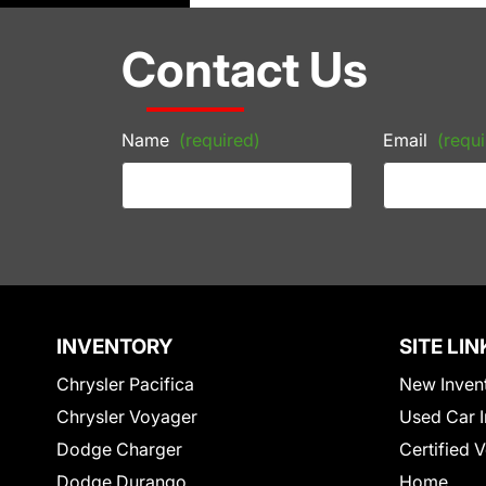
Contact Us
Name
(required)
Email
(requi
INVENTORY
SITE LIN
Chrysler Pacifica
New Inven
Chrysler Voyager
Used Car I
Dodge Charger
Certified 
Dodge Durango
Home