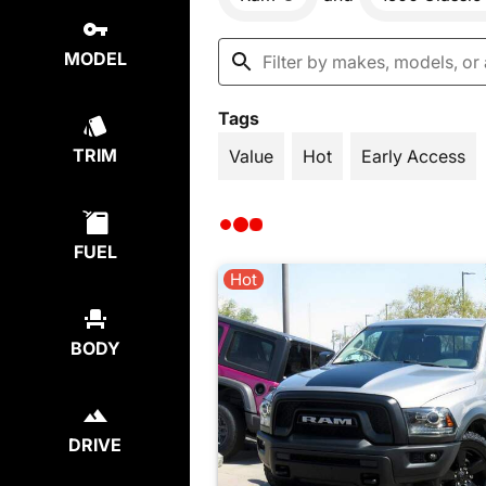
MODEL
Tags
TRIM
Value
Hot
Early Access
FUEL
Hot
BODY
DRIVE