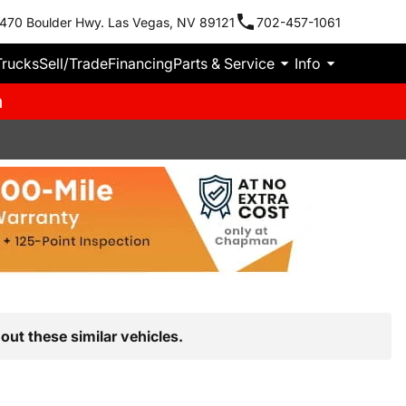
470 Boulder Hwy. Las Vegas, NV 89121
702-457-1061
Trucks
Sell/Trade
Financing
Parts & Service
Info
m
out these similar vehicles.