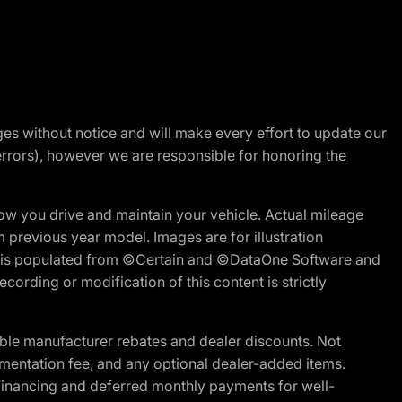
nges without notice and will make every effort to update our
errors), however we are responsible for honoring the
w you drive and maintain your vehicle. Actual mileage
m previous year model. Images are for illustration
ite is populated from ©Certain and ©DataOne Software and
cording or modification of this content is strictly
ble manufacturer rebates and dealer discounts. Not
documentation fee, and any optional dealer-added items.
Financing and deferred monthly payments for well-