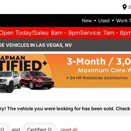
3
New
Used
Work 
Open Today!
Sales: 8am - 9pm
Service: 7am - 6p
E VEHICLES IN LAS VEGAS, NV
ry! The vehicle you were looking for has been sold. Check 
and
Certified
reset all