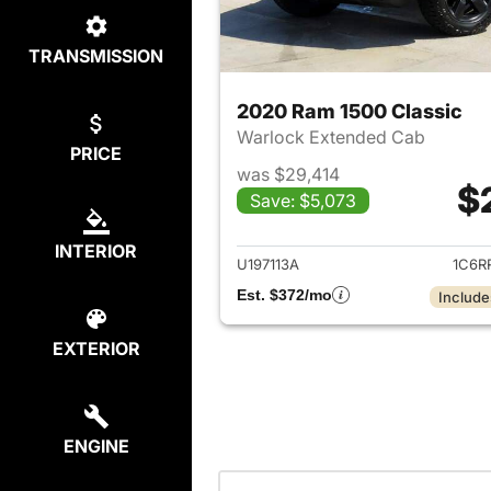
TRANSMISSION
2020 Ram 1500 Classic
Warlock Extended Cab
PRICE
was $29,414
$
Save: $5,073
View det
INTERIOR
U197113A
1C6R
Est. $372/mo
Include
EXTERIOR
ENGINE