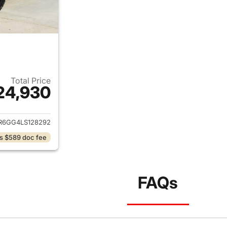
Total Price
24,930
ails for 2020 Ram 1500 Classic
R6GG4LS128292
s $589 doc fee
FAQs