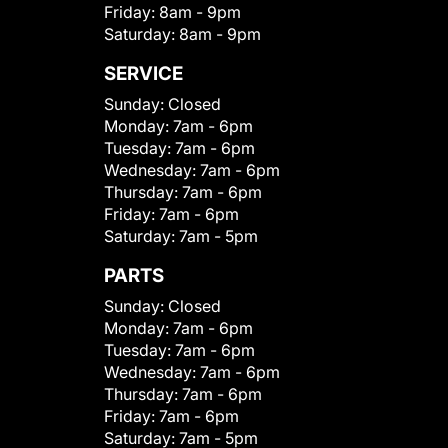
Friday:
8am - 9pm
Saturday:
8am - 9pm
SERVICE
Sunday:
Closed
Monday:
7am - 6pm
Tuesday:
7am - 6pm
Wednesday:
7am - 6pm
Thursday:
7am - 6pm
Friday:
7am - 6pm
Saturday:
7am - 5pm
PARTS
Sunday:
Closed
Monday:
7am - 6pm
Tuesday:
7am - 6pm
Wednesday:
7am - 6pm
Thursday:
7am - 6pm
Friday:
7am - 6pm
Saturday:
7am - 5pm