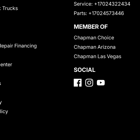
Service:
+17024322434
 Trucks
Parts:
+17024573446
MEMBER OF
Chapman Choice
Repair Financing
Chapman Arizona
Chapman Las Vegas
Center
SOCIAL
s
y
licy