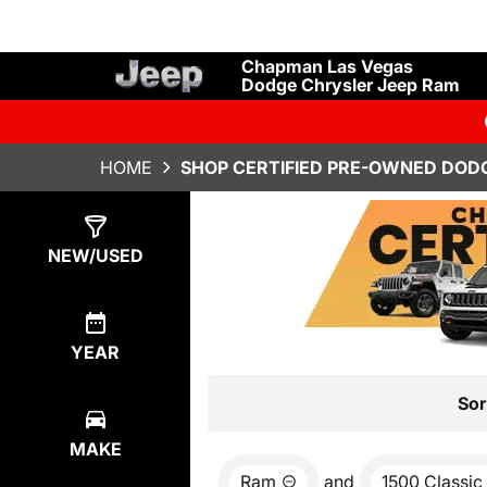
Chapman Las Vegas
Dodge Chrysler Jeep Ram
HOME
SHOP CERTIFIED PRE-OWNED DODG
Show
1
Result
NEW/USED
YEAR
Sor
MAKE
Ram
and
1500 Classic