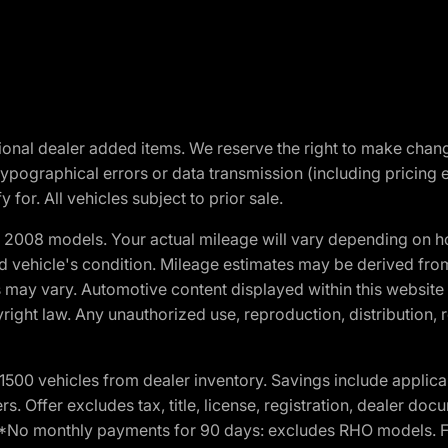
optional dealer added items. We reserve the right to make cha
ypographical errors or data transmission (including pricing 
 for. All vehicles subject to prior sale.
2008 models. Your actual mileage will vary depending on ho
and vehicle's condition. Mileage estimates may be derived fro
ons may vary. Automotive content displayed within this webs
ight law. Any unauthorized use, reproduction, distribution, re
00 vehicles from dealer inventory. Savings include applica
fers. Offer excludes tax, title, license, registration, dealer 
e. *No monthly payments for 90 days: excludes RHO models. 