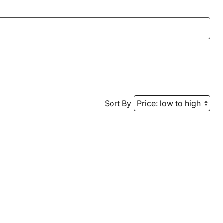
Sort By