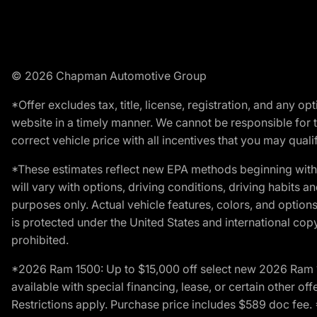
© 2026 Chapman Automotive Group
*Offer excludes tax, title, license, registration, and any 
website in a timely manner. We cannot be responsible for t
correct vehicle price with all incentives that you may qualify
*These estimates reflect new EPA methods beginning with 
will vary with options, driving conditions, driving habits 
purposes only. Actual vehicle features, colors, and opti
is protected under the United States and international copyr
prohibited.
*2026 Ram 1500: Up to $15,000 off select new 2026 Ram 15
available with special financing, lease, or certain other of
Restrictions apply. Purchase price includes $589 doc fe