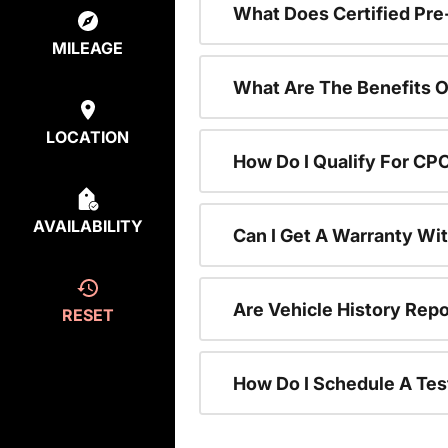
What Does Certified P
MILEAGE
What Are The Benefits O
LOCATION
How Do I Qualify For CP
AVAILABILITY
Can I Get A Warranty Wi
Are Vehicle History Repo
RESET
How Do I Schedule A Tes