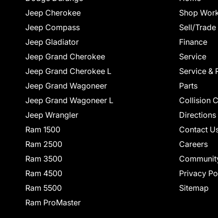
Jeep Cherokee
Shop Work
Jeep Compass
Sell/Trade
Jeep Gladiator
Finance
Jeep Grand Cherokee
Service
Jeep Grand Cherokee L
Service & 
Jeep Grand Wagoneer
Parts
Jeep Grand Wagoneer L
Collision 
Jeep Wrangler
Directions
Ram 1500
Contact U
Ram 2500
Careers
Ram 3500
Communit
Ram 4500
Privacy Po
Ram 5500
Sitemap
Ram ProMaster