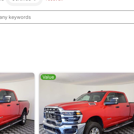
Value