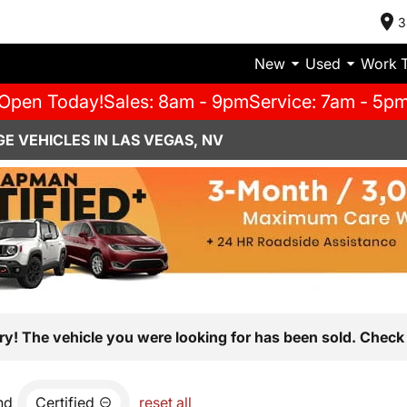
3
New
Used
Work 
Open Today!
Sales: 8am - 9pm
Service: 7am - 5p
E VEHICLES IN LAS VEGAS, NV
ry! The vehicle you were looking for has been sold. Check 
nd
Certified
reset all