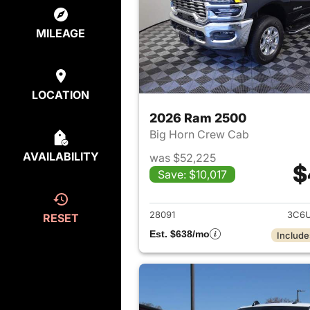
MILEAGE
LOCATION
2026 Ram 2500
Big Horn Crew Cab
AVAILABILITY
was $52,225
$
Save: $10,017
View det
28091
3C6U
RESET
Est. $638/mo
Include