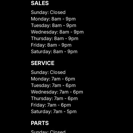
SALES
Sunday:
Closed
Monday:
8am - 9pm
Tuesday:
8am - 9pm
Wednesday:
8am - 9pm
Thursday:
8am - 9pm
Friday:
8am - 9pm
Saturday:
8am - 9pm
SERVICE
Sunday:
Closed
Monday:
7am - 6pm
Tuesday:
7am - 6pm
Wednesday:
7am - 6pm
Thursday:
7am - 6pm
Friday:
7am - 6pm
Saturday:
7am - 5pm
PARTS
Sunday:
Closed