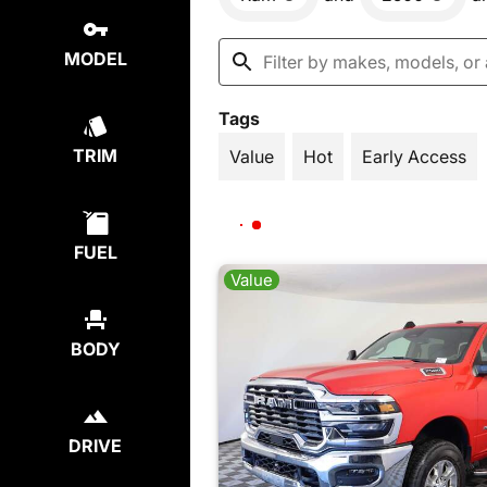
MODEL
Tags
TRIM
Value
Hot
Early Access
FUEL
Value
BODY
DRIVE