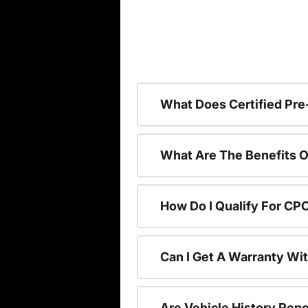
What Does Certified P
What Are The Benefits O
How Do I Qualify For CP
Can I Get A Warranty Wi
Are Vehicle History Repo