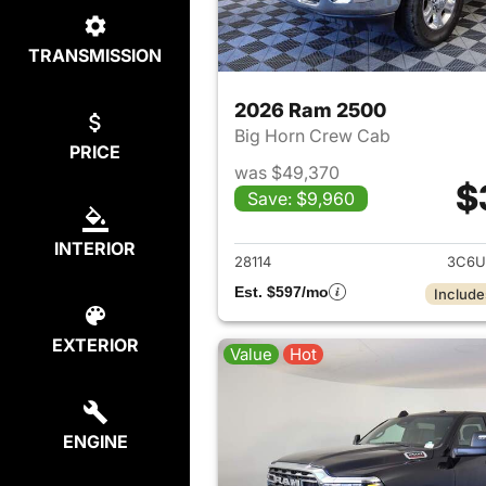
TRANSMISSION
2026 Ram 2500
Big Horn Crew Cab
PRICE
was $49,370
$
Save: $9,960
View det
INTERIOR
28114
3C6U
Est. $597/mo
Include
EXTERIOR
Value
Hot
ENGINE