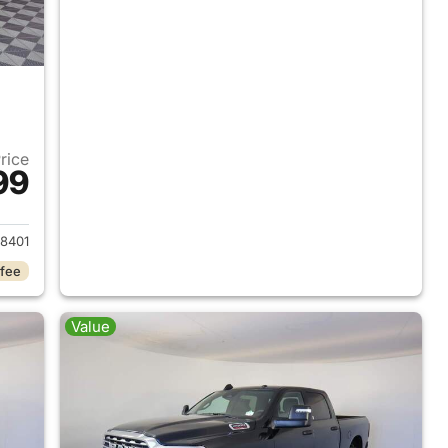
Price
99
2026 Ram 2500
8401
 fee
Value