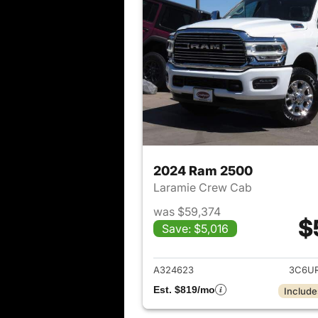
2024 Ram 2500
Laramie Crew Cab
was $59,374
$
Save: $5,016
View det
A324623
3C6U
Est. $819/mo
Include