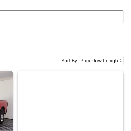
Sort By