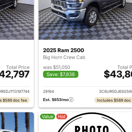
2025 Ram 2500
Big Horn Crew Cab
Total Price
was $51,050
Total 
42,797
$43,8
Save: $7,838
ails for 2026 Ram 2500
View details for 
R5DJ1TG197744
28164
3C6UR5DJ6SG56
Est. $653/mo
s $589 doc fee
Includes $589 doc
Value
Hot