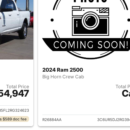
2024 Ram 2500
Big Horn Crew Cab
Total Price
Total 
54,947
C
ails for 2024 Ram 2500
View details for 
R5FL2RG324623
s $589 doc fee
R26884AA
3C6UR5DJ2RG39