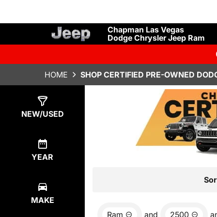
Chapman Las Vegas
Dodge Chrysler Jeep Ram
HOME
SHOP CERTIFIED PRE-OWNED DODG
Show
7
Results
NEW/USED
YEAR
Sor
MAKE
Ram
and
2500
a