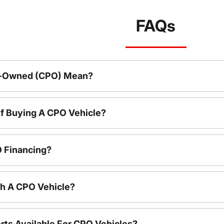
FAQs
re-Owned (CPO) Mean?
f Buying A CPO Vehicle?
O Financing?
th A CPO Vehicle?
rts Available For CPO Vehicles?