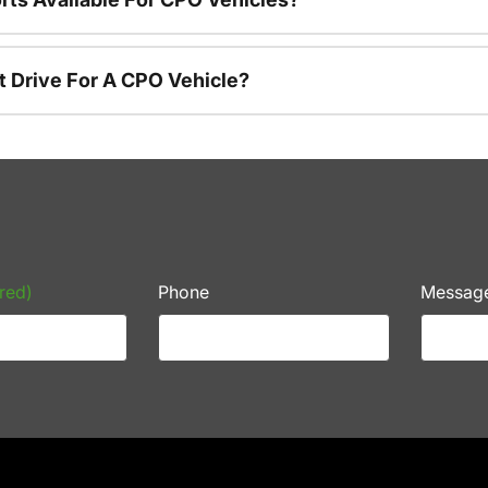
t Drive For A CPO Vehicle?
red)
Phone
Messag