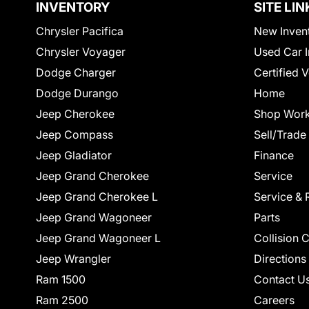
INVENTORY
SITE LIN
Chrysler Pacifica
New Inven
Chrysler Voyager
Used Car I
Dodge Charger
Certified 
Dodge Durango
Home
Jeep Cherokee
Shop Work
Jeep Compass
Sell/Trade
Jeep Gladiator
Finance
Jeep Grand Cherokee
Service
Jeep Grand Cherokee L
Service & 
Jeep Grand Wagoneer
Parts
Jeep Grand Wagoneer L
Collision 
Jeep Wrangler
Directions
Ram 1500
Contact U
Ram 2500
Careers