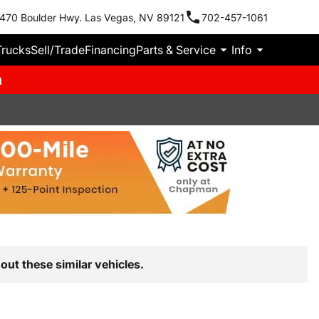
470 Boulder Hwy. Las Vegas, NV 89121
702-457-1061
Trucks
Sell/Trade
Financing
Parts & Service
Info
m
out these similar vehicles.