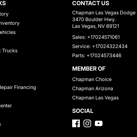
KS
CONTACT US
Chapman Las Vegas Dodge
tory
3470 Boulder Hwy.
nventory
Las Vegas, NV 89121
Vehicles
Sales:
+17024571061
Service:
+17024322434
 Trucks
Parts:
+17024573446
MEMBER OF
Chapman Choice
Repair Financing
Chapman Arizona
Chapman Las Vegas
Center
SOCIAL
s