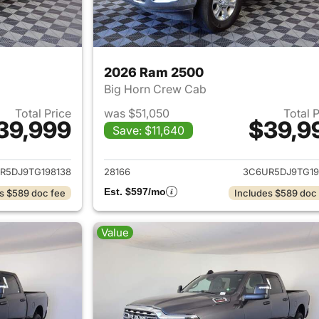
2026 Ram 2500
Big Horn Crew Cab
Total Price
was $51,050
Total 
39,999
$39,9
Save: $11,640
ails for 2026 Ram 2500
View details for 
R5DJ9TG198138
28166
3C6UR5DJ9TG19
Est. $597/mo
s $589 doc fee
Includes $589 doc
Value