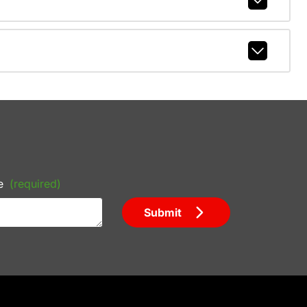
e
(required)
Submit