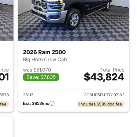
2026 Ram 2500
Big Horn Crew Cab
Price
was $51,070
Total Price
01
$43,824
Save: $7,835
2025 Ram 2500
View details for 2026 Ram
6578
28113
3C6UR5DJ1TG197162
Est. $653/mo
 fee
Includes $589 doc fee