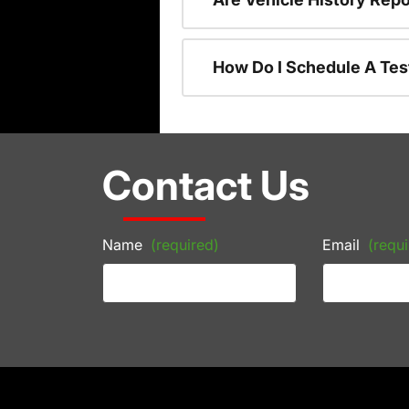
How Do I Schedule A Tes
Contact Us
Name
(required)
Email
(requi