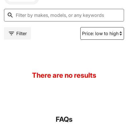
Filter
There are no results
FAQs