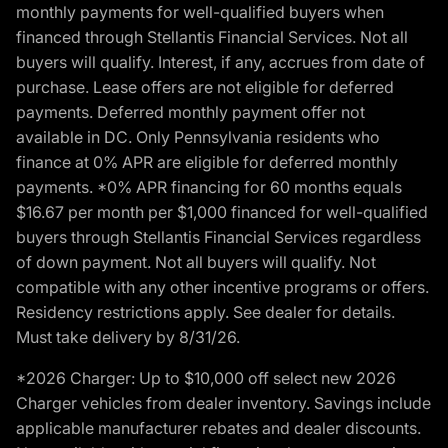
monthly payments for well-qualified buyers when
financed through Stellantis Financial Services. Not all
buyers will qualify. Interest, if any, accrues from date of
purchase. Lease offers are not eligible for deferred
payments. Deferred monthly payment offer not
available in DC. Only Pennsylvania residents who
finance at 0% APR are eligible for deferred monthly
payments. *0% APR financing for 60 months equals
$16.67 per month per $1,000 financed for well-qualified
buyers through Stellantis Financial Services regardless
of down payment. Not all buyers will qualify. Not
compatible with any other incentive programs or offers.
Residency restrictions apply. See dealer for details.
Must take delivery by 8/31/26.
*2026 Charger: Up to $10,000 off select new 2026
Charger vehicles from dealer inventory. Savings include
applicable manufacturer rebates and dealer discounts.