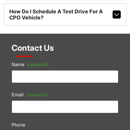
How Do I Schedule A Test Drive For A
CPO Vehicle?
Contact Us
Name
(required)
Email
(required)
Phone