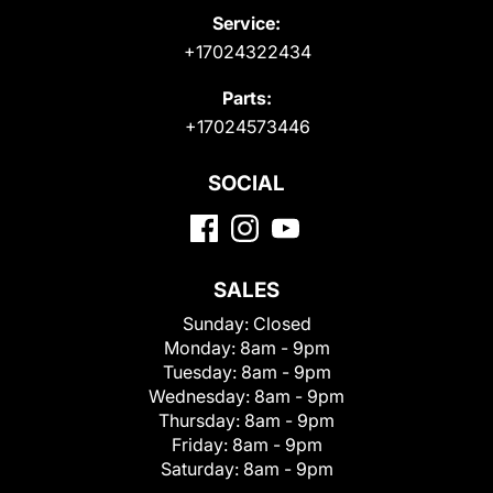
Service:
+17024322434
Parts:
+17024573446
SOCIAL
SALES
Sunday:
Closed
Monday:
8am - 9pm
Tuesday:
8am - 9pm
Wednesday:
8am - 9pm
Thursday:
8am - 9pm
Friday:
8am - 9pm
Saturday:
8am - 9pm