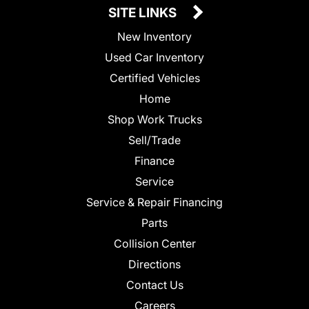
SITE LINKS
New Inventory
Used Car Inventory
Certified Vehicles
Home
Shop Work Trucks
Sell/Trade
Finance
Service
Service & Repair Financing
Parts
Collision Center
Directions
Contact Us
Careers