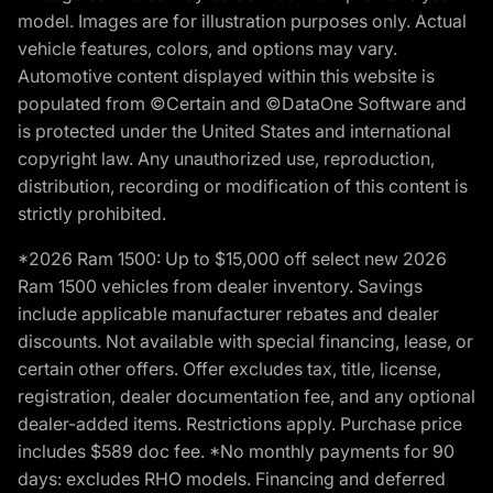
model. Images are for illustration purposes only. Actual
vehicle features, colors, and options may vary.
Automotive content displayed within this website is
populated from ©Certain and ©DataOne Software and
is protected under the United States and international
copyright law. Any unauthorized use, reproduction,
distribution, recording or modification of this content is
strictly prohibited.
*2026 Ram 1500: Up to $15,000 off select new 2026
Ram 1500 vehicles from dealer inventory. Savings
include applicable manufacturer rebates and dealer
discounts. Not available with special financing, lease, or
certain other offers. Offer excludes tax, title, license,
registration, dealer documentation fee, and any optional
dealer-added items. Restrictions apply. Purchase price
includes $589 doc fee. *No monthly payments for 90
days: excludes RHO models. Financing and deferred