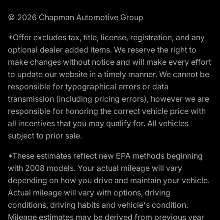
© 2026 Chapman Automotive Group
*Offer excludes tax, title, license, registration, and any
optional dealer added items. We reserve the right to
make changes without notice and will make every effort
to update our website in a timely manner. We cannot be
responsible for typographical errors or data
transmission (including pricing errors), however we are
responsible for honoring the correct vehicle price with
all incentives that you may qualify for. All vehicles
subject to prior sale.
*These estimates reflect new EPA methods beginning
with 2008 models. Your actual mileage will vary
depending on how you drive and maintain your vehicle.
Actual mileage will vary with options, driving
conditions, driving habits and vehicle's condition.
Mileage estimates may be derived from previous year