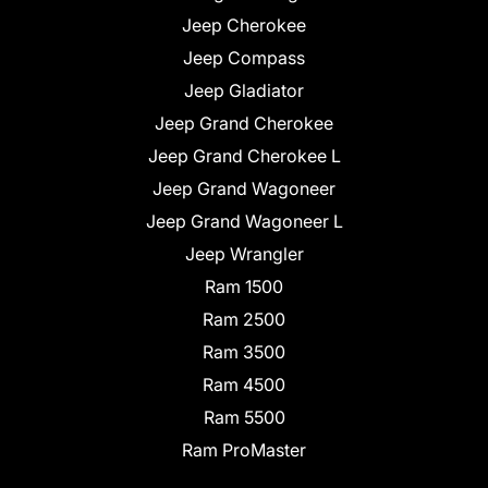
Jeep Cherokee
Jeep Compass
Jeep Gladiator
Jeep Grand Cherokee
Jeep Grand Cherokee L
Jeep Grand Wagoneer
Jeep Grand Wagoneer L
Jeep Wrangler
Ram 1500
Ram 2500
Ram 3500
Ram 4500
Ram 5500
Ram ProMaster