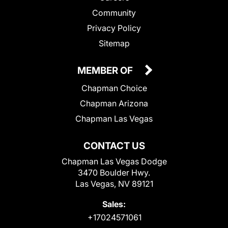
Community
Privacy Policy
Sitemap
MEMBER OF
Chapman Choice
Chapman Arizona
Chapman Las Vegas
CONTACT US
Chapman Las Vegas Dodge
3470 Boulder Hwy.
Las Vegas, NV 89121
Sales:
+17024571061