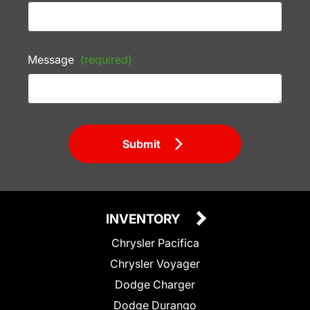
Message
(required)
Submit
INVENTORY
Chrysler Pacifica
Chrysler Voyager
Dodge Charger
Dodge Durango