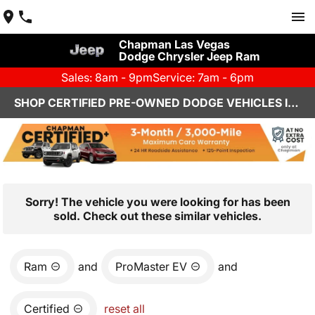
Chapman Las Vegas
Dodge Chrysler Jeep Ram
Sales: 8am - 9pm
Service: 7am - 6pm
SHOP CERTIFIED PRE-OWNED DODGE VEHICLES IN LAS VEGAS, NV
Sorry! The vehicle you were looking for has been
sold. Check out these similar vehicles.
Ram
and
ProMaster EV
and
Certified
reset all