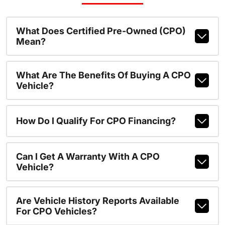
What Does Certified Pre-Owned (CPO)
Mean?
What Are The Benefits Of Buying A CPO
Vehicle?
How Do I Qualify For CPO Financing?
Can I Get A Warranty With A CPO
Vehicle?
Are Vehicle History Reports Available
For CPO Vehicles?