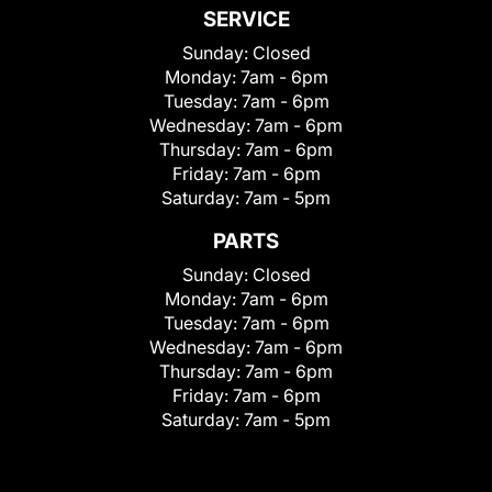
SERVICE
Sunday:
Closed
Monday:
7am - 6pm
Tuesday:
7am - 6pm
Wednesday:
7am - 6pm
Thursday:
7am - 6pm
Friday:
7am - 6pm
Saturday:
7am - 5pm
PARTS
Sunday:
Closed
Monday:
7am - 6pm
Tuesday:
7am - 6pm
Wednesday:
7am - 6pm
Thursday:
7am - 6pm
Friday:
7am - 6pm
Saturday:
7am - 5pm