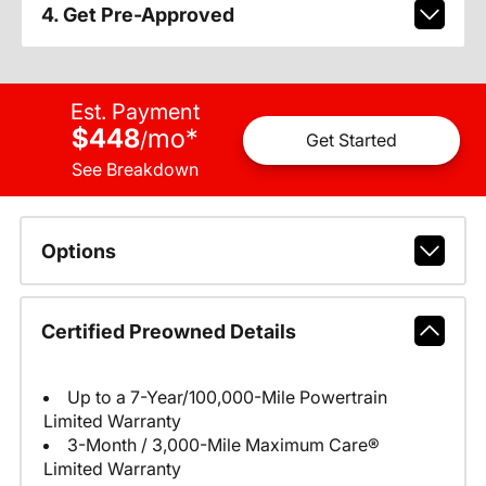
4. Get Pre-Approved
Est. Payment
$448
mo
*
/
Get Started
See Breakdown
Options
Certified Preowned Details
Up to a 7-Year/100,000-Mile Powertrain
Limited Warranty
3-Month / 3,000-Mile Maximum Care®
Limited Warranty