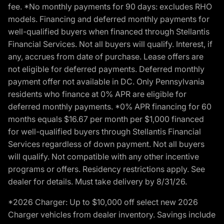
fee. *No monthly payments for 90 days: excludes RHO
models. Financing and deferred monthly payments for
well-qualified buyers when financed through Stellantis
Financial Services. Not all buyers will qualify. Interest, if
any, accrues from date of purchase. Lease offers are
not eligible for deferred payments. Deferred monthly
payment offer not available in DC. Only Pennsylvania
residents who finance at 0% APR are eligible for
deferred monthly payments. *0% APR financing for 60
months equals $16.67 per month per $1,000 financed
for well-qualified buyers through Stellantis Financial
Services regardless of down payment. Not all buyers
will qualify. Not compatible with any other incentive
programs or offers. Residency restrictions apply. See
dealer for details. Must take delivery by 8/31/26.
*2026 Charger: Up to $10,000 off select new 2026
Charger vehicles from dealer inventory. Savings include