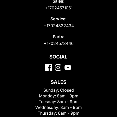
Sales:
+17024571061
Service:
+17024322434
Parts:
+17024573446
SOCIAL
SALES
Sunday:
Closed
Monday:
8am - 9pm
Tuesday:
8am - 9pm
Wednesday:
8am - 9pm
Thursday:
8am - 9pm