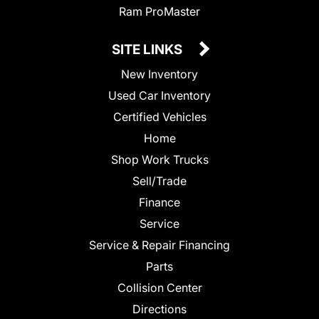
Ram ProMaster
SITE LINKS
New Inventory
Used Car Inventory
Certified Vehicles
Home
Shop Work Trucks
Sell/Trade
Finance
Service
Service & Repair Financing
Parts
Collision Center
Directions