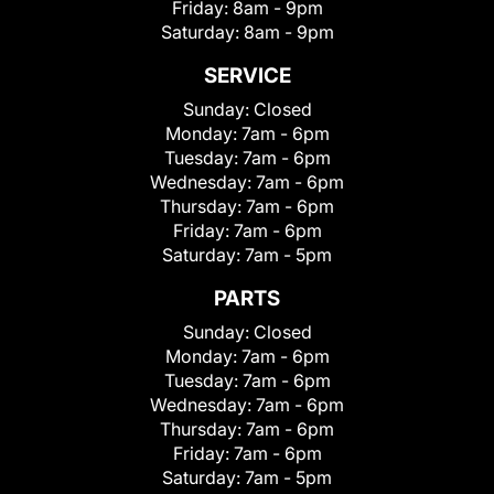
Friday:
8am - 9pm
Saturday:
8am - 9pm
SERVICE
Sunday:
Closed
Monday:
7am - 6pm
Tuesday:
7am - 6pm
Wednesday:
7am - 6pm
Thursday:
7am - 6pm
Friday:
7am - 6pm
Saturday:
7am - 5pm
PARTS
Sunday:
Closed
Monday:
7am - 6pm
Tuesday:
7am - 6pm
Wednesday:
7am - 6pm
Thursday:
7am - 6pm
Friday:
7am - 6pm
Saturday:
7am - 5pm