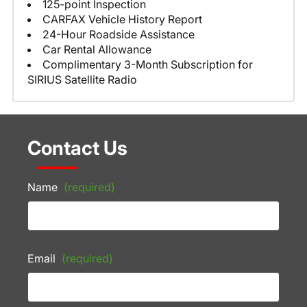
125-point Inspection
CARFAX Vehicle History Report
24-Hour Roadside Assistance
Car Rental Allowance
Complimentary 3-Month Subscription for
SIRIUS Satellite Radio
Contact Us
Name
(required)
Email
(required)