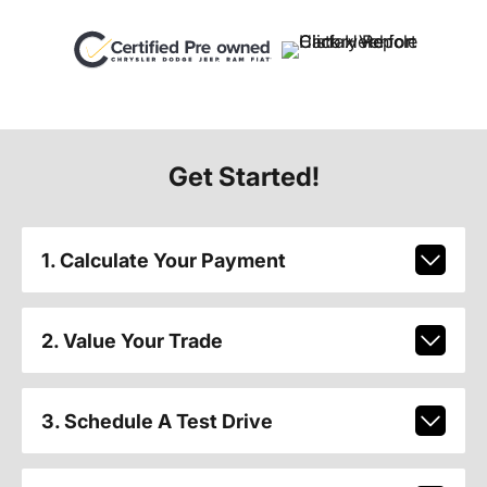
Get Started!
1. Calculate Your Payment
2. Value Your Trade
3. Schedule A Test Drive