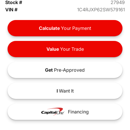
Stock #
27949
VIN #
1C4RJXP62SW579161
Calculate
Your Payment
Value
Your Trade
Get
Pre-Approved
I
Want It
Financing