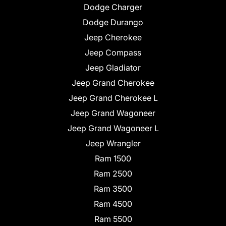
Dodge Charger
Dodge Durango
Jeep Cherokee
Jeep Compass
Jeep Gladiator
Jeep Grand Cherokee
Jeep Grand Cherokee L
Jeep Grand Wagoneer
Jeep Grand Wagoneer L
Jeep Wrangler
Ram 1500
Ram 2500
Ram 3500
Ram 4500
Ram 5500