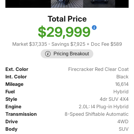
Total Price
$29,999
Market $37,335
- Savings $7,925
+ Doc Fee $589
Pricing Breakout
Ext. Color
Firecracker Red Clear Coat
Int. Color
Black
Mileage
16,614
Fuel
Hybrid
Style
4dr SUV 4X4
Engine
2.0L: I4 Plug-in Hybrid
Transmission
8-Speed Shiftable Automatic
Drive
4WD
Body
SUV