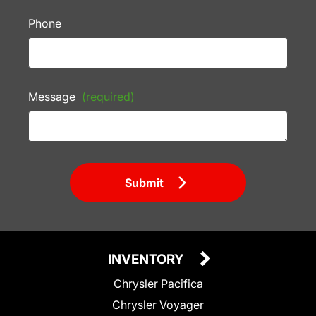
Phone
Message
(required)
Submit
INVENTORY
Chrysler Pacifica
Chrysler Voyager