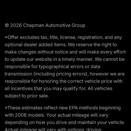
© 2026 Chapman Automotive Group
*Offer excludes tax, title, license, registration, and any
optional dealer added items. We reserve the right to
make changes without notice and will make every effort
to update our website in a timely manner. We cannot be
responsible for typographical errors or data
transmission (including pricing errors), however we are
responsible for honoring the correct vehicle price with
all incentives that you may qualify for. All vehicles
subject to prior sale.
*These estimates reflect new EPA methods beginning
with 2008 models. Your actual mileage will vary
depending on how you drive and maintain your vehicle.
Actual mileage will vary with options, driving