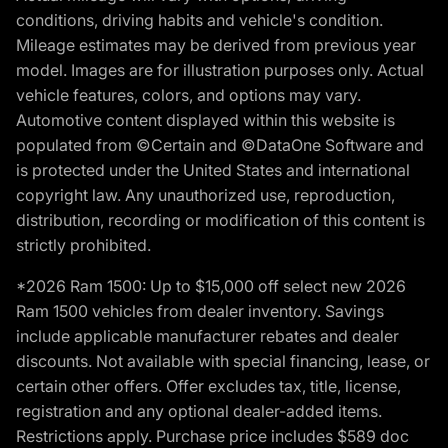
conditions, driving habits and vehicle's condition.
Mileage estimates may be derived from previous year
model. Images are for illustration purposes only. Actual
vehicle features, colors, and options may vary.
Automotive content displayed within this website is
populated from ©Certain and ©DataOne Software and
is protected under the United States and international
copyright law. Any unauthorized use, reproduction,
distribution, recording or modification of this content is
strictly prohibited.
*2026 Ram 1500: Up to $15,000 off select new 2026
Ram 1500 vehicles from dealer inventory. Savings
include applicable manufacturer rebates and dealer
discounts. Not available with special financing, lease, or
certain other offers. Offer excludes tax, title, license,
registration and any optional dealer-added items.
Restrictions apply. Purchase price includes $589 doc