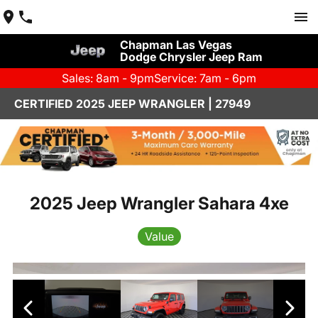
Chapman Las Vegas
Dodge Chrysler Jeep Ram
Sales: 8am - 9pm
Service: 7am - 6pm
CERTIFIED 2025 JEEP WRANGLER | 27949
2025 Jeep Wrangler Sahara 4xe
Value