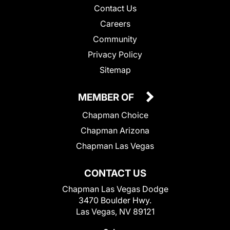
Contact Us
Careers
Community
Privacy Policy
Sitemap
MEMBER OF
Chapman Choice
Chapman Arizona
Chapman Las Vegas
CONTACT US
Chapman Las Vegas Dodge
3470 Boulder Hwy.
Las Vegas, NV 89121