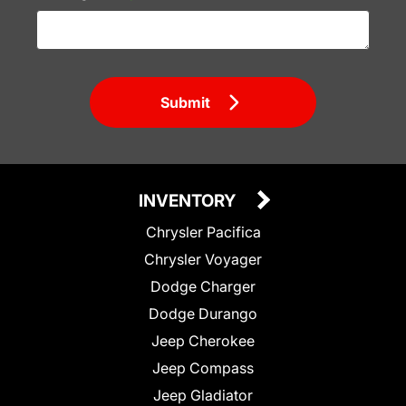
Submit
INVENTORY
Chrysler Pacifica
Chrysler Voyager
Dodge Charger
Dodge Durango
Jeep Cherokee
Jeep Compass
Jeep Gladiator