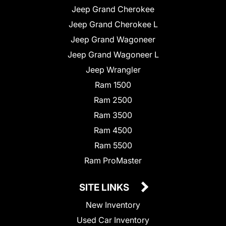
Jeep Grand Cherokee
Jeep Grand Cherokee L
Jeep Grand Wagoneer
Jeep Grand Wagoneer L
Jeep Wrangler
Ram 1500
Ram 2500
Ram 3500
Ram 4500
Ram 5500
Ram ProMaster
SITE LINKS
New Inventory
Used Car Inventory