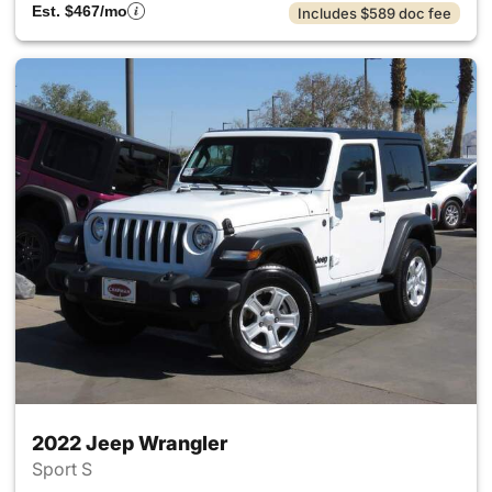
Est. $467/mo
Includes $589 doc fee
2022 Jeep Wrangler
Sport S