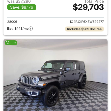
was $37,290
Total Price
$29,703
Save: $8,176
View details for 2025 Jeep W
28006
1C4RJXP6XSW579277
Est. $443/mo
Includes $589 doc fee
Value