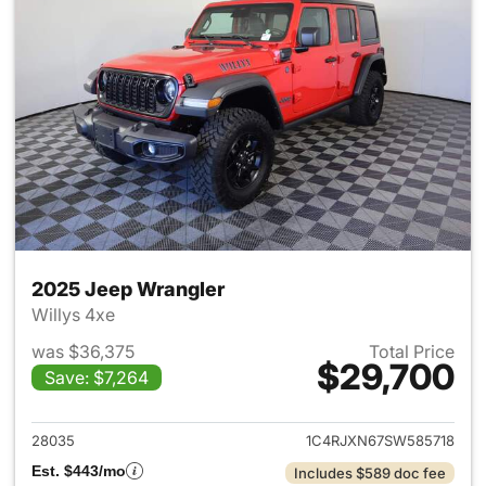
2025 Jeep Wrangler
Willys 4xe
was $36,375
Total Price
$29,700
Save: $7,264
View details for 2025 Jeep W
28035
1C4RJXN67SW585718
Est. $443/mo
Includes $589 doc fee