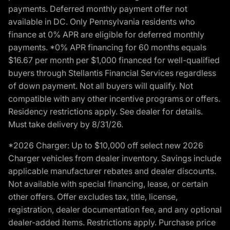
payments. Deferred monthly payment offer not
available in DC. Only Pennsylvania residents who
finance at 0% APR are eligible for deferred monthly
payments. *0% APR financing for 60 months equals
$16.67 per month per $1,000 financed for well-qualified
buyers through Stellantis Financial Services regardless
of down payment. Not all buyers will qualify. Not
compatible with any other incentive programs or offers.
Residency restrictions apply. See dealer for details.
Must take delivery by 8/31/26.
*2026 Charger: Up to $10,000 off select new 2026
Charger vehicles from dealer inventory. Savings include
applicable manufacturer rebates and dealer discounts.
Not available with special financing, lease, or certain
other offers. Offer excludes tax, title, license,
registration, dealer documentation fee, and any optional
dealer-added items. Restrictions apply. Purchase price