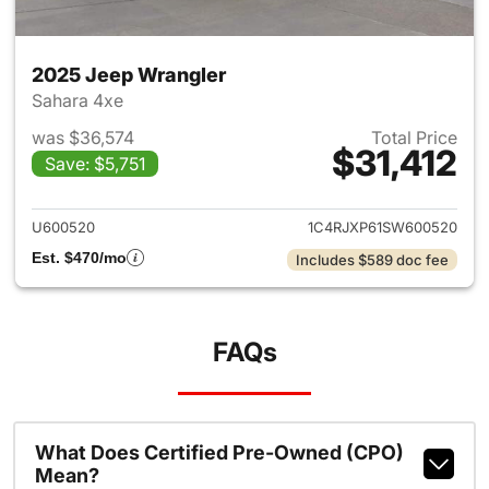
2025 Jeep Wrangler
Sahara 4xe
was $36,574
Total Price
$31,412
Save: $5,751
View details for 2025 Jeep W
U600520
1C4RJXP61SW600520
Est. $470/mo
Includes $589 doc fee
FAQs
What Does Certified Pre-Owned (CPO)
Mean?