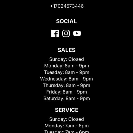
+17024573446
SOCIAL
SALES
Sunday:
Closed
Monday:
8am - 9pm
Tuesday:
8am - 9pm
Wednesday:
8am - 9pm
Thursday:
8am - 9pm
Friday:
8am - 9pm
Saturday:
8am - 9pm
SERVICE
Sunday:
Closed
Monday:
7am - 6pm
Tuesday:
7am - 6pm