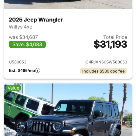
2025 Jeep Wrangler
Willys 4xe
was $34,687
Total Price
$31,193
Save: $4,083
View details for 2025 Jeep W
U580053
1C4RJXN60SW580053
Est. $466/mo
Includes $589 doc fee
Value