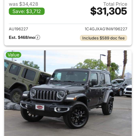
was $34,428
Total Price
$31,305
Save: $3,712
View details for 2022 Jeep W
AU196227
1C4GJXAG1NW196227
Est. $468/mo
Includes $589 doc fee
Value