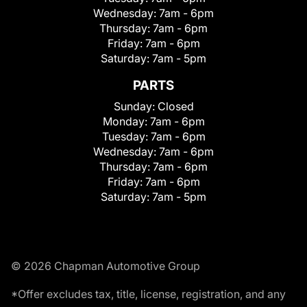
Wednesday:
7am - 6pm
Thursday:
7am - 6pm
Friday:
7am - 6pm
Saturday:
7am - 5pm
PARTS
Sunday:
Closed
Monday:
7am - 6pm
Tuesday:
7am - 6pm
Wednesday:
7am - 6pm
Thursday:
7am - 6pm
Friday:
7am - 6pm
Saturday:
7am - 5pm
© 2026 Chapman Automotive Group
*Offer excludes tax, title, license, registration, and any