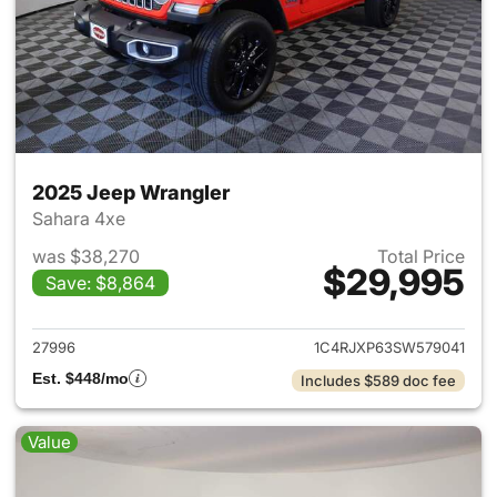
2025 Jeep Wrangler
Sahara 4xe
was $38,270
Total Price
$29,995
Save: $8,864
View details for 2025 Jeep W
27996
1C4RJXP63SW579041
Est. $448/mo
Includes $589 doc fee
Value