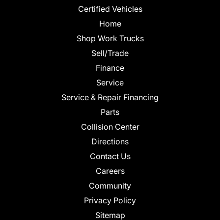
Certified Vehicles
Home
Shop Work Trucks
Sell/Trade
Finance
Service
Service & Repair Financing
Parts
Collision Center
Directions
Contact Us
Careers
Community
Privacy Policy
Sitemap