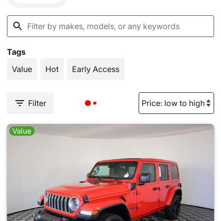
Tags
Value
Hot
Early Access
Filter
Value