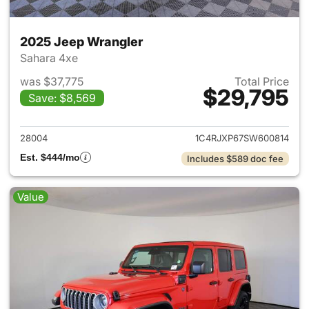
2025 Jeep Wrangler
Sahara 4xe
was $37,775
Total Price
$29,795
Save: $8,569
View details for 2025 Jeep W
28004
1C4RJXP67SW600814
Est. $444/mo
Includes $589 doc fee
Value