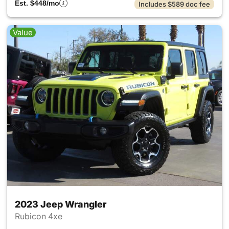
Est. $448/mo
Includes $589 doc fee
Value
2023 Jeep Wrangler
Rubicon 4xe