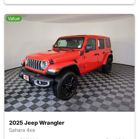
Value
2025 Jeep Wrangler
Sahara 4xe