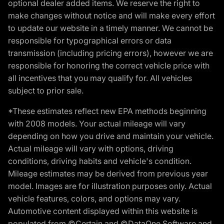
optional dealer added items. We reserve the right to
make changes without notice and will make every effort
to update our website in a timely manner. We cannot be
responsible for typographical errors or data
transmission (including pricing errors), however we are
responsible for honoring the correct vehicle price with
all incentives that you may qualify for. All vehicles
subject to prior sale.
*These estimates reflect new EPA methods beginning
with 2008 models. Your actual mileage will vary
depending on how you drive and maintain your vehicle.
Actual mileage will vary with options, driving
conditions, driving habits and vehicle's condition.
Mileage estimates may be derived from previous year
model. Images are for illustration purposes only. Actual
vehicle features, colors, and options may vary.
Automotive content displayed within this website is
populated from ©Certain and ©DataOne Software and