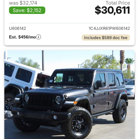
was $32,174
Total Price
$30,611
Save: $2,152
View details for 2023 Jeep W
U606142
1C4JJXR61PW606142
Est. $456/mo
Includes $589 doc fee