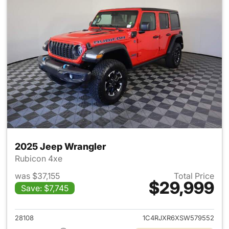
2025 Jeep Wrangler
Rubicon 4xe
was $37,155
Total Price
$29,999
Save: $7,745
View details for 2025 Jeep W
28108
1C4RJXR6XSW579552