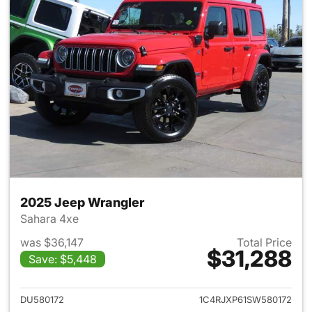
2025 Jeep Wrangler
Sahara 4xe
was $36,147
Total Price
$31,288
Save: $5,448
View details for 2025 Jeep W
DU580172
1C4RJXP61SW580172