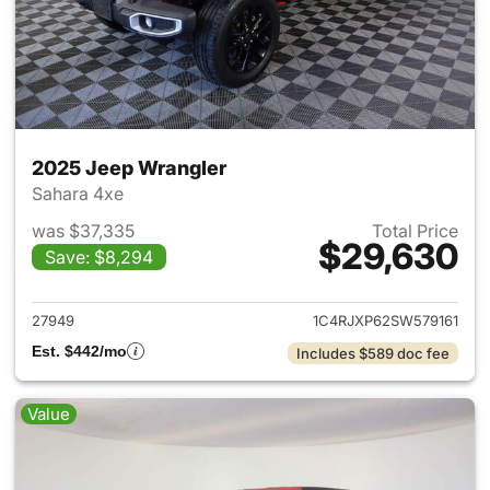
2025 Jeep Wrangler
Sahara 4xe
was $37,335
Total Price
$29,630
Save: $8,294
View details for 2025 Jeep W
27949
1C4RJXP62SW579161
Est. $442/mo
Includes $589 doc fee
Value