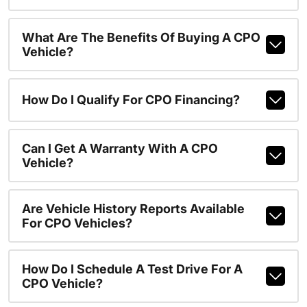
What Are The Benefits Of Buying A CPO
Vehicle?
How Do I Qualify For CPO Financing?
Can I Get A Warranty With A CPO
Vehicle?
Are Vehicle History Reports Available
For CPO Vehicles?
How Do I Schedule A Test Drive For A
CPO Vehicle?