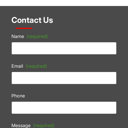
Contact Us
Name
(required)
Email
(required)
Phone
Message
(required)