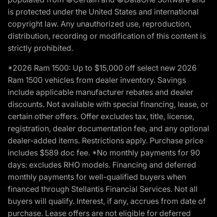
is protected under the United States and international
copyright law. Any unauthorized use, reproduction,
distribution, recording or modification of this content is
strictly prohibited.
*2026 Ram 1500: Up to $15,000 off select new 2026
Ram 1500 vehicles from dealer inventory. Savings
include applicable manufacturer rebates and dealer
discounts. Not available with special financing, lease, or
certain other offers. Offer excludes tax, title, license,
registration, dealer documentation fee, and any optional
dealer-added items. Restrictions apply. Purchase price
includes $589 doc fee. *No monthly payments for 90
days: excludes RHO models. Financing and deferred
monthly payments for well-qualified buyers when
financed through Stellantis Financial Services. Not all
buyers will qualify. Interest, if any, accrues from date of
purchase. Lease offers are not eligible for deferred