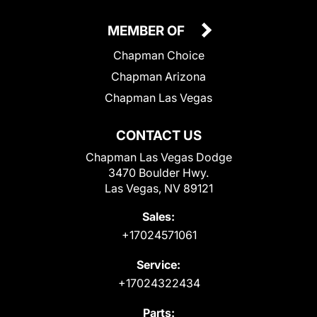
MEMBER OF
Chapman Choice
Chapman Arizona
Chapman Las Vegas
CONTACT US
Chapman Las Vegas Dodge
3470 Boulder Hwy.
Las Vegas, NV 89121
Sales:
+17024571061
Service:
+17024322434
Parts: