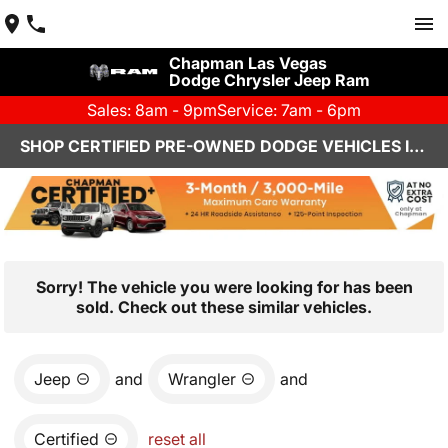
Chapman Las Vegas
Dodge Chrysler Jeep Ram
Sales: 8am - 9pm
Service: 7am - 6pm
SHOP CERTIFIED PRE-OWNED DODGE VEHICLES IN LAS VEGAS, NV
Sorry! The vehicle you were looking for has been
sold. Check out these similar vehicles.
Jeep
and
Wrangler
and
Certified
reset all