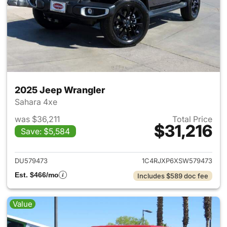
2025 Jeep Wrangler
Sahara 4xe
was $36,211
Total Price
$31,216
Save: $5,584
View details for 2025 Jeep W
DU579473
1C4RJXP6XSW579473
Est. $466/mo
Includes $589 doc fee
Value