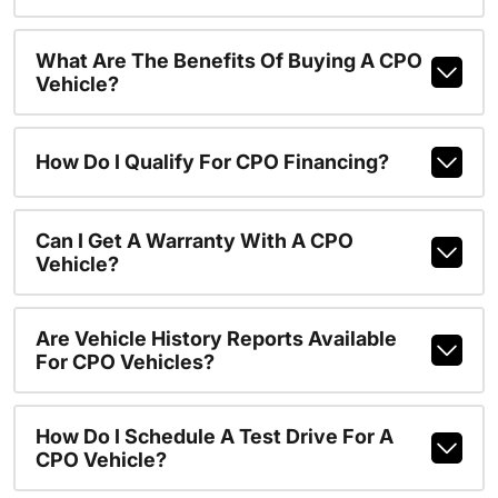
What Are The Benefits Of Buying A CPO
Vehicle?
How Do I Qualify For CPO Financing?
Can I Get A Warranty With A CPO
Vehicle?
Are Vehicle History Reports Available
For CPO Vehicles?
How Do I Schedule A Test Drive For A
CPO Vehicle?