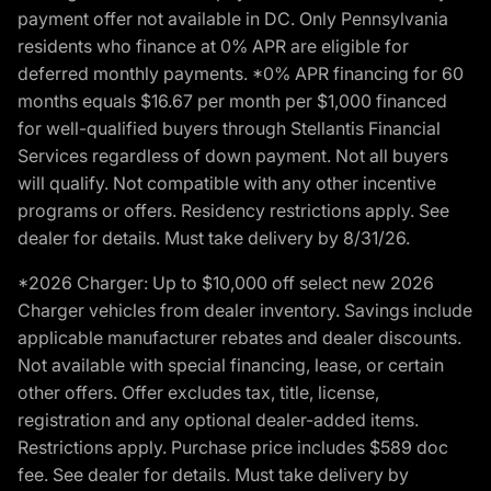
payment offer not available in DC. Only Pennsylvania
residents who finance at 0% APR are eligible for
deferred monthly payments. *0% APR financing for 60
months equals $16.67 per month per $1,000 financed
for well-qualified buyers through Stellantis Financial
Services regardless of down payment. Not all buyers
will qualify. Not compatible with any other incentive
programs or offers. Residency restrictions apply. See
dealer for details. Must take delivery by 8/31/26.
*2026 Charger: Up to $10,000 off select new 2026
Charger vehicles from dealer inventory. Savings include
applicable manufacturer rebates and dealer discounts.
Not available with special financing, lease, or certain
other offers. Offer excludes tax, title, license,
registration and any optional dealer-added items.
Restrictions apply. Purchase price includes $589 doc
fee. See dealer for details. Must take delivery by