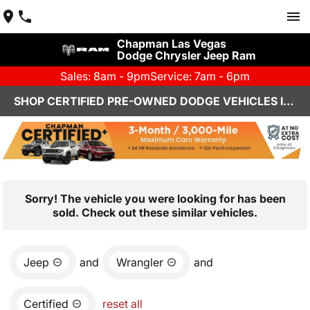
Chapman Las Vegas
Dodge Chrysler Jeep Ram
Sales: 8am - 9pm
Service: 7am - 6pm
SHOP CERTIFIED PRE-OWNED DODGE VEHICLES IN LAS VEGAS, NV
Sorry! The vehicle you were looking for has been
sold. Check out these similar vehicles.
Jeep
and
Wrangler
and
Certified
reset all