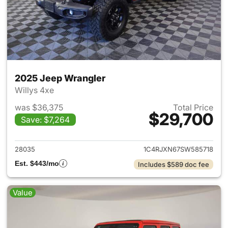
2025 Jeep Wrangler
Willys 4xe
was $36,375
Total Price
$29,700
Save: $7,264
View details for 2025 Jeep W
28035
1C4RJXN67SW585718
Est. $443/mo
Includes $589 doc fee
Value