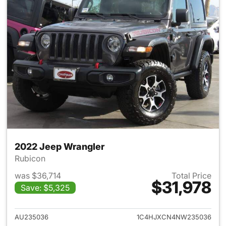
2022 Jeep Wrangler
Rubicon
was $36,714
Total Price
$31,978
Save: $5,325
View details for 2022 Jeep W
AU235036
1C4HJXCN4NW235036