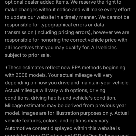
optional dealer added items. We reserve the right to
make changes without notice and will make every effort
to update our website in a timely manner. We cannot be
responsible for typographical errors or data
transmission (including pricing errors), however we are
responsible for honoring the correct vehicle price with
all incentives that you may qualify for. All vehicles
subject to prior sale.
*These estimates reflect new EPA methods beginning
with 2008 models. Your actual mileage will vary
depending on how you drive and maintain your vehicle.
Actual mileage will vary with options, driving
conditions, driving habits and vehicle's condition.
Mileage estimates may be derived from previous year
model. Images are for illustration purposes only. Actual
vehicle features, colors, and options may vary.
Automotive content displayed within this website is
populated from ©Certain and ©DataOne Software and