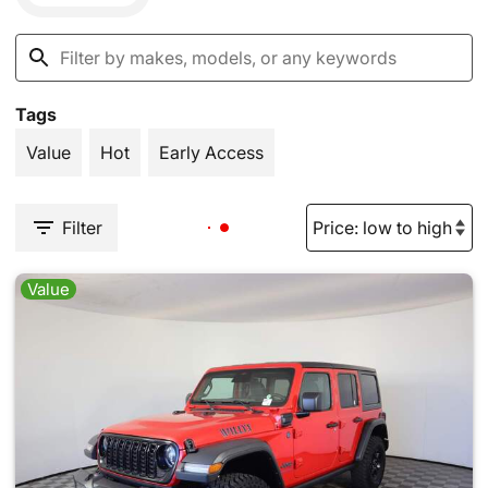
Tags
Value
Hot
Early Access
Filter
Value