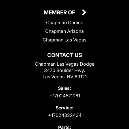
MEMBER OF
Chapman Choice
Chapman Arizona
Chapman Las Vegas
CONTACT US
Chapman Las Vegas Dodge
3470 Boulder Hwy.
Las Vegas, NV 89121
Sales:
+17024571061
Service:
+17024322434
Parts: