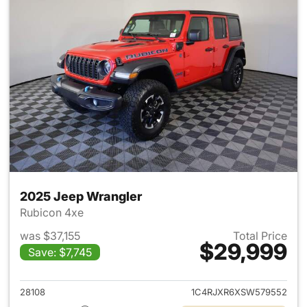
2025 Jeep Wrangler
Rubicon 4xe
was $37,155
Total Price
$29,999
Save: $7,745
View details for 2025 Jeep W
28108
1C4RJXR6XSW579552