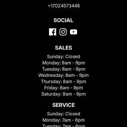
+17024573446
SOCIAL
SALES
Sunday:
Closed
Monday:
8am - 9pm
Tuesday:
8am - 9pm
Wednesday:
8am - 9pm
Thursday:
8am - 9pm
Friday:
8am - 9pm
Saturday:
8am - 9pm
SERVICE
Sunday:
Closed
Monday:
7am - 6pm
Tuesday:
7am - 6pm