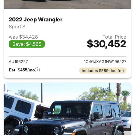
2022 Jeep Wrangler
Sport S
was $34,428
Total Price
$30,452
Save: $4,565
View details for 2022 Jeep W
AU196227
1C4GJXAG1NW196227
Est. $455/mo
Includes $589 doc fee