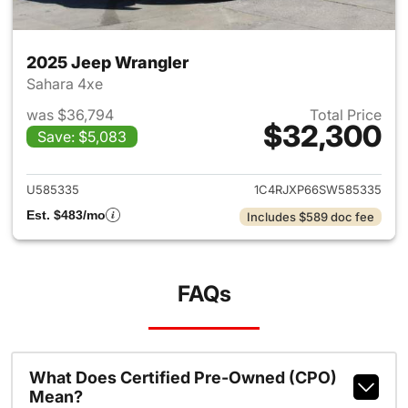
2025 Jeep Wrangler
Sahara 4xe
was $36,794
Total Price
$32,300
Save: $5,083
View details for 2025 Jeep W
U585335
1C4RJXP66SW585335
Est. $483/mo
Includes $589 doc fee
FAQs
What Does Certified Pre-Owned (CPO)
Mean?