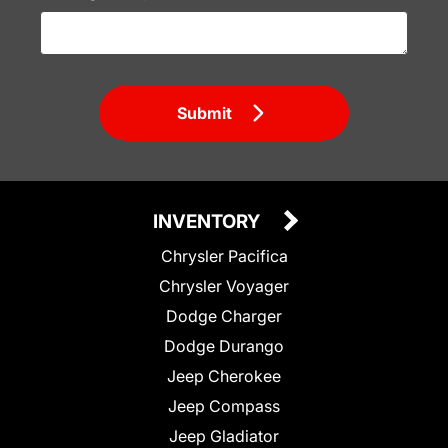
Submit
INVENTORY
Chrysler Pacifica
Chrysler Voyager
Dodge Charger
Dodge Durango
Jeep Cherokee
Jeep Compass
Jeep Gladiator