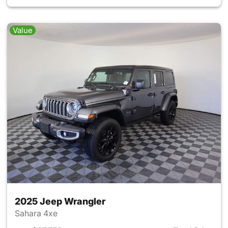
Value
2025 Jeep Wrangler
Sahara 4xe