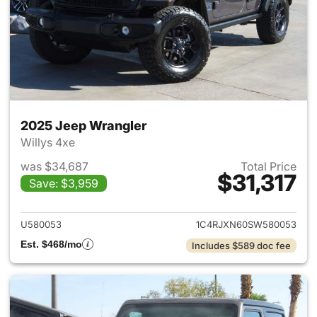
2025 Jeep Wrangler
Willys 4xe
was $34,687
Total Price
$31,317
Save: $3,959
View details for 2025 Jeep W
U580053
1C4RJXN60SW580053
Est. $468/mo
Includes $589 doc fee