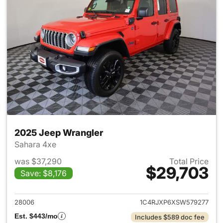
2025 Jeep Wrangler
Sahara 4xe
was $37,290
Total Price
$29,703
Save: $8,176
View details for 2025 Jeep W
28006
1C4RJXP6XSW579277
Est. $443/mo
Includes $589 doc fee