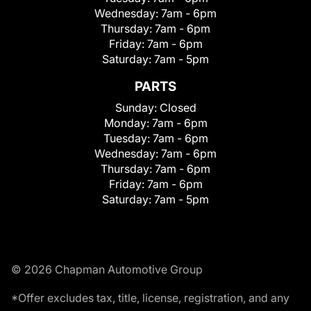
Wednesday:
7am - 6pm
Thursday:
7am - 6pm
Friday:
7am - 6pm
Saturday:
7am - 5pm
PARTS
Sunday:
Closed
Monday:
7am - 6pm
Tuesday:
7am - 6pm
Wednesday:
7am - 6pm
Thursday:
7am - 6pm
Friday:
7am - 6pm
Saturday:
7am - 5pm
© 2026 Chapman Automotive Group
*Offer excludes tax, title, license, registration, and any