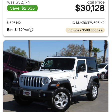
was $32,174
Total Price
$30,128
Save: $2,635
View details for 2023 Jeep W
U606142
1C4JJXR61PW606142
Est. $450/mo
Includes $589 doc fee