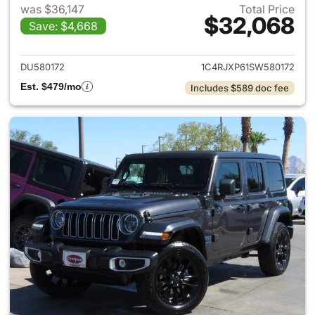
was $36,147
Total Price
$32,068
Save: $4,668
View details for 2025 Jeep W
DU580172
1C4RJXP61SW580172
Est. $479/mo
Includes $589 doc fee