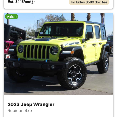
Est. $448/mo
Includes $589 doc fee
Value
2023 Jeep Wrangler
Rubicon 4xe