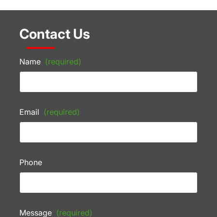
Contact Us
Name
(required)
Email
(required)
Phone
Message
(required)