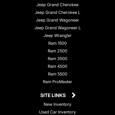
Jeep Grand Cherokee
Jeep Grand Cherokee L
Jeep Grand Wagoneer
Jeep Grand Wagoneer L
Jeep Wrangler
Ram 1500
Ram 2500
Ram 3500
Ram 4500
Ram 5500
Ram ProMaster
SITE LINKS
New Inventory
Used Car Inventory