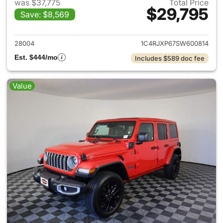
was $37,775
Total Price
$29,795
Save: $8,569
View details for 2025 Jeep W
28004
1C4RJXP67SW600814
Est. $444/mo
Includes $589 doc fee
Value