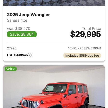
2025 Jeep Wrangler
Sahara 4xe
was $38,270
Total Price
$29,995
Save: $8,864
View details for 2025 Jeep W
27996
1C4RJXP63SW579041
Est. $448/mo
Includes $589 doc fee
Value