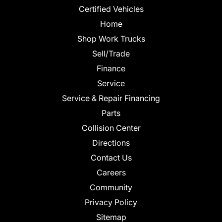
Certified Vehicles
Home
Shop Work Trucks
Sell/Trade
Finance
Service
Service & Repair Financing
Parts
Collision Center
Directions
Contact Us
Careers
Community
Privacy Policy
Sitemap