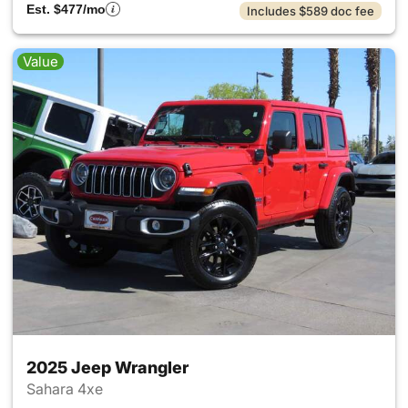
Est. $477/mo
Includes $589 doc fee
Value
2025 Jeep Wrangler
Sahara 4xe