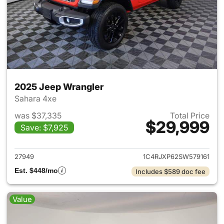
2025 Jeep Wrangler
Sahara 4xe
was $37,335
Total Price
$29,999
Save: $7,925
View details for 2025 Jeep W
27949
1C4RJXP62SW579161
Est. $448/mo
Includes $589 doc fee
Value