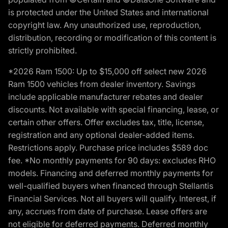
is protected under the United States and international
copyright law. Any unauthorized use, reproduction,
distribution, recording or modification of this content is
strictly prohibited.
*2026 Ram 1500: Up to $15,000 off select new 2026
Ram 1500 vehicles from dealer inventory. Savings
include applicable manufacturer rebates and dealer
discounts. Not available with special financing, lease, or
certain other offers. Offer excludes tax, title, license,
registration and any optional dealer-added items.
Restrictions apply. Purchase price includes $589 doc
fee. *No monthly payments for 90 days: excludes RHO
models. Financing and deferred monthly payments for
well-qualified buyers when financed through Stellantis
Financial Services. Not all buyers will qualify. Interest, if
any, accrues from date of purchase. Lease offers are
not eligible for deferred payments. Deferred monthly