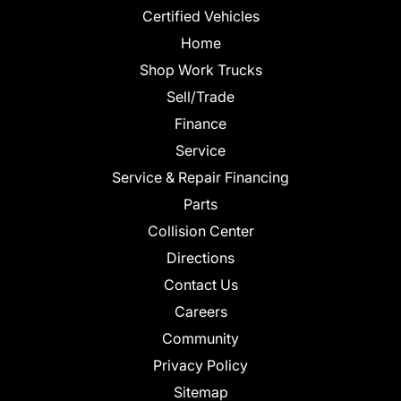
Certified Vehicles
Home
Shop Work Trucks
Sell/Trade
Finance
Service
Service & Repair Financing
Parts
Collision Center
Directions
Contact Us
Careers
Community
Privacy Policy
Sitemap