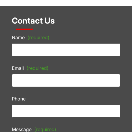
Contact Us
Name
(required)
Email
(required)
Phone
Message
(required)