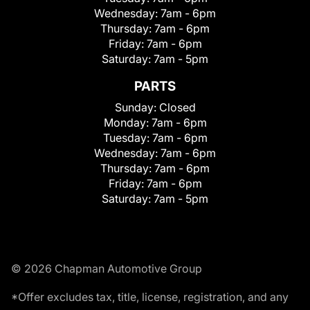
Wednesday:
7am - 6pm
Thursday:
7am - 6pm
Friday:
7am - 6pm
Saturday:
7am - 5pm
PARTS
Sunday:
Closed
Monday:
7am - 6pm
Tuesday:
7am - 6pm
Wednesday:
7am - 6pm
Thursday:
7am - 6pm
Friday:
7am - 6pm
Saturday:
7am - 5pm
© 2026 Chapman Automotive Group
*Offer excludes tax, title, license, registration, and any