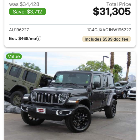
was $34,428
Total Price
$31,305
Save: $3,712
View details for 2022 Jeep W
AU196227
1C4GJXAG1NW196227
Est. $468/mo
Includes $589 doc fee
Value