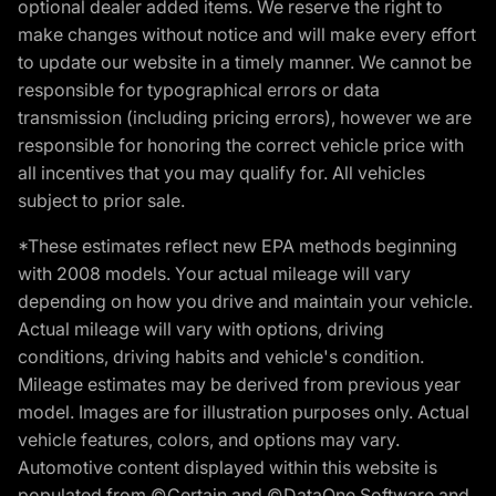
optional dealer added items. We reserve the right to
make changes without notice and will make every effort
to update our website in a timely manner. We cannot be
responsible for typographical errors or data
transmission (including pricing errors), however we are
responsible for honoring the correct vehicle price with
all incentives that you may qualify for. All vehicles
subject to prior sale.
*These estimates reflect new EPA methods beginning
with 2008 models. Your actual mileage will vary
depending on how you drive and maintain your vehicle.
Actual mileage will vary with options, driving
conditions, driving habits and vehicle's condition.
Mileage estimates may be derived from previous year
model. Images are for illustration purposes only. Actual
vehicle features, colors, and options may vary.
Automotive content displayed within this website is
populated from ©Certain and ©DataOne Software and