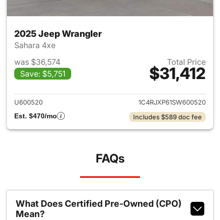
2025 Jeep Wrangler
Sahara 4xe
was $36,574
Total Price
$31,412
Save: $5,751
View details for 2025 Jeep W
U600520
1C4RJXP61SW600520
Est. $470/mo
Includes $589 doc fee
FAQs
What Does Certified Pre-Owned (CPO)
Mean?