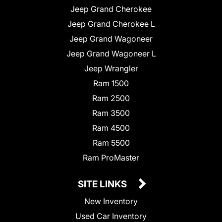
Jeep Grand Cherokee
Jeep Grand Cherokee L
Jeep Grand Wagoneer
Jeep Grand Wagoneer L
Jeep Wrangler
Ram 1500
Ram 2500
Ram 3500
Ram 4500
Ram 5500
Ram ProMaster
SITE LINKS
New Inventory
Used Car Inventory