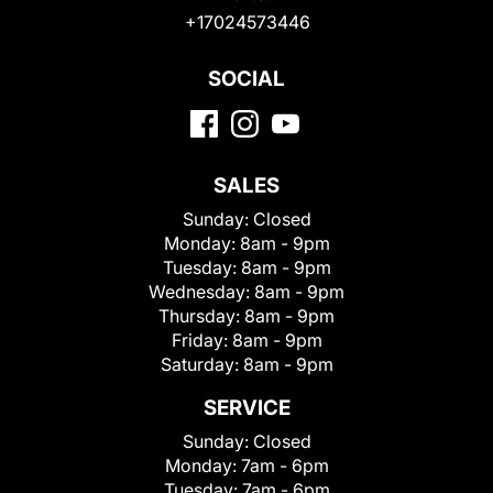
+17024573446
SOCIAL
SALES
Sunday:
Closed
Monday:
8am - 9pm
Tuesday:
8am - 9pm
Wednesday:
8am - 9pm
Thursday:
8am - 9pm
Friday:
8am - 9pm
Saturday:
8am - 9pm
SERVICE
Sunday:
Closed
Monday:
7am - 6pm
Tuesday:
7am - 6pm