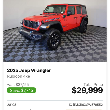
2025 Jeep Wrangler
Rubicon 4xe
was $37,155
Total Price
$29,999
Save: $7,745
View details for 2025 Jeep W
28108
1C4RJXR6XSW579552