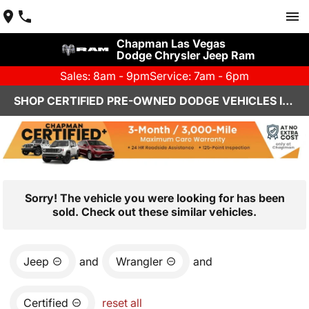
Chapman Las Vegas
Dodge Chrysler Jeep Ram
Sales: 8am - 9pm
Service: 7am - 6pm
SHOP CERTIFIED PRE-OWNED DODGE VEHICLES IN LAS VEGAS, NV
Sorry! The vehicle you were looking for has been
sold. Check out these similar vehicles.
Jeep
and
Wrangler
and
Certified
reset all