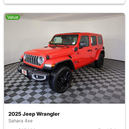
Value
2025 Jeep Wrangler
Sahara 4xe