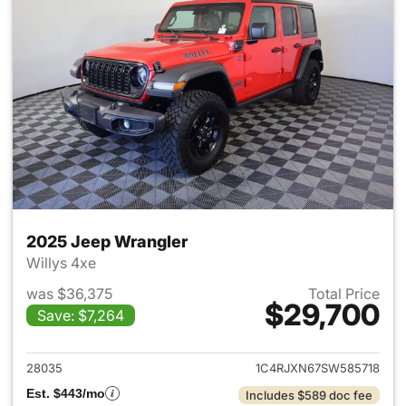
2025 Jeep Wrangler
Willys 4xe
was $36,375
Total Price
$29,700
Save: $7,264
View details for 2025 Jeep W
28035
1C4RJXN67SW585718
Est. $443/mo
Includes $589 doc fee