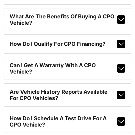
What Are The Benefits Of Buying A CPO
Vehicle?
How Do I Qualify For CPO Financing?
Can I Get A Warranty With A CPO
Vehicle?
Are Vehicle History Reports Available
For CPO Vehicles?
How Do I Schedule A Test Drive For A
CPO Vehicle?