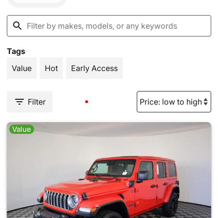
Tags
Value
Hot
Early Access
Filter
Value