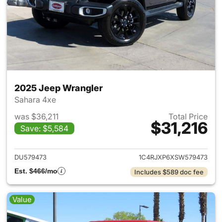
2025 Jeep Wrangler
Sahara 4xe
was $36,211
Total Price
$31,216
Save: $5,584
View details for 2025 Jeep W
DU579473
1C4RJXP6XSW579473
Est. $466/mo
Includes $589 doc fee
Value