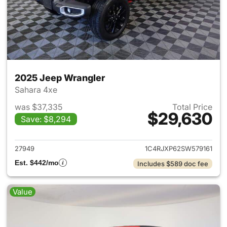
2025 Jeep Wrangler
Sahara 4xe
was $37,335
Total Price
$29,630
Save: $8,294
View details for 2025 Jeep W
27949
1C4RJXP62SW579161
Est. $442/mo
Includes $589 doc fee
Value