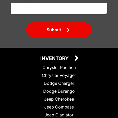
Submit
INVENTORY
Chrysler Pacifica
Chrysler Voyager
Dodge Charger
Dodge Durango
Jeep Cherokee
Jeep Compass
Jeep Gladiator