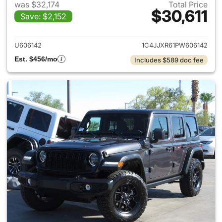
was $32,174
Total Price
$30,611
Save: $2,152
View details for 2023 Jeep W
U606142
1C4JJXR61PW606142
Est. $456/mo
Includes $589 doc fee