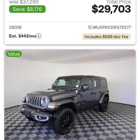
was $37,290
Total Price
$29,703
Save: $8,176
View details for 2025 Jeep W
28006
1C4RJXP6XSW579277
Est. $443/mo
Includes $589 doc fee
Value