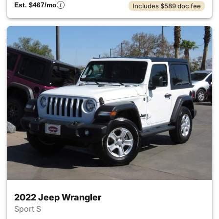
Est. $467/mo
Includes $589 doc fee
2022 Jeep Wrangler
Sport S