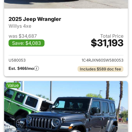
2025 Jeep Wrangler
Willys 4xe
was $34,687
Total Price
$31,193
Save: $4,083
View details for 2025 Jeep W
U580053
1C4RJXN60SW580053
Est. $466/mo
Includes $589 doc fee
Value