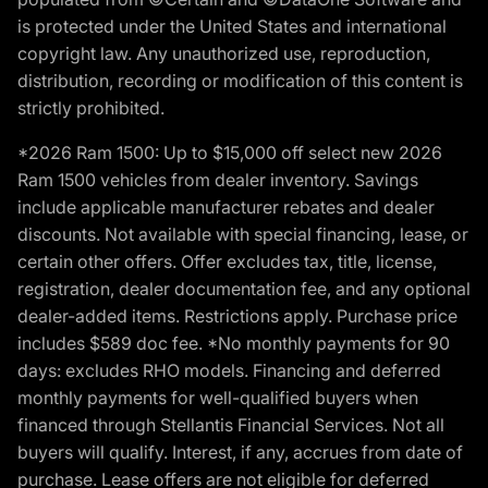
is protected under the United States and international
copyright law. Any unauthorized use, reproduction,
distribution, recording or modification of this content is
strictly prohibited.
*2026 Ram 1500: Up to $15,000 off select new 2026
Ram 1500 vehicles from dealer inventory. Savings
include applicable manufacturer rebates and dealer
discounts. Not available with special financing, lease, or
certain other offers. Offer excludes tax, title, license,
registration, dealer documentation fee, and any optional
dealer-added items. Restrictions apply. Purchase price
includes $589 doc fee. *No monthly payments for 90
days: excludes RHO models. Financing and deferred
monthly payments for well-qualified buyers when
financed through Stellantis Financial Services. Not all
buyers will qualify. Interest, if any, accrues from date of
purchase. Lease offers are not eligible for deferred