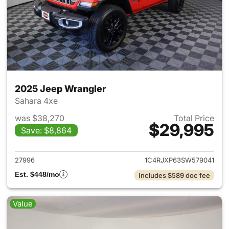
2025 Jeep Wrangler
Sahara 4xe
was $38,270
Total Price
$29,995
Save: $8,864
View details for 2025 Jeep W
27996
1C4RJXP63SW579041
Est. $448/mo
Includes $589 doc fee
Value