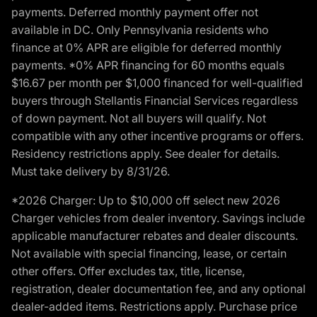
payments. Deferred monthly payment offer not
available in DC. Only Pennsylvania residents who
finance at 0% APR are eligible for deferred monthly
payments. *0% APR financing for 60 months equals
$16.67 per month per $1,000 financed for well-qualified
buyers through Stellantis Financial Services regardless
of down payment. Not all buyers will qualify. Not
compatible with any other incentive programs or offers.
Residency restrictions apply. See dealer for details.
Must take delivery by 8/31/26.
*2026 Charger: Up to $10,000 off select new 2026
Charger vehicles from dealer inventory. Savings include
applicable manufacturer rebates and dealer discounts.
Not available with special financing, lease, or certain
other offers. Offer excludes tax, title, license,
registration, dealer documentation fee, and any optional
dealer-added items. Restrictions apply. Purchase price