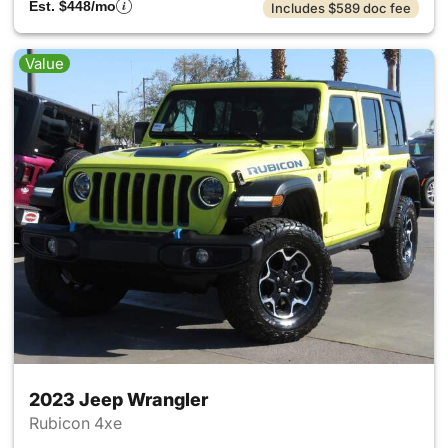
Est. $448/mo
Includes $589 doc fee
Value
2023 Jeep Wrangler
Rubicon 4xe