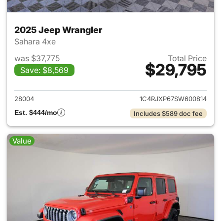
2025 Jeep Wrangler
Sahara 4xe
was $37,775
Total Price
$29,795
Save: $8,569
View details for 2025 Jeep W
28004
1C4RJXP67SW600814
Est. $444/mo
Includes $589 doc fee
Value