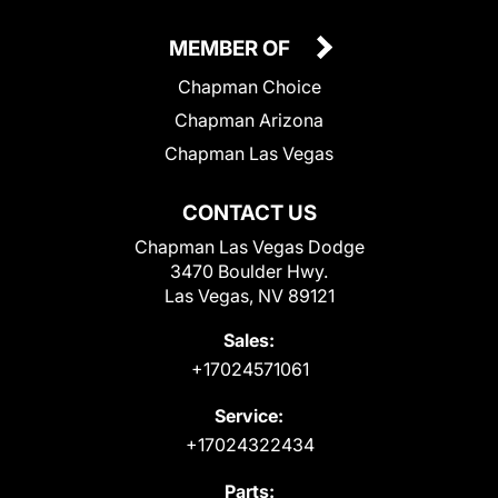
MEMBER OF
Chapman Choice
Chapman Arizona
Chapman Las Vegas
CONTACT US
Chapman Las Vegas Dodge
3470 Boulder Hwy.
Las Vegas, NV 89121
Sales:
+17024571061
Service:
+17024322434
Parts: