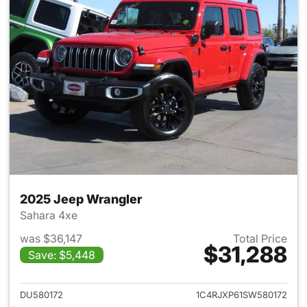
2025 Jeep Wrangler
Sahara 4xe
was $36,147
Total Price
$31,288
Save: $5,448
View details for 2025 Jeep W
DU580172
1C4RJXP61SW580172