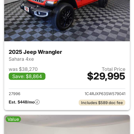
2025 Jeep Wrangler
Sahara 4xe
was $38,270
Total Price
$29,995
Save: $8,864
View details for 2025 Jeep W
27996
1C4RJXP63SW579041
Est. $448/mo
Includes $589 doc fee
Value