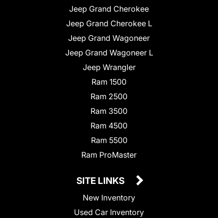
Jeep Grand Cherokee
Jeep Grand Cherokee L
Jeep Grand Wagoneer
Jeep Grand Wagoneer L
Jeep Wrangler
Ram 1500
Ram 2500
Ram 3500
Ram 4500
Ram 5500
Ram ProMaster
SITE LINKS
New Inventory
Used Car Inventory