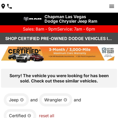
Chapman Las Vegas
Dodge Chrysler Jeep Ram
Sales: 8am - 9pm
Service: 7am - 6pm
SHOP CERTIFIED PRE-OWNED DODGE VEHICLES IN LAS VEGAS, NV
Sorry! The vehicle you were looking for has been
sold. Check out these similar vehicles.
Jeep
and
Wrangler
and
Certified
reset all