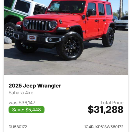
2025 Jeep Wrangler
Sahara 4xe
was $36,147
Total Price
$31,288
Save: $5,448
View details for 2025 Jeep W
DU580172
1C4RJXP61SW580172