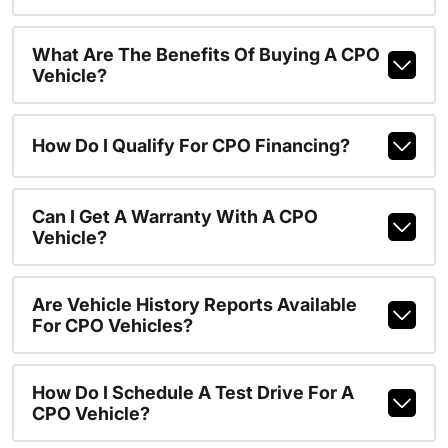
What Are The Benefits Of Buying A CPO
Vehicle?
How Do I Qualify For CPO Financing?
Can I Get A Warranty With A CPO
Vehicle?
Are Vehicle History Reports Available
For CPO Vehicles?
How Do I Schedule A Test Drive For A
CPO Vehicle?