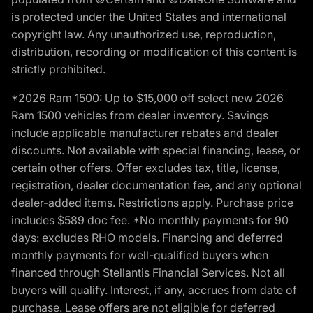
is protected under the United States and international
copyright law. Any unauthorized use, reproduction,
distribution, recording or modification of this content is
strictly prohibited.
*2026 Ram 1500: Up to $15,000 off select new 2026
Ram 1500 vehicles from dealer inventory. Savings
include applicable manufacturer rebates and dealer
discounts. Not available with special financing, lease, or
certain other offers. Offer excludes tax, title, license,
registration, dealer documentation fee, and any optional
dealer-added items. Restrictions apply. Purchase price
includes $589 doc fee. *No monthly payments for 90
days: excludes RHO models. Financing and deferred
monthly payments for well-qualified buyers when
financed through Stellantis Financial Services. Not all
buyers will qualify. Interest, if any, accrues from date of
purchase. Lease offers are not eligible for deferred