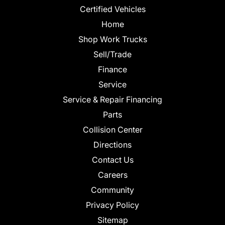
Certified Vehicles
Home
Shop Work Trucks
Sell/Trade
Finance
Service
Service & Repair Financing
Parts
Collision Center
Directions
Contact Us
Careers
Community
Privacy Policy
Sitemap