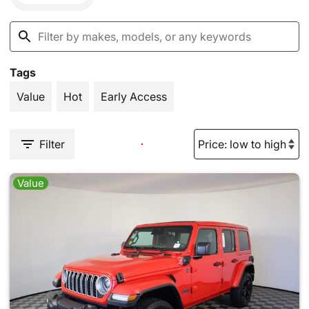
Tags
Value
Hot
Early Access
Filter
Value