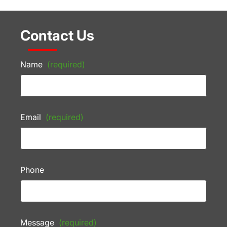
Contact Us
Name
(required)
Email
(required)
Phone
Message
(required)