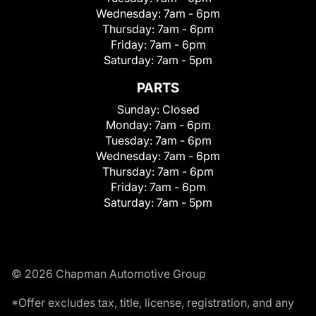
Wednesday:
7am - 6pm
Thursday:
7am - 6pm
Friday:
7am - 6pm
Saturday:
7am - 5pm
PARTS
Sunday:
Closed
Monday:
7am - 6pm
Tuesday:
7am - 6pm
Wednesday:
7am - 6pm
Thursday:
7am - 6pm
Friday:
7am - 6pm
Saturday:
7am - 5pm
© 2026 Chapman Automotive Group
*Offer excludes tax, title, license, registration, and any