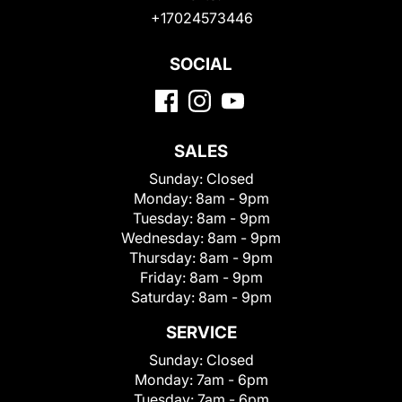
+17024573446
SOCIAL
SALES
Sunday:
Closed
Monday:
8am - 9pm
Tuesday:
8am - 9pm
Wednesday:
8am - 9pm
Thursday:
8am - 9pm
Friday:
8am - 9pm
Saturday:
8am - 9pm
SERVICE
Sunday:
Closed
Monday:
7am - 6pm
Tuesday:
7am - 6pm