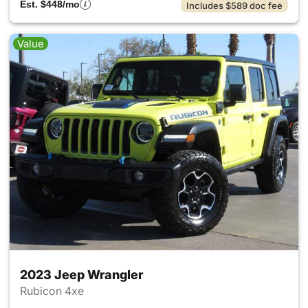
Est. $448/mo
Includes $589 doc fee
Value
2023 Jeep Wrangler
Rubicon 4xe