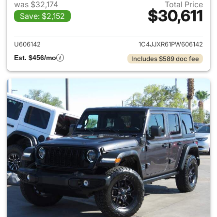
was $32,174
Total Price
$30,611
Save: $2,152
View details for 2023 Jeep W
U606142
1C4JJXR61PW606142
Est. $456/mo
Includes $589 doc fee