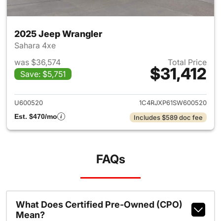
2025 Jeep Wrangler
Sahara 4xe
was $36,574
Total Price
$31,412
Save: $5,751
View details for 2025 Jeep W
U600520
1C4RJXP61SW600520
Est. $470/mo
Includes $589 doc fee
FAQs
What Does Certified Pre-Owned (CPO)
Mean?