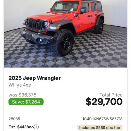
2025 Jeep Wrangler
Willys 4xe
was $36,375
Total Price
$29,700
Save: $7,264
View details for 2025 Jeep W
28035
1C4RJXN67SW585718
Est. $443/mo
Includes $589 doc fee