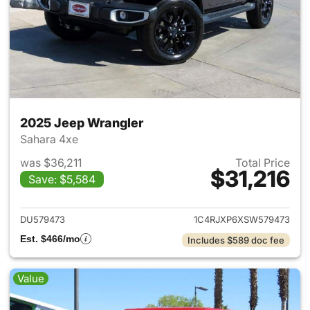
2025 Jeep Wrangler
Sahara 4xe
was $36,211
Total Price
$31,216
Save: $5,584
View details for 2025 Jeep W
DU579473
1C4RJXP6XSW579473
Est. $466/mo
Includes $589 doc fee
Value