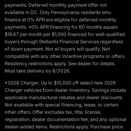
payments. Deferred monthly payment offer not
available in DC. Only Pennsylvania residents who
finance at 0% APR are eligible for deferred monthly
payments. *0% APR financing for 60 months equals
$16.67 per month per $1,000 financed for well-qualified
buyers through Stellantis Financial Services regardless
of down payment. Not all buyers will qualify. Not
compatible with any other incentive programs or offers.
Residency restrictions apply. See dealer for details.
Must take delivery by 8/31/26.
*2026 Charger: Up to $10,000 off select new 2026
Charger vehicles from dealer inventory. Savings include
applicable manufacturer rebates and dealer discounts.
Not available with special financing, lease, or certain
other offers. Offer excludes tax, title, license,
registration, dealer documentation fee, and any optional
dealer-added items. Restrictions apply. Purchase price