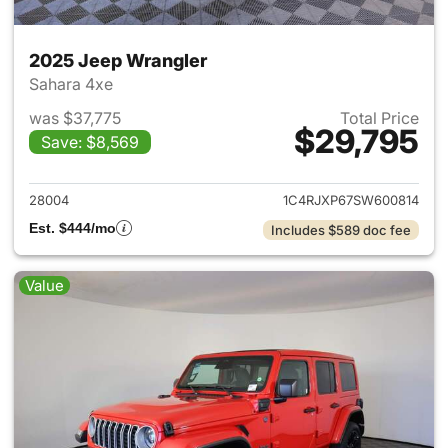
2025 Jeep Wrangler
Sahara 4xe
was $37,775
Total Price
$29,795
Save: $8,569
View details for 2025 Jeep W
28004
1C4RJXP67SW600814
Est. $444/mo
Includes $589 doc fee
Value