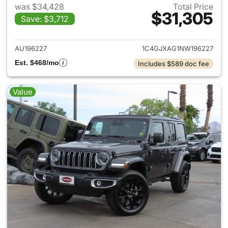
was $34,428
Total Price
$31,305
Save: $3,712
View details for 2022 Jeep W
AU196227
1C4GJXAG1NW196227
Est. $468/mo
Includes $589 doc fee
Value