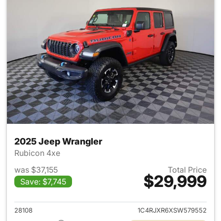
2025 Jeep Wrangler
Rubicon 4xe
was $37,155
Total Price
$29,999
Save: $7,745
View details for 2025 Jeep W
28108
1C4RJXR6XSW579552