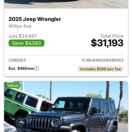
2025 Jeep Wrangler
Willys 4xe
was $34,687
Total Price
$31,193
Save: $4,083
View details for 2025 Jeep W
U580053
1C4RJXN60SW580053
Est. $466/mo
Includes $589 doc fee
Value