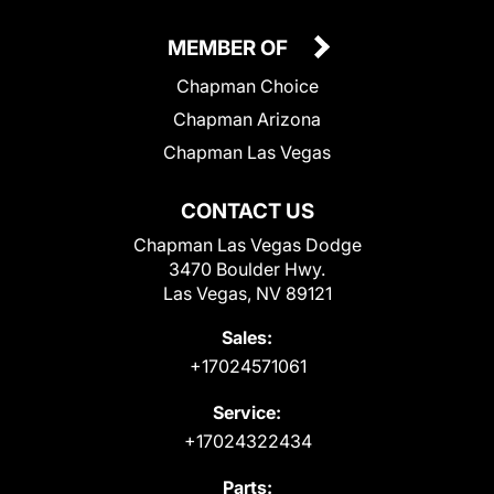
MEMBER OF
Chapman Choice
Chapman Arizona
Chapman Las Vegas
CONTACT US
Chapman Las Vegas Dodge
3470 Boulder Hwy.
Las Vegas, NV 89121
Sales:
+17024571061
Service:
+17024322434
Parts: