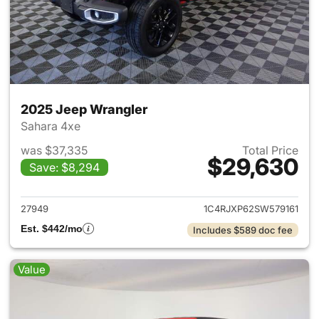
2025 Jeep Wrangler
Sahara 4xe
was $37,335
Total Price
$29,630
Save: $8,294
View details for 2025 Jeep W
27949
1C4RJXP62SW579161
Est. $442/mo
Includes $589 doc fee
Value