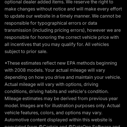
optional dealer added items. We reserve the right to
make changes without notice and will make every effort
to update our website in a timely manner. We cannot be
responsible for typographical errors or data
transmission (including pricing errors), however we are
responsible for honoring the correct vehicle price with
all incentives that you may qualify for. All vehicles
subject to prior sale.
*These estimates reflect new EPA methods beginning
with 2008 models. Your actual mileage will vary
depending on how you drive and maintain your vehicle.
Actual mileage will vary with options, driving
conditions, driving habits and vehicle's condition.
Mileage estimates may be derived from previous year
model. Images are for illustration purposes only. Actual
vehicle features, colors, and options may vary.
Automotive content displayed within this website is
populated from ©Certain and ©DataOne Software and