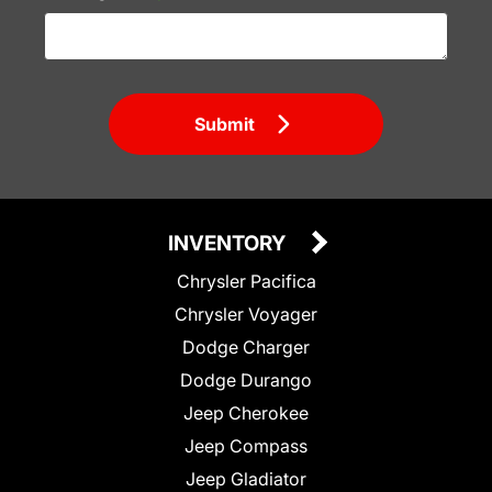
Submit
INVENTORY
Chrysler Pacifica
Chrysler Voyager
Dodge Charger
Dodge Durango
Jeep Cherokee
Jeep Compass
Jeep Gladiator