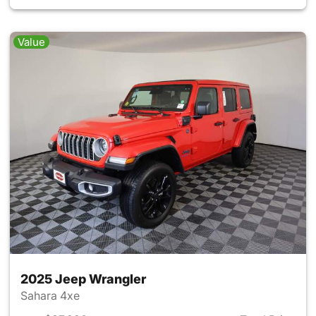
Value
2025 Jeep Wrangler
Sahara 4xe