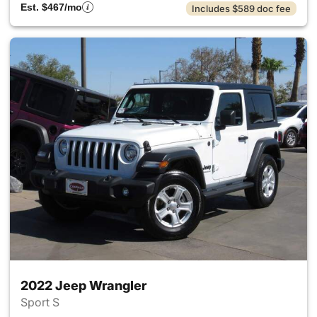
Est. $467/mo
Includes $589 doc fee
2022 Jeep Wrangler
Sport S