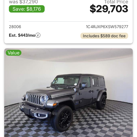
was $37,290
Total Price
$29,703
Save: $8,176
View details for 2025 Jeep W
28006
1C4RJXP6XSW579277
Est. $443/mo
Includes $589 doc fee
Value