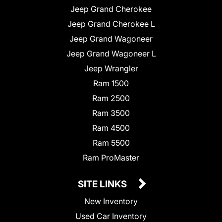
Jeep Grand Cherokee
Jeep Grand Cherokee L
Jeep Grand Wagoneer
Jeep Grand Wagoneer L
Jeep Wrangler
Ram 1500
Ram 2500
Ram 3500
Ram 4500
Ram 5500
Ram ProMaster
SITE LINKS
New Inventory
Used Car Inventory