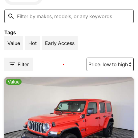
Tags
Value
Hot
Early Access
Filter
Value