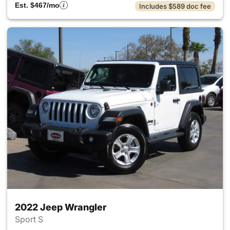
Est. $467/mo
Includes $589 doc fee
2022 Jeep Wrangler
Sport S