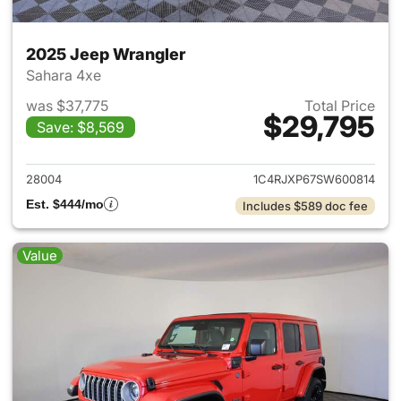
2025 Jeep Wrangler
Sahara 4xe
was $37,775
Total Price
$29,795
Save: $8,569
View details for 2025 Jeep W
28004
1C4RJXP67SW600814
Est. $444/mo
Includes $589 doc fee
Value