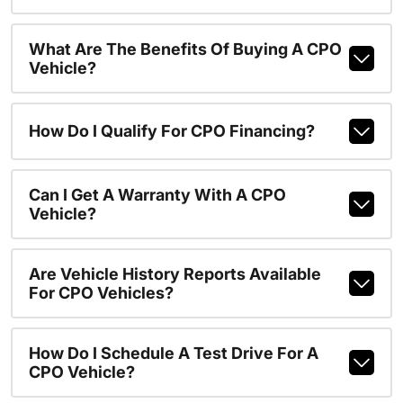
What Are The Benefits Of Buying A CPO
Vehicle?
How Do I Qualify For CPO Financing?
Can I Get A Warranty With A CPO
Vehicle?
Are Vehicle History Reports Available
For CPO Vehicles?
How Do I Schedule A Test Drive For A
CPO Vehicle?