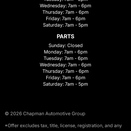
Wednesday:
7am - 6pm
Thursday:
7am - 6pm
Friday:
7am - 6pm
Saturday:
7am - 5pm
PARTS
Sunday:
Closed
Monday:
7am - 6pm
Tuesday:
7am - 6pm
Wednesday:
7am - 6pm
Thursday:
7am - 6pm
Friday:
7am - 6pm
Saturday:
7am - 5pm
© 2026 Chapman Automotive Group
*Offer excludes tax, title, license, registration, and any