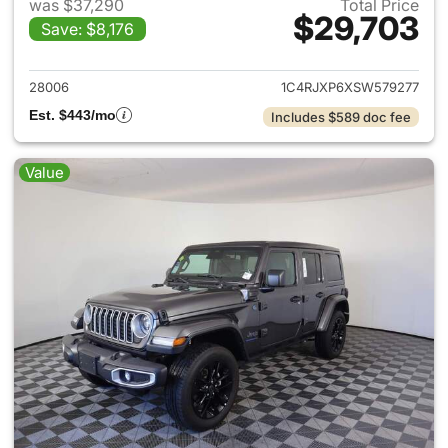
was $37,290
Total Price
$29,703
Save: $8,176
View details for 2025 Jeep W
28006
1C4RJXP6XSW579277
Est. $443/mo
Includes $589 doc fee
Value