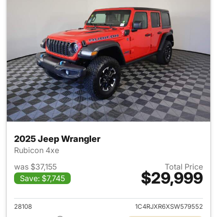
2025 Jeep Wrangler
Rubicon 4xe
was $37,155
Total Price
$29,999
Save: $7,745
View details for 2025 Jeep W
28108
1C4RJXR6XSW579552