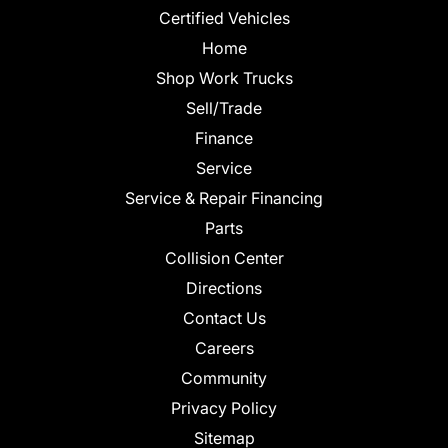
Certified Vehicles
Home
Shop Work Trucks
Sell/Trade
Finance
Service
Service & Repair Financing
Parts
Collision Center
Directions
Contact Us
Careers
Community
Privacy Policy
Sitemap