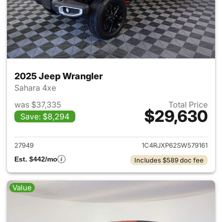
2025 Jeep Wrangler
Sahara 4xe
was $37,335
Total Price
$29,630
Save: $8,294
View details for 2025 Jeep W
27949
1C4RJXP62SW579161
Est. $442/mo
Includes $589 doc fee
Value