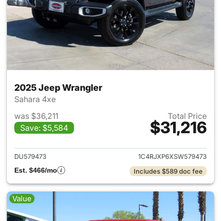
2025 Jeep Wrangler
Sahara 4xe
was $36,211
Total Price
$31,216
Save: $5,584
View details for 2025 Jeep W
DU579473
1C4RJXP6XSW579473
Est. $466/mo
Includes $589 doc fee
Value