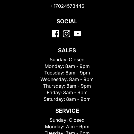
+17024573446
SOCIAL
SALES
Sunday:
Closed
Monday:
8am - 9pm
Tuesday:
8am - 9pm
Wednesday:
8am - 9pm
Thursday:
8am - 9pm
Friday:
8am - 9pm
Saturday:
8am - 9pm
SERVICE
Sunday:
Closed
Monday:
7am - 6pm
Tuesday:
7am - 6pm