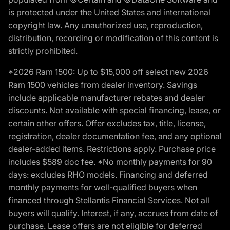
is protected under the United States and international
copyright law. Any unauthorized use, reproduction,
distribution, recording or modification of this content is
strictly prohibited.
*2026 Ram 1500: Up to $15,000 off select new 2026
Ram 1500 vehicles from dealer inventory. Savings
include applicable manufacturer rebates and dealer
discounts. Not available with special financing, lease, or
certain other offers. Offer excludes tax, title, license,
registration, dealer documentation fee, and any optional
dealer-added items. Restrictions apply. Purchase price
includes $589 doc fee. *No monthly payments for 90
days: excludes RHO models. Financing and deferred
monthly payments for well-qualified buyers when
financed through Stellantis Financial Services. Not all
buyers will qualify. Interest, if any, accrues from date of
purchase. Lease offers are not eligible for deferred