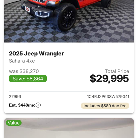
2025 Jeep Wrangler
Sahara 4xe
was $38,270
Total Price
$29,995
Save: $8,864
View details for 2025 Jeep W
27996
1C4RJXP63SW579041
Est. $448/mo
Includes $589 doc fee
Value