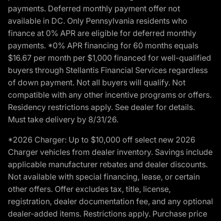
payments. Deferred monthly payment offer not
available in DC. Only Pennsylvania residents who
finance at 0% APR are eligible for deferred monthly
payments. *0% APR financing for 60 months equals
$16.67 per month per $1,000 financed for well-qualified
buyers through Stellantis Financial Services regardless
of down payment. Not all buyers will qualify. Not
compatible with any other incentive programs or offers.
Residency restrictions apply. See dealer for details.
Must take delivery by 8/31/26.
*2026 Charger: Up to $10,000 off select new 2026
Charger vehicles from dealer inventory. Savings include
applicable manufacturer rebates and dealer discounts.
Not available with special financing, lease, or certain
other offers. Offer excludes tax, title, license,
registration, dealer documentation fee, and any optional
dealer-added items. Restrictions apply. Purchase price