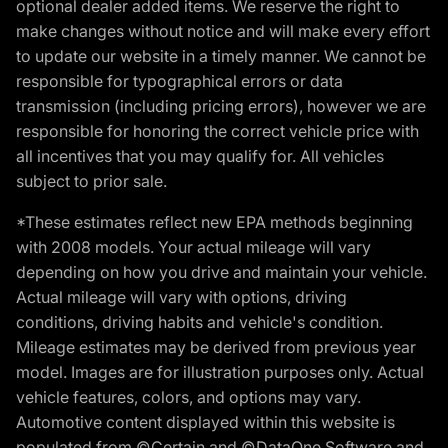
optional dealer added items. We reserve the right to
make changes without notice and will make every effort
to update our website in a timely manner. We cannot be
responsible for typographical errors or data
transmission (including pricing errors), however we are
responsible for honoring the correct vehicle price with
all incentives that you may qualify for. All vehicles
subject to prior sale.
*These estimates reflect new EPA methods beginning
with 2008 models. Your actual mileage will vary
depending on how you drive and maintain your vehicle.
Actual mileage will vary with options, driving
conditions, driving habits and vehicle's condition.
Mileage estimates may be derived from previous year
model. Images are for illustration purposes only. Actual
vehicle features, colors, and options may vary.
Automotive content displayed within this website is
populated from ©Certain and ©DataOne Software and