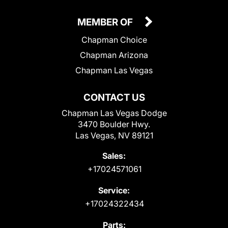
MEMBER OF
Chapman Choice
Chapman Arizona
Chapman Las Vegas
CONTACT US
Chapman Las Vegas Dodge
3470 Boulder Hwy.
Las Vegas, NV 89121
Sales:
+17024571061
Service:
+17024322434
Parts: