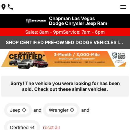
Chapman Las Vegas
Dodge Chrysler Jeep Ram
Sales: 8am - 9pm
Service: 7am - 6pm
SHOP CERTIFIED PRE-OWNED DODGE VEHICLES IN LAS VEGAS, NV
Sorry! The vehicle you were looking for has been
sold. Check out these similar vehicles.
Jeep
and
Wrangler
and
Certified
reset all