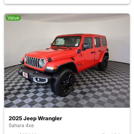
Value
2025 Jeep Wrangler
Sahara 4xe