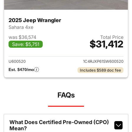
2025 Jeep Wrangler
Sahara 4xe
was $36,574
Total Price
$31,412
Save: $5,751
View details for 2025 Jeep W
U600520
1C4RJXP61SW600520
Est. $470/mo
Includes $589 doc fee
FAQs
What Does Certified Pre-Owned (CPO)
Mean?