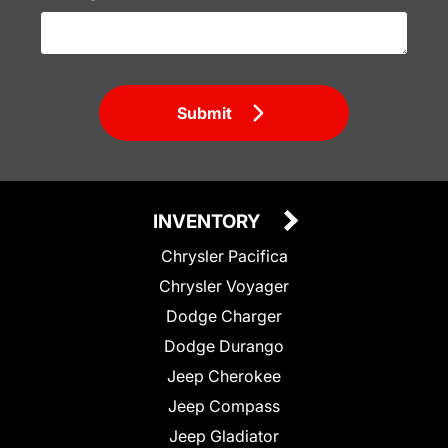
Submit
INVENTORY
Chrysler Pacifica
Chrysler Voyager
Dodge Charger
Dodge Durango
Jeep Cherokee
Jeep Compass
Jeep Gladiator