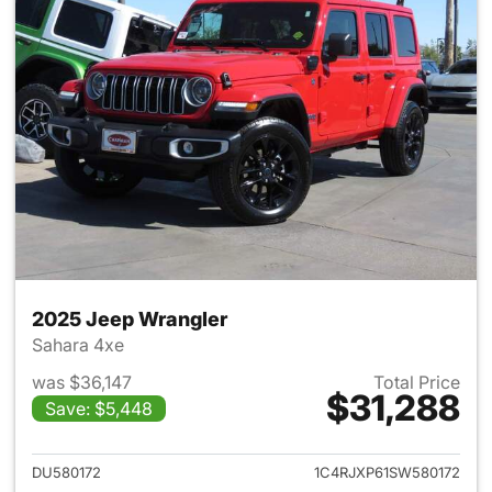
2025 Jeep Wrangler
Sahara 4xe
was $36,147
Total Price
$31,288
Save: $5,448
View details for 2025 Jeep W
DU580172
1C4RJXP61SW580172