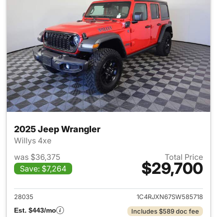
2025 Jeep Wrangler
Willys 4xe
was $36,375
Total Price
$29,700
Save: $7,264
View details for 2025 Jeep W
28035
1C4RJXN67SW585718
Est. $443/mo
Includes $589 doc fee