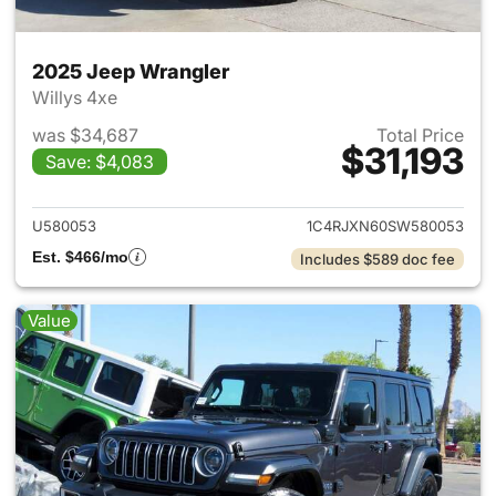
2025 Jeep Wrangler
Willys 4xe
was $34,687
Total Price
$31,193
Save: $4,083
View details for 2025 Jeep W
U580053
1C4RJXN60SW580053
Est. $466/mo
Includes $589 doc fee
Value