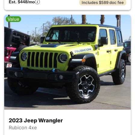
Est. $448/mo
Includes $589 doc fee
Value
2023 Jeep Wrangler
Rubicon 4xe