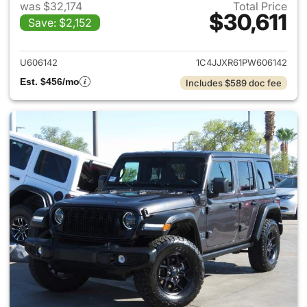
was $32,174
Total Price
$30,611
Save: $2,152
View details for 2023 Jeep W
U606142
1C4JJXR61PW606142
Est. $456/mo
Includes $589 doc fee