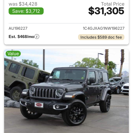
was $34,428
Total Price
$31,305
Save: $3,712
View details for 2022 Jeep W
AU196227
1C4GJXAG1NW196227
Est. $468/mo
Includes $589 doc fee
Value