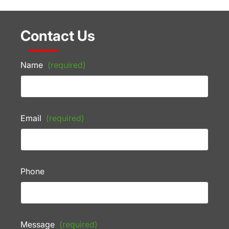
Contact Us
Name
(required)
Email
(required)
Phone
Message
(required)