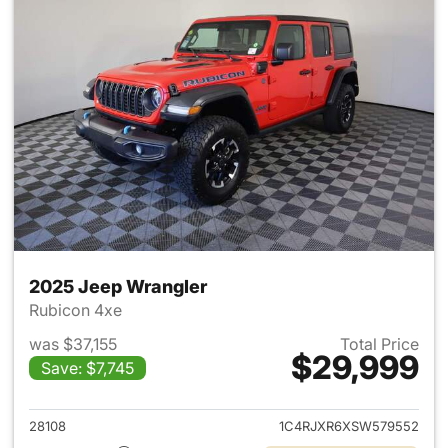
2025 Jeep Wrangler
Rubicon 4xe
was $37,155
Total Price
$29,999
Save: $7,745
View details for 2025 Jeep W
28108
1C4RJXR6XSW579552