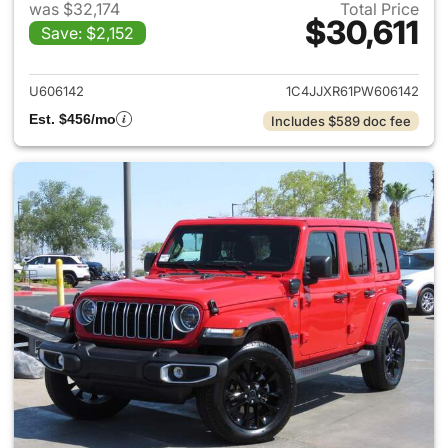
was $32,174
Total Price
$30,611
Save: $2,152
View details for 2023 Jeep W
U606142
1C4JJXR61PW606142
Est. $456/mo
Includes $589 doc fee