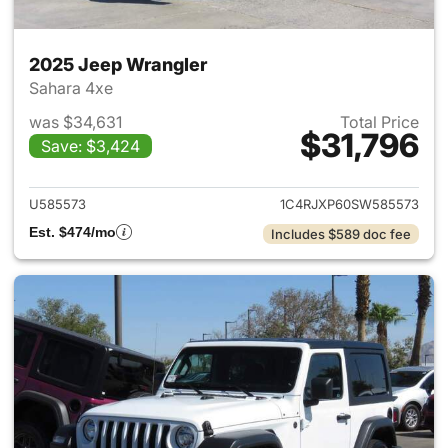
2025 Jeep Wrangler
Sahara 4xe
was $34,631
Total Price
$31,796
Save: $3,424
View details for 2025 Jeep W
U585573
1C4RJXP60SW585573
Est. $474/mo
Includes $589 doc fee