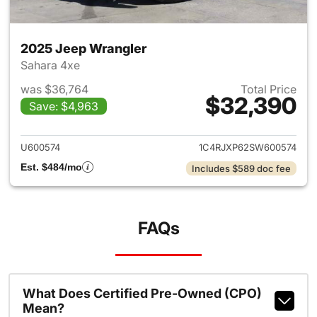
2025 Jeep Wrangler
Sahara 4xe
was $36,764
Total Price
$32,390
Save: $4,963
View details for 2025 Jeep W
U600574
1C4RJXP62SW600574
Est. $484/mo
Includes $589 doc fee
FAQs
What Does Certified Pre-Owned (CPO)
Mean?