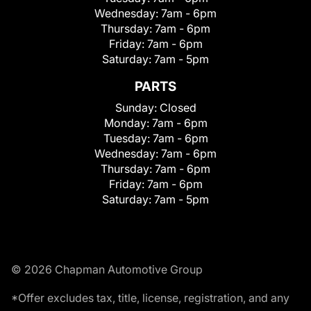
Wednesday:
7am - 6pm
Thursday:
7am - 6pm
Friday:
7am - 6pm
Saturday:
7am - 5pm
PARTS
Sunday:
Closed
Monday:
7am - 6pm
Tuesday:
7am - 6pm
Wednesday:
7am - 6pm
Thursday:
7am - 6pm
Friday:
7am - 6pm
Saturday:
7am - 5pm
© 2026 Chapman Automotive Group
*Offer excludes tax, title, license, registration, and any