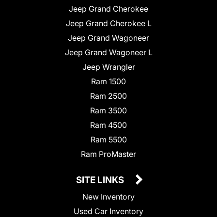
Jeep Grand Cherokee
Jeep Grand Cherokee L
Jeep Grand Wagoneer
Jeep Grand Wagoneer L
Jeep Wrangler
Ram 1500
Ram 2500
Ram 3500
Ram 4500
Ram 5500
Ram ProMaster
SITE LINKS
New Inventory
Used Car Inventory