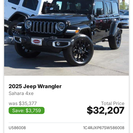
2025 Jeep Wrangler
Sahara 4xe
was $35,377
Total Price
$32,207
Save: $3,759
View details for 2025 Jeep W
U586008
1C4RJXP67SW586008