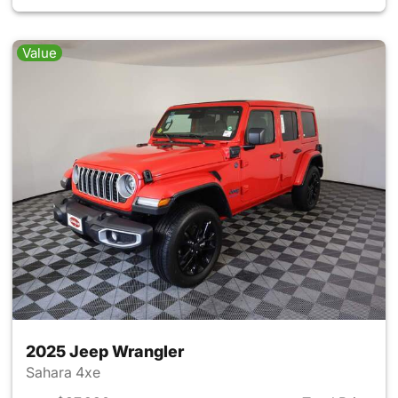
Value
2025 Jeep Wrangler
Sahara 4xe