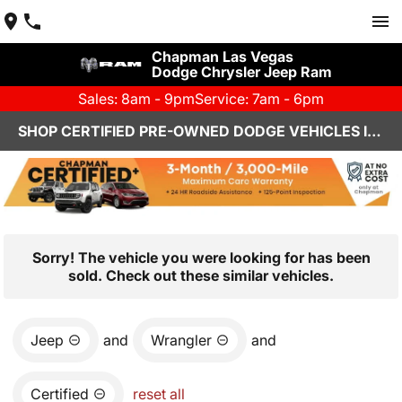
Chapman Las Vegas
Dodge Chrysler Jeep Ram
Sales: 8am - 9pm
Service: 7am - 6pm
SHOP CERTIFIED PRE-OWNED DODGE VEHICLES IN LAS VEGAS, NV
Sorry! The vehicle you were looking for has been
sold. Check out these similar vehicles.
Jeep
and
Wrangler
and
Certified
reset all