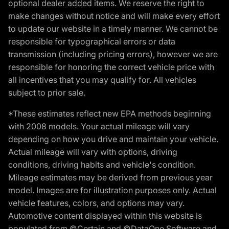
optional dealer added items. We reserve the right to
make changes without notice and will make every effort
to update our website in a timely manner. We cannot be
responsible for typographical errors or data
transmission (including pricing errors), however we are
responsible for honoring the correct vehicle price with
all incentives that you may qualify for. All vehicles
subject to prior sale.
*These estimates reflect new EPA methods beginning
with 2008 models. Your actual mileage will vary
depending on how you drive and maintain your vehicle.
Actual mileage will vary with options, driving
conditions, driving habits and vehicle's condition.
Mileage estimates may be derived from previous year
model. Images are for illustration purposes only. Actual
vehicle features, colors, and options may vary.
Automotive content displayed within this website is
populated from ©Certain and ©DataOne Software and