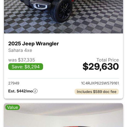
2025 Jeep Wrangler
Sahara 4xe
was $37,335
Total Price
$29,630
Save: $8,294
View details for 2025 Jeep W
27949
1C4RJXP62SW579161
Est. $442/mo
Includes $589 doc fee
Value