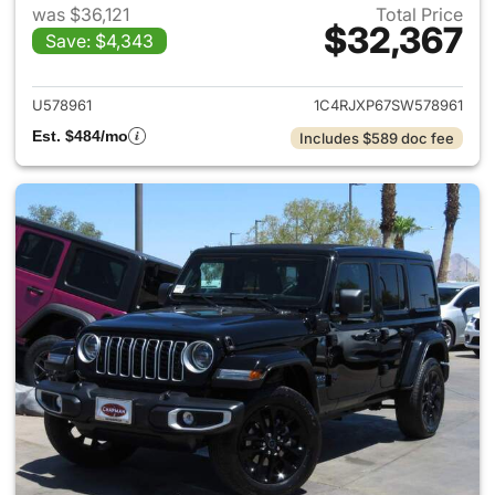
was $36,121
Total Price
$32,367
Save: $4,343
View details for 2025 Jeep W
U578961
1C4RJXP67SW578961
Est. $484/mo
Includes $589 doc fee