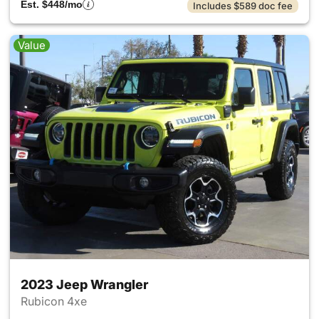
Est. $448/mo
Includes $589 doc fee
Value
2023 Jeep Wrangler
Rubicon 4xe