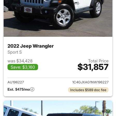
2022 Jeep Wrangler
Sport S
was $34,428
Total Price
$31,857
Save: $3,160
View details for 2022 Jeep W
AU196227
1C4GJXAG1NW196227
Est. $475/mo
Includes $589 doc fee