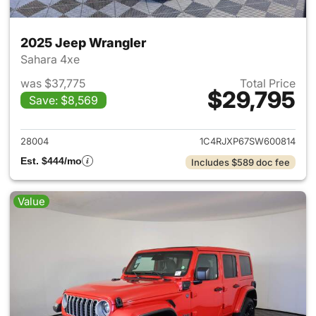
2025 Jeep Wrangler
Sahara 4xe
was $37,775
Total Price
$29,795
Save: $8,569
View details for 2025 Jeep W
28004
1C4RJXP67SW600814
Est. $444/mo
Includes $589 doc fee
Value