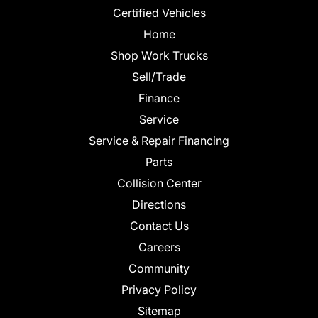
Certified Vehicles
Home
Shop Work Trucks
Sell/Trade
Finance
Service
Service & Repair Financing
Parts
Collision Center
Directions
Contact Us
Careers
Community
Privacy Policy
Sitemap