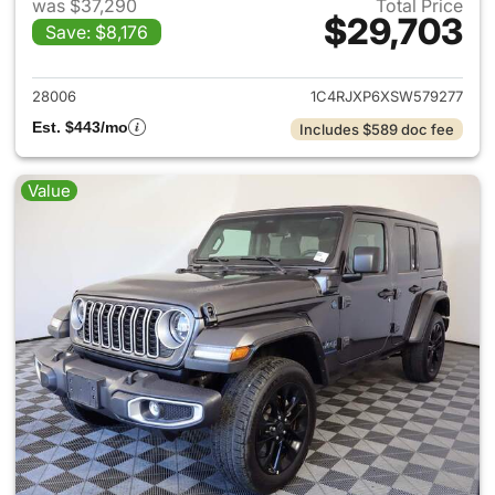
was $37,290
Total Price
$29,703
Save: $8,176
View details for 2025 Jeep W
28006
1C4RJXP6XSW579277
Est. $443/mo
Includes $589 doc fee
Value