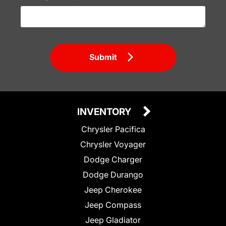
Submit
INVENTORY
Chrysler Pacifica
Chrysler Voyager
Dodge Charger
Dodge Durango
Jeep Cherokee
Jeep Compass
Jeep Gladiator