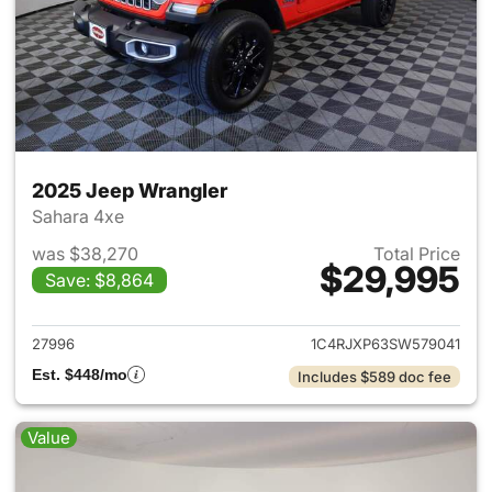
2025 Jeep Wrangler
Sahara 4xe
was $38,270
Total Price
$29,995
Save: $8,864
View details for 2025 Jeep W
27996
1C4RJXP63SW579041
Est. $448/mo
Includes $589 doc fee
Value