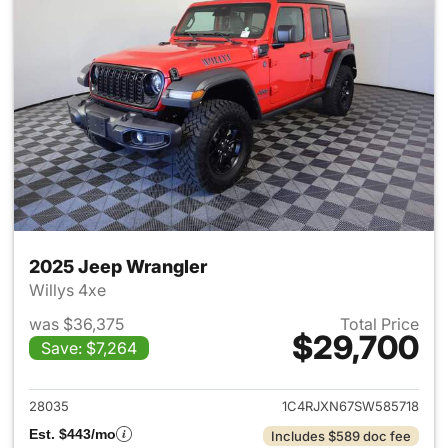
2025 Jeep Wrangler
Willys 4xe
was $36,375
Total Price
$29,700
Save: $7,264
View details for 2025 Jeep W
28035
1C4RJXN67SW585718
Est. $443/mo
Includes $589 doc fee