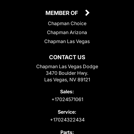
MEMBER OF
Chapman Choice
Chapman Arizona
Chapman Las Vegas
CONTACT US
Chapman Las Vegas Dodge
3470 Boulder Hwy.
Las Vegas, NV 89121
Sales:
+17024571061
Service:
+17024322434
Parts: