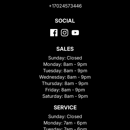
+17024573446
SOCIAL
SALES
Sunday:
Closed
Monday:
8am - 9pm
Tuesday:
8am - 9pm
Wednesday:
8am - 9pm
Thursday:
8am - 9pm
Friday:
8am - 9pm
Saturday:
8am - 9pm
SERVICE
Sunday:
Closed
Monday:
7am - 6pm
Tuesday:
7am - 6pm