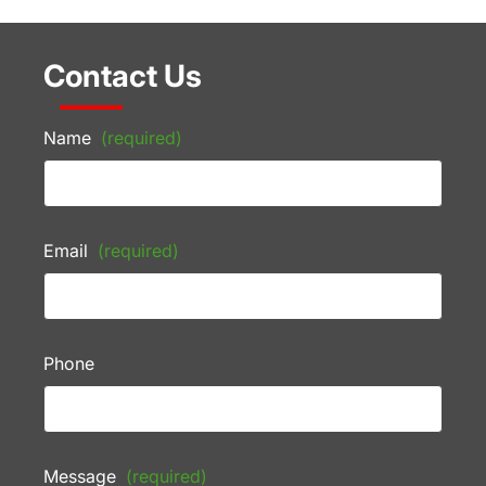
Contact Us
Name
(required)
Email
(required)
Phone
Message
(required)