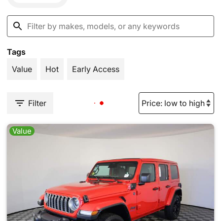
Tags
Value
Hot
Early Access
Filter
Value