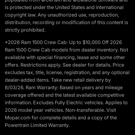
is protected under the United States and international
copyright law. Any unauthorized use, reproduction,
distribution, recording or modification of this content is
strictly prohibited.
*2026 Ram 1500 Crew Cab: Up to $10,000 Off 2026
Ram 1500 Crew Cab models from dealer inventory. Not
available with special financing, lease and some other
offers. Restrictions apply. See dealer for details. Price
excludes tax, title, license, registration, and any optional
dealer-added items. Take new retail delivery by
8/03/26. Ram Warranty: Based on years and mileage
coverage offered and the latest available competitive
information. Excludes Fully Electric vehicles. Applies to
2026 model year vehicles. Non-transferable. Visit
Mopar.com for complete details and a copy of the
Powertrain Limited Warranty.