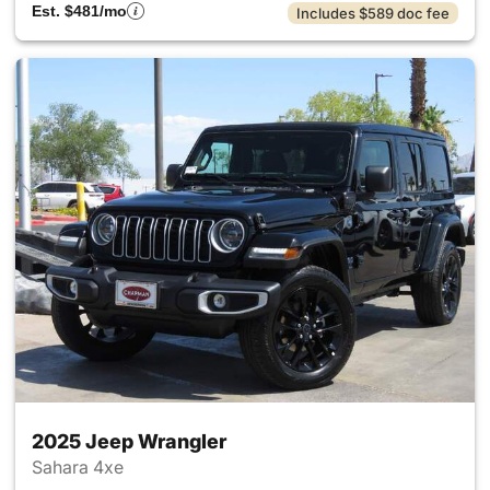
Est. $481/mo
Includes $589 doc fee
2025 Jeep Wrangler
Sahara 4xe