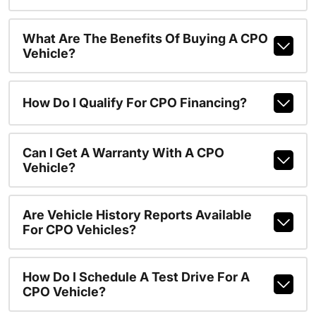
What Are The Benefits Of Buying A CPO
Vehicle?
How Do I Qualify For CPO Financing?
Can I Get A Warranty With A CPO
Vehicle?
Are Vehicle History Reports Available
For CPO Vehicles?
How Do I Schedule A Test Drive For A
CPO Vehicle?