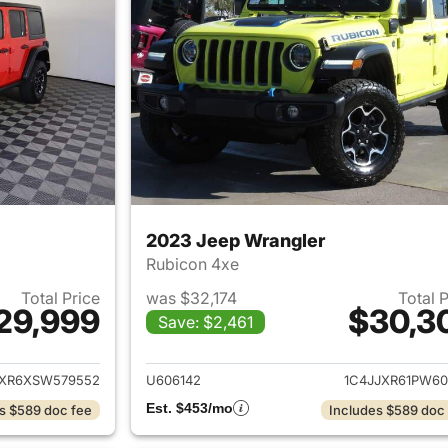
2023 Jeep Wrangler
Rubicon 4xe
Total Price
was $32,174
Total 
29,999
$30,3
Save: $2,461
ails for 2025 Jeep Wrangler
View details for 
JXR6XSW579552
U606142
1C4JJXR61PW60
Est. $453/mo
s $589 doc fee
Includes $589 doc