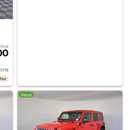
Price
00
2025 Jeep Wrangler
5718
 fee
Value