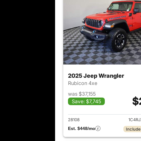
2025 Jeep Wrangler
Rubicon 4xe
was $37,155
$
Save: $7,745
View det
28108
1C4R
Est. $448/mo
Include