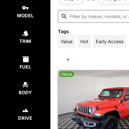
MODEL
Tags
TRIM
Value
Hot
Early Access
FUEL
Value
BODY
DRIVE