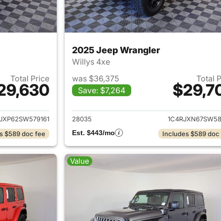
2025 Jeep Wrangler
Willys 4xe
Total Price
was $36,375
Total 
29,630
$29,7
Save: $7,264
ails for 2025 Jeep Wrangler
View details for 
JXP62SW579161
28035
1C4RJXN67SW58
Est. $443/mo
s $589 doc fee
Includes $589 doc
Value