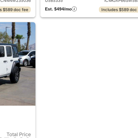
XCN4NW235036
U585335
1C4RJXP66SW58
Est. $494/mo
s $589 doc fee
Includes $589 doc
Total Price