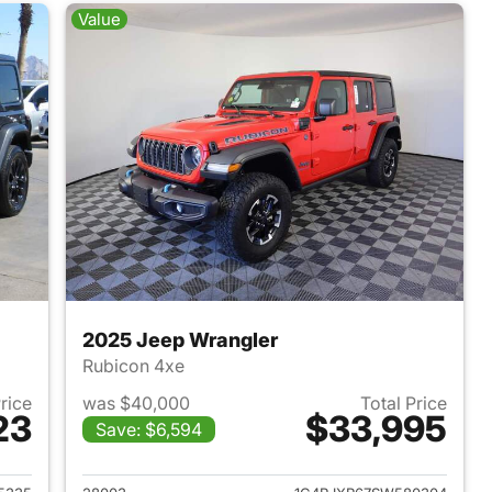
Value
2025 Jeep Wrangler
Rubicon 4xe
Price
was $40,000
Total Price
23
$33,995
Save: $6,594
2025 Jeep Wrangler
View details for 2025 Jeep