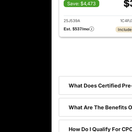
$
Save: $4,473
View det
25J539A
1C4P
Est. $537/mo
Include
What Does Certified P
What Are The Benefits O
How Do I Qualify For CP