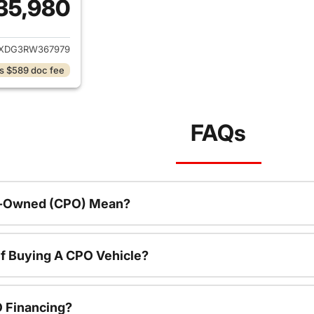
35,980
ails for 2024 Jeep Wrangler
JXDG3RW367979
s $589 doc fee
FAQs
re-Owned (CPO) Mean?
f Buying A CPO Vehicle?
O Financing?