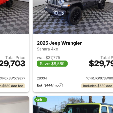
2025 Jeep Wrangler
Sahara 4xe
Total Price
was $37,775
Total 
29,703
$29,7
Save: $8,569
ails for 2025 Jeep Wrangler
View details for 
JXP6XSW579277
28004
1C4RJXP67SW60
Est. $444/mo
s $589 doc fee
Includes $589 doc
Value