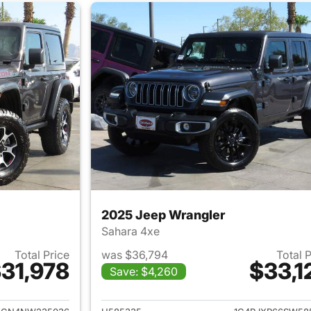
2025 Jeep Wrangler
Sahara 4xe
Total Price
was $36,794
Total 
31,978
$33,1
Save: $4,260
ails for 2022 Jeep Wrangler
View details for 