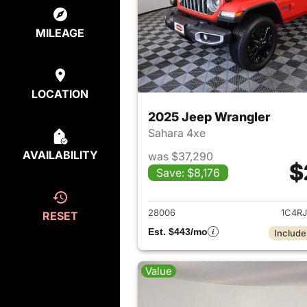
MILEAGE
LOCATION
2025 Jeep Wrangler
Sahara 4xe
AVAILABILITY
was $37,290
$
Save: $8,176
View det
28006
1C4R
RESET
Est. $443/mo
Include
Value