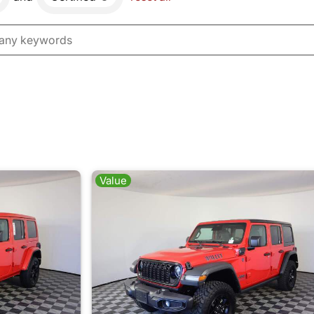
Value