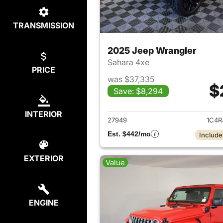
TRANSMISSION
2025 Jeep Wrangler
Sahara 4xe
PRICE
was $37,335
$
Save: $8,294
View det
INTERIOR
27949
1C4R
Est. $442/mo
Include
EXTERIOR
Value
ENGINE