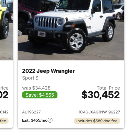
2022 Jeep Wrangler
Sport S
Price
was $34,428
Total Price
02
$30,452
Save: $4,565
2023 Jeep Wrangler
View details for 2022 Jeep
6142
AU196227
1C4GJXAG1NW196227
Est. $455/mo
 fee
Includes $589 doc fee