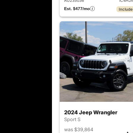
AU235036
1C4HJ
Est. $477/mo
Include
2024 Jeep Wrangler
Sport S
was $39,864