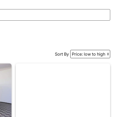
Sort By