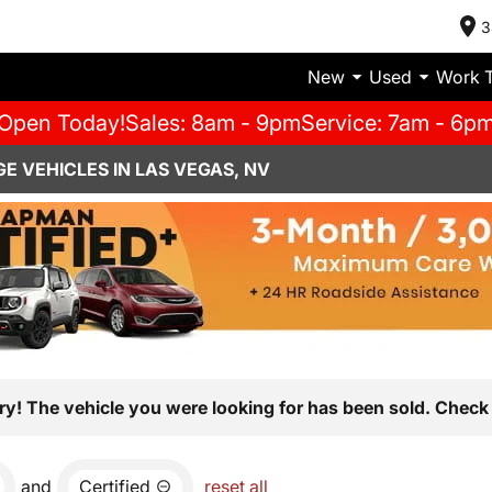
3
New
Used
Work 
Open Today!
Sales: 8am - 9pm
Service: 7am - 6p
E VEHICLES IN LAS VEGAS, NV
ry! The vehicle you were looking for has been sold. Check 
and
Certified
reset all