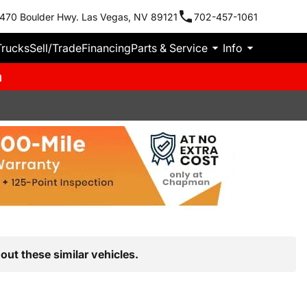
470 Boulder Hwy. Las Vegas, NV 89121
702-457-1061
Trucks
Sell/Trade
Financing
Parts & Service
Info
m
out these similar vehicles.