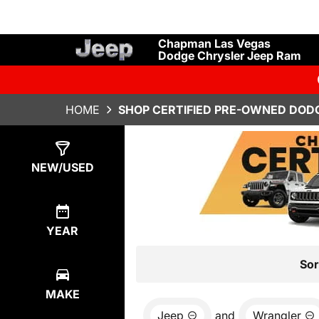
Chapman Las Vegas
Dodge Chrysler Jeep Ram
HOME
SHOP CERTIFIED PRE-OWNED DODG
Show
34
Results
NEW/USED
YEAR
Sor
MAKE
Jeep
and
Wrangler