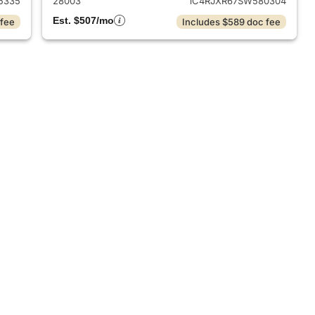
5335
28003
1C4RJXR67SW580304
Est. $507/mo
 fee
Includes $589 doc fee