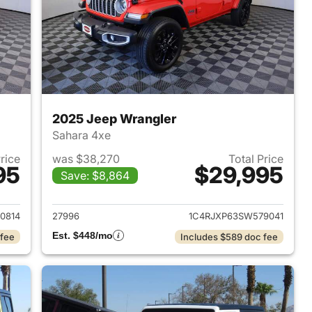
2025 Jeep Wrangler
Sahara 4xe
Price
was $38,270
Total Price
95
$29,995
Save: $8,864
2025 Jeep Wrangler
View details for 2025 Jeep
0814
27996
1C4RJXP63SW579041
Est. $448/mo
 fee
Includes $589 doc fee