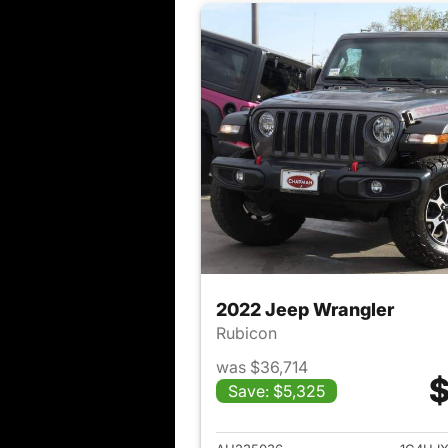
2022 Jeep Wrangler
Rubicon
was $36,714
$
Save: $5,325
View det