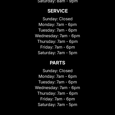
Saturday:
8am - 9pm
SERVICE
Sunday:
Closed
Monday:
7am - 6pm
Tuesday:
7am - 6pm
Wednesday:
7am - 6pm
Thursday:
7am - 6pm
Friday:
7am - 6pm
Saturday:
7am - 5pm
PARTS
Sunday:
Closed
Monday:
7am - 6pm
Tuesday:
7am - 6pm
Wednesday:
7am - 6pm
Thursday:
7am - 6pm
Friday:
7am - 6pm
Saturday:
7am - 5pm