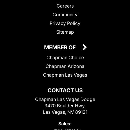
Careers
Community
Privacy Policy
Sitemap
MEMBER OF
Chapman Choice
Chapman Arizona
Chapman Las Vegas
CONTACT US
Chapman Las Vegas Dodge
3470 Boulder Hwy.
Las Vegas, NV 89121
Sales: