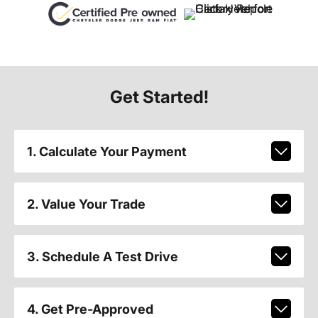
Get Started!
1. Calculate Your Payment
2. Value Your Trade
3. Schedule A Test Drive
4. Get Pre-Approved