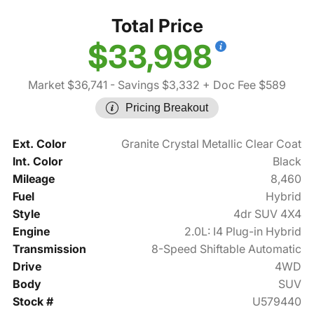
Total Price
$33,998
Market $36,741
- Savings $3,332
+ Doc Fee $589
Pricing Breakout
Ext. Color
Granite Crystal Metallic Clear Coat
Int. Color
Black
Mileage
8,460
Fuel
Hybrid
Style
4dr SUV 4X4
Engine
2.0L: I4 Plug-in Hybrid
Transmission
8-Speed Shiftable Automatic
Drive
4WD
Body
SUV
Stock #
U579440