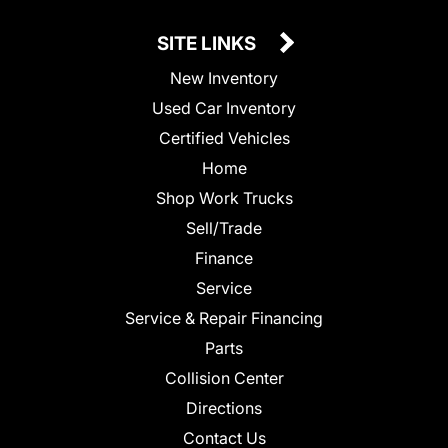
SITE LINKS
New Inventory
Used Car Inventory
Certified Vehicles
Home
Shop Work Trucks
Sell/Trade
Finance
Service
Service & Repair Financing
Parts
Collision Center
Directions
Contact Us