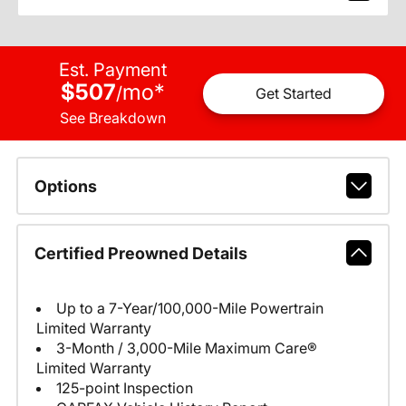
Est. Payment
$507
mo
*
/
Get Started
See Breakdown
Options
Certified Preowned Details
Up to a 7-Year/100,000-Mile Powertrain
Limited Warranty
3-Month / 3,000-Mile Maximum Care®
Limited Warranty
125-point Inspection