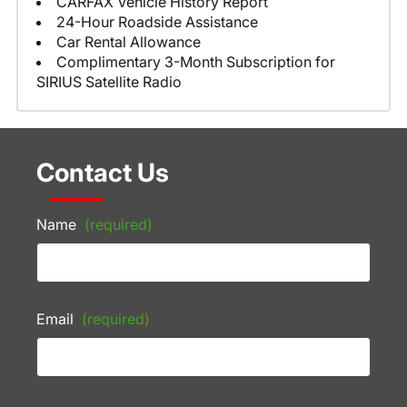
CARFAX Vehicle History Report
24-Hour Roadside Assistance
Car Rental Allowance
Complimentary 3-Month Subscription for
SIRIUS Satellite Radio
Contact Us
Name
(required)
Email
(required)