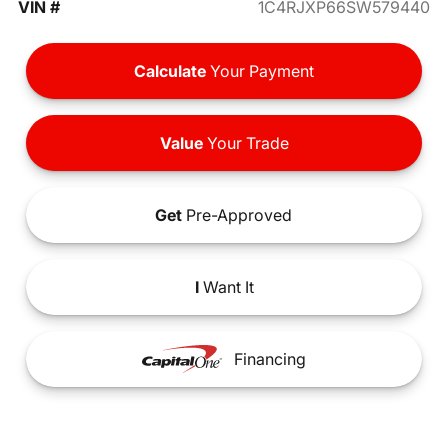
VIN #
1C4RJXP66SW579440
Calculate
Your Payment
Value
Your Trade
Get
Pre-Approved
I
Want It
Financing