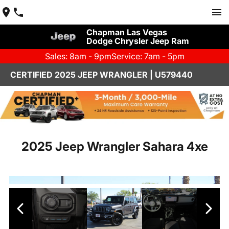
Chapman Las Vegas
Dodge Chrysler Jeep Ram
Sales: 8am - 9pm
Service: 7am - 5pm
CERTIFIED 2025 JEEP WRANGLER | U579440
2025 Jeep Wrangler Sahara 4xe