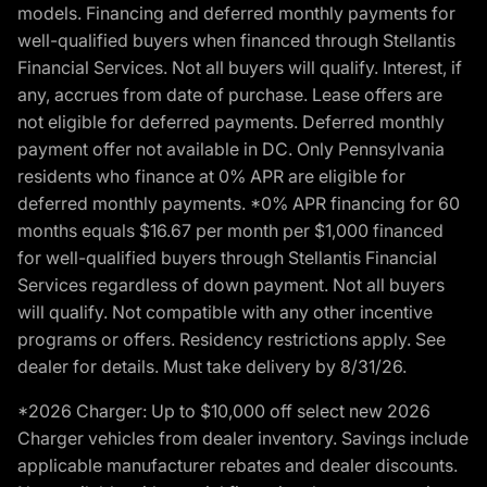
models. Financing and deferred monthly payments for
well-qualified buyers when financed through Stellantis
Financial Services. Not all buyers will qualify. Interest, if
any, accrues from date of purchase. Lease offers are
not eligible for deferred payments. Deferred monthly
payment offer not available in DC. Only Pennsylvania
residents who finance at 0% APR are eligible for
deferred monthly payments. *0% APR financing for 60
months equals $16.67 per month per $1,000 financed
for well-qualified buyers through Stellantis Financial
Services regardless of down payment. Not all buyers
will qualify. Not compatible with any other incentive
programs or offers. Residency restrictions apply. See
dealer for details. Must take delivery by 8/31/26.
*2026 Charger: Up to $10,000 off select new 2026
Charger vehicles from dealer inventory. Savings include
applicable manufacturer rebates and dealer discounts.