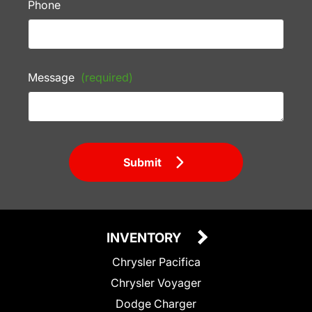
Phone
Message
(required)
Submit
INVENTORY
Chrysler Pacifica
Chrysler Voyager
Dodge Charger