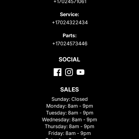
+17024571061
Service:
+17024322434
Parts:
+17024573446
SOCIAL
SALES
Sunday:
Closed
Monday:
8am - 9pm
Tuesday:
8am - 9pm
Wednesday:
8am - 9pm
Thursday:
8am - 9pm
Friday:
8am - 9pm