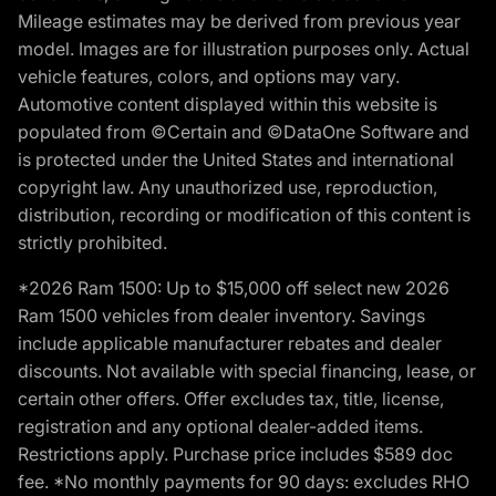
Mileage estimates may be derived from previous year
model. Images are for illustration purposes only. Actual
vehicle features, colors, and options may vary.
Automotive content displayed within this website is
populated from ©Certain and ©DataOne Software and
is protected under the United States and international
copyright law. Any unauthorized use, reproduction,
distribution, recording or modification of this content is
strictly prohibited.
*2026 Ram 1500: Up to $15,000 off select new 2026
Ram 1500 vehicles from dealer inventory. Savings
include applicable manufacturer rebates and dealer
discounts. Not available with special financing, lease, or
certain other offers. Offer excludes tax, title, license,
registration and any optional dealer-added items.
Restrictions apply. Purchase price includes $589 doc
fee. *No monthly payments for 90 days: excludes RHO