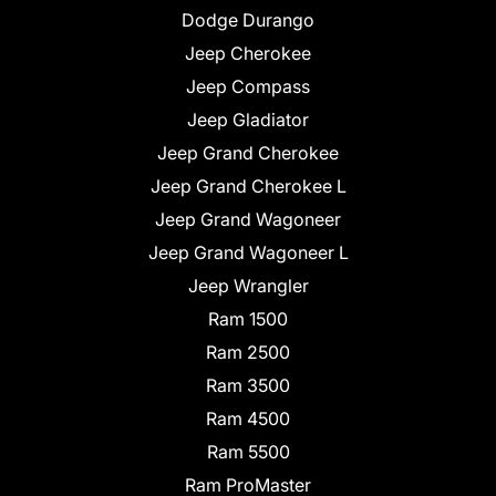
Dodge Durango
Jeep Cherokee
Jeep Compass
Jeep Gladiator
Jeep Grand Cherokee
Jeep Grand Cherokee L
Jeep Grand Wagoneer
Jeep Grand Wagoneer L
Jeep Wrangler
Ram 1500
Ram 2500
Ram 3500
Ram 4500
Ram 5500
Ram ProMaster