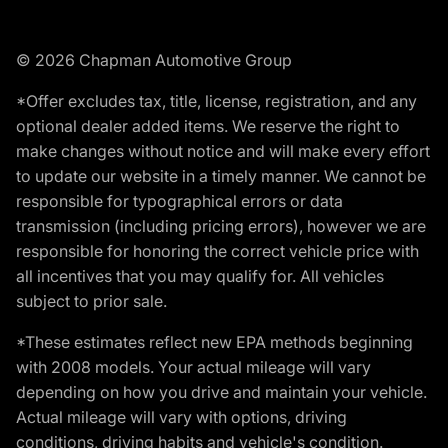
© 2026 Chapman Automotive Group
*Offer excludes tax, title, license, registration, and any
optional dealer added items. We reserve the right to
make changes without notice and will make every effort
to update our website in a timely manner. We cannot be
responsible for typographical errors or data
transmission (including pricing errors), however we are
responsible for honoring the correct vehicle price with
all incentives that you may qualify for. All vehicles
subject to prior sale.
*These estimates reflect new EPA methods beginning
with 2008 models. Your actual mileage will vary
depending on how you drive and maintain your vehicle.
Actual mileage will vary with options, driving
conditions, driving habits and vehicle's condition.