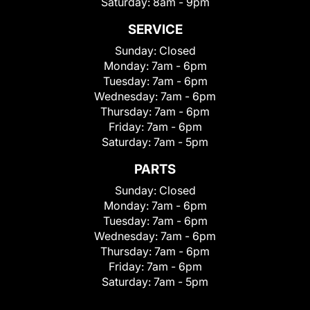
Saturday:
8am - 9pm
SERVICE
Sunday:
Closed
Monday:
7am - 6pm
Tuesday:
7am - 6pm
Wednesday:
7am - 6pm
Thursday:
7am - 6pm
Friday:
7am - 6pm
Saturday:
7am - 5pm
PARTS
Sunday:
Closed
Monday:
7am - 6pm
Tuesday:
7am - 6pm
Wednesday:
7am - 6pm
Thursday:
7am - 6pm
Friday:
7am - 6pm
Saturday:
7am - 5pm