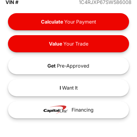
VIN #
1C4RJXP67SW586008
Calculate
Your Payment
Value
Your Trade
Get
Pre-Approved
I
Want It
Financing