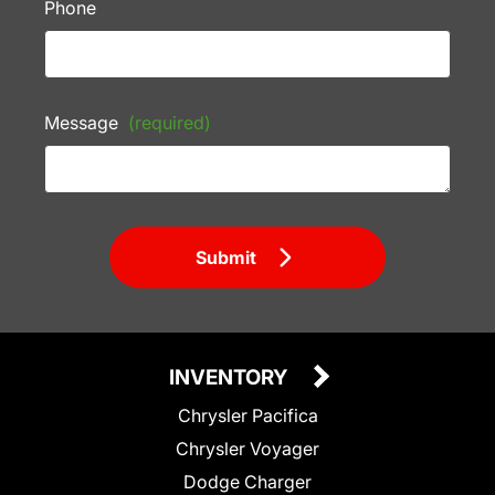
Phone
Message
(required)
Submit
INVENTORY
Chrysler Pacifica
Chrysler Voyager
Dodge Charger