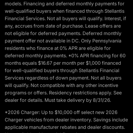
models. Financing and deferred monthly payments for
well-qualified buyers when financed through Stellantis
Financial Services. Not all buyers will qualify. Interest, if
any, accrues from date of purchase. Lease offers are
not eligible for deferred payments. Deferred monthly
payment offer not available in DC. Only Pennsylvania
residents who finance at 0% APR are eligible for
deferred monthly payments. *0% APR financing for 60
months equals $16.67 per month per $1,000 financed
for well-qualified buyers through Stellantis Financial
Services regardless of down payment. Not all buyers
will qualify. Not compatible with any other incentive
programs or offers. Residency restrictions apply. See
dealer for details. Must take delivery by 8/31/26.
*2026 Charger: Up to $10,000 off select new 2026
Charger vehicles from dealer inventory. Savings include
applicable manufacturer rebates and dealer discounts.