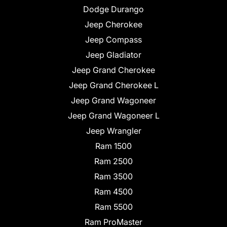
Dodge Durango
Jeep Cherokee
Jeep Compass
Jeep Gladiator
Jeep Grand Cherokee
Jeep Grand Cherokee L
Jeep Grand Wagoneer
Jeep Grand Wagoneer L
Jeep Wrangler
Ram 1500
Ram 2500
Ram 3500
Ram 4500
Ram 5500
Ram ProMaster