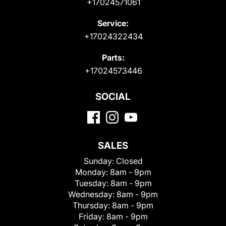
+17024571061
Service:
+17024322434
Parts:
+17024573446
SOCIAL
SALES
Sunday:
Closed
Monday:
8am - 9pm
Tuesday:
8am - 9pm
Wednesday:
8am - 9pm
Thursday:
8am - 9pm
Friday:
8am - 9pm