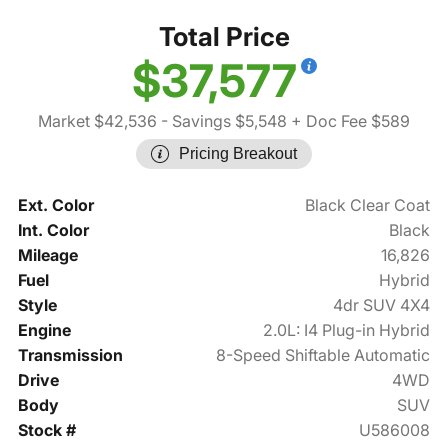
Total Price
$37,577
Market $42,536
- Savings $5,548
+ Doc Fee $589
Pricing Breakout
Ext. Color
Black Clear Coat
Int. Color
Black
Mileage
16,826
Fuel
Hybrid
Style
4dr SUV 4X4
Engine
2.0L: I4 Plug-in Hybrid
Transmission
8-Speed Shiftable Automatic
Drive
4WD
Body
SUV
Stock #
U586008