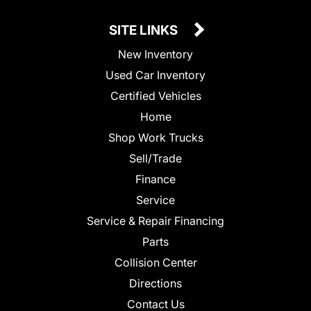
SITE LINKS
New Inventory
Used Car Inventory
Certified Vehicles
Home
Shop Work Trucks
Sell/Trade
Finance
Service
Service & Repair Financing
Parts
Collision Center
Directions
Contact Us