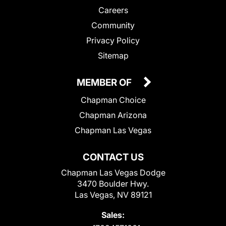
Careers
Community
Privacy Policy
Sitemap
MEMBER OF
Chapman Choice
Chapman Arizona
Chapman Las Vegas
CONTACT US
Chapman Las Vegas Dodge
3470 Boulder Hwy.
Las Vegas, NV 89121
Sales: