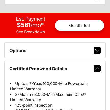
Est. Payment
$561
mo
*
/
Get Started
See Breakdown
Options
Certified Preowned Details
Up to a 7-Year/100,000-Mile Powertrain
Limited Warranty
3-Month / 3,000-Mile Maximum Care®
Limited Warranty
125-point Inspection