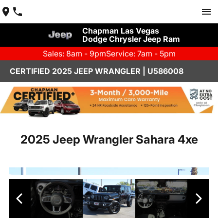
Chapman Las Vegas
Dodge Chrysler Jeep Ram
Sales: 8am - 9pm
Service: 7am - 5pm
CERTIFIED 2025 JEEP WRANGLER | U586008
2025 Jeep Wrangler Sahara 4xe