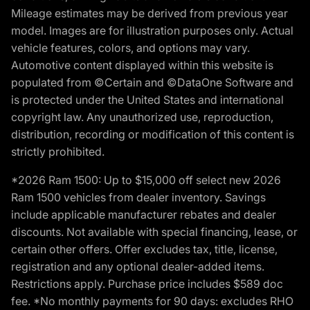
Mileage estimates may be derived from previous year
model. Images are for illustration purposes only. Actual
vehicle features, colors, and options may vary.
Automotive content displayed within this website is
populated from ©Certain and ©DataOne Software and
is protected under the United States and international
copyright law. Any unauthorized use, reproduction,
distribution, recording or modification of this content is
strictly prohibited.
*2026 Ram 1500: Up to $15,000 off select new 2026
Ram 1500 vehicles from dealer inventory. Savings
include applicable manufacturer rebates and dealer
discounts. Not available with special financing, lease, or
certain other offers. Offer excludes tax, title, license,
registration and any optional dealer-added items.
Restrictions apply. Purchase price includes $589 doc
fee. *No monthly payments for 90 days: excludes RHO