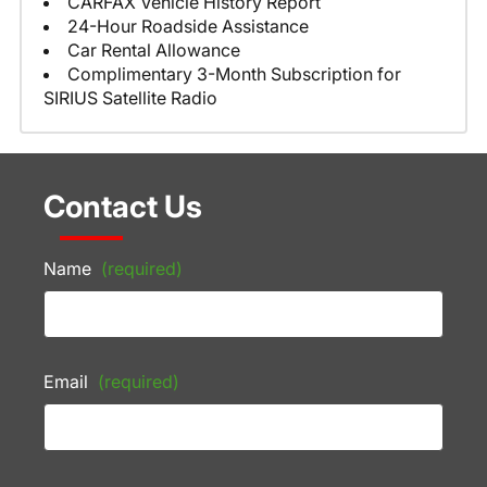
CARFAX Vehicle History Report
24-Hour Roadside Assistance
Car Rental Allowance
Complimentary 3-Month Subscription for
SIRIUS Satellite Radio
Contact Us
Name
(required)
Email
(required)