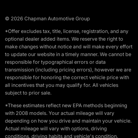
© 2026 Chapman Automotive Group
*Offer excludes tax, title, license, registration, and any
optional dealer added items. We reserve the right to
make changes without notice and will make every effort
to update our website in a timely manner. We cannot be
responsible for typographical errors or data
transmission (including pricing errors), however we are
responsible for honoring the correct vehicle price with
all incentives that you may qualify for. All vehicles
subject to prior sale.
*These estimates reflect new EPA methods beginning
with 2008 models. Your actual mileage will vary
depending on how you drive and maintain your vehicle.
Actual mileage will vary with options, driving
conditions, driving habits and vehicle's condition.