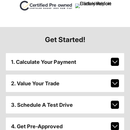
Get Started!
1. Calculate Your Payment
2. Value Your Trade
3. Schedule A Test Drive
4. Get Pre-Approved