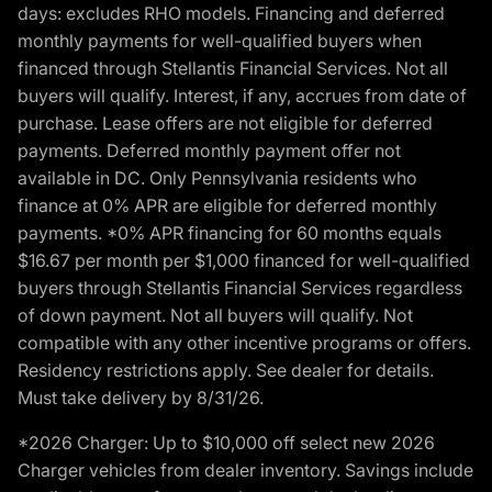
days: excludes RHO models. Financing and deferred
monthly payments for well-qualified buyers when
financed through Stellantis Financial Services. Not all
buyers will qualify. Interest, if any, accrues from date of
purchase. Lease offers are not eligible for deferred
payments. Deferred monthly payment offer not
available in DC. Only Pennsylvania residents who
finance at 0% APR are eligible for deferred monthly
payments. *0% APR financing for 60 months equals
$16.67 per month per $1,000 financed for well-qualified
buyers through Stellantis Financial Services regardless
of down payment. Not all buyers will qualify. Not
compatible with any other incentive programs or offers.
Residency restrictions apply. See dealer for details.
Must take delivery by 8/31/26.
*2026 Charger: Up to $10,000 off select new 2026
Charger vehicles from dealer inventory. Savings include