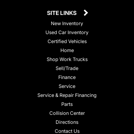
SITE LINKS
New Inventory
Used Car Inventory
Certified Vehicles
Home
Shop Work Trucks
Sell/Trade
Finance
Service
Service & Repair Financing
Parts
Collision Center
Directions
Contact Us