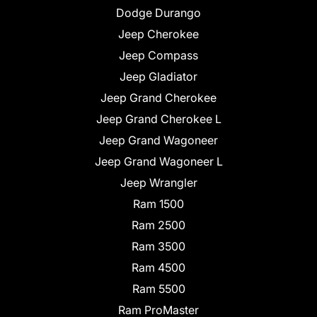
Dodge Durango
Jeep Cherokee
Jeep Compass
Jeep Gladiator
Jeep Grand Cherokee
Jeep Grand Cherokee L
Jeep Grand Wagoneer
Jeep Grand Wagoneer L
Jeep Wrangler
Ram 1500
Ram 2500
Ram 3500
Ram 4500
Ram 5500
Ram ProMaster