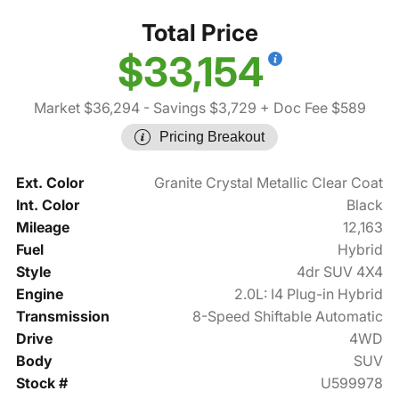
Total Price
$33,154
Market $36,294
- Savings $3,729
+ Doc Fee $589
Pricing Breakout
Ext. Color
Granite Crystal Metallic Clear Coat
Int. Color
Black
Mileage
12,163
Fuel
Hybrid
Style
4dr SUV 4X4
Engine
2.0L: I4 Plug-in Hybrid
Transmission
8-Speed Shiftable Automatic
Drive
4WD
Body
SUV
Stock #
U599978