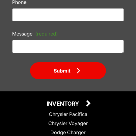
Phone
Message
(required)
Submit
INVENTORY
Chrysler Pacifica
Chrysler Voyager
Dodge Charger