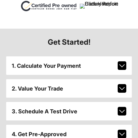
Get Started!
1. Calculate Your Payment
2. Value Your Trade
3. Schedule A Test Drive
4. Get Pre-Approved