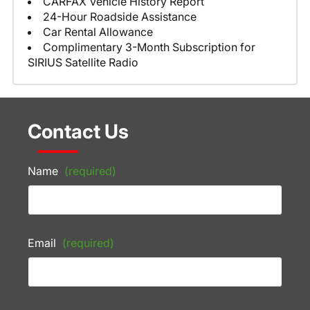
CARFAX Vehicle History Report
24-Hour Roadside Assistance
Car Rental Allowance
Complimentary 3-Month Subscription for
SIRIUS Satellite Radio
Contact Us
Name
(required)
Email
(required)