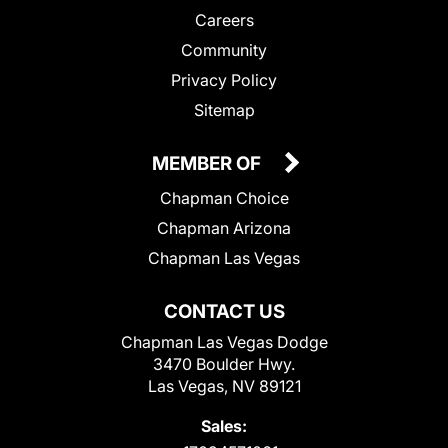
Careers
Community
Privacy Policy
Sitemap
MEMBER OF
Chapman Choice
Chapman Arizona
Chapman Las Vegas
CONTACT US
Chapman Las Vegas Dodge
3470 Boulder Hwy.
Las Vegas, NV 89121
Sales: