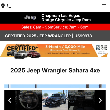
Chapman Las Vegas
Dodge Chrysler Jeep Ram
Sales: 8am - 9pm
Service: 7am - 6pm
CERTIFIED 2025 JEEP WRANGLER | U599978
2025 Jeep Wrangler Sahara 4xe