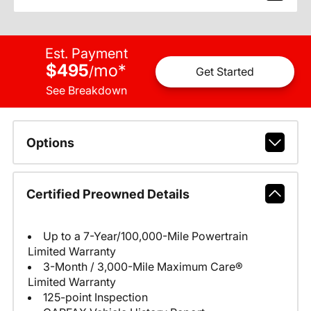
Est. Payment
$495
mo
*
/
Get Started
See Breakdown
Options
Certified Preowned Details
Up to a 7-Year/100,000-Mile Powertrain
Limited Warranty
3-Month / 3,000-Mile Maximum Care®
Limited Warranty
125-point Inspection