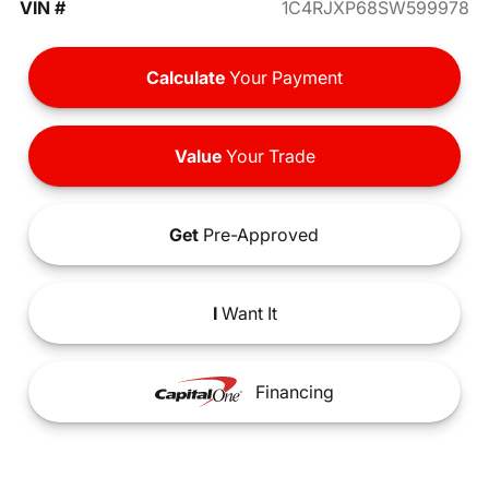
VIN #
1C4RJXP68SW599978
Calculate
Your Payment
Value
Your Trade
Get
Pre-Approved
I
Want It
Financing