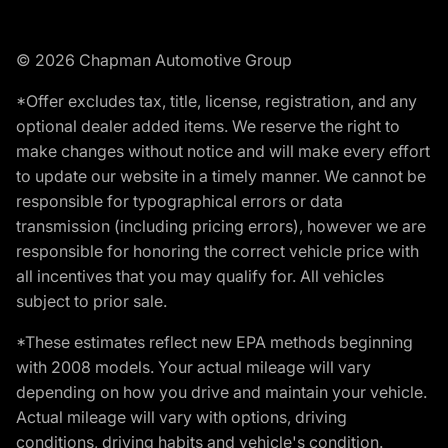
© 2026 Chapman Automotive Group
*Offer excludes tax, title, license, registration, and any
optional dealer added items. We reserve the right to
make changes without notice and will make every effort
to update our website in a timely manner. We cannot be
responsible for typographical errors or data
transmission (including pricing errors), however we are
responsible for honoring the correct vehicle price with
all incentives that you may qualify for. All vehicles
subject to prior sale.
*These estimates reflect new EPA methods beginning
with 2008 models. Your actual mileage will vary
depending on how you drive and maintain your vehicle.
Actual mileage will vary with options, driving
conditions, driving habits and vehicle's condition.