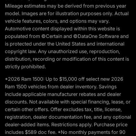
Mileage estimates may be derived from previous year
model. Images are for illustration purposes only. Actual
vehicle features, colors, and options may vary.
Automotive content displayed within this website is
populated from ©Certain and ©DataOne Software and
is protected under the United States and international
copyright law. Any unauthorized use, reproduction,
distribution, recording or modification of this content is
strictly prohibited.
*2026 Ram 1500: Up to $15,000 off select new 2026
Ram 1500 vehicles from dealer inventory. Savings
include applicable manufacturer rebates and dealer
discounts. Not available with special financing, lease, or
certain other offers. Offer excludes tax, title, license,
registration, dealer documentation fee, and any optional
dealer-added items. Restrictions apply. Purchase price
includes $589 doc fee. *No monthly payments for 90