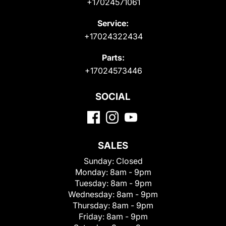
+17024571061
Service:
+17024322434
Parts:
+17024573446
SOCIAL
SALES
Sunday:
Closed
Monday:
8am - 9pm
Tuesday:
8am - 9pm
Wednesday:
8am - 9pm
Thursday:
8am - 9pm
Friday:
8am - 9pm