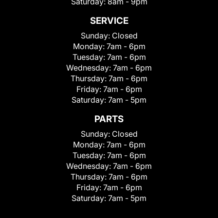
Saturday:
8am - 9pm
SERVICE
Sunday:
Closed
Monday:
7am - 6pm
Tuesday:
7am - 6pm
Wednesday:
7am - 6pm
Thursday:
7am - 6pm
Friday:
7am - 6pm
Saturday:
7am - 5pm
PARTS
Sunday:
Closed
Monday:
7am - 6pm
Tuesday:
7am - 6pm
Wednesday:
7am - 6pm
Thursday:
7am - 6pm
Friday:
7am - 6pm
Saturday:
7am - 5pm