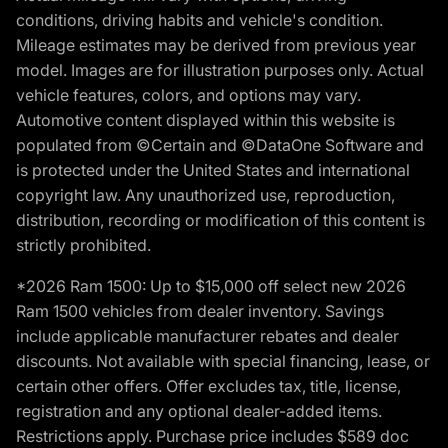
conditions, driving habits and vehicle's condition.
Mileage estimates may be derived from previous year
model. Images are for illustration purposes only. Actual
vehicle features, colors, and options may vary.
Automotive content displayed within this website is
populated from ©Certain and ©DataOne Software and
is protected under the United States and international
copyright law. Any unauthorized use, reproduction,
distribution, recording or modification of this content is
strictly prohibited.
*2026 Ram 1500: Up to $15,000 off select new 2026
Ram 1500 vehicles from dealer inventory. Savings
include applicable manufacturer rebates and dealer
discounts. Not available with special financing, lease, or
certain other offers. Offer excludes tax, title, license,
registration and any optional dealer-added items.
Restrictions apply. Purchase price includes $589 doc