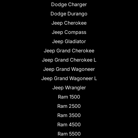
Dodge Charger
Dodge Durango
Jeep Cherokee
Jeep Compass
Jeep Gladiator
Jeep Grand Cherokee
Jeep Grand Cherokee L
Jeep Grand Wagoneer
Jeep Grand Wagoneer L
Jeep Wrangler
Ram 1500
Ram 2500
Ram 3500
Ram 4500
Ram 5500