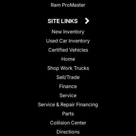
Ram ProMaster
SITE LINKS
New Inventory
Used Car Inventory
Certified Vehicles
Home
Shop Work Trucks
Sell/Trade
Finance
Service
Service & Repair Financing
Parts
Collision Center
Directions