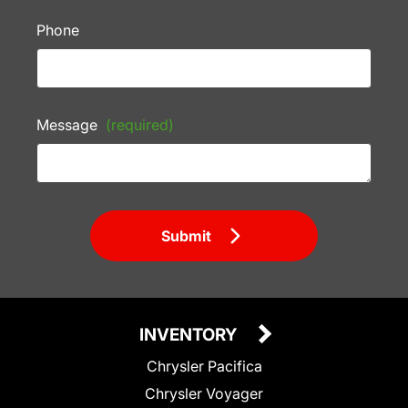
Phone
Message
(required)
Submit
INVENTORY
Chrysler Pacifica
Chrysler Voyager