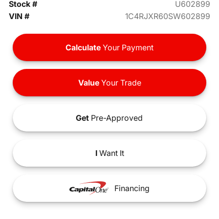
Stock #
U602899
VIN #
1C4RJXR60SW602899
Calculate
Your Payment
Value
Your Trade
Get
Pre-Approved
I
Want It
Financing