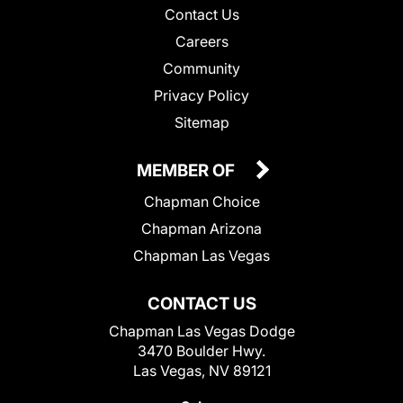
Contact Us
Careers
Community
Privacy Policy
Sitemap
MEMBER OF
Chapman Choice
Chapman Arizona
Chapman Las Vegas
CONTACT US
Chapman Las Vegas Dodge
3470 Boulder Hwy.
Las Vegas, NV 89121