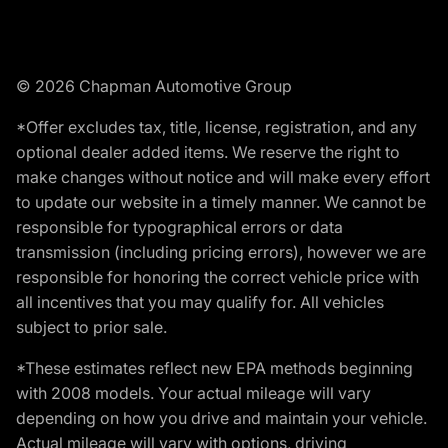
© 2026 Chapman Automotive Group
*Offer excludes tax, title, license, registration, and any
optional dealer added items. We reserve the right to
make changes without notice and will make every effort
to update our website in a timely manner. We cannot be
responsible for typographical errors or data
transmission (including pricing errors), however we are
responsible for honoring the correct vehicle price with
all incentives that you may qualify for. All vehicles
subject to prior sale.
*These estimates reflect new EPA methods beginning
with 2008 models. Your actual mileage will vary
depending on how you drive and maintain your vehicle.
Actual mileage will vary with options, driving