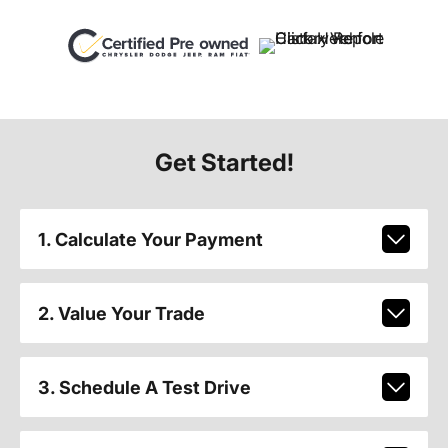
Get Started!
1. Calculate Your Payment
2. Value Your Trade
3. Schedule A Test Drive