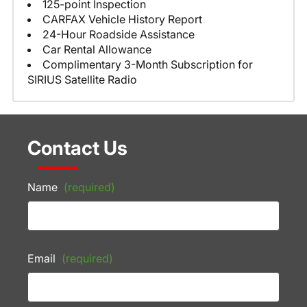
125-point Inspection
CARFAX Vehicle History Report
24-Hour Roadside Assistance
Car Rental Allowance
Complimentary 3-Month Subscription for
SIRIUS Satellite Radio
Contact Us
Name
(required)
Email
(required)