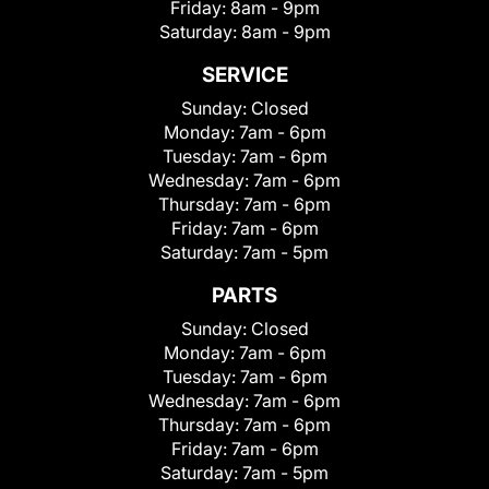
Friday:
8am - 9pm
Saturday:
8am - 9pm
SERVICE
Sunday:
Closed
Monday:
7am - 6pm
Tuesday:
7am - 6pm
Wednesday:
7am - 6pm
Thursday:
7am - 6pm
Friday:
7am - 6pm
Saturday:
7am - 5pm
PARTS
Sunday:
Closed
Monday:
7am - 6pm
Tuesday:
7am - 6pm
Wednesday:
7am - 6pm
Thursday:
7am - 6pm
Friday:
7am - 6pm
Saturday:
7am - 5pm