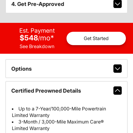
4. Get Pre-Approved
Est. Payment
$548
mo
*
/
Get Started
See Breakdown
Options
Certified Preowned Details
Up to a 7-Year/100,000-Mile Powertrain
Limited Warranty
3-Month / 3,000-Mile Maximum Care®
Limited Warranty