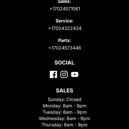
Sales:
+17024571061
Service:
+17024322434
Parts:
+17024573446
SOCIAL
SALES
Sunday:
Closed
Monday:
8am - 9pm
Tuesday:
8am - 9pm
Wednesday:
8am - 9pm
Thursday:
8am - 9pm