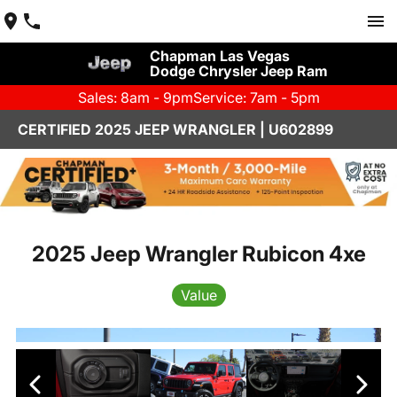
Chapman Las Vegas
Dodge Chrysler Jeep Ram
Sales: 8am - 9pm
Service: 7am - 5pm
CERTIFIED 2025 JEEP WRANGLER | U602899
2025 Jeep Wrangler Rubicon 4xe
Value