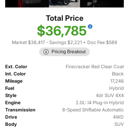
Total Price
$36,785
Market $38,417
- Savings $2,221
+ Doc Fee $589
Pricing Breakout
Ext. Color
Firecracker Red Clear Coat
Int. Color
Black
Mileage
17,246
Fuel
Hybrid
Style
4dr SUV 4X4
Engine
2.0L: I4 Plug-in Hybrid
Transmission
8-Speed Shiftable Automatic
Drive
4WD
Body
SUV