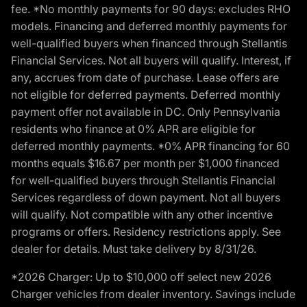
fee. *No monthly payments for 90 days: excludes RHO
models. Financing and deferred monthly payments for
well-qualified buyers when financed through Stellantis
Financial Services. Not all buyers will qualify. Interest, if
any, accrues from date of purchase. Lease offers are
not eligible for deferred payments. Deferred monthly
payment offer not available in DC. Only Pennsylvania
residents who finance at 0% APR are eligible for
deferred monthly payments. *0% APR financing for 60
months equals $16.67 per month per $1,000 financed
for well-qualified buyers through Stellantis Financial
Services regardless of down payment. Not all buyers
will qualify. Not compatible with any other incentive
programs or offers. Residency restrictions apply. See
dealer for details. Must take delivery by 8/31/26.
*2026 Charger: Up to $10,000 off select new 2026
Charger vehicles from dealer inventory. Savings include