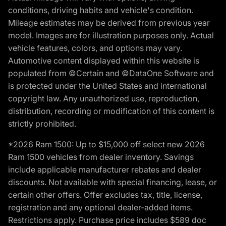
conditions, driving habits and vehicle's condition.
Mileage estimates may be derived from previous year
model. Images are for illustration purposes only. Actual
vehicle features, colors, and options may vary.
Automotive content displayed within this website is
populated from ©Certain and ©DataOne Software and
is protected under the United States and international
copyright law. Any unauthorized use, reproduction,
distribution, recording or modification of this content is
strictly prohibited.
*2026 Ram 1500: Up to $15,000 off select new 2026
Ram 1500 vehicles from dealer inventory. Savings
include applicable manufacturer rebates and dealer
discounts. Not available with special financing, lease, or
certain other offers. Offer excludes tax, title, license,
registration and any optional dealer-added items.
Restrictions apply. Purchase price includes $589 doc