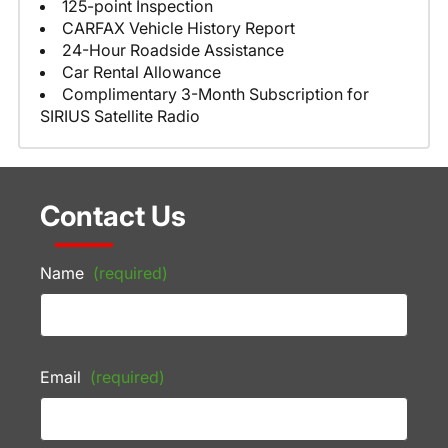
125-point Inspection
CARFAX Vehicle History Report
24-Hour Roadside Assistance
Car Rental Allowance
Complimentary 3-Month Subscription for
SIRIUS Satellite Radio
Contact Us
Name
(required)
Email
(required)