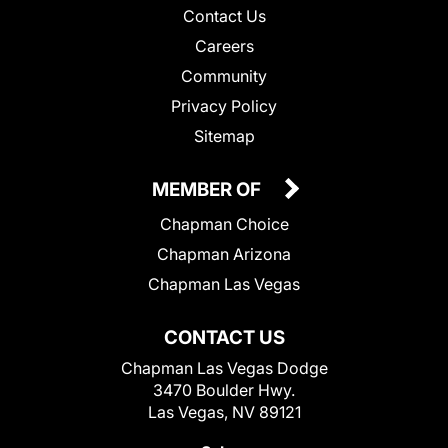
Contact Us
Careers
Community
Privacy Policy
Sitemap
MEMBER OF
Chapman Choice
Chapman Arizona
Chapman Las Vegas
CONTACT US
Chapman Las Vegas Dodge
3470 Boulder Hwy.
Las Vegas, NV 89121