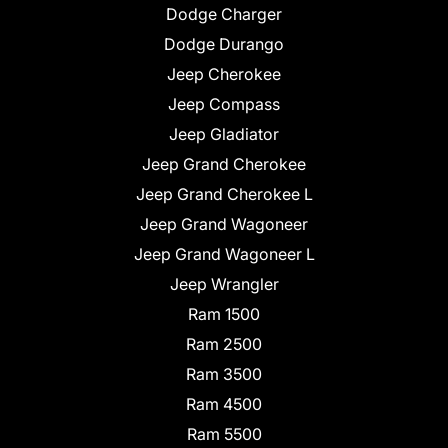
Dodge Charger
Dodge Durango
Jeep Cherokee
Jeep Compass
Jeep Gladiator
Jeep Grand Cherokee
Jeep Grand Cherokee L
Jeep Grand Wagoneer
Jeep Grand Wagoneer L
Jeep Wrangler
Ram 1500
Ram 2500
Ram 3500
Ram 4500
Ram 5500