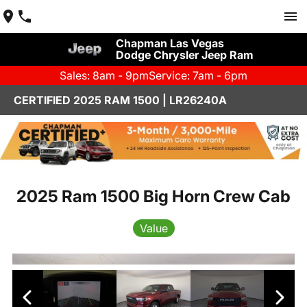
Chapman Las Vegas
Dodge Chrysler Jeep Ram
Sales: 8am - 9pm
Service: 7am - 6pm
CERTIFIED 2025 RAM 1500 | LR26240A
2025 Ram 1500 Big Horn Crew Cab
Value