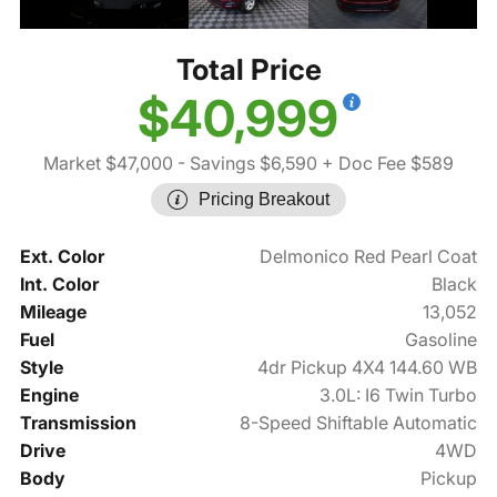
Total Price
$40,999
Market $47,000
- Savings $6,590
+ Doc Fee $589
Pricing Breakout
Ext. Color
Delmonico Red Pearl Coat
Int. Color
Black
Mileage
13,052
Fuel
Gasoline
Style
4dr Pickup 4X4 144.60 WB
Engine
3.0L: I6 Twin Turbo
Transmission
8-Speed Shiftable Automatic
Drive
4WD
Body
Pickup