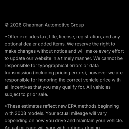
© 2026 Chapman Automotive Group
*Offer excludes tax, title, license, registration, and any
optional dealer added items. We reserve the right to
make changes without notice and will make every effort
to update our website in a timely manner. We cannot be
responsible for typographical errors or data
transmission (including pricing errors), however we are
responsible for honoring the correct vehicle price with
all incentives that you may qualify for. All vehicles
subject to prior sale.
*These estimates reflect new EPA methods beginning
with 2008 models. Your actual mileage will vary
depending on how you drive and maintain your vehicle.
Actual mileage will vary with options, driving