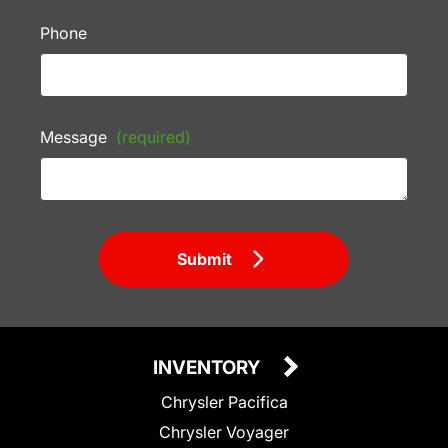
Phone
Message
(required)
Submit
INVENTORY
Chrysler Pacifica
Chrysler Voyager