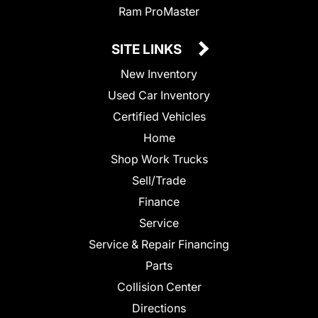
Ram ProMaster
SITE LINKS
New Inventory
Used Car Inventory
Certified Vehicles
Home
Shop Work Trucks
Sell/Trade
Finance
Service
Service & Repair Financing
Parts
Collision Center
Directions