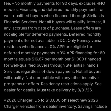
fee. *No monthly payments for 90 days: excludes RHO
models. Financing and deferred monthly payments for
well-qualified buyers when financed through Stellantis
Financial Services. Not all buyers will qualify. Interest, if
any, accrues from date of purchase. Lease offers are
not eligible for deferred payments. Deferred monthly
payment offer not available in DC. Only Pennsylvania
residents who finance at 0% APR are eligible for
deferred monthly payments. *0% APR financing for 60
months equals $16.67 per month per $1,000 financed
for well-qualified buyers through Stellantis Financial
Services regardless of down payment. Not all buyers
will qualify. Not compatible with any other incentive
programs or offers. Residency restrictions apply. See
dealer for details. Must take delivery by 8/31/26.
*2026 Charger: Up to $10,000 off select new 2026
Charger vehicles from dealer inventory. Savings include