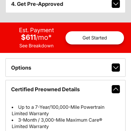
4. Get Pre-Approved
Est. Payment
$611
mo
*
/
Get Started
See Breakdown
Options
Certified Preowned Details
Up to a 7-Year/100,000-Mile Powertrain
Limited Warranty
3-Month / 3,000-Mile Maximum Care®
Limited Warranty