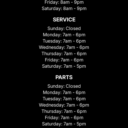
Friday:
8am - 9pm
Saturday:
8am - 9pm
SERVICE
Sunday:
Closed
Monday:
7am - 6pm
Tuesday:
7am - 6pm
Wednesday:
7am - 6pm
Thursday:
7am - 6pm
Friday:
7am - 6pm
Saturday:
7am - 5pm
PARTS
Sunday:
Closed
Monday:
7am - 6pm
Tuesday:
7am - 6pm
Wednesday:
7am - 6pm
Thursday:
7am - 6pm
Friday:
7am - 6pm
Saturday:
7am - 5pm