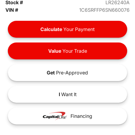
Stock #
LR26240A
VIN #
1C6SRFFP6SN660076
Calculate
Your Payment
Value
Your Trade
Get
Pre-Approved
I
Want It
Financing