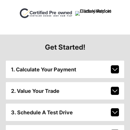
Get Started!
1. Calculate Your Payment
2. Value Your Trade
3. Schedule A Test Drive