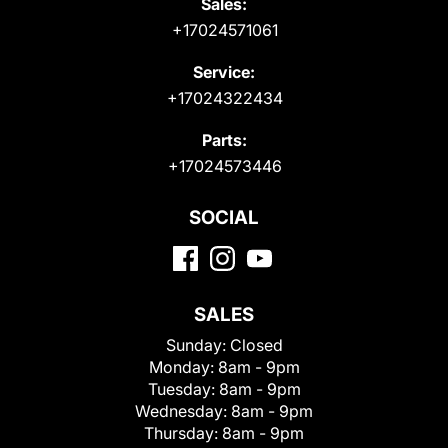
Sales:
+17024571061
Service:
+17024322434
Parts:
+17024573446
SOCIAL
SALES
Sunday:
Closed
Monday:
8am - 9pm
Tuesday:
8am - 9pm
Wednesday:
8am - 9pm
Thursday:
8am - 9pm