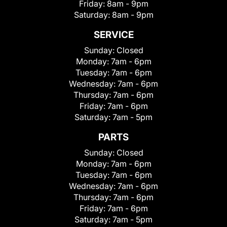
Friday:
8am - 9pm
Saturday:
8am - 9pm
SERVICE
Sunday:
Closed
Monday:
7am - 6pm
Tuesday:
7am - 6pm
Wednesday:
7am - 6pm
Thursday:
7am - 6pm
Friday:
7am - 6pm
Saturday:
7am - 5pm
PARTS
Sunday:
Closed
Monday:
7am - 6pm
Tuesday:
7am - 6pm
Wednesday:
7am - 6pm
Thursday:
7am - 6pm
Friday:
7am - 6pm
Saturday:
7am - 5pm