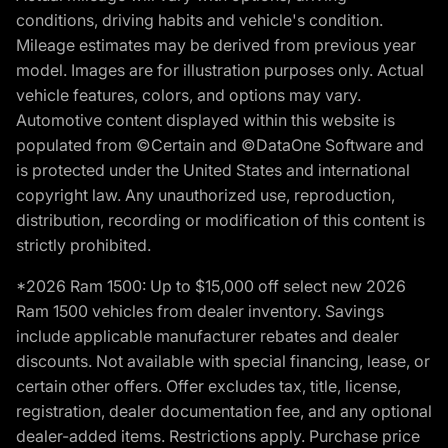
conditions, driving habits and vehicle's condition.
Mileage estimates may be derived from previous year
model. Images are for illustration purposes only. Actual
vehicle features, colors, and options may vary.
Automotive content displayed within this website is
populated from ©Certain and ©DataOne Software and
is protected under the United States and international
copyright law. Any unauthorized use, reproduction,
distribution, recording or modification of this content is
strictly prohibited.
*2026 Ram 1500: Up to $15,000 off select new 2026
Ram 1500 vehicles from dealer inventory. Savings
include applicable manufacturer rebates and dealer
discounts. Not available with special financing, lease, or
certain other offers. Offer excludes tax, title, license,
registration, dealer documentation fee, and any optional
dealer-added items. Restrictions apply. Purchase price