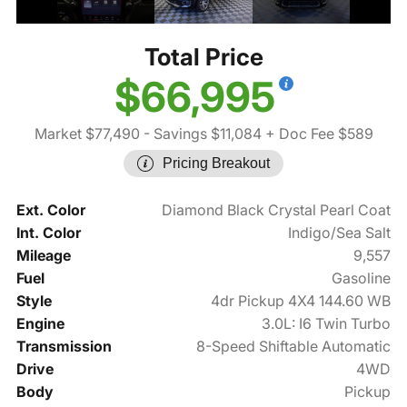
Total Price
$66,995
Market $77,490
- Savings $11,084
+ Doc Fee $589
Pricing Breakout
Ext. Color
Diamond Black Crystal Pearl Coat
Int. Color
Indigo/Sea Salt
Mileage
9,557
Fuel
Gasoline
Style
4dr Pickup 4X4 144.60 WB
Engine
3.0L: I6 Twin Turbo
Transmission
8-Speed Shiftable Automatic
Drive
4WD
Body
Pickup