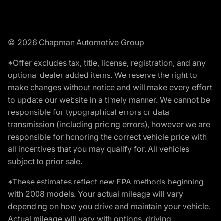
© 2026 Chapman Automotive Group
*Offer excludes tax, title, license, registration, and any
optional dealer added items. We reserve the right to
make changes without notice and will make every effort
to update our website in a timely manner. We cannot be
responsible for typographical errors or data
transmission (including pricing errors), however we are
responsible for honoring the correct vehicle price with
all incentives that you may qualify for. All vehicles
subject to prior sale.
*These estimates reflect new EPA methods beginning
with 2008 models. Your actual mileage will vary
depending on how you drive and maintain your vehicle.
Actual mileage will vary with options, driving