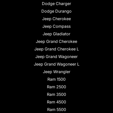
Dodge Charger
Dodge Durango
Jeep Cherokee
Jeep Compass
Jeep Gladiator
Jeep Grand Cherokee
Jeep Grand Cherokee L
Jeep Grand Wagoneer
Jeep Grand Wagoneer L
Jeep Wrangler
Ram 1500
Ram 2500
Ram 3500
Ram 4500
Ram 5500