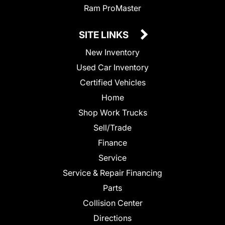
Ram ProMaster
SITE LINKS
New Inventory
Used Car Inventory
Certified Vehicles
Home
Shop Work Trucks
Sell/Trade
Finance
Service
Service & Repair Financing
Parts
Collision Center
Directions