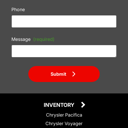
Phone
Message
(required)
Submit
INVENTORY
Chrysler Pacifica
Chrysler Voyager