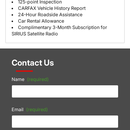
125-point Inspection
CARFAX Vehicle History Report
24-Hour Roadside Assistance
Car Rental Allowance
Complimentary 3-Month Subscription for
SIRIUS Satellite Radio
Contact Us
Name
(required)
Email
(required)