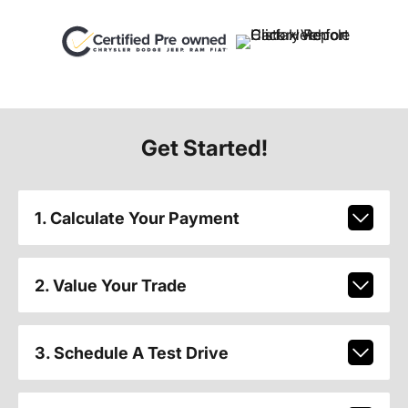
Get Started!
1. Calculate Your Payment
2. Value Your Trade
3. Schedule A Test Drive