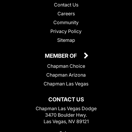
Contact Us
Careers
Community
Privacy Policy
Sitemap
MEMBER OF
Chapman Choice
Chapman Arizona
Chapman Las Vegas
CONTACT US
Chapman Las Vegas Dodge
3470 Boulder Hwy.
Las Vegas, NV 89121