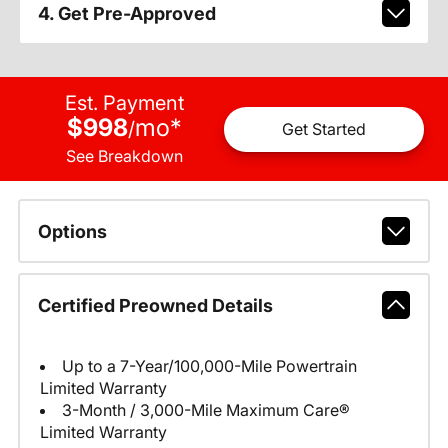
4. Get Pre-Approved
Est. Payment
$998
mo
*
/
Get Started
See Breakdown
Options
Certified Preowned Details
Up to a 7-Year/100,000-Mile Powertrain
Limited Warranty
3-Month / 3,000-Mile Maximum Care®
Limited Warranty