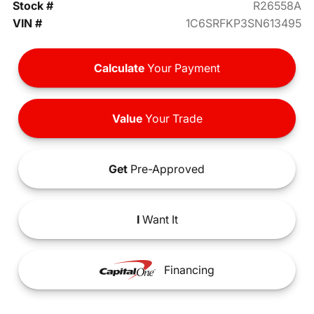
Stock #
R26558A
VIN #
1C6SRFKP3SN613495
Calculate
Your Payment
Value
Your Trade
Get
Pre-Approved
I
Want It
Financing