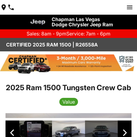
Chapman Las Vegas
Dodge Chrysler Jeep Ram
Sales: 8am - 9pm
Service: 7am - 6pm
CERTIFIED 2025 RAM 1500 | R26558A
2025 Ram 1500 Tungsten Crew Cab
Value