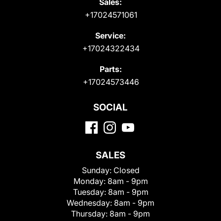
Sales:
+17024571061
Service:
+17024322434
Parts:
+17024573446
SOCIAL
SALES
Sunday:
Closed
Monday:
8am - 9pm
Tuesday:
8am - 9pm
Wednesday:
8am - 9pm
Thursday:
8am - 9pm