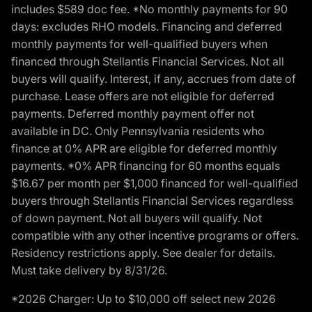
includes $589 doc fee. *No monthly payments for 90
days: excludes RHO models. Financing and deferred
monthly payments for well-qualified buyers when
financed through Stellantis Financial Services. Not all
buyers will qualify. Interest, if any, accrues from date of
purchase. Lease offers are not eligible for deferred
payments. Deferred monthly payment offer not
available in DC. Only Pennsylvania residents who
finance at 0% APR are eligible for deferred monthly
payments. *0% APR financing for 60 months equals
$16.67 per month per $1,000 financed for well-qualified
buyers through Stellantis Financial Services regardless
of down payment. Not all buyers will qualify. Not
compatible with any other incentive programs or offers.
Residency restrictions apply. See dealer for details.
Must take delivery by 8/31/26.
*2026 Charger: Up to $10,000 off select new 2026