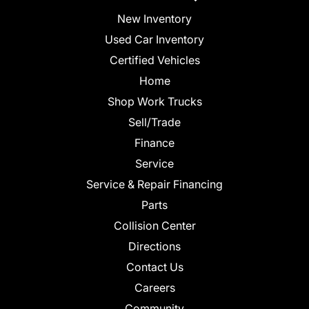
New Inventory
Used Car Inventory
Certified Vehicles
Home
Shop Work Trucks
Sell/Trade
Finance
Service
Service & Repair Financing
Parts
Collision Center
Directions
Contact Us
Careers
Community