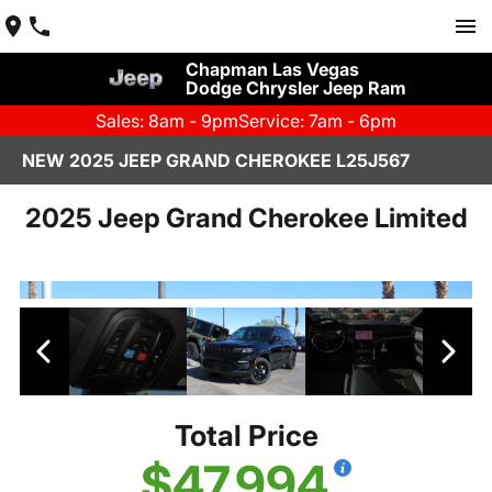
Chapman Las Vegas
Dodge Chrysler Jeep Ram
Sales: 8am - 9pm
Service: 7am - 6pm
NEW 2025 JEEP GRAND CHEROKEE L25J567
2025 Jeep Grand Cherokee Limited
Total Price
$47,994