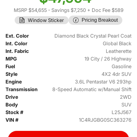
MSRP $54,655
- Savings $7,250
+ Doc Fee $589
Window Sticker
Pricing Breakout
Ext. Color
Diamond Black Crystal Pearl Coat
Int. Color
Global Black
Int. Fabric
Leatherette
MPG
19 City / 26 Highway
Fuel
Gasoline
Style
4X2 4dr SUV
Engine
3.6L Pentastar V6 293hp
Transmission
8-Speed Automatic w/Manual Shift
Drive
2WD
Body
SUV
Stock #
L25J567
VIN #
1C4RJGBG0SC363276