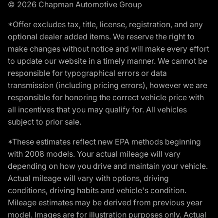
© 2026 Chapman Automotive Group
*Offer excludes tax, title, license, registration, and any
optional dealer added items. We reserve the right to
make changes without notice and will make every effort
to update our website in a timely manner. We cannot be
responsible for typographical errors or data
transmission (including pricing errors), however we are
responsible for honoring the correct vehicle price with
all incentives that you may qualify for. All vehicles
subject to prior sale.
*These estimates reflect new EPA methods beginning
with 2008 models. Your actual mileage will vary
depending on how you drive and maintain your vehicle.
Actual mileage will vary with options, driving
conditions, driving habits and vehicle's condition.
Mileage estimates may be derived from previous year
model. Images are for illustration purposes only. Actual