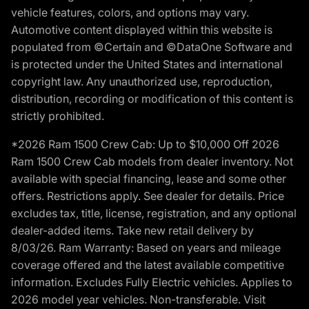
vehicle features, colors, and options may vary.
Automotive content displayed within this website is
populated from ©Certain and ©DataOne Software and
is protected under the United States and international
copyright law. Any unauthorized use, reproduction,
distribution, recording or modification of this content is
strictly prohibited.
*2026 Ram 1500 Crew Cab: Up to $10,000 Off 2026
Ram 1500 Crew Cab models from dealer inventory. Not
available with special financing, lease and some other
offers. Restrictions apply. See dealer for details. Price
excludes tax, title, license, registration, and any optional
dealer-added items. Take new retail delivery by
8/03/26. Ram Warranty: Based on years and mileage
coverage offered and the latest available competitive
information. Excludes Fully Electric vehicles. Applies to
2026 model year vehicles. Non-transferable. Visit