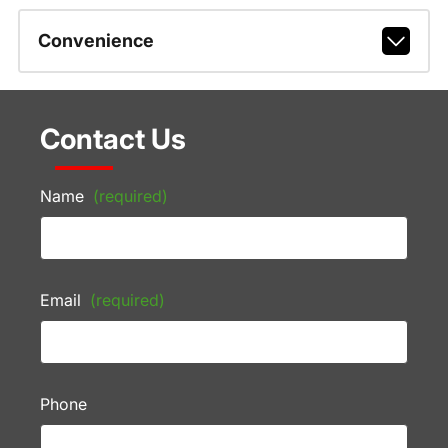
Convenience
Contact Us
Name
(required)
Email
(required)
Phone