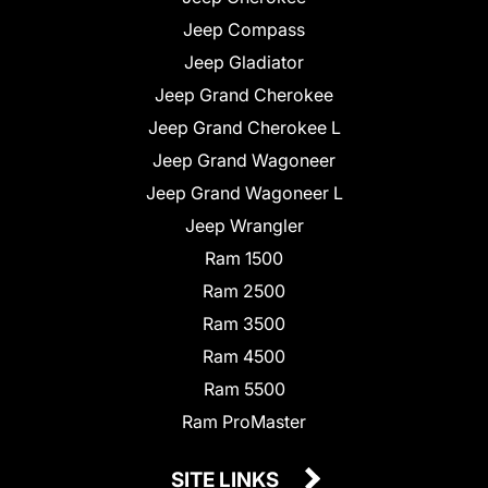
Jeep Compass
Jeep Gladiator
Jeep Grand Cherokee
Jeep Grand Cherokee L
Jeep Grand Wagoneer
Jeep Grand Wagoneer L
Jeep Wrangler
Ram 1500
Ram 2500
Ram 3500
Ram 4500
Ram 5500
Ram ProMaster
SITE LINKS