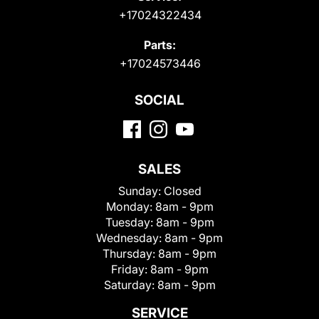
+17024322434
Parts:
+17024573446
SOCIAL
SALES
Sunday:
Closed
Monday:
8am - 9pm
Tuesday:
8am - 9pm
Wednesday:
8am - 9pm
Thursday:
8am - 9pm
Friday:
8am - 9pm
Saturday:
8am - 9pm
SERVICE