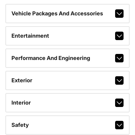
Vehicle Packages And Accessories
Entertainment
Performance And Engineering
Exterior
Interior
Safety