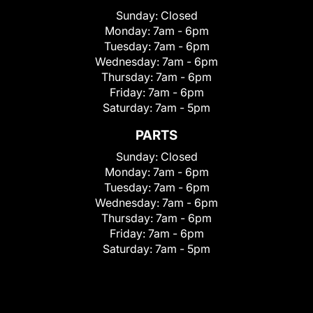
Sunday:
Closed
Monday:
7am - 6pm
Tuesday:
7am - 6pm
Wednesday:
7am - 6pm
Thursday:
7am - 6pm
Friday:
7am - 6pm
Saturday:
7am - 5pm
PARTS
Sunday:
Closed
Monday:
7am - 6pm
Tuesday:
7am - 6pm
Wednesday:
7am - 6pm
Thursday:
7am - 6pm
Friday:
7am - 6pm
Saturday:
7am - 5pm