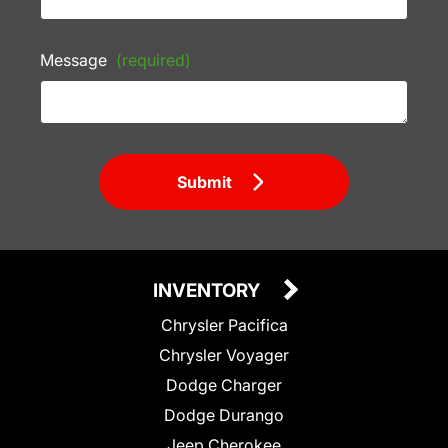
Message
(required)
Submit
INVENTORY
Chrysler Pacifica
Chrysler Voyager
Dodge Charger
Dodge Durango
Jeep Cherokee