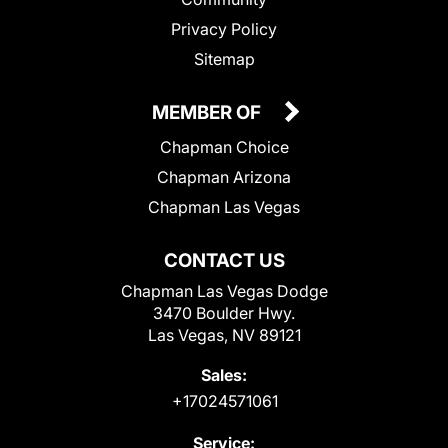
Privacy Policy
Sitemap
MEMBER OF
Chapman Choice
Chapman Arizona
Chapman Las Vegas
CONTACT US
Chapman Las Vegas Dodge
3470 Boulder Hwy.
Las Vegas, NV 89121
Sales:
+17024571061
Service: