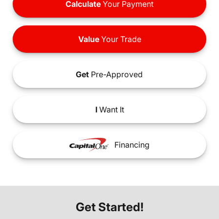
Calculate
Your Payment
Value
Your Trade
Get
Pre-Approved
I
Want It
Financing
Get Started!