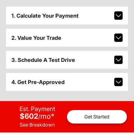
1. Calculate Your Payment
2. Value Your Trade
3. Schedule A Test Drive
4. Get Pre-Approved
Est. Payment
$602
mo
*
/
Get Started
See Breakdown