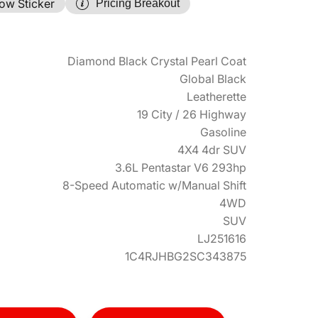
ow Sticker
Pricing Breakout
Diamond Black Crystal Pearl Coat
Global Black
Leatherette
19 City / 26 Highway
Gasoline
4X4 4dr SUV
3.6L Pentastar V6 293hp
8-Speed Automatic w/Manual Shift
4WD
SUV
LJ251616
1C4RJHBG2SC343875