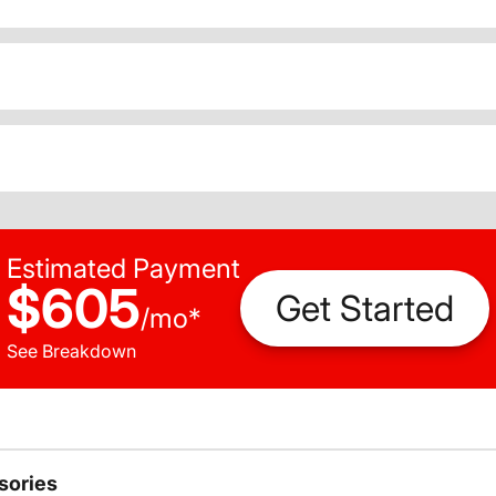
Estimated Payment
$605
Get Started
/
mo
*
See Breakdown
sories