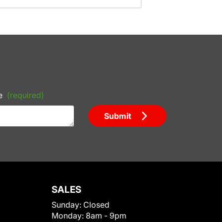
e
(required)
Submit
SALES
Sunday:
Closed
Monday:
8am - 9pm