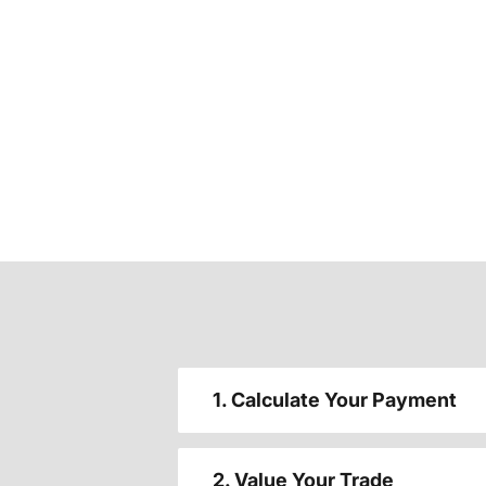
1. Calculate Your Payment
2. Value Your Trade