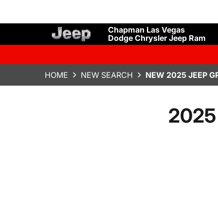
Chapman Las Vegas
Dodge Chrysler Jeep Ram
HOME
NEW SEARCH
NEW 2025 JEEP G
2025 