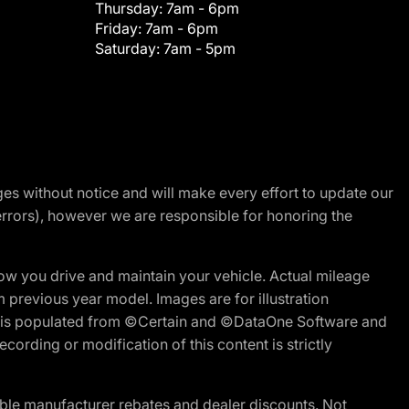
Thursday:
7am - 6pm
Friday:
7am - 6pm
Saturday:
7am - 5pm
nges without notice and will make every effort to update our
errors), however we are responsible for honoring the
w you drive and maintain your vehicle. Actual mileage
m previous year model. Images are for illustration
ite is populated from ©Certain and ©DataOne Software and
cording or modification of this content is strictly
ble manufacturer rebates and dealer discounts. Not