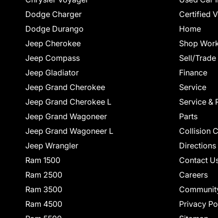
Dodge Charger
Certified 
Dodge Durango
Home
Jeep Cherokee
Shop Work
Jeep Compass
Sell/Trade
Jeep Gladiator
Finance
Jeep Grand Cherokee
Service
Jeep Grand Cherokee L
Service & 
Jeep Grand Wagoneer
Parts
Jeep Grand Wagoneer L
Collision 
Jeep Wrangler
Directions
Ram 1500
Contact U
Ram 2500
Careers
Ram 3500
Communit
Ram 4500
Privacy Po