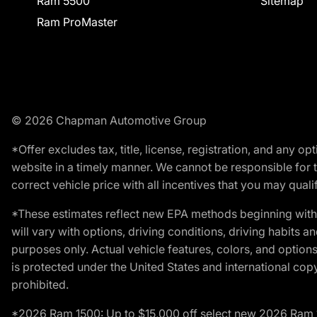
Ram 5500
Sitemap
Ram ProMaster
© 2026 Chapman Automotive Group
*Offer excludes tax, title, license, registration, and any 
website in a timely manner. We cannot be responsible for t
correct vehicle price with all incentives that you may qualify
*These estimates reflect new EPA methods beginning with 
will vary with options, driving conditions, driving habits 
purposes only. Actual vehicle features, colors, and opti
is protected under the United States and international copyr
prohibited.
*2026 Ram 1500: Up to $15,000 off select new 2026 Ram 15