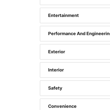
Entertainment
Performance And Engineerin
Exterior
Interior
Safety
Convenience