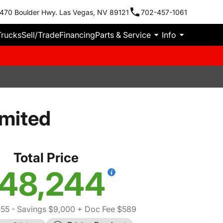
470 Boulder Hwy. Las Vegas, NV 89121
702-457-1061
Trucks
Sell/Trade
Financing
Parts & Service
Info
imited
Total Price
48,244
655
- Savings $9,000
+ Doc Fee $589