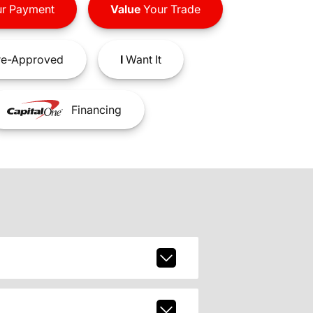
r Payment
Value
Your Trade
e-Approved
I
Want It
Financing