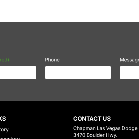
red)
Phone
Messag
KS
CONTACT US
Chapman Las Vegas Dodge
tory
3470 Boulder Hwy.
nventory