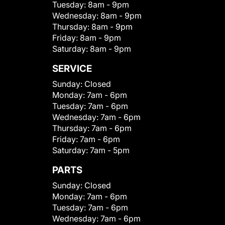
Tuesday:
8am - 9pm
Wednesday:
8am - 9pm
Thursday:
8am - 9pm
Friday:
8am - 9pm
Saturday:
8am - 9pm
SERVICE
Sunday:
Closed
Monday:
7am - 6pm
Tuesday:
7am - 6pm
Wednesday:
7am - 6pm
Thursday:
7am - 6pm
Friday:
7am - 6pm
Saturday:
7am - 5pm
PARTS
Sunday:
Closed
Monday:
7am - 6pm
Tuesday:
7am - 6pm
Wednesday:
7am - 6pm