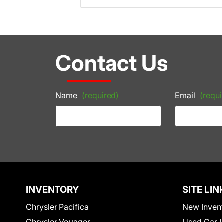
Contact Us
Name
(required)
Email
(requi
INVENTORY
SITE LIN
Chrysler Pacifica
New Inven
Chrysler Voyager
Used Car I