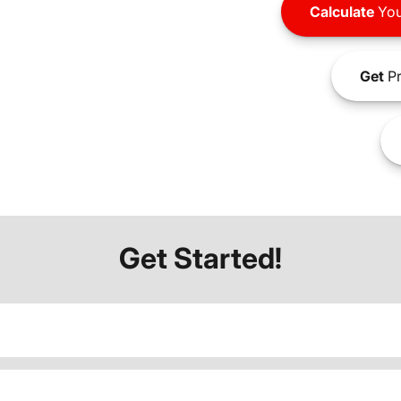
Calculate
You
Get
Pr
Get Started!