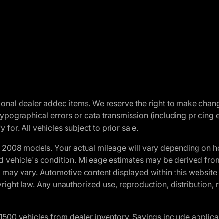
optional dealer added items. We reserve the right to make cha
ypographical errors or data transmission (including pricing 
 for. All vehicles subject to prior sale.
2008 models. Your actual mileage will vary depending on ho
and vehicle's condition. Mileage estimates may be derived fro
ons may vary. Automotive content displayed within this webs
ight law. Any unauthorized use, reproduction, distribution, re
00 vehicles from dealer inventory. Savings include applica