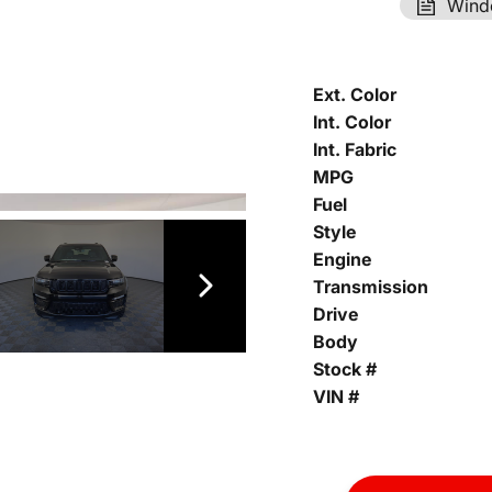
Wind
Ext. Color
Int. Color
Int. Fabric
MPG
Fuel
Style
Engine
Transmission
Drive
Body
Stock #
VIN #