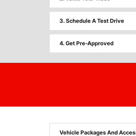
3. Schedule A Test Drive
4. Get Pre-Approved
Vehicle Packages And Acces