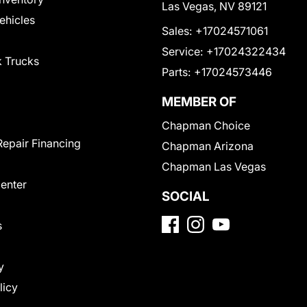
Las Vegas, NV 89121
Vehicles
Sales:
+17024571061
Service:
+17024322434
 Trucks
Parts:
+17024573446
MEMBER OF
Chapman Choice
Repair Financing
Chapman Arizona
Chapman Las Vegas
Center
SOCIAL
s
y
licy