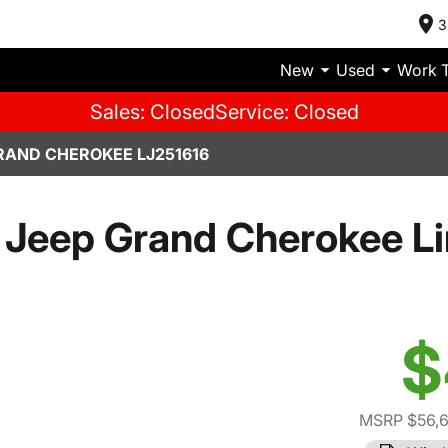
3
New
Used
Work 
Sales: Closed
Service: Closed
RAND CHEROKEE LJ251616
Jeep Grand Cherokee L
$
MSRP $56,