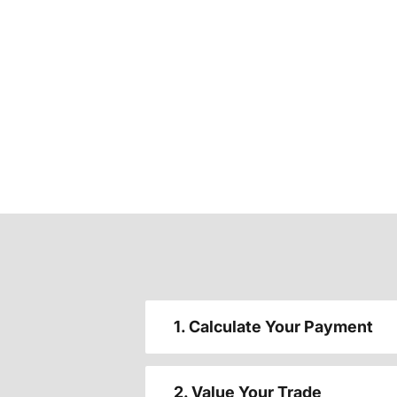
1. Calculate Your Payment
2. Value Your Trade