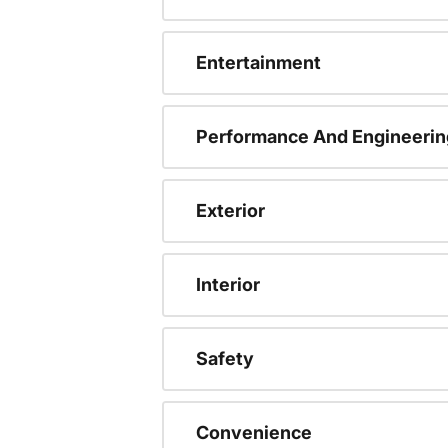
Entertainment
Performance And Engineerin
Exterior
Interior
Safety
Convenience