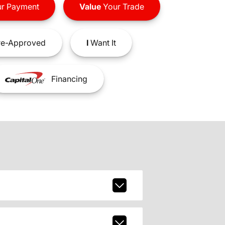
r Payment
Value
Your Trade
e-Approved
I
Want It
Financing