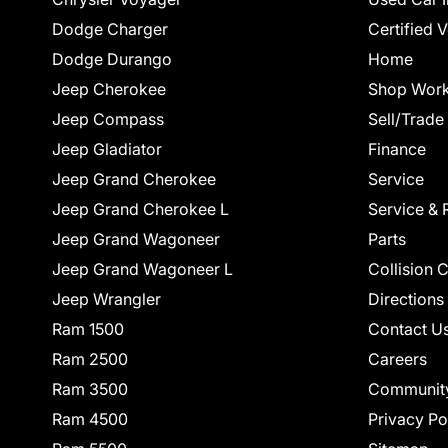
Dodge Charger
Certified 
Dodge Durango
Home
Jeep Cherokee
Shop Work
Jeep Compass
Sell/Trade
Jeep Gladiator
Finance
Jeep Grand Cherokee
Service
Jeep Grand Cherokee L
Service & 
Jeep Grand Wagoneer
Parts
Jeep Grand Wagoneer L
Collision 
Jeep Wrangler
Directions
Ram 1500
Contact U
Ram 2500
Careers
Ram 3500
Communit
Ram 4500
Privacy Po