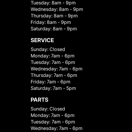
Tuesday:
8am - 9pm
Wednesday:
8am - 9pm
Thursday:
8am - 9pm
Friday:
8am - 9pm
Saturday:
8am - 9pm
SERVICE
Sunday:
Closed
Monday:
7am - 6pm
Tuesday:
7am - 6pm
Wednesday:
7am - 6pm
Thursday:
7am - 6pm
Friday:
7am - 6pm
Saturday:
7am - 5pm
PARTS
Sunday:
Closed
Monday:
7am - 6pm
Tuesday:
7am - 6pm
Wednesday:
7am - 6pm