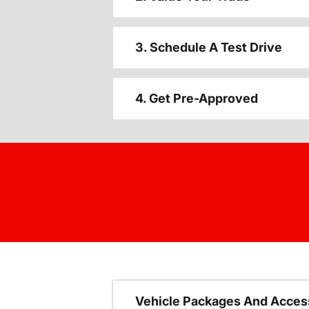
3. Schedule A Test Drive
4. Get Pre-Approved
Vehicle Packages And Acces