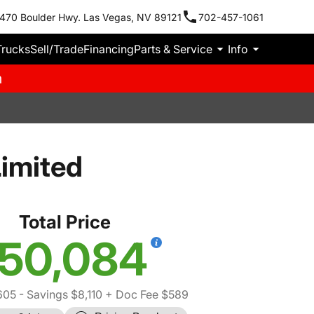
470 Boulder Hwy. Las Vegas, NV 89121
702-457-1061
Trucks
Sell/Trade
Financing
Parts & Service
Info
m
imited
Total Price
50,084
605
- Savings $8,110
+ Doc Fee $589