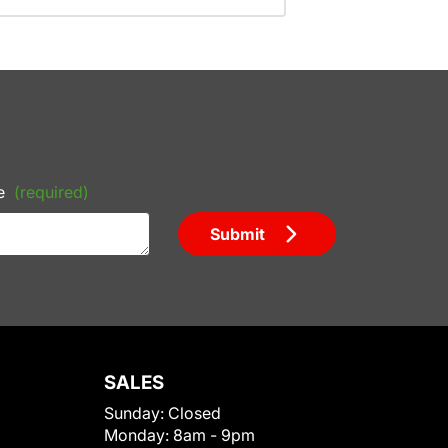
e
(required)
Submit
SALES
Sunday:
Closed
Monday:
8am - 9pm