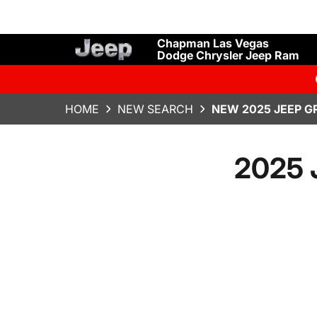
Chapman Las Vegas
Dodge Chrysler Jeep Ram
HOME
NEW SEARCH
NEW 2025 JEEP G
2025 