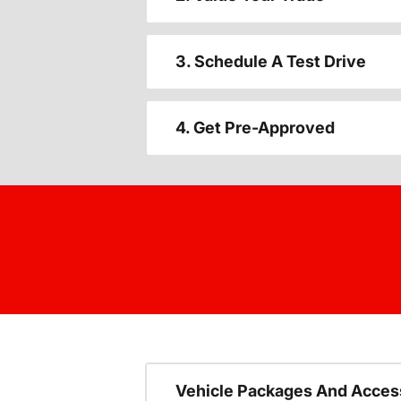
3. Schedule A Test Drive
4. Get Pre-Approved
Vehicle Packages And Acces