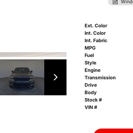
Wind
Ext. Color
Int. Color
Int. Fabric
MPG
Fuel
Style
Engine
Transmission
Drive
Body
Stock #
VIN #