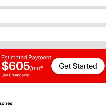
Estimated Payment
$605
Get Started
/
mo
*
See Breakdown
sories