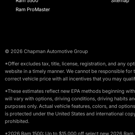
Ram 5500
Sitemap
Ram ProMaster
© 2026 Chapman Automotive Group
*Offer excludes tax, title, license, registration, and any 
website in a timely manner. We cannot be responsible for t
correct vehicle price with all incentives that you may qualify
*These estimates reflect new EPA methods beginning with 
will vary with options, driving conditions, driving habits 
purposes only. Actual vehicle features, colors, and opti
is protected under the United States and international copyr
prohibited.
*2026 Ram 1500: Up to $15,000 off select new 2026 Ram 15