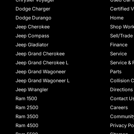
Dodge Charger
Certified 
Dodge Durango
Home
Jeep Cherokee
Shop Work
Jeep Compass
Sell/Trade
Jeep Gladiator
Finance
Jeep Grand Cherokee
Service
Jeep Grand Cherokee L
Service & 
Jeep Grand Wagoneer
Parts
Jeep Grand Wagoneer L
Collision 
Jeep Wrangler
Directions
Ram 1500
Contact U
Ram 2500
Careers
Ram 3500
Communit
Ram 4500
Privacy Po