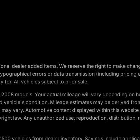
optional dealer added items. We reserve the right to make cha
ypographical errors or data transmission (including pricing 
 for. All vehicles subject to prior sale.
2008 models. Your actual mileage will vary depending on ho
and vehicle's condition. Mileage estimates may be derived fro
ons may vary. Automotive content displayed within this webs
ight law. Any unauthorized use, reproduction, distribution, re
00 vehicles from dealer inventory. Savings include applica