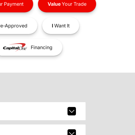
r Payment
Value
Your Trade
e-Approved
I
Want It
Financing