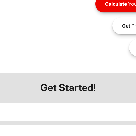
Calculate
You
Get
Pr
Get Started!