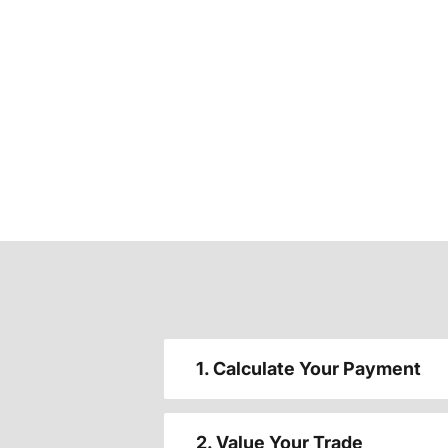
1. Calculate Your Payment
2. Value Your Trade