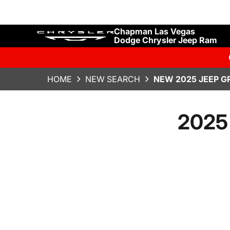
Chapman Las Vegas
Dodge Chrysler Jeep Ram
HOME
NEW SEARCH
NEW 2025 JEEP G
2025 