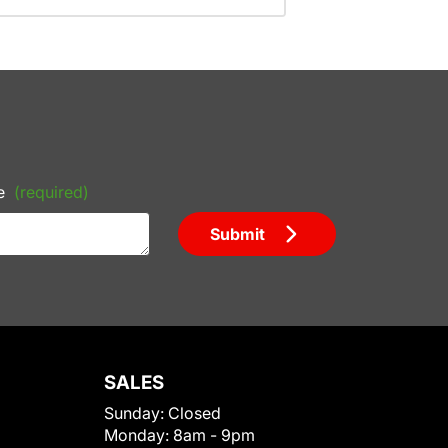
e
(required)
Submit
SALES
Sunday:
Closed
Monday:
8am - 9pm