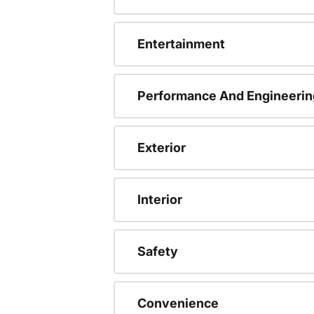
Entertainment
Performance And Engineerin
Exterior
Interior
Safety
Convenience