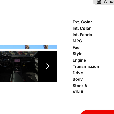
Wind
Ext. Color
Int. Color
Int. Fabric
MPG
Fuel
Style
Engine
Transmission
Drive
Body
Stock #
VIN #