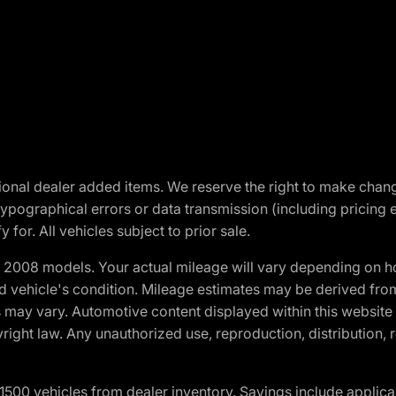
optional dealer added items. We reserve the right to make cha
ypographical errors or data transmission (including pricing 
 for. All vehicles subject to prior sale.
2008 models. Your actual mileage will vary depending on ho
and vehicle's condition. Mileage estimates may be derived fro
ons may vary. Automotive content displayed within this webs
ight law. Any unauthorized use, reproduction, distribution, re
00 vehicles from dealer inventory. Savings include applica