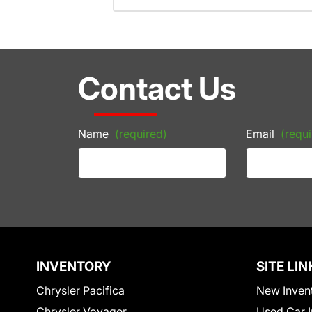
Contact Us
Name
(required)
Email
(requi
INVENTORY
SITE LIN
Chrysler Pacifica
New Inven
Chrysler Voyager
Used Car I