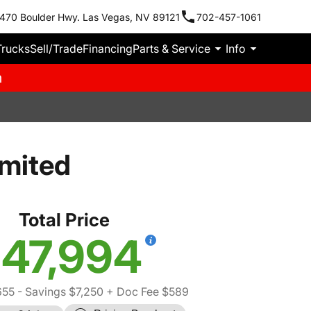
470 Boulder Hwy. Las Vegas, NV 89121
702-457-1061
Trucks
Sell/Trade
Financing
Parts & Service
Info
m
imited
Total Price
47,994
655
- Savings $7,250
+ Doc Fee $589