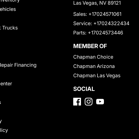
Las Vegas, NV 89121
Vehicles
Sales:
+17024571061
Service:
+17024322434
 Trucks
Parts:
+17024573446
MEMBER OF
Chapman Choice
Repair Financing
Chapman Arizona
Chapman Las Vegas
Center
SOCIAL
s
y
licy