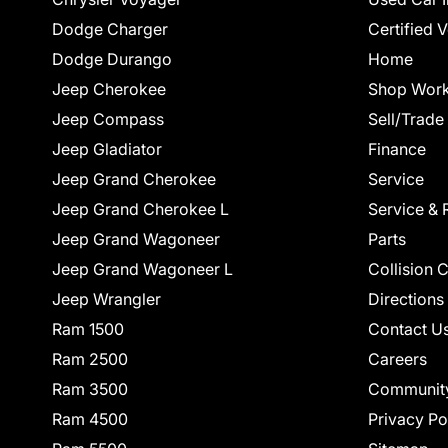
Dodge Charger
Certified 
Dodge Durango
Home
Jeep Cherokee
Shop Work
Jeep Compass
Sell/Trade
Jeep Gladiator
Finance
Jeep Grand Cherokee
Service
Jeep Grand Cherokee L
Service & 
Jeep Grand Wagoneer
Parts
Jeep Grand Wagoneer L
Collision 
Jeep Wrangler
Directions
Ram 1500
Contact U
Ram 2500
Careers
Ram 3500
Communit
Ram 4500
Privacy Po