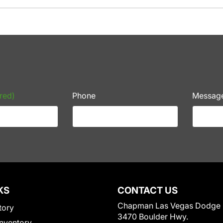
red)
Phone
Messag
KS
CONTACT US
Chapman Las Vegas Dodge
tory
3470 Boulder Hwy.
nventory