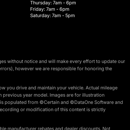
Thursday:
7am - 6pm
Friday:
7am - 6pm
Saturday:
7am - 5pm
nges without notice and will make every effort to update our
errors), however we are responsible for honoring the
w you drive and maintain your vehicle. Actual mileage
m previous year model. Images are for illustration
ite is populated from ©Certain and ©DataOne Software and
cording or modification of this content is strictly
ble manufacturer rebates and dealer discounts. Not