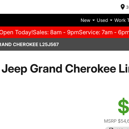
3
New
Used
Work 
Open Today!
Sales: 8am - 9pm
Service: 7am - 6p
RAND CHEROKEE L25J567
Jeep Grand Cherokee L
$
MSRP $54,