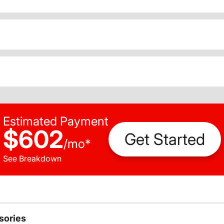
Estimated Payment
$602
Get Started
/
mo
*
See Breakdown
sories