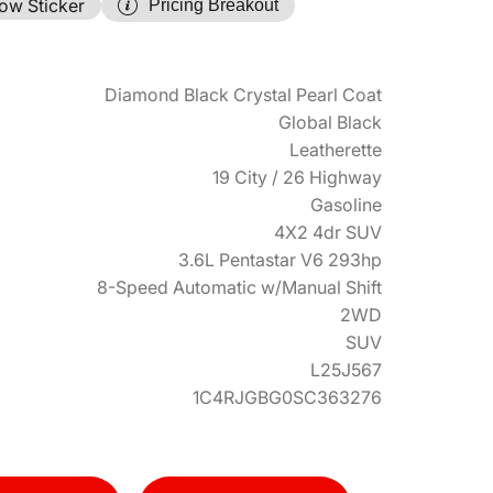
ow Sticker
Pricing Breakout
Diamond Black Crystal Pearl Coat
Global Black
Leatherette
19 City / 26 Highway
Gasoline
4X2 4dr SUV
3.6L Pentastar V6 293hp
8-Speed Automatic w/Manual Shift
2WD
SUV
L25J567
1C4RJGBG0SC363276