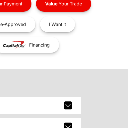
r Payment
Value
Your Trade
e-Approved
I
Want It
Financing