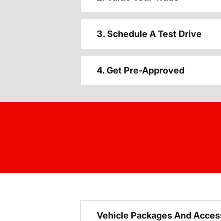
3. Schedule A Test Drive
4. Get Pre-Approved
Vehicle Packages And Acces