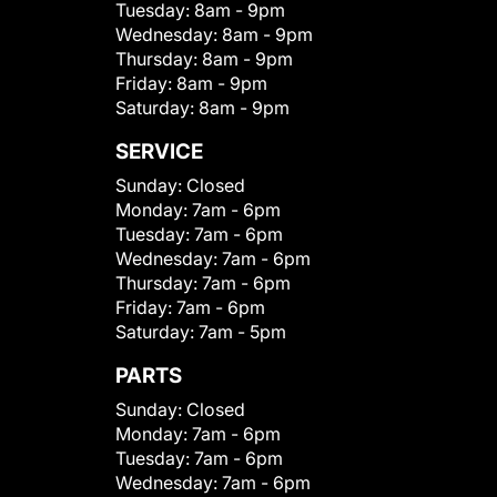
Tuesday:
8am - 9pm
Wednesday:
8am - 9pm
Thursday:
8am - 9pm
Friday:
8am - 9pm
Saturday:
8am - 9pm
SERVICE
Sunday:
Closed
Monday:
7am - 6pm
Tuesday:
7am - 6pm
Wednesday:
7am - 6pm
Thursday:
7am - 6pm
Friday:
7am - 6pm
Saturday:
7am - 5pm
PARTS
Sunday:
Closed
Monday:
7am - 6pm
Tuesday:
7am - 6pm
Wednesday:
7am - 6pm