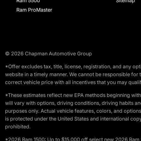
Ram 5500
Sitemap
Ram ProMaster
© 2026 Chapman Automotive Group
*Offer excludes tax, title, license, registration, and any 
website in a timely manner. We cannot be responsible for t
correct vehicle price with all incentives that you may qualify
*These estimates reflect new EPA methods beginning with 
will vary with options, driving conditions, driving habits 
purposes only. Actual vehicle features, colors, and opti
is protected under the United States and international copyr
prohibited.
*2026 Ram 1500: Up to $15,000 off select new 2026 Ram 15