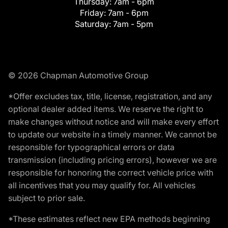
Thursday:
7am - 6pm
Friday:
7am - 6pm
Saturday:
7am - 5pm
© 2026 Chapman Automotive Group
*Offer excludes tax, title, license, registration, and any
optional dealer added items. We reserve the right to
make changes without notice and will make every effort
to update our website in a timely manner. We cannot be
responsible for typographical errors or data
transmission (including pricing errors), however we are
responsible for honoring the correct vehicle price with
all incentives that you may qualify for. All vehicles
subject to prior sale.
*These estimates reflect new EPA methods beginning