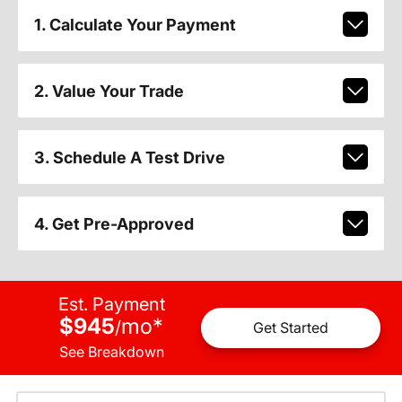
1. Calculate Your Payment
2. Value Your Trade
3. Schedule A Test Drive
4. Get Pre-Approved
Est. Payment
$945
mo
*
/
Get Started
See Breakdown