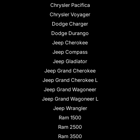
Chrysler Pacifica
Chrysler Voyager
Dodge Charger
Dodge Durango
Jeep Cherokee
Jeep Compass
Jeep Gladiator
Jeep Grand Cherokee
Jeep Grand Cherokee L
Jeep Grand Wagoneer
Jeep Grand Wagoneer L
Jeep Wrangler
Ram 1500
Ram 2500
Ram 3500