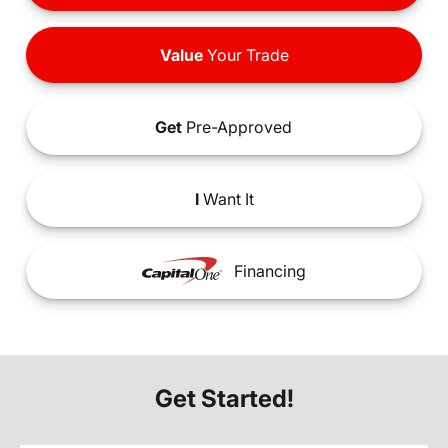
Value
Your Trade
Get
Pre-Approved
I
Want It
Financing
Get Started!