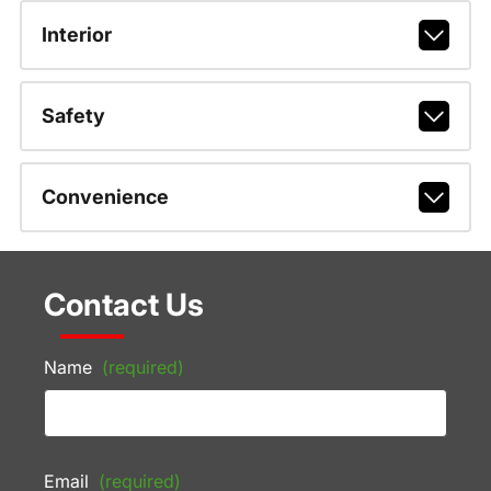
Interior
Safety
Convenience
Contact Us
Name
(required)
Email
(required)