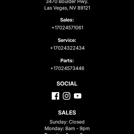
3470 Boulder Hwy.
Las Vegas, NV 89121
Sales:
+17024571061
Service:
+17024322434
Parts:
+17024573446
SOCIAL
SALES
Sunday:
Closed
Monday:
8am - 9pm