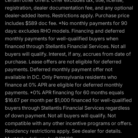
certain other offers. Offer excludes tax, title, license,
registration, dealer documentation fee, and any optional
dealer-added items. Restrictions apply. Purchase price
includes $589 doc fee. *No monthly payments for 90
days: excludes RHO models. Financing and deferred
monthly payments for well-qualified buyers when
financed through Stellantis Financial Services. Not all
buyers will qualify. Interest, if any, accrues from date of
purchase. Lease offers are not eligible for deferred
payments. Deferred monthly payment offer not
available in DC. Only Pennsylvania residents who
finance at 0% APR are eligible for deferred monthly
payments. *0% APR financing for 60 months equals
$16.67 per month per $1,000 financed for well-qualified
buyers through Stellantis Financial Services regardless
of down payment. Not all buyers will qualify. Not
compatible with any other incentive programs or offers.
Residency restrictions apply. See dealer for details.