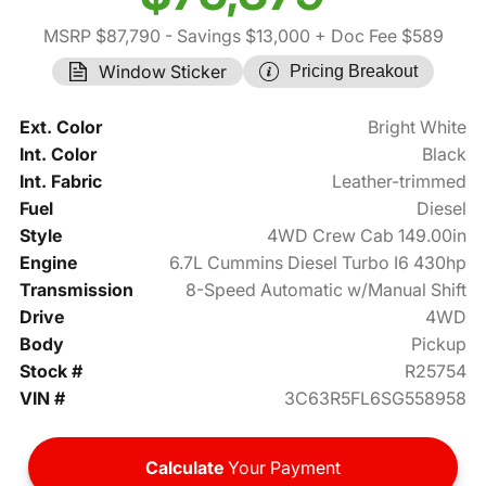
MSRP $87,790
- Savings $13,000
+ Doc Fee $589
Window Sticker
Pricing Breakout
Ext. Color
Bright White
Int. Color
Black
Int. Fabric
Leather-trimmed
Fuel
Diesel
Style
4WD Crew Cab 149.00in
Engine
6.7L Cummins Diesel Turbo I6 430hp
Transmission
8-Speed Automatic w/Manual Shift
Drive
4WD
Body
Pickup
Stock #
R25754
VIN #
3C63R5FL6SG558958
Calculate
Your Payment