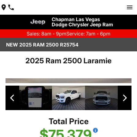
Chapman Las Vegas
Dodge Chrysler Jeep Ram
Sales: 8am - 9pm
Service: 7am - 6pm
NEW 2025 RAM 2500 R25754
2025 Ram 2500 Laramie
Total Price
$75,379