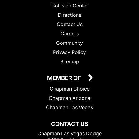
Collision Center
Directions
Contact Us
Careers
Community
Privacy Policy
Sitemap
MEMBER OF
Chapman Choice
Chapman Arizona
Chapman Las Vegas
CONTACT US
Chapman Las Vegas Dodge