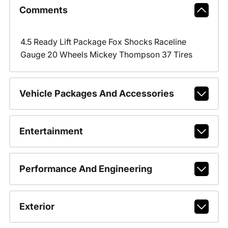
Comments
4.5 Ready Lift Package Fox Shocks Raceline
Gauge 20 Wheels Mickey Thompson 37 Tires
Vehicle Packages And Accessories
Entertainment
Performance And Engineering
Exterior