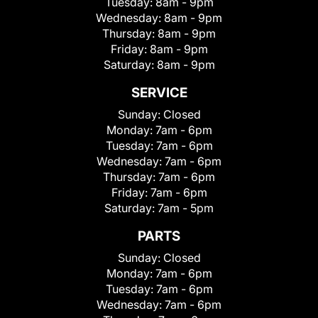
Tuesday:
8am - 9pm
Wednesday:
8am - 9pm
Thursday:
8am - 9pm
Friday:
8am - 9pm
Saturday:
8am - 9pm
SERVICE
Sunday:
Closed
Monday:
7am - 6pm
Tuesday:
7am - 6pm
Wednesday:
7am - 6pm
Thursday:
7am - 6pm
Friday:
7am - 6pm
Saturday:
7am - 5pm
PARTS
Sunday:
Closed
Monday:
7am - 6pm
Tuesday:
7am - 6pm
Wednesday:
7am - 6pm