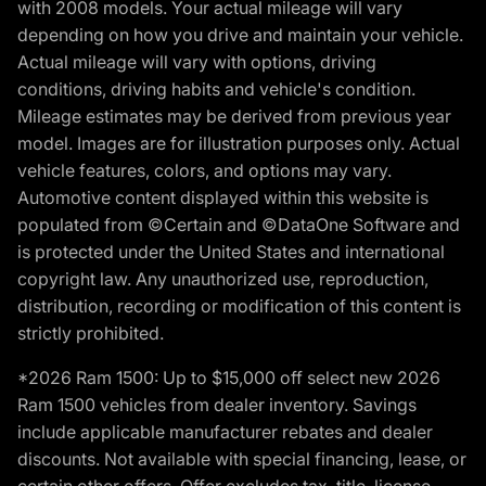
with 2008 models. Your actual mileage will vary
depending on how you drive and maintain your vehicle.
Actual mileage will vary with options, driving
conditions, driving habits and vehicle's condition.
Mileage estimates may be derived from previous year
model. Images are for illustration purposes only. Actual
vehicle features, colors, and options may vary.
Automotive content displayed within this website is
populated from ©Certain and ©DataOne Software and
is protected under the United States and international
copyright law. Any unauthorized use, reproduction,
distribution, recording or modification of this content is
strictly prohibited.
*2026 Ram 1500: Up to $15,000 off select new 2026
Ram 1500 vehicles from dealer inventory. Savings
include applicable manufacturer rebates and dealer
discounts. Not available with special financing, lease, or