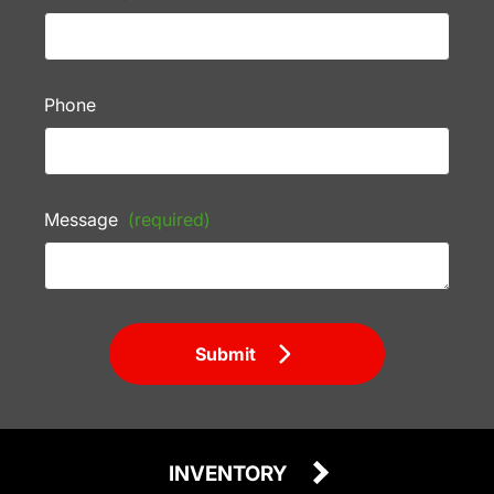
Phone
Message
(required)
Submit
INVENTORY