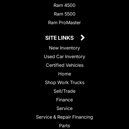
Ram 4500
Ram 5500
Ram ProMaster
SITE LINKS
New Inventory
Used Car Inventory
Certified Vehicles
Home
Shop Work Trucks
Sell/Trade
Finance
Service
Service & Repair Financing
Parts