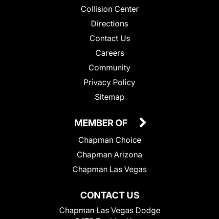
Collision Center
Directions
Contact Us
Careers
Community
Privacy Policy
Sitemap
MEMBER OF
Chapman Choice
Chapman Arizona
Chapman Las Vegas
CONTACT US
Chapman Las Vegas Dodge