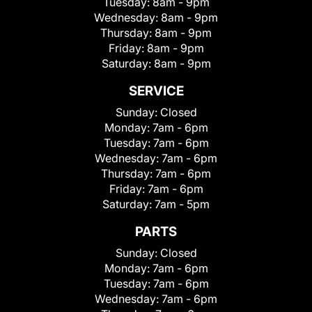
Tuesday:
8am - 9pm
Wednesday:
8am - 9pm
Thursday:
8am - 9pm
Friday:
8am - 9pm
Saturday:
8am - 9pm
SERVICE
Sunday:
Closed
Monday:
7am - 6pm
Tuesday:
7am - 6pm
Wednesday:
7am - 6pm
Thursday:
7am - 6pm
Friday:
7am - 6pm
Saturday:
7am - 5pm
PARTS
Sunday:
Closed
Monday:
7am - 6pm
Tuesday:
7am - 6pm
Wednesday:
7am - 6pm