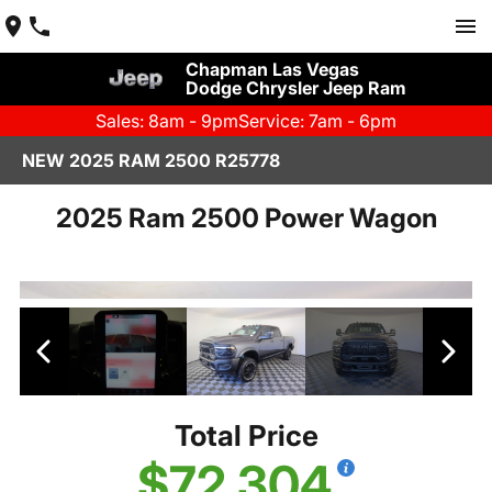
Chapman Las Vegas
Dodge Chrysler Jeep Ram
Sales: 8am - 9pm
Service: 7am - 6pm
NEW 2025 RAM 2500 R25778
2025 Ram 2500 Power Wagon
Total Price
$72,304