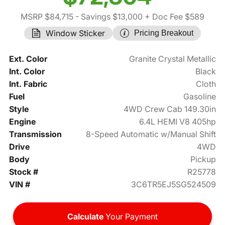
MSRP $84,715
- Savings $13,000
+ Doc Fee $589
Window Sticker
Pricing Breakout
Ext. Color
Granite Crystal Metallic
Int. Color
Black
Int. Fabric
Cloth
Fuel
Gasoline
Style
4WD Crew Cab 149.30in
Engine
6.4L HEMI V8 405hp
Transmission
8-Speed Automatic w/Manual Shift
Drive
4WD
Body
Pickup
Stock #
R25778
VIN #
3C6TR5EJ5SG524509
Calculate
Your Payment