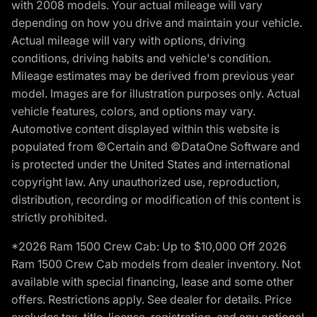
with 2008 models. Your actual mileage will vary
depending on how you drive and maintain your vehicle.
Actual mileage will vary with options, driving
conditions, driving habits and vehicle's condition.
Mileage estimates may be derived from previous year
model. Images are for illustration purposes only. Actual
vehicle features, colors, and options may vary.
Automotive content displayed within this website is
populated from ©Certain and ©DataOne Software and
is protected under the United States and international
copyright law. Any unauthorized use, reproduction,
distribution, recording or modification of this content is
strictly prohibited.
*2026 Ram 1500 Crew Cab: Up to $10,000 Off 2026
Ram 1500 Crew Cab models from dealer inventory. Not
available with special financing, lease and some other
offers. Restrictions apply. See dealer for details. Price