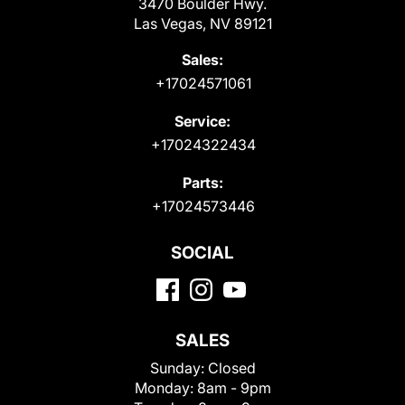
3470 Boulder Hwy.
Las Vegas, NV 89121
Sales:
+17024571061
Service:
+17024322434
Parts:
+17024573446
SOCIAL
SALES
Sunday:
Closed
Monday:
8am - 9pm