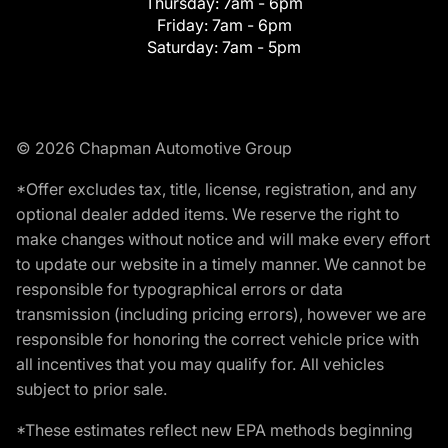
Thursday:
7am - 6pm
Friday:
7am - 6pm
Saturday:
7am - 5pm
© 2026 Chapman Automotive Group
*Offer excludes tax, title, license, registration, and any
optional dealer added items. We reserve the right to
make changes without notice and will make every effort
to update our website in a timely manner. We cannot be
responsible for typographical errors or data
transmission (including pricing errors), however we are
responsible for honoring the correct vehicle price with
all incentives that you may qualify for. All vehicles
subject to prior sale.
*These estimates reflect new EPA methods beginning