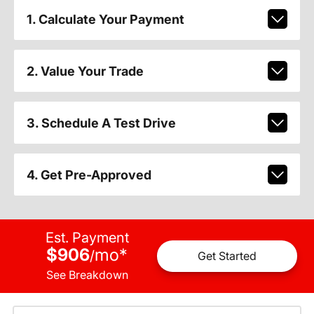
1. Calculate Your Payment
2. Value Your Trade
3. Schedule A Test Drive
4. Get Pre-Approved
Est. Payment
$906
mo
*
/
Get Started
See Breakdown