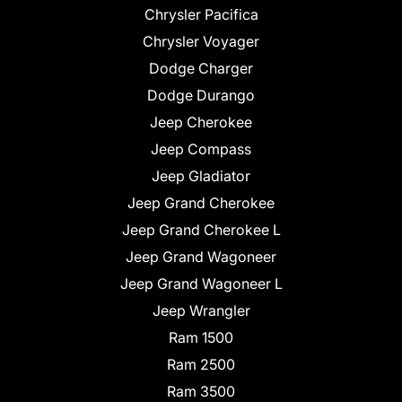
Chrysler Pacifica
Chrysler Voyager
Dodge Charger
Dodge Durango
Jeep Cherokee
Jeep Compass
Jeep Gladiator
Jeep Grand Cherokee
Jeep Grand Cherokee L
Jeep Grand Wagoneer
Jeep Grand Wagoneer L
Jeep Wrangler
Ram 1500
Ram 2500
Ram 3500