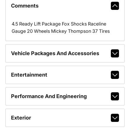
Comments
4.5 Ready Lift Package Fox Shocks Raceline
Gauge 20 Wheels Mickey Thompson 37 Tires
Vehicle Packages And Accessories
Entertainment
Performance And Engineering
Exterior