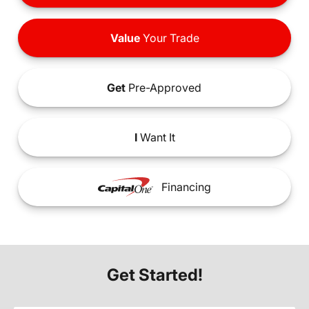
Value
Your Trade
Get
Pre-Approved
I
Want It
Financing
Get Started!