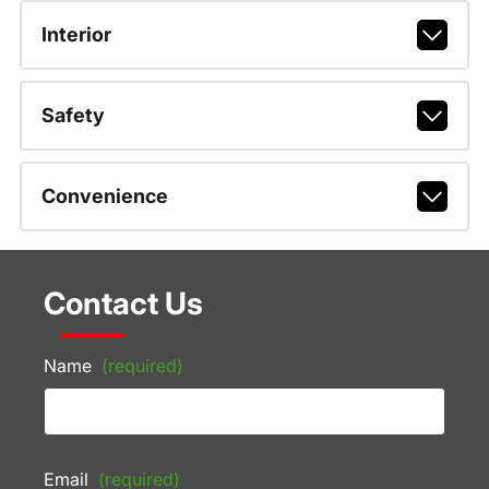
Interior
Safety
Convenience
Contact Us
Name
(required)
Email
(required)