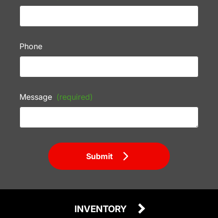
Phone
Message
(required)
Submit
INVENTORY