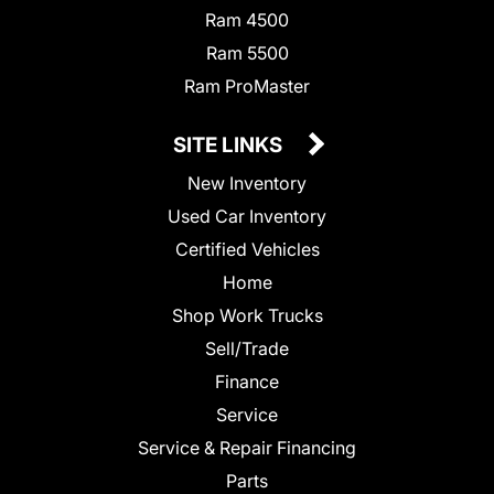
Ram 4500
Ram 5500
Ram ProMaster
SITE LINKS
New Inventory
Used Car Inventory
Certified Vehicles
Home
Shop Work Trucks
Sell/Trade
Finance
Service
Service & Repair Financing
Parts