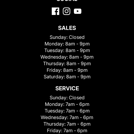
SALES
Sunday:
Closed
Monday:
8am - 9pm
Tuesday:
8am - 9pm
Wednesday:
8am - 9pm
Thursday:
8am - 9pm
Friday:
8am - 9pm
Saturday:
8am - 9pm
SERVICE
Sunday:
Closed
Monday:
7am - 6pm
Tuesday:
7am - 6pm
Wednesday:
7am - 6pm
Thursday:
7am - 6pm
Friday:
7am - 6pm