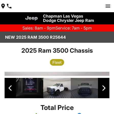
Chapman Las Vegas
Dodge Chrysler Jeep Ram
Sales: 8am - 9pm
Service: 7am - 5pm
NEW 2025 RAM 3500 R25644
2025 Ram 3500 Chassis
Fleet
Total Price