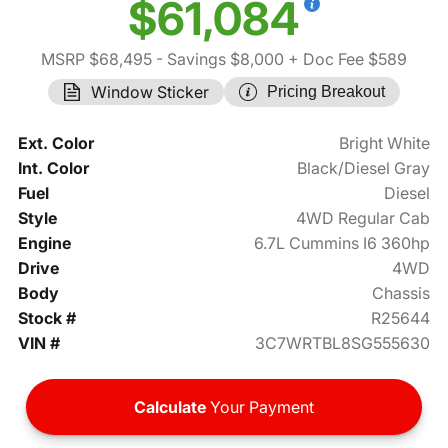
$61,084
MSRP $68,495
- Savings $8,000
+ Doc Fee $589
Window Sticker
Pricing Breakout
Ext. Color
Bright White
Int. Color
Black/Diesel Gray
Fuel
Diesel
Style
4WD Regular Cab
Engine
6.7L Cummins I6 360hp
Drive
4WD
Body
Chassis
Stock #
R25644
VIN #
3C7WRTBL8SG555630
Calculate
Your Payment