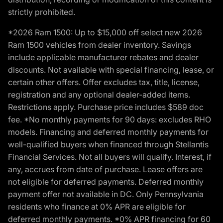
strictly prohibited.
*2026 Ram 1500: Up to $15,000 off select new 2026
Ram 1500 vehicles from dealer inventory. Savings
include applicable manufacturer rebates and dealer
discounts. Not available with special financing, lease, or
certain other offers. Offer excludes tax, title, license,
registration and any optional dealer-added items.
Restrictions apply. Purchase price includes $589 doc
fee. *No monthly payments for 90 days: excludes RHO
models. Financing and deferred monthly payments for
well-qualified buyers when financed through Stellantis
Financial Services. Not all buyers will qualify. Interest, if
any, accrues from date of purchase. Lease offers are
not eligible for deferred payments. Deferred monthly
payment offer not available in DC. Only Pennsylvania
residents who finance at 0% APR are eligible for
deferred monthly payments. *0% APR financing for 60