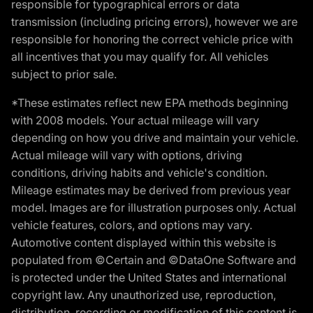
responsible for typographical errors or data
transmission (including pricing errors), however we are
responsible for honoring the correct vehicle price with
all incentives that you may qualify for. All vehicles
subject to prior sale.
*These estimates reflect new EPA methods beginning
with 2008 models. Your actual mileage will vary
depending on how you drive and maintain your vehicle.
Actual mileage will vary with options, driving
conditions, driving habits and vehicle's condition.
Mileage estimates may be derived from previous year
model. Images are for illustration purposes only. Actual
vehicle features, colors, and options may vary.
Automotive content displayed within this website is
populated from ©Certain and ©DataOne Software and
is protected under the United States and international
copyright law. Any unauthorized use, reproduction,
distribution, recording or modification of this content is