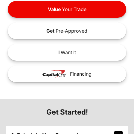
Value
Your Trade
Get
Pre-Approved
I
Want It
Financing
Get Started!