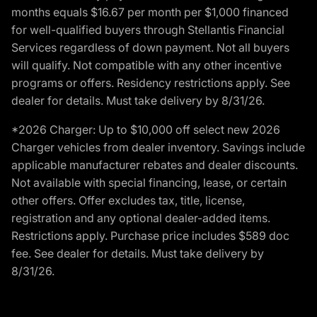
months equals $16.67 per month per $1,000 financed
for well-qualified buyers through Stellantis Financial
Services regardless of down payment. Not all buyers
will qualify. Not compatible with any other incentive
programs or offers. Residency restrictions apply. See
dealer for details. Must take delivery by 8/31/26.
*2026 Charger: Up to $10,000 off select new 2026
Charger vehicles from dealer inventory. Savings include
applicable manufacturer rebates and dealer discounts.
Not available with special financing, lease, or certain
other offers. Offer excludes tax, title, license,
registration and any optional dealer-added items.
Restrictions apply. Purchase price includes $589 doc
fee. See dealer for details. Must take delivery by
8/31/26.