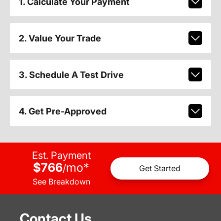
1. Calculate Your Payment
2. Value Your Trade
3. Schedule A Test Drive
4. Get Pre-Approved
Est. Payment
$766
mo
*
/
Get Started
See Breakdown
Contact Us