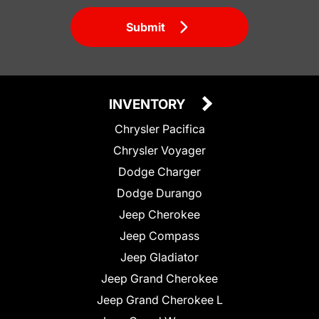
Submit
INVENTORY
Chrysler Pacifica
Chrysler Voyager
Dodge Charger
Dodge Durango
Jeep Cherokee
Jeep Compass
Jeep Gladiator
Jeep Grand Cherokee
Jeep Grand Cherokee L