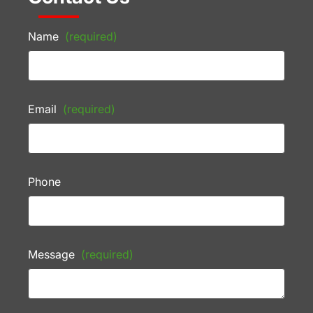
Name
(required)
Email
(required)
Phone
Message
(required)