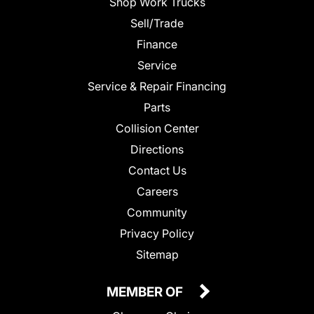
Shop Work Trucks
Sell/Trade
Finance
Service
Service & Repair Financing
Parts
Collision Center
Directions
Contact Us
Careers
Community
Privacy Policy
Sitemap
MEMBER OF