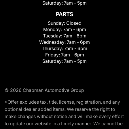
Saturday:
7am - 5pm
PARTS
Sunday:
Closed
Monday:
7am - 6pm
Tuesday:
7am - 6pm
Wednesday:
7am - 6pm
Thursday:
7am - 6pm
Friday:
7am - 6pm
Saturday:
7am - 5pm
© 2026 Chapman Automotive Group
*Offer excludes tax, title, license, registration, and any
optional dealer added items. We reserve the right to
make changes without notice and will make every effort
to update our website in a timely manner. We cannot be