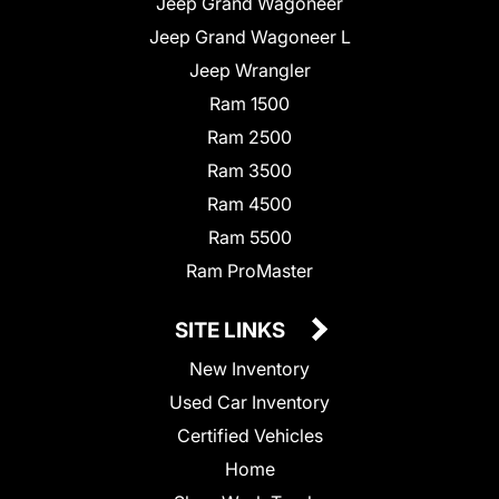
Jeep Grand Wagoneer
Jeep Grand Wagoneer L
Jeep Wrangler
Ram 1500
Ram 2500
Ram 3500
Ram 4500
Ram 5500
Ram ProMaster
SITE LINKS
New Inventory
Used Car Inventory
Certified Vehicles
Home