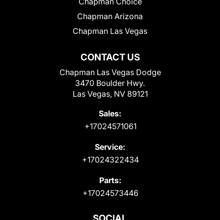
Chapman Choice
Chapman Arizona
Chapman Las Vegas
CONTACT US
Chapman Las Vegas Dodge
3470 Boulder Hwy.
Las Vegas, NV 89121
Sales:
+17024571061
Service:
+17024322434
Parts:
+17024573446
SOCIAL