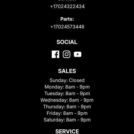
+17024322434
Parts:
+17024573446
SOCIAL
SALES
Sunday:
Closed
Monday:
8am - 9pm
Tuesday:
8am - 9pm
Wednesday:
8am - 9pm
Thursday:
8am - 9pm
Friday:
8am - 9pm
Saturday:
8am - 9pm
SERVICE