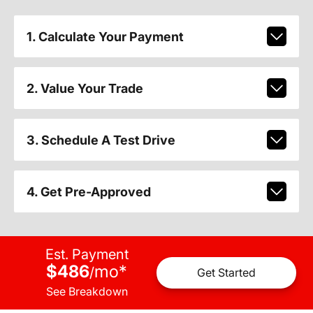
1. Calculate Your Payment
2. Value Your Trade
3. Schedule A Test Drive
4. Get Pre-Approved
Est. Payment
$486
mo
*
/
Get Started
See Breakdown