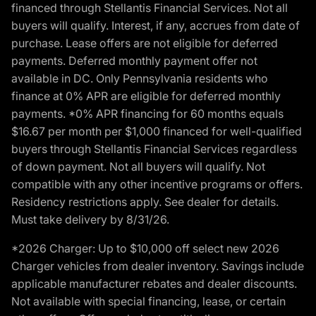
financed through Stellantis Financial Services. Not all
buyers will qualify. Interest, if any, accrues from date of
purchase. Lease offers are not eligible for deferred
payments. Deferred monthly payment offer not
available in DC. Only Pennsylvania residents who
finance at 0% APR are eligible for deferred monthly
payments. *0% APR financing for 60 months equals
$16.67 per month per $1,000 financed for well-qualified
buyers through Stellantis Financial Services regardless
of down payment. Not all buyers will qualify. Not
compatible with any other incentive programs or offers.
Residency restrictions apply. See dealer for details.
Must take delivery by 8/31/26.
*2026 Charger: Up to $10,000 off select new 2026
Charger vehicles from dealer inventory. Savings include
applicable manufacturer rebates and dealer discounts.
Not available with special financing, lease, or certain