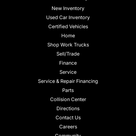
New Inventory
Used Car Inventory
Certified Vehicles
Home
Shop Work Trucks
Sell/Trade
Finance
Service
Service & Repair Financing
Parts
Collision Center
Directions
Contact Us
Careers
Community