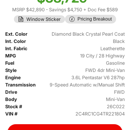
MSRP $42,890
- Savings $4,750
+ Doc Fee $589
Window Sticker
Pricing Breakout
Ext. Color
Diamond Black Crystal Pearl Coat
Int. Color
Black
Int. Fabric
Leatherette
MPG
19 City / 28 Highway
Fuel
Gasoline
Style
FWD 4dr Mini-Van
Engine
3.6L Pentastar V6 287hp
Transmission
9-Speed Automatic w/Manual Shift
Drive
FWD
Body
Mini-Van
Stock #
26C022
VIN #
2C4RC1CG4TR221804