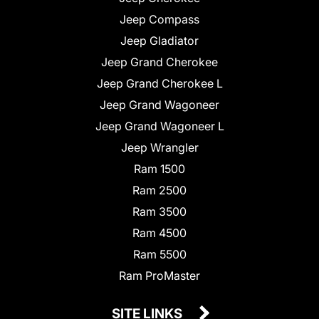
Jeep Compass
Jeep Gladiator
Jeep Grand Cherokee
Jeep Grand Cherokee L
Jeep Grand Wagoneer
Jeep Grand Wagoneer L
Jeep Wrangler
Ram 1500
Ram 2500
Ram 3500
Ram 4500
Ram 5500
Ram ProMaster
SITE LINKS