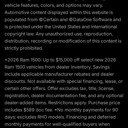
vehicle features, colors, and options may vary.
Automotive content displayed within this website is
populated from ©Certain and ©DataOne Software and
is protected under the United States and international
copyright law. Any unauthorized use, reproduction,
distribution, recording or modification of this content is
strictly prohibited.
*2026 Ram 1500: Up to $15,000 off select new 2026
Ram 1500 vehicles from dealer inventory. Savings
include applicable manufacturer rebates and dealer
discounts. Not available with special financing, lease, or
certain other offers. Offer excludes tax, title, license,
registration, dealer documentation fee, and any optional
dealer-added items. Restrictions apply. Purchase price
includes $589 doc fee. *No monthly payments for 90
days: excludes RHO models. Financing and deferred
monthly payments for well-qualified buyers when