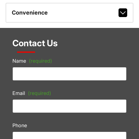
Convenience
Contact Us
Name
(required)
Email
(required)
Phone