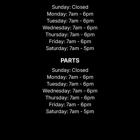
Sunday:
Closed
Monday:
7am - 6pm
Tuesday:
7am - 6pm
Wednesday:
7am - 6pm
Thursday:
7am - 6pm
Friday:
7am - 6pm
Saturday:
7am - 5pm
PARTS
Sunday:
Closed
Monday:
7am - 6pm
Tuesday:
7am - 6pm
Wednesday:
7am - 6pm
Thursday:
7am - 6pm
Friday:
7am - 6pm
Saturday:
7am - 5pm