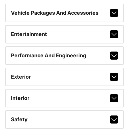
Vehicle Packages And Accessories
Entertainment
Performance And Engineering
Exterior
Interior
Safety