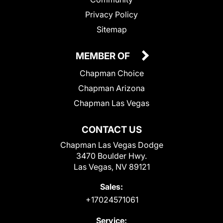
Privacy Policy
Sitemap
MEMBER OF
Chapman Choice
Chapman Arizona
Chapman Las Vegas
CONTACT US
Chapman Las Vegas Dodge
3470 Boulder Hwy.
Las Vegas, NV 89121
Sales:
+17024571061
Service: