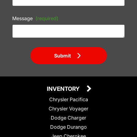
Message
(required)
Submit
INVENTORY
Chrysler Pacifica
Chrysler Voyager
Dodge Charger
Dodge Durango
Jeep Cherokee