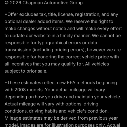
© 2026 Chapman Automotive Group
*Offer excludes tax, title, license, registration, and any
optional dealer added items. We reserve the right to
make changes without notice and will make every effort
to update our website in a timely manner. We cannot be
responsible for typographical errors or data
transmission (including pricing errors), however we are
responsible for honoring the correct vehicle price with
all incentives that you may qualify for. All vehicles
subject to prior sale.
*These estimates reflect new EPA methods beginning
with 2008 models. Your actual mileage will vary
depending on how you drive and maintain your vehicle.
Actual mileage will vary with options, driving
conditions, driving habits and vehicle's condition.
Mileage estimates may be derived from previous year
model. Images are for illustration purposes only. Actual