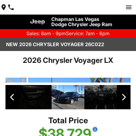
Chapman Las Vegas
Dodge Chrysler Jeep Ram
Sales: 8am - 9pm
Service: 7am - 6pm
NEW 2026 CHRYSLER VOYAGER 26C022
2026 Chrysler Voyager LX
Total Price
$38,729