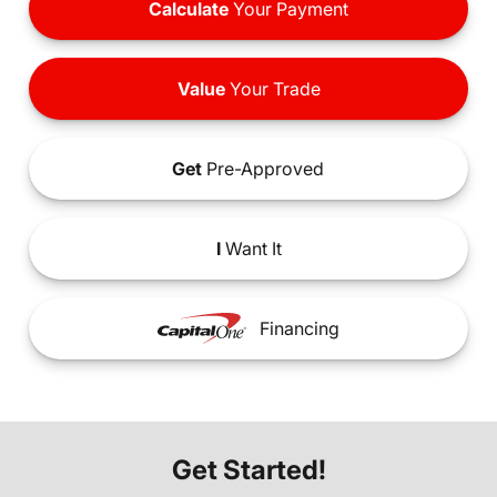
Calculate
Your Payment
Value
Your Trade
Get
Pre-Approved
I
Want It
Financing
Get Started!